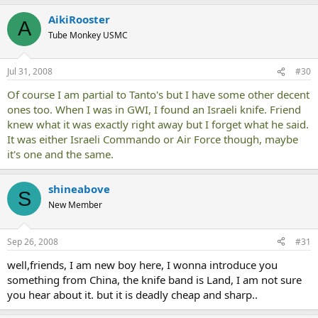
AikiRooster
A
Tube Monkey USMC
Jul 31, 2008
#30
Of course I am partial to Tanto's but I have some other decent
ones too. When I was in GWI, I found an Israeli knife. Friend
knew what it was exactly right away but I forget what he said.
It was either Israeli Commando or Air Force though, maybe
it's one and the same.
shineabove
S
New Member
Sep 26, 2008
#31
well,friends, I am new boy here, I wonna introduce you
something from China, the knife band is Land, I am not sure
you hear about it. but it is deadly cheap and sharp..