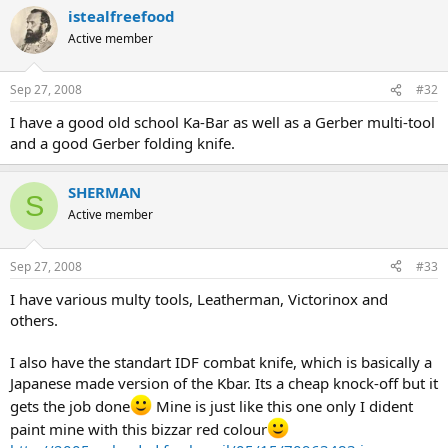
istealfreefood
Active member
Sep 27, 2008
#32
I have a good old school Ka-Bar as well as a Gerber multi-tool
and a good Gerber folding knife.
SHERMAN
S
Active member
Sep 27, 2008
#33
I have various multy tools, Leatherman, Victorinox and
others.
I also have the standart IDF combat knife, which is basically a
Japanese made version of the Kbar. Its a cheap knock-off but it
gets the job done
Mine is just like this one only I dident
paint mine with this bizzar red colour