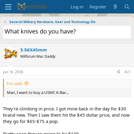
Log in
Register
General Military Hardware, Gear and Technology Dis
What knives do you have?
5.56X45mm
Milforum Mac Daddy
Jun 18, 2008
#21
Fox said:
Man, I want to buy a USMC K-Bar....
They're climbing in price. I got mine back in the day for $30
brand new. Then I saw them hit the $45 dollar price, and now
they go for $65-$75 a pop.
Pretty soon they're going to be $100.