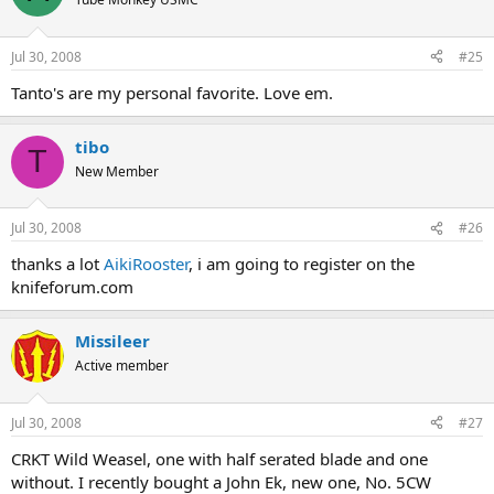
Jul 30, 2008
#25
Tanto's are my personal favorite. Love em.
tibo
T
New Member
Jul 30, 2008
#26
thanks a lot
AikiRooster
, i am going to register on the
knifeforum.com
Missileer
Active member
Jul 30, 2008
#27
CRKT Wild Weasel, one with half serated blade and one
without. I recently bought a John Ek, new one, No. 5CW