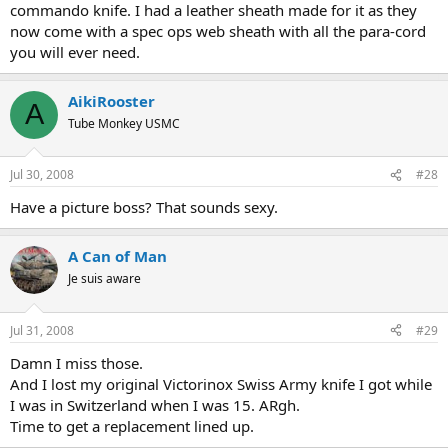
commando knife. I had a leather sheath made for it as they
now come with a spec ops web sheath with all the para-cord
you will ever need.
AikiRooster
A
Tube Monkey USMC
Jul 30, 2008
#28
Have a picture boss? That sounds sexy.
A Can of Man
Je suis aware
Jul 31, 2008
#29
Damn I miss those.
And I lost my original Victorinox Swiss Army knife I got while
I was in Switzerland when I was 15. ARgh.
Time to get a replacement lined up.