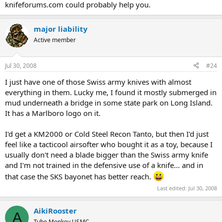
knifeforums.com could probably help you.
major liability
Active member
Jul 30, 2008
#24
I just have one of those Swiss army knives with almost
everything in them. Lucky me, I found it mostly submerged in
mud underneath a bridge in some state park on Long Island.
It has a Marlboro logo on it.
I'd get a KM2000 or Cold Steel Recon Tanto, but then I'd just
feel like a tacticool airsofter who bought it as a toy, because I
usually don't need a blade bigger than the Swiss army knife
and I'm not trained in the defensive use of a knife... and in
that case the SKS bayonet has better reach.
Last edited:
Jul 30, 2008
AikiRooster
A
Tube Monkey USMC