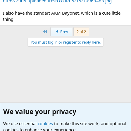
http://2005.uploaded.fresh.co.il/05/15/70963483.jpg
I also have the standart AKM Bayonet, which is a cute little
thing.
First
Prev
2 of 2
You must log in or register to reply here.
We value your privacy
We use essential
cookies
to make this site work, and optional
cookies to enhance your experience.