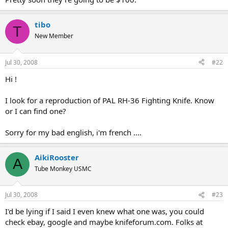
tibo
T
New Member
Jul 30, 2008
#22
Hi !
I look for a reproduction of PAL RH-36 Fighting Knife. Know
or I can find one?
Sorry for my bad english, i'm french ....
AikiRooster
A
Tube Monkey USMC
Jul 30, 2008
#23
I'd be lying if I said I even knew what one was, you could
check ebay, google and maybe knifeforum.com. Folks at