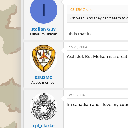
I
03USMC said:
Oh yeah. And they can't seem to g
Italian Guy
Oh is that it?
Milforum Hitman
Sep 29, 2004
Yeah :lol: But Molson is a great 
03USMC
Active member
Oct 1, 2004
Im canadian and i love my coun
cpl_clarke