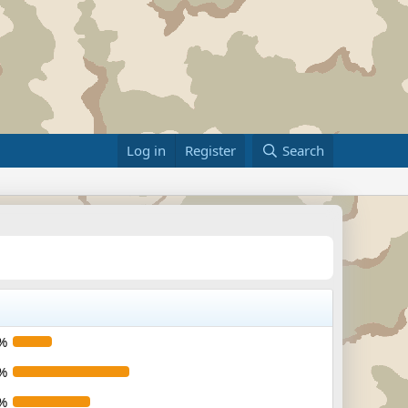
Log in
Register
Search
%
%
%