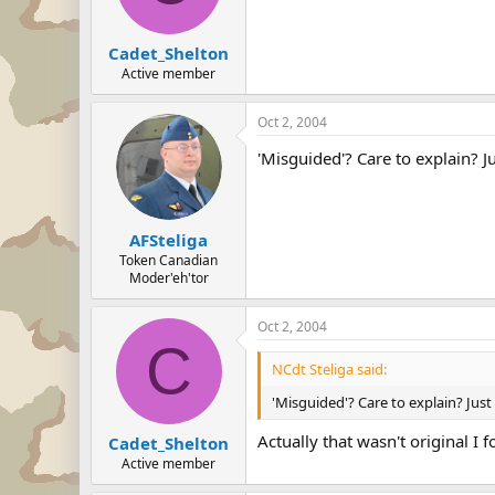
Cadet_Shelton
Active member
Oct 2, 2004
'Misguided'? Care to explain? 
AFSteliga
Token Canadian
Moder'eh'tor
Oct 2, 2004
C
NCdt Steliga said:
'Misguided'? Care to explain? Ju
Actually that wasn't original I
Cadet_Shelton
Active member