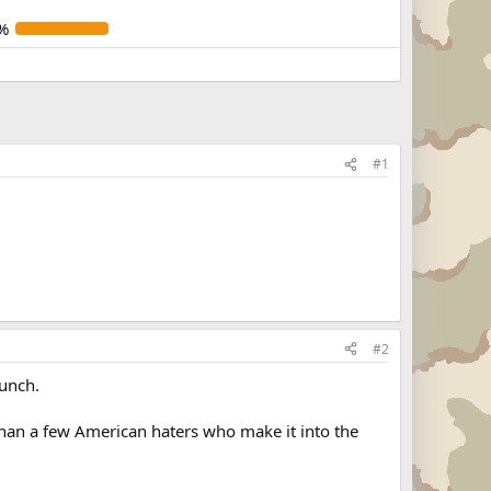
%
#1
#2
bunch.
than a few American haters who make it into the