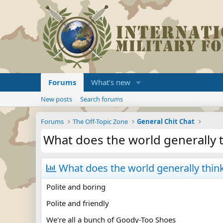
Forums
What's new
New posts
Search forums
Forums
The Off-Topic Zone
General Chit Chat
What does the world generally 
What does the world generally thin
Polite and boring
Polite and friendly
We're all a bunch of Goody-Too Shoes