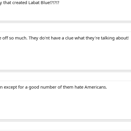
y that created Labat Blue!?!?!?
 off so much. They do'nt have a clue what they're talking about!
n except for a good number of them hate Americans.