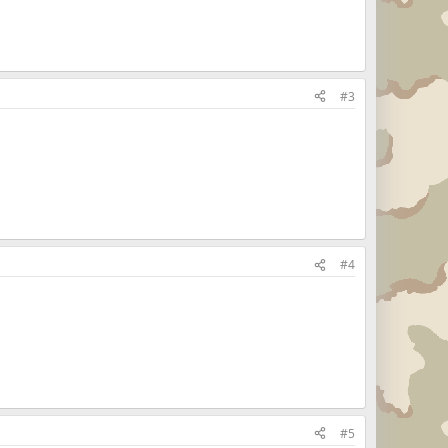
#3
#4
#5