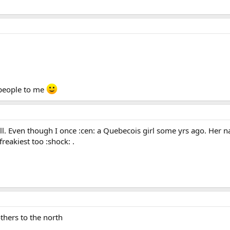
 people to me
 all. Even though I once :cen: a Quebecois girl some yrs ago. He
freakiest too :shock: .
thers to the north