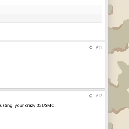
#11
#12
sgusting. your crazy 03USMC