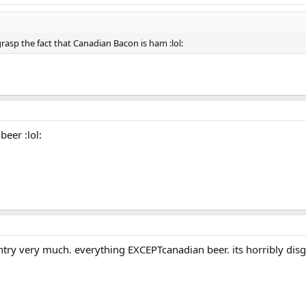
rasp the fact that Canadian Bacon is ham :lol:
beer :lol:
try very much. everything EXCEPTcanadian beer. its horribly di