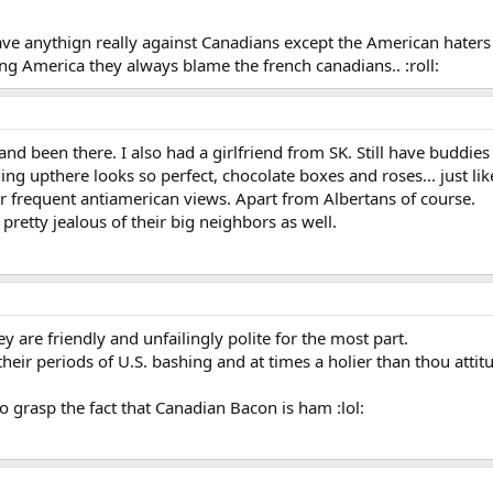
ave anythign really against Canadians except the American haters
ng America they always blame the french canadians.. :roll:
 and been there. I also had a girlfriend from SK. Still have buddie
ing upthere looks so perfect, chocolate boxes and roses... just lik
heir frequent antiamerican views. Apart from Albertans of course.
 pretty jealous of their big neighbors as well.
ey are friendly and unfailingly polite for the most part.
eir periods of U.S. bashing and at times a holier than thou attit
 grasp the fact that Canadian Bacon is ham :lol: