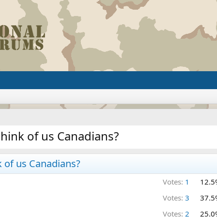
think of us Canadians?
k of us Canadians?
Votes:
1
12.5
Votes:
3
37.5
Votes:
2
25.0