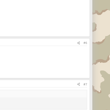
#6
#7