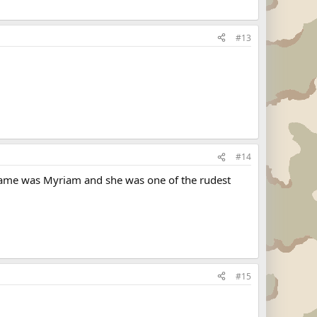
#13
#14
r name was Myriam and she was one of the rudest
#15