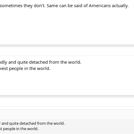
ometimes they don't. Same can be said of Americans actually.
ndly and quite detached from the world.
piest people in the world.
y and quite detached from the world.
st people in the world.