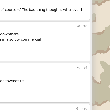
 of course =/ The bad thing though is whenever I
#8
s downthere.
e in a soft tv commercial.
#9
ude towards us.
#10