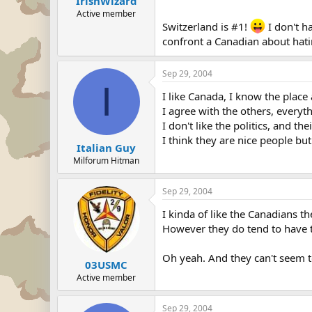
IrishWizard
Active member
Switzerland is #1!
I don't h
confront a Canadian about hati
Sep 29, 2004
I
I like Canada, I know the place
I agree with the others, everyth
I don't like the politics, and t
I think they are nice people but
Italian Guy
Milforum Hitman
Sep 29, 2004
I kinda of like the Canadians th
However they do tend to have th
Oh yeah. And they can't seem to
03USMC
Active member
Sep 29, 2004