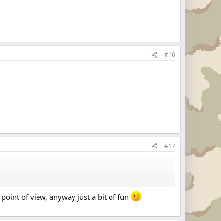
#16
#17
point of view, anyway just a bit of fun