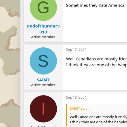
G
Sometimes they hate America, s
godofthunder9
010
Active member
Sep 17, 2004
S
Well Canadians are mostly frie
I think they are one of the hap
SAINT
Active member
Sep 18, 2004
I
SAINT said:
Well Canadians are mostly friendl
I think they are one of the happie