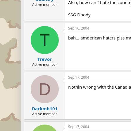
Also, how can I hate the countr
Active member
SSG Doody
Sep 16, 2004
T
bah... amderican haters piss me
Trevor
Active member
Sep 17, 2004
D
Nothin wrong with the Canadia
Darkmb101
Active member
Sep 17, 2004