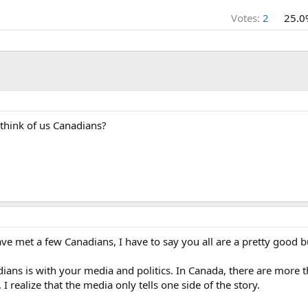
Votes:
2
25.0
think of us Canadians?
have met a few Canadians, I have to say you all are a pretty good 
dians is with your media and politics. In Canada, there are more 
I realize that the media only tells one side of the story.