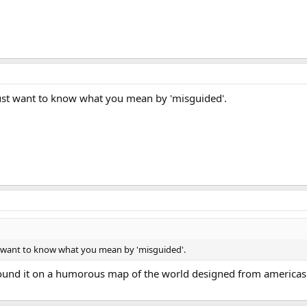
Just want to know what you mean by 'misguided'.
st want to know what you mean by 'misguided'.
 found it on a humorous map of the world designed from americas 