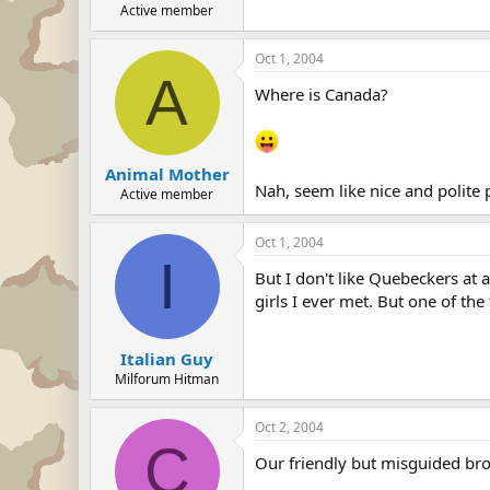
Active member
Oct 1, 2004
A
Where is Canada?
Animal Mother
Nah, seem like nice and polite
Active member
Oct 1, 2004
I
But I don't like Quebeckers at
girls I ever met. But one of the 
Italian Guy
Milforum Hitman
Oct 2, 2004
C
Our friendly but misguided bro