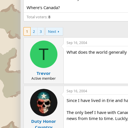
Where's Canada?
Total voters
8
1
2
3
Next
Sep 16, 2004
T
What does the world generally 
Trevor
Active member
Sep 16, 2004
Since I have lived in Erie and 
The only beef I have with Cana
news from time to time. Luckly, 
Duty Honor
Country