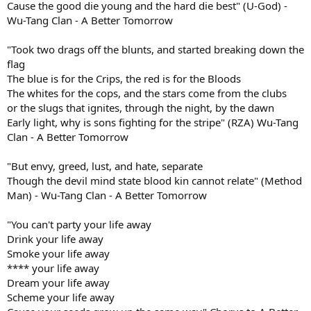
Cause the good die young and the hard die best" (U-God) -
Wu-Tang Clan - A Better Tomorrow
"Took two drags off the blunts, and started breaking down the
flag
The blue is for the Crips, the red is for the Bloods
The whites for the cops, and the stars come from the clubs
or the slugs that ignites, through the night, by the dawn
Early light, why is sons fighting for the stripe" (RZA) Wu-Tang
Clan - A Better Tomorrow
"But envy, greed, lust, and hate, separate
Though the devil mind state blood kin cannot relate" (Method
Man) - Wu-Tang Clan - A Better Tomorrow
"You can't party your life away
Drink your life away
Smoke your life away
**** your life away
Dream your life away
Scheme your life away