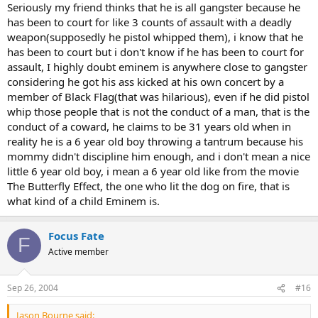
Seriously my friend thinks that he is all gangster because he
has been to court for like 3 counts of assault with a deadly
weapon(supposedly he pistol whipped them), i know that he
has been to court but i don't know if he has been to court for
assault, I highly doubt eminem is anywhere close to gangster
considering he got his ass kicked at his own concert by a
member of Black Flag(that was hilarious), even if he did pistol
whip those people that is not the conduct of a man, that is the
conduct of a coward, he claims to be 31 years old when in
reality he is a 6 year old boy throwing a tantrum because his
mommy didn't discipline him enough, and i don't mean a nice
little 6 year old boy, i mean a 6 year old like from the movie
The Butterfly Effect, the one who lit the dog on fire, that is
what kind of a child Eminem is.
Focus Fate
F
Active member
Sep 26, 2004
#16
Jason Bourne said: