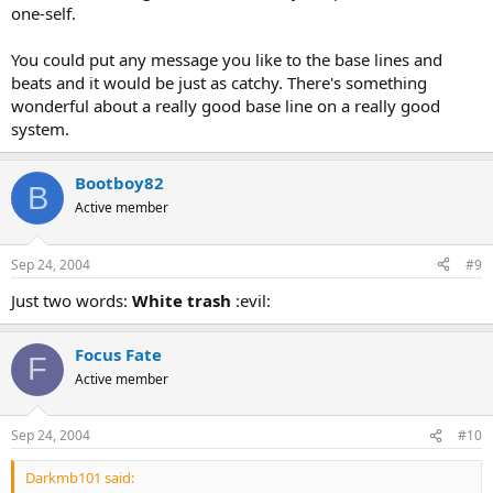
one-self.
You could put any message you like to the base lines and
beats and it would be just as catchy. There's something
wonderful about a really good base line on a really good
system.
Bootboy82
B
Active member
Sep 24, 2004
#9
Just two words:
White trash
:evil:
Focus Fate
F
Active member
Sep 24, 2004
#10
Darkmb101 said: