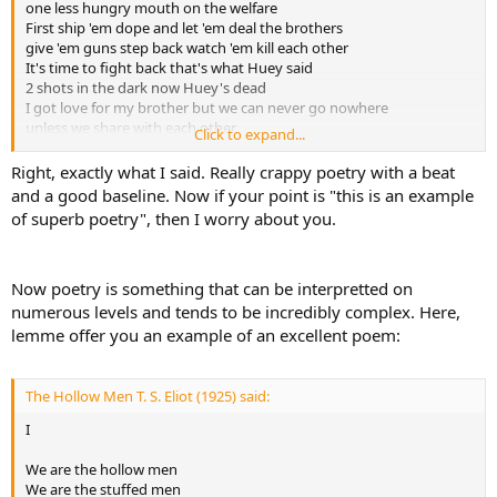
one less hungry mouth on the welfare
been to court for like 3 counts of assault with a deadly
First ship 'em dope and let 'em deal the brothers
weapon(supposedly he pistol whipped them), i know that he has
give 'em guns step back watch 'em kill each other
been to court but i don't know if he has been to court for assault, I
It's time to fight back that's what Huey said
highly doubt eminem is anywhere close to gangster considering he
2 shots in the dark now Huey's dead
got his ass kicked at his own concert by a member of Black Flag(that
I got love for my brother but we can never go nowhere
was hilarious), even if he did pistol whip those people that is not the
unless we share with each other
conduct of a man, that is the conduct of a coward, he claims to be
Click to expand...
We gotta start makin' changes
31 years old when in reality he is a 6 year old boy throwing a
learn to see me as a brother instead of 2 distant strangers
Right, exactly what I said. Really crappy poetry with a beat
tantrum because his mommy didn't discipline him enough, and i
and that's how it's supposed to be
don't mean a nice little 6 year old boy, i mean a 6 year old like from
and a good baseline. Now if your point is "this is an example
How can the devil take a brother if he's close to me?
the movie The Butterfly Effect, the one who lit the dog on fire, that
of superb poetry", then I worry about you.
I'd love to go back to when we played as kids
is what kind of a child Eminem is.
but things change, and that's the way it is
Now poetry is something that can be interpretted on
numerous levels and tends to be incredibly complex. Here,
lemme offer you an example of an excellent poem:
The Hollow Men T. S. Eliot (1925) said:
I
We are the hollow men
We are the stuffed men