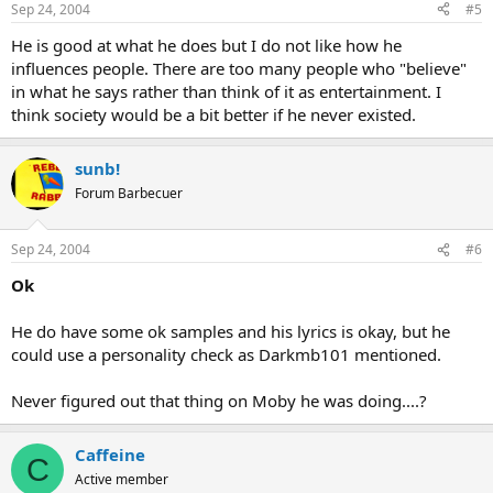
Sep 24, 2004
#5
He is good at what he does but I do not like how he
influences people. There are too many people who "believe"
in what he says rather than think of it as entertainment. I
think society would be a bit better if he never existed.
sunb!
Forum Barbecuer
Sep 24, 2004
#6
Ok
He do have some ok samples and his lyrics is okay, but he
could use a personality check as Darkmb101 mentioned.
Never figured out that thing on Moby he was doing....?
Caffeine
C
Active member