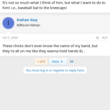
It's not so much what I think of him, but what I want to do to
Sunlight on a broken column
him! i.e., baseball bat to the kneecaps!
There, is a tree swinging
And voices are
In the wind's singing
Italian Guy
More distant and more solemn
I
Milforum Hitman
Than a fading star.
Let me be no nearer
Oct 5, 2004
#20
In death's dream kingdom
Let me also wear
These chicks don't even know the name of my band, but
Such deliberate disguises
they're all on me like they wanna hold hands 8) .
Rat's coat, crowskin, crossed staves
In a field
Behaving as the wind behaves
Last
1 of 2
Next
No nearer --
You must log in or register to reply here.
Not that final meeting
In the twilight kingdom
III
This is the dead land
This is cactus land
Here the stone images
Are raised, here they receive