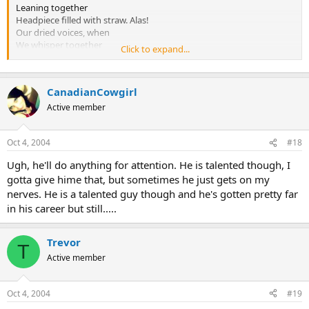
Leaning together
Headpiece filled with straw. Alas!
Our dried voices, when
We whisper together
Click to expand...
Are quiet and meaningless
As wind in dry grass
Or rats' feet over broken glass
CanadianCowgirl
In our dry cellar
Active member
Shape without form, shade without colour,
Paralysed force, gesture without motion;
Oct 4, 2004
#18
Those who have crossed
Ugh, he'll do anything for attention. He is talented though, I
With direct eyes, to death's other Kingdom
gotta give hime that, but sometimes he just gets on my
Remember us -- if at all -- not as lost
nerves. He is a talented guy though and he's gotten pretty far
Violent souls, but only
As the hollow men
in his career but still.....
The stuffed men.
Trevor
II
T
Active member
Eyes I dare not meet in dreams
In death's dream kingdom
These do not appear:
Oct 4, 2004
#19
There, the eyes are