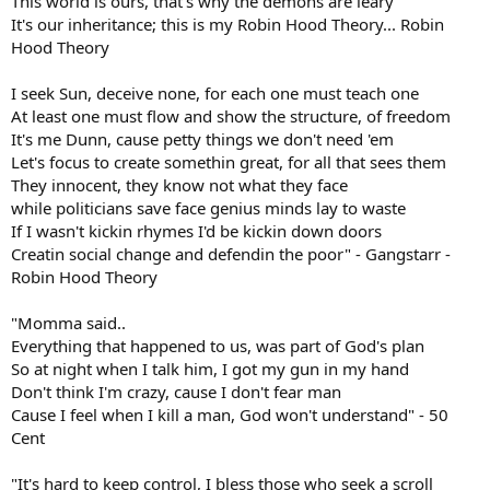
This world is ours, that's why the demons are leary
It's our inheritance; this is my Robin Hood Theory... Robin
Hood Theory
I seek Sun, deceive none, for each one must teach one
At least one must flow and show the structure, of freedom
It's me Dunn, cause petty things we don't need 'em
Let's focus to create somethin great, for all that sees them
They innocent, they know not what they face
while politicians save face genius minds lay to waste
If I wasn't kickin rhymes I'd be kickin down doors
Creatin social change and defendin the poor" - Gangstarr -
Robin Hood Theory
"Momma said..
Everything that happened to us, was part of God's plan
So at night when I talk him, I got my gun in my hand
Don't think I'm crazy, cause I don't fear man
Cause I feel when I kill a man, God won't understand" - 50
Cent
"It's hard to keep control, I bless those who seek a scroll