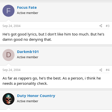
Focus Fate
F
Active member
Sep 24, 2004
#3
He's got good lyrics, but I don't like him too much. But he's
damn good no denying that.
Darkmb101
D
Active member
Sep 24, 2004
#4
As far as rappers go, he's the best. As a person, i think he
needs a personality check.
Duty Honor Country
Active member