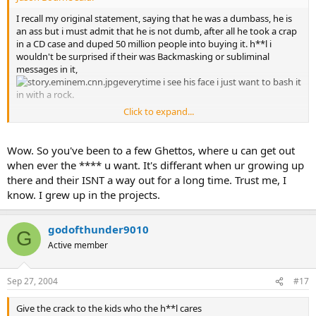
I recall my original statement, saying that he was a dumbass, he is
an ass but i must admit that he is not dumb, after all he took a crap
in a CD case and duped 50 million people into buying it. h**l i
wouldn't be surprised if their was Backmasking or subliminal
messages in it,
everytime i see his face i just want to bash it
in with a rock.
Click to expand...
it probably wouldn't bother me as much if he didn't use his past to
make himself look like he had the roughest childhood in the world.
He thinks that because his mom was a drug addict and he never
Wow. So you've been to a few Ghettos, where u can get out
knew his father that he had the hardest life of anyone, maybe he
when ever the **** u want. It's differant when ur growing up
should meet some friends of mine who grew up in Nazi
there and their ISNT a way out for a long time. Trust me, I
Concentration camps.
know. I grew up in the projects.
omg he grew up in the ghetto wow, good job, i've been down to the
supposed "ghettos" in California and Nevada and they can't
godofthunder9010
G
compare to anything in Chicago, parts of New York, and Miami.
Active member
But what really pisses me off is that a bunch of good kids i know
worship him like he is Jesus and whenever i try to tell them that he
isn't they just turn the music up really loud or spit upon our
Sep 27, 2004
#17
friendship to defend him.
Give the crack to the kids who the h**l cares
Seriously my friend thinks that he is all gangster because he has