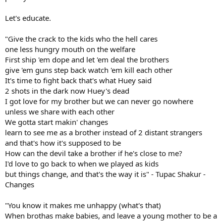
Let's educate.
"Give the crack to the kids who the hell cares
one less hungry mouth on the welfare
First ship 'em dope and let 'em deal the brothers
give 'em guns step back watch 'em kill each other
It's time to fight back that's what Huey said
2 shots in the dark now Huey's dead
I got love for my brother but we can never go nowhere
unless we share with each other
We gotta start makin' changes
learn to see me as a brother instead of 2 distant strangers
and that's how it's supposed to be
How can the devil take a brother if he's close to me?
I'd love to go back to when we played as kids
but things change, and that's the way it is" - Tupac Shakur -
Changes
"You know it makes me unhappy (what's that)
When brothas make babies, and leave a young mother to be a