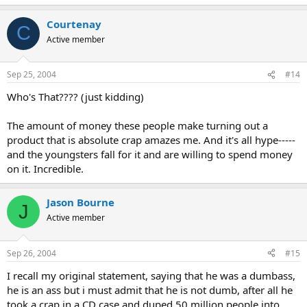
Courtenay
C
Active member
Sep 25, 2004
#14
Who's That???? (just kidding)
The amount of money these people make turning out a
product that is absolute crap amazes me. And it's all hype-----
and the youngsters fall for it and are willing to spend money
on it. Incredible.
Jason Bourne
J
Active member
Sep 26, 2004
#15
I recall my original statement, saying that he was a dumbass,
he is an ass but i must admit that he is not dumb, after all he
took a crap in a CD case and duped 50 million people into