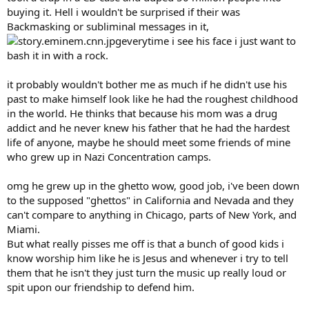
buying it. Hell i wouldn't be surprised if their was
Backmasking or subliminal messages in it,
everytime i see his face i just want to
bash it in with a rock.
it probably wouldn't bother me as much if he didn't use his
past to make himself look like he had the roughest childhood
in the world. He thinks that because his mom was a drug
addict and he never knew his father that he had the hardest
life of anyone, maybe he should meet some friends of mine
who grew up in Nazi Concentration camps.
omg he grew up in the ghetto wow, good job, i've been down
to the supposed "ghettos" in California and Nevada and they
can't compare to anything in Chicago, parts of New York, and
Miami.
But what really pisses me off is that a bunch of good kids i
know worship him like he is Jesus and whenever i try to tell
them that he isn't they just turn the music up really loud or
spit upon our friendship to defend him.