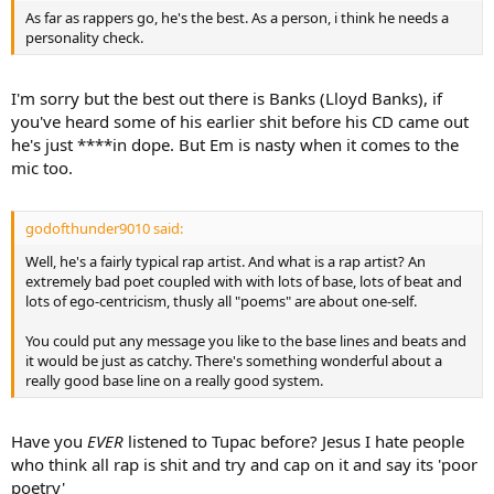
As far as rappers go, he's the best. As a person, i think he needs a
personality check.
I'm sorry but the best out there is Banks (Lloyd Banks), if
you've heard some of his earlier shit before his CD came out
he's just ****in dope. But Em is nasty when it comes to the
mic too.
godofthunder9010 said:
Well, he's a fairly typical rap artist. And what is a rap artist? An
extremely bad poet coupled with with lots of base, lots of beat and
lots of ego-centricism, thusly all "poems" are about one-self.
You could put any message you like to the base lines and beats and
it would be just as catchy. There's something wonderful about a
really good base line on a really good system.
Have you
EVER
listened to Tupac before? Jesus I hate people
who think all rap is shit and try and cap on it and say its 'poor
poetry'