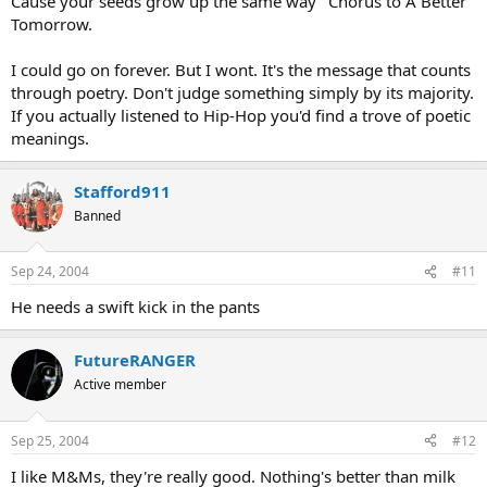
Cause your seeds grow up the same way" Chorus to A Better
Tomorrow.
I could go on forever. But I wont. It's the message that counts
through poetry. Don't judge something simply by its majority.
If you actually listened to Hip-Hop you'd find a trove of poetic
meanings.
Stafford911
Banned
Sep 24, 2004
#11
He needs a swift kick in the pants
FutureRANGER
Active member
Sep 25, 2004
#12
I like M&Ms, they're really good. Nothing's better than milk