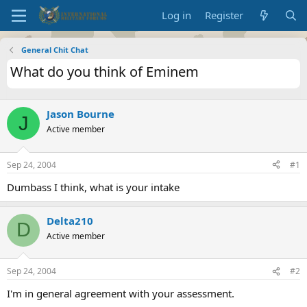
Log in
Register
General Chit Chat
What do you think of Eminem
Jason Bourne
J
Active member
Sep 24, 2004
#1
Dumbass I think, what is your intake
Delta210
D
Active member
Sep 24, 2004
#2
I'm in general agreement with your assessment.