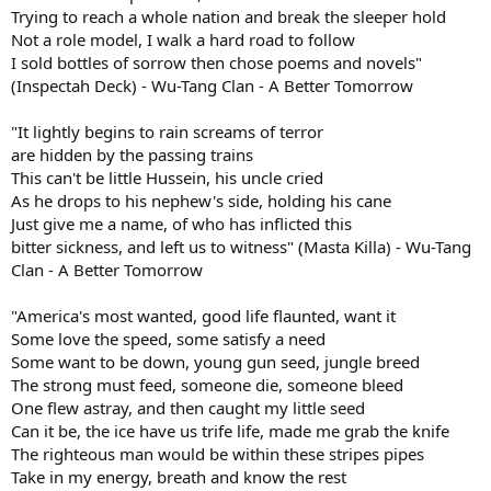
Trying to reach a whole nation and break the sleeper hold
Not a role model, I walk a hard road to follow
I sold bottles of sorrow then chose poems and novels"
(Inspectah Deck) - Wu-Tang Clan - A Better Tomorrow
"It lightly begins to rain screams of terror
are hidden by the passing trains
This can't be little Hussein, his uncle cried
As he drops to his nephew's side, holding his cane
Just give me a name, of who has inflicted this
bitter sickness, and left us to witness" (Masta Killa) - Wu-Tang
Clan - A Better Tomorrow
"America's most wanted, good life flaunted, want it
Some love the speed, some satisfy a need
Some want to be down, young gun seed, jungle breed
The strong must feed, someone die, someone bleed
One flew astray, and then caught my little seed
Can it be, the ice have us trife life, made me grab the knife
The righteous man would be within these stripes pipes
Take in my energy, breath and know the rest