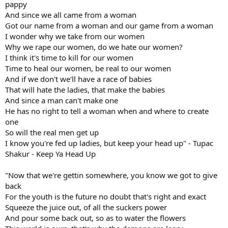
pappy
And since we all came from a woman
Got our name from a woman and our game from a woman
I wonder why we take from our women
Why we rape our women, do we hate our women?
I think it's time to kill for our women
Time to heal our women, be real to our women
And if we don't we'll have a race of babies
That will hate the ladies, that make the babies
And since a man can't make one
He has no right to tell a woman when and where to create
one
So will the real men get up
I know you're fed up ladies, but keep your head up" - Tupac
Shakur - Keep Ya Head Up
"Now that we're gettin somewhere, you know we got to give
back
For the youth is the future no doubt that's right and exact
Squeeze the juice out, of all the suckers power
And pour some back out, so as to water the flowers