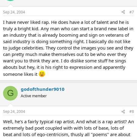
Sep 24, 2004
#7
I have never liked rap. He does have a lot of talent and he is
truly a bright kid. Any man who can start a brand new label in
an industry that is already booming and sign on veterans of
said industry is doing something right. I basically do not like
to judge celebrities. They control the images you see and they
can pretty much make themselves out to be who ever they
want you to think they are. I do dislike some stuff he sings
abouts but hey, it is his right to expression and apparently
someone likes it
godofthunder9010
G
Active member
Sep 24, 2004
#8
Well, he's a fairly typical rap artist. And what is a rap artist? An
extremely bad poet coupled with with lots of base, lots of
beat and lots of ego-centricism, thusly all "poems" are about