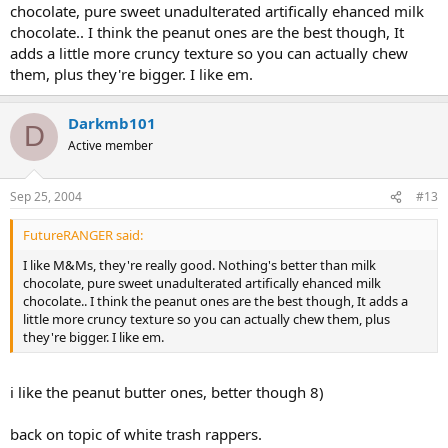
chocolate, pure sweet unadulterated artifically ehanced milk
chocolate.. I think the peanut ones are the best though, It
adds a little more cruncy texture so you can actually chew
them, plus they're bigger. I like em.
Darkmb101
D
Active member
Sep 25, 2004
#13
FutureRANGER said:
I like M&Ms, they're really good. Nothing's better than milk
chocolate, pure sweet unadulterated artifically ehanced milk
chocolate.. I think the peanut ones are the best though, It adds a
little more cruncy texture so you can actually chew them, plus
they're bigger. I like em.
i like the peanut butter ones, better though 8)
back on topic of white trash rappers.