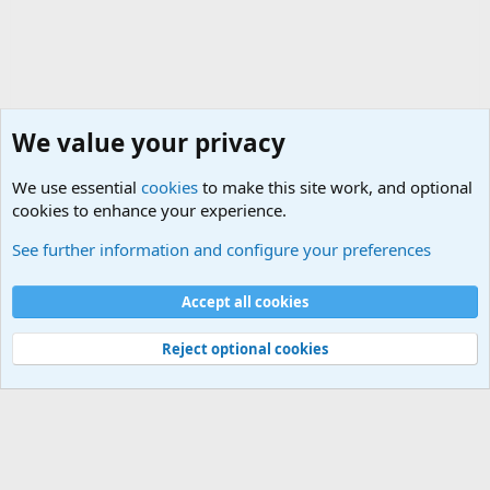
We value your privacy
We use essential
cookies
to make this site work, and optional
cookies to enhance your experience.
General Military Hardware, Gear and Technology Dis
See further information and configure your preferences
Cookies
Accept all cookies
Contact us
Terms and rules
Privacy policy
Help
©
Military Quotes and Mottos
Reject optional cookies
®
Community platform by XenForo
© 2010-2026 XenForo Ltd.