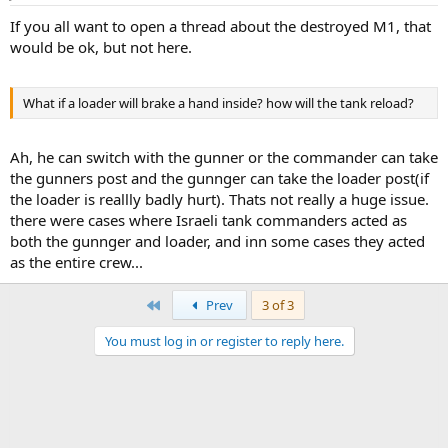
warhead, gets about 650mm of penetration.
If you all want to open a thread about the destroyed M1, that
And that Abrams turret WAS NOT blown off, it was removed on
would be ok, but not here.
site(I think). You an see a recovery vehicle with a crane in that 2nd
picture.
What if a loader will brake a hand inside? how will the tank reload?
Ah, he can switch with the gunner or the commander can take
the gunners post and the gunnger can take the loader post(if
the loader is reallly badly hurt). Thats not really a huge issue.
there were cases where Israeli tank commanders acted as
both the gunnger and loader, and inn some cases they acted
as the entire crew...
First
Prev
3 of 3
You must log in or register to reply here.