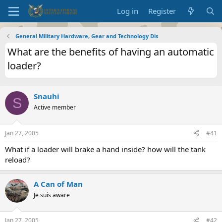
Log in
Register
General Military Hardware, Gear and Technology Dis
What are the benefits of having an automatic
loader?
Snauhi
S
Active member
Jan 27, 2005
#41
What if a loader will brake a hand inside? how will the tank
reload?
A Can of Man
Je suis aware
Jan 27, 2005
#42