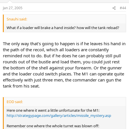
Jan 27, 2005
#44
Snauhi said:
What if a loader will brake a hand inside? how will the tank reload?
The only way that's going to happen is if he leaves his hand in
the path of the recoil, which all loaders are constantly
reminded not to do. But if he does he can probably still pull
rounds out of the bustle and load them, you could just rest
the bottom of the shell against your forearm. Or the gunner
and the loader could switch places. The M1 can operate quite
effectively with just three men, the commander can gun the
tank from his seat.
EOD said:
Here one where it went a little unfortunate for the M1:
http://strategypage.com/gallery/articles/missile_mystery.asp
Remember one where the whole turret was blown off: