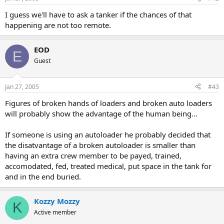
I guess we'll have to ask a tanker if the chances of that
happening are not too remote.
EOD
E
Guest
Jan 27, 2005
#43
Figures of broken hands of loaders and broken auto loaders
will probably show the advantage of the human being...
If someone is using an autoloader he probably decided that
the disatvantage of a broken autoloader is smaller than
having an extra crew member to be payed, trained,
accomodated, fed, treated medical, put space in the tank for
and in the end buried.
Kozzy Mozzy
K
Active member