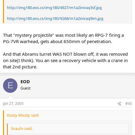
http://img180.exs.cx/img180/4927/m1a2iniraq3sf.jpg
http://img180.exs.cx/img180/9268/m1a2iniraq9im.jpg
That "mystery projectile" was most likely an RPG-7 firing a
PG-7VR warhead, gets about 650mm of penetration.
And that Abrams turret WAS NOT blown off, it was removed
on site(I think). You an see a recovery vehicle with a crane in
that 2nd picture.
EOD
E
Guest
Jan 27, 2005
#45
Kozzy Mozzy said:
Snauhi said: