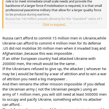
role is to meet immediate small scale needs and provide the
backbone of a larger force if mobilisation is required, it is that small
professional peacetime military that allow for a larger quality force
to be produce during wartime.
Russia has 142 million people allowing for the "standard" ratios of 1
in 10 Russia has the theoretical capacity to call up an army of 15
Click to expand...
million, Ukraine 4 million this is a lopsided war but not in favour of
Ukraine when it comes to manpower capacity.
Russia can't afford to commit 15 million men in Ukraine,while
Once again I don't disagree with your points, I disagree with your
Ukraine can afford to commit 4 million men for its defense
conclusions.
.US did not mobilise 30 million men when it invaded Iraq and
Just for arguments sake, had Ukraine been attacked by another
Afghanistan ,because this was impossible .
European nation, say UK, France, Poland or Germany nations with
If an other European country had attacked Ukraine with
small, well trained, professional militaries and populations closer to
Ukraine's would/could they have done worse than the supposed
200000 men, the result would be the same .
"number 2" army in the world?
If the Ukrainians refused to give up, the attacker ( whoever he
(Although they have shown themselves as a number 2 in many
may be ) would be faced by a war of attrition and to win a war
ways).
of attrition you need a big manpower .
And then remains the other mission impossible :if you defeat
the Ukrainian army ( not the Ukrainian people ) using an
army of 1 million men, you will still need at least 500000 men
to occupy and pacify Ukraine, something which no attacker
can afford .