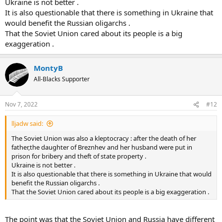
Ukraine is not better .
It is also questionable that there is something in Ukraine that
would benefit the Russian oligarchs .
That the Soviet Union cared about its people is a big
exaggeration .
MontyB
All-Blacks Supporter
Nov 7, 2022
#12
lljadw said:
The Soviet Union was also a kleptocracy : after the death of her
father,the daughter of Breznhev and her husband were put in
prison for bribery and theft of state property .
Ukraine is not better .
It is also questionable that there is something in Ukraine that would
benefit the Russian oligarchs .
That the Soviet Union cared about its people is a big exaggeration .
The point was that the Soviet Union and Russia have different