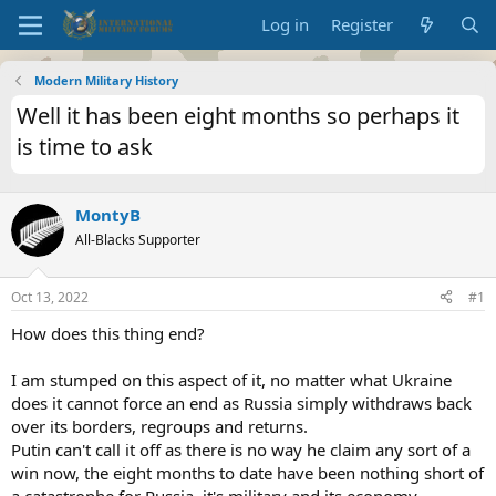
Log in
Register
Modern Military History
Well it has been eight months so perhaps it
is time to ask
MontyB
All-Blacks Supporter
Oct 13, 2022
#1
How does this thing end?
I am stumped on this aspect of it, no matter what Ukraine
does it cannot force an end as Russia simply withdraws back
over its borders, regroups and returns.
Putin can't call it off as there is no way he claim any sort of a
win now, the eight months to date have been nothing short of
a catastrophe for Russia, it's military and its economy.