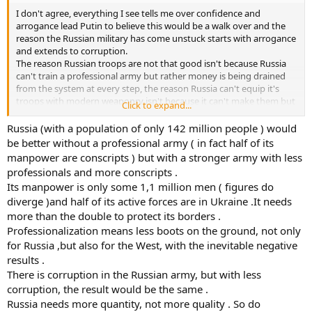
I don't agree, everything I see tells me over confidence and
arrogance lead Putin to believe this would be a walk over and the
reason the Russian military has come unstuck starts with arrogance
and extends to corruption.
The reason Russian troops are not that good isn't because Russia
can't train a professional army but rather money is being drained
from the system at every step, the reason Russia can't equip it's
troops with modern weaponry isn't because it can't make them but
Click to expand...
because politicians, arms manufacturing executives, base
commanders, logistics personnel are all skimming everything they
Russia (with a population of only 142 million people ) would
can get their grubby hands on off the top.
be better without a professional army ( in fact half of its
manpower are conscripts ) but with a stronger army with less
Hell I am prepared to bet that the much vaunted 2000 combat
professionals and more conscripts .
aircraft Russian air force doesn't exist because half it's aircraft and
Its manpower is only some 1,1 million men ( figures do
facilities have been sold for a handful of hookers and a crate of
diverge )and half of its active forces are in Ukraine .It needs
vodka.
more than the double to protect its borders .
Basically Russia is nothing more than nuclear armed joke and I
Professionalization means less boots on the ground, not only
wouldn't be surprised if half it's warheads didn't exist either.
for Russia ,but also for the West, with the inevitable negative
results .
There is corruption in the Russian army, but with less
corruption, the result would be the same .
Russia needs more quantity, not more quality . So do