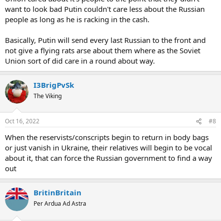
want to look bad Putin couldn't care less about the Russian
people as long as he is racking in the cash.
Basically, Putin will send every last Russian to the front and
not give a flying rats arse about them where as the Soviet
Union sort of did care in a round about way.
I3BrigPvSk
The Viking
Oct 16, 2022
#8
When the reservists/conscripts begin to return in body bags
or just vanish in Ukraine, their relatives will begin to be vocal
about it, that can force the Russian government to find a way
out
BritinBritain
Per Ardua Ad Astra