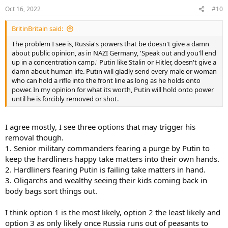
Oct 16, 2022
#10
BritinBritain said:
The problem I see is, Russia's powers that be doesn't give a damn
about public opinion, as in NAZI Germany, 'Speak out and you'll end
up in a concentration camp.' Putin like Stalin or Hitler, doesn't give a
damn about human life. Putin will gladly send every male or woman
who can hold a rifle into the front line as long as he holds onto
power. In my opinion for what its worth, Putin will hold onto power
until he is forcibly removed or shot.
I agree mostly, I see three options that may trigger his
removal though.
1. Senior military commanders fearing a purge by Putin to
keep the hardliners happy take matters into their own hands.
2. Hardliners fearing Putin is failing take matters in hand.
3. Oligarchs and wealthy seeing their kids coming back in
body bags sort things out.
I think option 1 is the most likely, option 2 the least likely and
option 3 as only likely once Russia runs out of peasants to