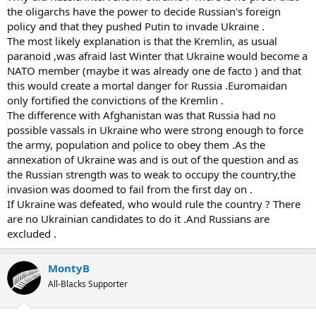
the oligarchs have the power to decide Russian's foreign
policy and that they pushed Putin to invade Ukraine .
The most likely explanation is that the Kremlin, as usual
paranoid ,was afraid last Winter that Ukraine would become a
NATO member (maybe it was already one de facto ) and that
this would create a mortal danger for Russia .Euromaidan
only fortified the convictions of the Kremlin .
The difference with Afghanistan was that Russia had no
possible vassals in Ukraine who were strong enough to force
the army, population and police to obey them .As the
annexation of Ukraine was and is out of the question and as
the Russian strength was to weak to occupy the country,the
invasion was doomed to fail from the first day on .
If Ukraine was defeated, who would rule the country ? There
are no Ukrainian candidates to do it .And Russians are
excluded .
MontyB
All-Blacks Supporter