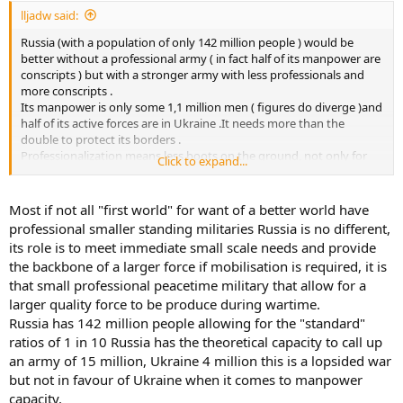
lljadw said:
Russia (with a population of only 142 million people ) would be
better without a professional army ( in fact half of its manpower are
conscripts ) but with a stronger army with less professionals and
more conscripts .
Its manpower is only some 1,1 million men ( figures do diverge )and
half of its active forces are in Ukraine .It needs more than the
double to protect its borders .
Professionalization means less boots on the ground, not only for
Click to expand...
Russia ,but also for the West, with the inevitable negative results .
There is corruption in the Russian army, but with less corruption,
the result would be the same .
Most if not all "first world" for want of a better world have
Russia needs more quantity, not more quality . So do Germany, US,
professional smaller standing militaries Russia is no different,
UK,Belgium, etc .
its role is to meet immediate small scale needs and provide
Due to its shortage of infantry ,Russia was forced to use tanks, too
the backbone of a larger force if mobilisation is required, it is
many of them ,and in a wrong strategic and tactical employment .
that small professional peacetime military that allow for a
About the confidence and arrogance: the Russians convinced
themselves that there would be a miracle,because they knew that
larger quality force to be produce during wartime.
they could only win if there was a miracle .
Russia has 142 million people allowing for the "standard"
The conclusion was : we will win,because we must win .
ratios of 1 in 10 Russia has the theoretical capacity to call up
In June 1941 the attitude of the Wehrmacht was the same .The USSR
an army of 15 million, Ukraine 4 million this is a lopsided war
was potentially much stronger than Germany and if it had the
but not in favour of Ukraine when it comes to manpower
time,it would defeat Germany .
capacity.
Ukraine is potentially much stronger than Russia,and if it has the