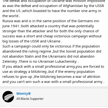
The defeat and occupation of Ukraine was mission impossible
as was the defeat and occupation of Afghanistan by the USSR
and the US ,which boasted to have the number one army in
the world .
Russia was and is in the same position of the Germans inn
June 1941 :both attacked a country that was potentially
stronger than the attacker and for both the only chance of
success was a short and cheap victorious campaign without
big losses of the USSR and Ukraine .
Such a campaign could only be victorious if the population
abandoned the ruling regime ,but the Soviet population did
not abandon Stalin and the Ukrainians did not abandon
Zelensky .There is no Ukrainian Lukachensky .
If you attack with a small professional army,you are forced to
use as strategy a blitzkrieg ,but if the enemy population
refuses to give up ,the blitzkrieg becomes a war of attrition
and you can't win such a war with a small professional army .
MontyB
All-Blacks Supporter