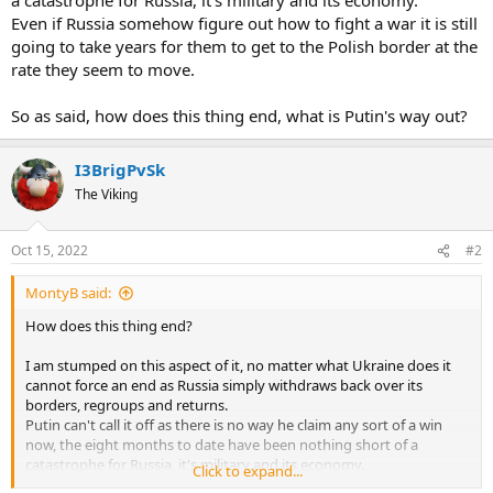
Even if Russia somehow figure out how to fight a war it is still
going to take years for them to get to the Polish border at the
rate they seem to move.
So as said, how does this thing end, what is Putin's way out?
I3BrigPvSk
The Viking
Oct 15, 2022
#2
MontyB said:
How does this thing end?
I am stumped on this aspect of it, no matter what Ukraine does it
cannot force an end as Russia simply withdraws back over its
borders, regroups and returns.
Putin can't call it off as there is no way he claim any sort of a win
now, the eight months to date have been nothing short of a
catastrophe for Russia, it's military and its economy.
Click to expand...
Even if Russia somehow figure out how to fight a war it is still going