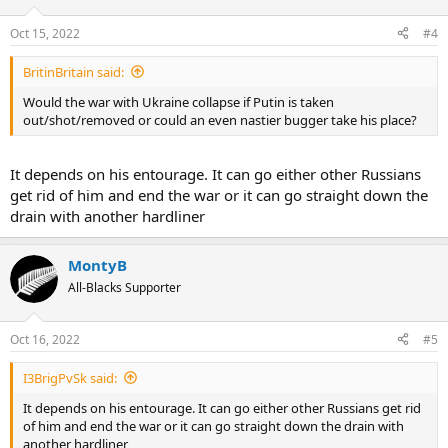
Oct 15, 2022
#4
BritinBritain said:
Would the war with Ukraine collapse if Putin is taken
out/shot/removed or could an even nastier bugger take his place?
It depends on his entourage. It can go either other Russians
get rid of him and end the war or it can go straight down the
drain with another hardliner
MontyB
All-Blacks Supporter
Oct 16, 2022
#5
I3BrigPvSk said:
It depends on his entourage. It can go either other Russians get rid
of him and end the war or it can go straight down the drain with
another hardliner