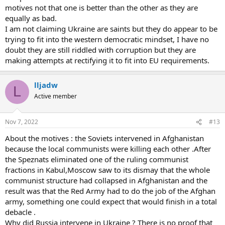
motives not that one is better than the other as they are
equally as bad.
I am not claiming Ukraine are saints but they do appear to be
trying to fit into the western democratic mindset, I have no
doubt they are still riddled with corruption but they are
making attempts at rectifying it to fit into EU requirements.
lljadw
L
Active member
Nov 7, 2022
#13
About the motives : the Soviets intervened in Afghanistan
because the local communists were killing each other .After
the Speznats eliminated one of the ruling communist
fractions in Kabul,Moscow saw to its dismay that the whole
communist structure had collapsed in Afghanistan and the
result was that the Red Army had to do the job of the Afghan
army, something one could expect that would finish in a total
debacle .
Why did Russia intervene in Ukraine ? There is no proof that