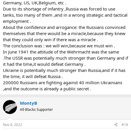
Germany, US, UK,Belgium, etc .
Due to its shortage of infantry ,Russia was forced to use
tanks, too many of them ,and in a wrong strategic and tactical
employment .
About the confidence and arrogance: the Russians convinced
themselves that there would be a miracle,because they knew
that they could only win if there was a miracle .
The conclusion was : we will win,because we must win .
In June 1941 the attitude of the Wehrmacht was the same
.The USSR was potentially much stronger than Germany and if
it had the time,it would defeat Germany .
Ukraine is potentially much stronger than Russia,and if it has
the time, it will defeat Russia .
200000 Russians are fighting against 40 million Ukrainians
,and the outcome is already a public secret .
MontyB
All-Blacks Supporter
Nov 8, 2022
#18