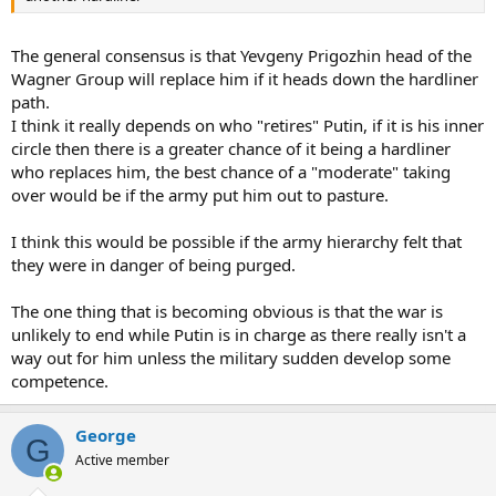
The general consensus is that Yevgeny Prigozhin head of the
Wagner Group will replace him if it heads down the hardliner
path.
I think it really depends on who "retires" Putin, if it is his inner
circle then there is a greater chance of it being a hardliner
who replaces him, the best chance of a "moderate" taking
over would be if the army put him out to pasture.
I think this would be possible if the army hierarchy felt that
they were in danger of being purged.
The one thing that is becoming obvious is that the war is
unlikely to end while Putin is in charge as there really isn't a
way out for him unless the military sudden develop some
competence.
George
G
Active member