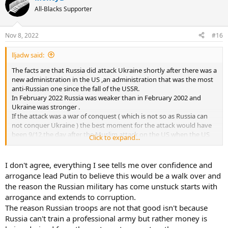
All-Blacks Supporter
Nov 8, 2022
#16
lljadw said:
The facts are that Russia did attack Ukraine shortly after there was a
new administration in the US ,an administration that was the most
anti-Russian one since the fall of the USSR.
In February 2022 Russia was weaker than in February 2002 and
Ukraine was stronger .
If the attack was a war of conquest ( which is not so as Russia can
not conquer Ukraine ) the best moment for the attack would have
been 9/12,the day after the Muslim attack on the US when the US
Click to expand...
were preparing their answer to Al Quaeda .
Norway is a NATO member since 1949 and the Baltics are not
important compared to Ukraine .Besides,there was no Euromaidan
I don't agree, everything I see tells me over confidence and
organised by the CIA in the Baltics .
arrogance lead Putin to believe this would be a walk over and
What it has become is a war that Russia was not strong enough to
the reason the Russian military has come unstuck starts with
win by military means .The corruption in Russia has nothing to do
arrogance and extends to corruption.
with the Russian military and especially political failure.
The reason Russian troops are not that good isn't because
Russia can't train a professional army but rather money is