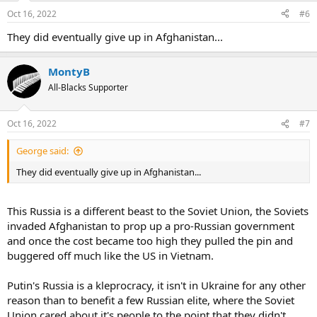
Oct 16, 2022
#6
They did eventually give up in Afghanistan...
MontyB
All-Blacks Supporter
Oct 16, 2022
#7
George said:
They did eventually give up in Afghanistan...
This Russia is a different beast to the Soviet Union, the Soviets
invaded Afghanistan to prop up a pro-Russian government
and once the cost became too high they pulled the pin and
buggered off much like the US in Vietnam.
Putin's Russia is a kleprocracy, it isn't in Ukraine for any other
reason than to benefit a few Russian elite, where the Soviet
Union cared about it's people to the point that they didn't