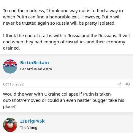
to take years for them to get to the Polish border at the rate they
seem to move.
To end the madness, I think one way out is to find a way in
which Putin can find a honorable exit. However, Putin will
So as said, how does this thing end, what is Putin's way out?
never be trusted again so Russia will be pretty isolated.
I think the end of it all is within Russia and the Russians. It will
end when they had enough of casualties and their economy
drained.
BritinBritain
Per Ardua Ad Astra
Oct 15, 2022
#3
Would the war with Ukraine collapse if Putin is taken
out/shot/removed or could an even nastier bugger take his
place?
I3BrigPvSk
The Viking