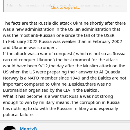
I don't for an instant think this was driven by paranoia, this is a war
Click to expand...
of conquest (like every one of Putin's conflicts) driven by a desire to
control resources and increase the wealth of the inner circle.
The facts are that Russia did attack Ukraine shortly after there
What it has become is a war Ukraine is too small to win and Russia is
was a new administration in the US ,an administration that
too corrupt and incompetent to win.
was the most anti-Russian one since the fall of the USSR.
In February 2022 Russia was weaker than in February 2002
The good news I guess is that it is the end of Russian pretenses at
and Ukraine was stronger .
being a military superpower.
If the attack was a war of conquest ( which is not so as Russia
can not conquer Ukraine ) the best moment for the attack
would have been 9/12,the day after the Muslim attack on the
US when the US were preparing their answer to Al Quaeda .
Norway is a NATO member since 1949 and the Baltics are not
important compared to Ukraine .Besides,there was no
Euromaidan organised by the CIA in the Baltics .
What it has become is a war that Russia was not strong
enough to win by military means .The corruption in Russia
has nothing to do with the Russian military and especially
political failure.
MontyB