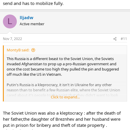
send and has to mobilize fully.
lljadw
L
Active member
Nov 7, 2022
#11
MontyB said:
This Russia is a different beast to the Soviet Union, the Soviets
invaded Afghanistan to prop up a pro-Russian government and
once the cost became too high they pulled the pin and buggered
off much like the US in Vietnam.
Putin's Russia is a kleprocracy, it isn't in Ukraine for any other
reason than to benefit a few Russian elite, where the Soviet Union
cared about it's people to the point that they didn't want to look
Click to expand...
bad Putin couldn't care less about the Russian people as long as he
is racking in the cash.
The Soviet Union was also a kleptocracy : after the death of
Basically, Putin will send every last Russian to the front and not give
her father,the daughter of Breznhev and her husband were
a flying rats arse about them where as the Soviet Union sort of did
put in prison for bribery and theft of state property .
care in a round about way.