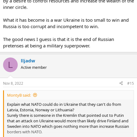
by a desire to control resources and increase the wealth of the
If Ukraine was defeated, who would rule the country ? There are no
inner circle.
Ukrainian candidates to do it .And Russians are excluded .
What it has become is a war Ukraine is too small to win and
Russia is too corrupt and incompetent to win.
The good news I guess is that it is the end of Russian
pretenses at being a military superpower.
lljadw
L
Active member
Nov 8, 2022
#15
MontyB said:
Explain what NATO could do in Ukraine that they can't do from
Latvia, Estonia, Norway or Lithuania?
Surely there is someone in the Kremlin that pointed out to Putin
that an attack on Ukraine would more than likely drive Finland and
Sweden into NATO which goes nothing more than increase Russian
borders with NATO.