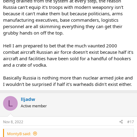
being drained from the system at every step, the reason
Russia can't equip it's troops with modern weaponry isn't
because it can't make them but because politicians, arms
manufacturing executives, base commanders, logistics
personnel are all skimming everything they can get their
grubby hands on off the top.
Hell I am prepared to bet that the much vaunted 2000
combat aircraft Russian air force doesn't exist because half it's
aircraft and facilities have been sold for a handful of hookers
and a crate of vodka.
Basically Russia is nothing more than nuclear armed joke and
I wouldn't be surprised if half it's warheads didn't exist either.
lljadw
L
Active member
Nov 8, 2022
#17
MontyB said: