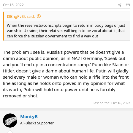
Oct 16, 2022
#9
I3BrigPvSk said:
When the reservists/conscripts begin to return in body bags or just
vanish in Ukraine, their relatives will begin to be vocal about it, that
can force the Russian government to find a way out
The problem I see is, Russia's powers that be doesn't give a
damn about public opinion, as in NAZI Germany, 'Speak out
and you'll end up in a concentration camp.' Putin like Stalin or
Hitler, doesn't give a damn about human life. Putin will gladly
send every male or woman who can hold a rifle into the front
line as long as he holds onto power. In my opinion for what
its worth, Putin will hold onto power until he is forcibly
removed or shot.
Last edited:
Oct 16, 2022
MontyB
All-Blacks Supporter