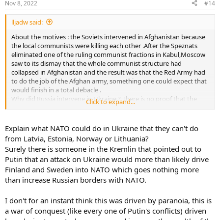
Nov 8, 2022
#14
lljadw said:
About the motives : the Soviets intervened in Afghanistan because
the local communists were killing each other .After the Speznats
eliminated one of the ruling communist fractions in Kabul,Moscow
saw to its dismay that the whole communist structure had
collapsed in Afghanistan and the result was that the Red Army had
to do the job of the Afghan army, something one could expect that
would finish in a total debacle .
Why did Russia intervene in Ukraine ? There is no proof that the
Click to expand...
oligarchs have the power to decide Russian's foreign policy and that
they pushed Putin to invade Ukraine .
The most likely explanation is that the Kremlin, as usual paranoid
Explain what NATO could do in Ukraine that they can't do
,was afraid last Winter that Ukraine would become a NATO member
from Latvia, Estonia, Norway or Lithuania?
(maybe it was already one de facto ) and that this would create a
Surely there is someone in the Kremlin that pointed out to
mortal danger for Russia .Euromaidan only fortified the convictions
Putin that an attack on Ukraine would more than likely drive
of the Kremlin .
Finland and Sweden into NATO which goes nothing more
The difference with Afghanistan was that Russia had no possible
vassals in Ukraine who were strong enough to force the army,
than increase Russian borders with NATO.
population and police to obey them .As the annexation of Ukraine
was and is out of the question and as the Russian strength was to
I don't for an instant think this was driven by paranoia, this is
weak to occupy the country,the invasion was doomed to fail from
a war of conquest (like every one of Putin's conflicts) driven
the first day on .