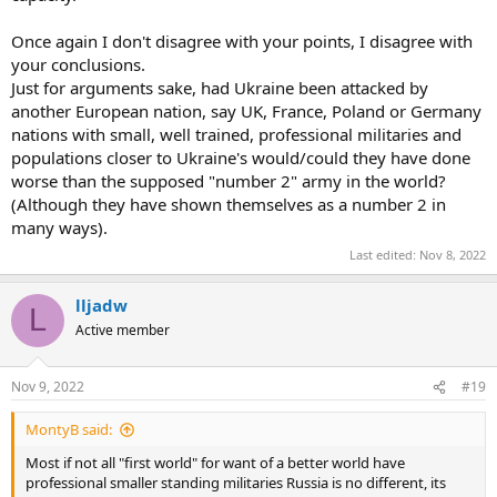
time, it will defeat Russia .
200000 Russians are fighting against 40 million Ukrainians ,and the
Once again I don't disagree with your points, I disagree with
outcome is already a public secret .
your conclusions.
Just for arguments sake, had Ukraine been attacked by
another European nation, say UK, France, Poland or Germany
nations with small, well trained, professional militaries and
populations closer to Ukraine's would/could they have done
worse than the supposed "number 2" army in the world?
(Although they have shown themselves as a number 2 in
many ways).
Last edited:
Nov 8, 2022
lljadw
L
Active member
Nov 9, 2022
#19
MontyB said:
Most if not all "first world" for want of a better world have
professional smaller standing militaries Russia is no different, its