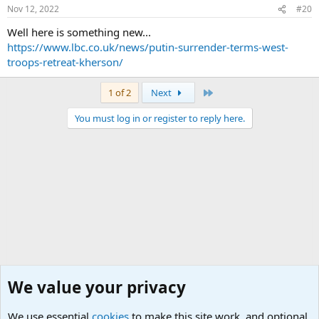
Nov 12, 2022
#20
Well here is something new...
https://www.lbc.co.uk/news/putin-surrender-terms-west-
troops-retreat-kherson/
Last
1 of 2
Next
You must log in or register to reply here.
We value your privacy
We use essential
cookies
to make this site work, and optional