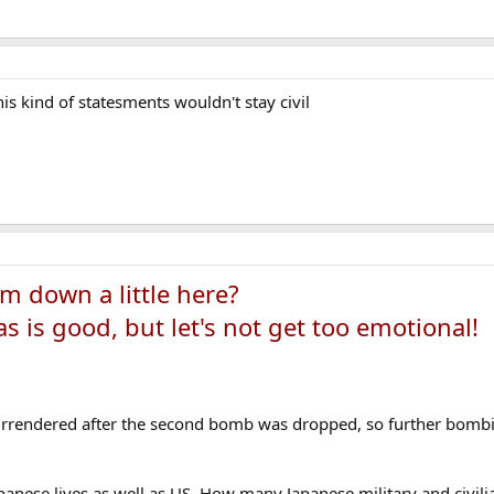
his kind of statesments wouldn't stay civil
m down a little here?
s is good, but let's not get too emotional!
rrendered after the second bomb was dropped, so further bombi
apanese lives as well as US. How many Japanese military and civil