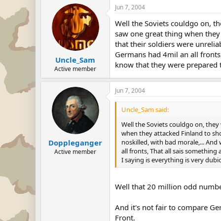
Jun 7, 2004
Well the Soviets couldgo on, t
saw one great thing when they 
that their soldiers were unreli
Germans had 4mil an all fronts,
Uncle_Sam
know that they were prepared to
Active member
Jun 7, 2004
Uncle_Sam said:
Well the Soviets couldgo on, they
when they attacked Finland to show
noskilled, with bad morale,... An
Doppleganger
all fronts, That all sais something 
Active member
I saying is everything is very dubio
Well that 20 million odd number
And it's not fair to compare G
Front.