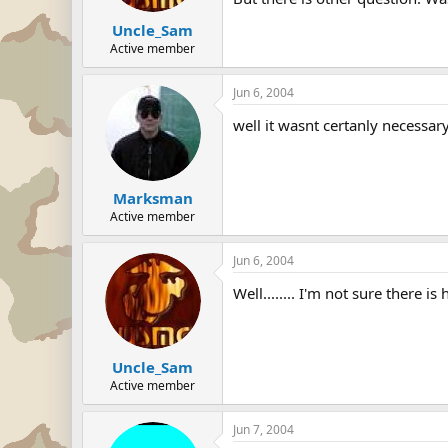
Uncle_Sam
Active member
Jun 6, 2004
well it wasnt certanly necessar
Marksman
Active member
Jun 6, 2004
Well........ I'm not sure there i
Uncle_Sam
Active member
Jun 7, 2004