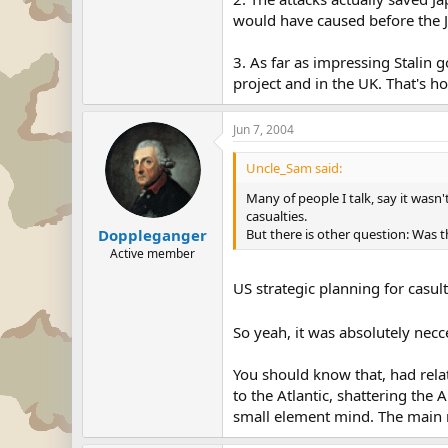
would have caused before the Ja
3. As far as impressing Stalin
project and in the UK. That's h
Jun 7, 2004
Uncle_Sam said:
Many of people I talk, say it wasn
casualties.
But there is other question: Was 
Doppleganger
Active member
US strategic planning for casul
So yeah, it was absolutely necc
You should know that, had rela
to the Atlantic, shattering the 
small element mind. The main r