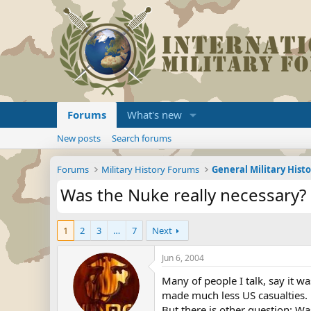
Forums
What's new
New posts
Search forums
Forums
Military History Forums
General Military Hist
Was the Nuke really necessary?
1
2
3
…
7
Next
Jun 6, 2004
Many of people I talk, say it wa
made much less US casualties.
But there is other question: Wa