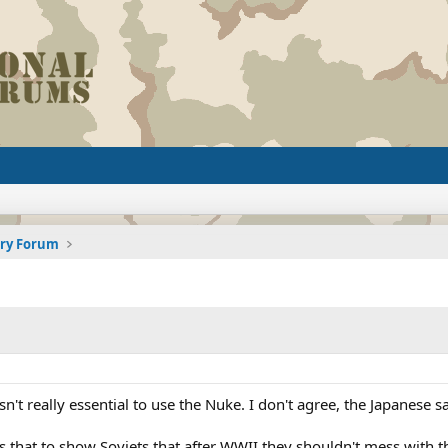
ory Forum
sn't really essential to use the Nuke. I don't agree, the Japanese s
s that to show Soviets that after WWII they shouldn't mess with t