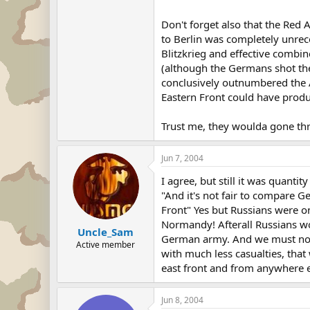
Don't forget also that the Re
to Berlin was completely unrec
Blitzkrieg and effective comb
(although the Germans shot the
conclusively outnumbered the A
Eastern Front could have prod
Trust me, they woulda gone thr
Jun 7, 2004
I agree, but still it was quantity
"And it's not fair to compare G
Front" Yes but Russians were on
Normandy! Afterall Russians wo
Uncle_Sam
German army. And we must not fo
Active member
with much less casualties, tha
east front and from anywhere e
Jun 8, 2004