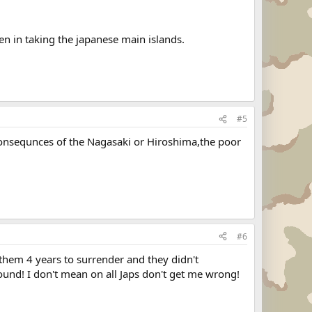
en in taking the japanese main islands.
#5
onsequnces of the Nagasaki or Hiroshima,the poor
#6
them 4 years to surrender and they didn't
ound! I don't mean on all Japs don't get me wrong!