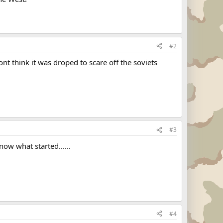
#2
nt think it was droped to scare off the soviets
#3
know what started......
#4