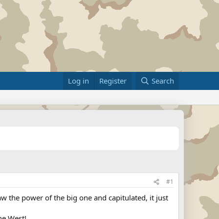
Log in
Register
Search
#1
aw the power of the big one and capitulated, it just
he West!