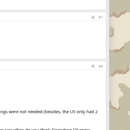
#7
#8
ngs were not needed (besides, the US only had 2
ian casualties do you think Operation Olympic