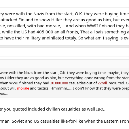
hey were with the Nazis from the start, O.K. they were buying ti
attacked Finland to show Hitler they are as good as him, but eve
able, noskilled, with bad morale,... And when WWII finished they 
 while the US had 405.000 an all fronts, That all sais something 
 have their military annihilated totaly. So what am I saying is eve
 were with the Nazis from the start, O.K. they were buying time, maybe, the
 Hitler they are as good as him, but everything gone wrong from the start, 
d when WWII finished they had
20.000.000
casualties out of
22mil.
recruited. G
about will,
morale
and tactics! Hmmmm...... I don't know that they were prepa
us....
 you quoted included civilian casualties as well IIRC.
erman, Soviet and US casualties like-for-like when the Eastern Fr