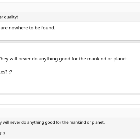
er quality!
 are nowhere to be found.
 They will never do anything good for the mankind or planet.
es? :?
ey will never do anything good for the mankind or planet.
 :?