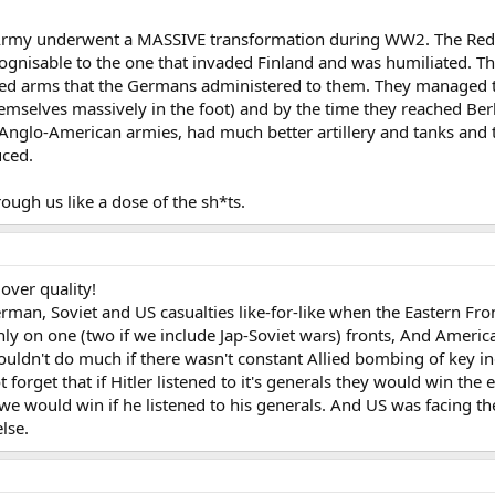
d Army underwent a MASSIVE transformation during WW2. The Red
ognisable to the one that invaded Finland and was humiliated. Th
ined arms that the Germans administered to them. They managed t
mselves massively in the foot) and by the time they reached Berli
nglo-American armies, had much better artillery and tanks and t
uced.
ough us like a dose of the sh*ts.
 over quality!
erman, Soviet and US casualties like-for-like when the Eastern F
ly on one (two if we include Jap-Soviet wars) fronts, And America w
uldn't do much if there wasn't constant Allied bombing of key ind
rget that if Hitler listened to it's generals they would win the 
t we would win if he listened to his generals. And US was facin
lse.