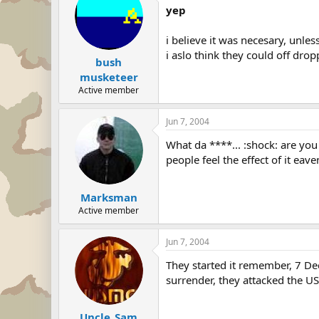
yep
i believe it was necesary, unle
i aslo think they could off dro
bush
musketeer
Active member
Jun 7, 2004
What da ****... :shock: are y
people feel the effect of it eaven
Marksman
Active member
Jun 7, 2004
They started it remember, 7 De
surrender, they attacked the U
Uncle_Sam