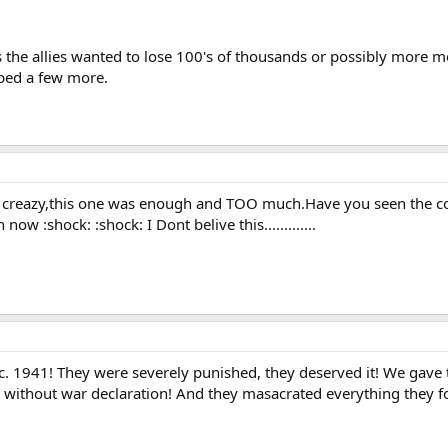
ss the allies wanted to lose 100's of thousands or possibly more m
pped a few more.
ou creazy,this one was enough and TOO much.Have you seen the c
 now :shock: :shock: I Dont belive this.............
c. 1941! They were severely punished, they deserved it! We gave 
S without war declaration! And they masacrated everything they f