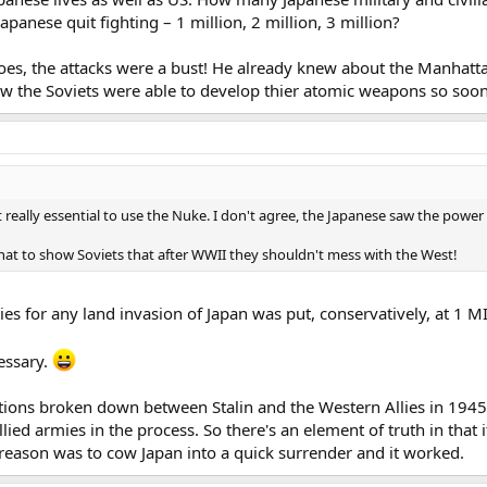
panese quit fighting – 1 million, 2 million, 3 million?
 goes, the attacks were a bust! He already knew about the Manhatt
ow the Soviets were able to develop thier atomic weapons so soon
't really essential to use the Nuke. I don't agree, the Japanese saw the powe
that to show Soviets that after WWII they shouldn't mess with the West!
ties for any land invasion of Japan was put, conservatively, at 1
essary.
tions broken down between Stalin and the Western Allies in 1945
Allied armies in the process. So there's an element of truth in that
eason was to cow Japan into a quick surrender and it worked.