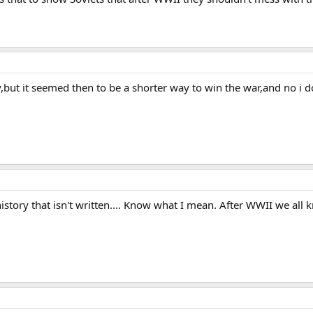
y,but it seemed then to be a shorter way to win the war,and no i do
s history that isn't written.... Know what I mean. After WWII we all 