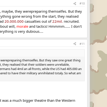
#10
me, maybe, they werepreparing themselfes. But they
rything gone wrong from the start, they realised
had
20.000.000
casualties out of
22mil.
recruited.
about will,
morale
and tactics! Hmmmm...... I don't
rything is very dubious....
#11
y werepreparing themselfes. But they saw one great thing
they realised that their soldiers were unreliable,
ermans had 4mil an all fronts, while the US had 405.000 an
red to have their military annihilated totaly. So what am
ont was a much bigger theatre than the Western