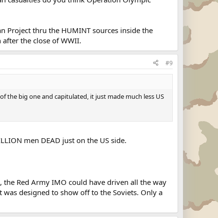
an Project thru the HUMINT sources inside the
 after the close of WWII.
#9
r of the big one and capitulated, it just made much less US
 MILLION men DEAD just on the US side.
, the Red Army IMO could have driven all the way
 it was designed to show off to the Soviets. Only a