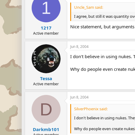
1
Uncle_Sam said:
I agree, but still it was quantity ov
Nice statement, but arguments
1217
Active member
Jun 8, 2004
I don't believe in using nukes.
Why do people even create nuk
Tessa
Active member
Jun 8, 2004
D
SilverPhoenix said:
I don't believe in using nukes. Th
Why do people even create nukes?
Darkmb101
Active member