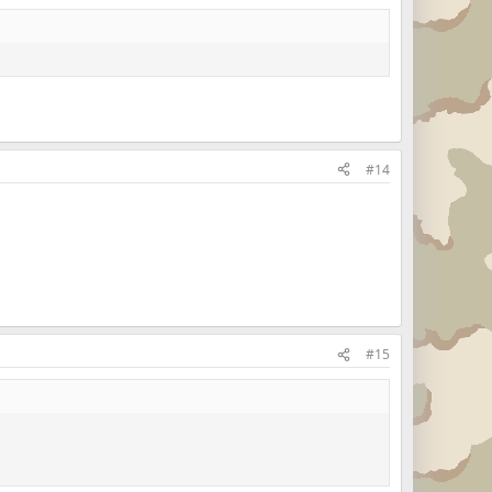
#14
#15