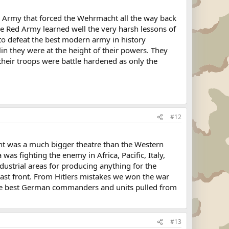
 Army that forced the Wehrmacht all the way back
e Red Army learned well the very harsh lessons of
o defeat the best modern army in history
n they were at the height of their powers. They
heir troops were battle hardened as only the
#12
ront was a much bigger theatre than the Western
as fighting the enemy in Africa, Pacific, Italy,
ustrial areas for producing anything for the
east front. From Hitlers mistakes we won the war
g the best German commanders and units pulled from
#13