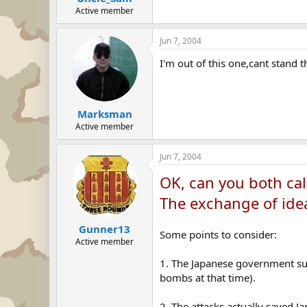
Active member
Jun 7, 2004
I'm out of this one,cant stand t
Marksman
Active member
Jun 7, 2004
OK, can you both cal
The exchange of idea
Gunner13
Some points to consider:
Active member
1. The Japanese government su
bombs at that time).
2. The attacks actually saved J