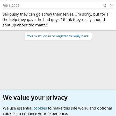
Feb 1, 2005
#4
Seriously they can go screw themselves. I'm sorry, but for all
the help they gave the bad guys I think they really should
shut up about the matter.
You must log in or register to reply here.
We value your privacy
We use essential
cookies
to make this site work, and optional
cookies to enhance your experience.