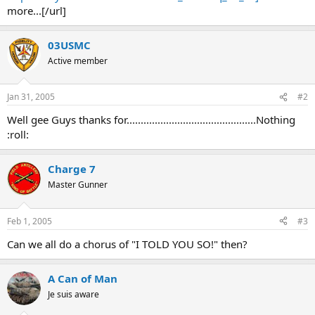
more...[/url]
03USMC
Active member
Jan 31, 2005
#2
Well gee Guys thanks for..............................................Nothing
:roll:
Charge 7
Master Gunner
Feb 1, 2005
#3
Can we all do a chorus of "I TOLD YOU SO!" then?
A Can of Man
Je suis aware