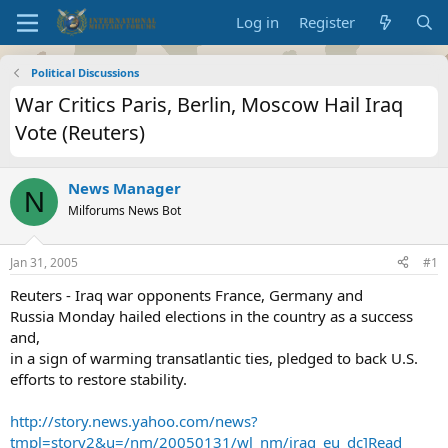
Log in
Register
Political Discussions
War Critics Paris, Berlin, Moscow Hail Iraq
Vote (Reuters)
News Manager
N
Milforums News Bot
Jan 31, 2005
#1
Reuters - Iraq war opponents France, Germany and
Russia Monday hailed elections in the country as a success
and,
in a sign of warming transatlantic ties, pledged to back U.S.
efforts to restore stability.
http://story.news.yahoo.com/news?
tmpl=story2&u=/nm/20050131/wl_nm/iraq_eu_dc]Read