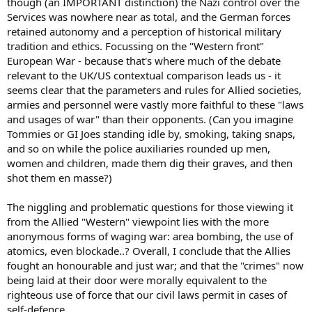
though (an IMPORTANT distinction) the Nazi control over the
Services was nowhere near as total, and the German forces
retained autonomy and a perception of historical military
tradition and ethics. Focussing on the "Western front"
European War - because that's where much of the debate
relevant to the UK/US contextual comparison leads us - it
seems clear that the parameters and rules for Allied societies,
armies and personnel were vastly more faithful to these "laws
and usages of war" than their opponents. (Can you imagine
Tommies or GI Joes standing idle by, smoking, taking snaps,
and so on while the police auxiliaries rounded up men,
women and children, made them dig their graves, and then
shot them en masse?)
The niggling and problematic questions for those viewing it
from the Allied "Western" viewpoint lies with the more
anonymous forms of waging war: area bombing, the use of
atomics, even blockade..? Overall, I conclude that the Allies
fought an honourable and just war; and that the "crimes" now
being laid at their door were morally equivalent to the
righteous use of force that our civil laws permit in cases of
self-defence.