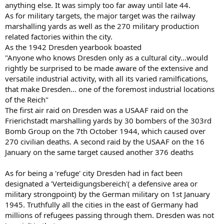
anything else. It was simply too far away until late 44.
As for military targets, the major target was the railway
marshalling yards as well as the 270 military production
related factories within the city.
As the 1942 Dresden yearbook boasted
"Anyone who knows Dresden only as a cultural city...would
rightly be surprised to be made aware of the extensive and
versatile industrial activity, with all its varied ramilfications,
that make Dresden... one of the foremost industrial locations
of the Reich"
The first air raid on Dresden was a USAAF raid on the
Frierichstadt marshalling yards by 30 bombers of the 303rd
Bomb Group on the 7th October 1944, which caused over
270 civilian deaths. A second raid by the USAAF on the 16
January on the same target caused another 376 deaths
As for being a 'refuge' city Dresden had in fact been
designated a 'Verteidigungsbereich'( a defensive area or
military strongpoint) by the German military on 1st January
1945. Truthfully all the cities in the east of Germany had
millions of refugees passing through them. Dresden was not