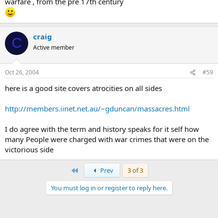
warfare , from the pre 17th century
craig
C
Active member
Oct 26, 2004
#59
here is a good site covers atrocities on all sides
http://members.iinet.net.au/~gduncan/massacres.html
I do agree with the term and history speaks for it self how
many People were charged with war crimes that were on the
victorious side
First
Prev
3 of 3
You must log in or register to reply here.