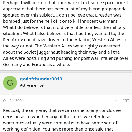
Perhaps I will pick up that book when I get some spare time. I
appreciate that there has been a lot of myth and propaganda
spouted over this subject. I don't believe that Dresden was
bombed just for the hell of it or to kill innocent Germans.
What I do believe is that it did very little to affect the military
situation. What I also believe is that had they wanted to, the
Red Army could have driven to the Atlantic, Western Allies in
the way or not. The Western Allies were rightly concerned
about the Soviet juggernaut heading their way and all the
Allies were posturing and pushing for post war influence over
Germany and Europe as a whole.
godofthunder9010
G
Active member
Oct 24, 2004
#57
Redcoat, the only way that we can come to any conclusive
decision as to whether any of the items we refer to as
warcrimes actually were criminal is to have some sort of
working definition. You have more than once said that