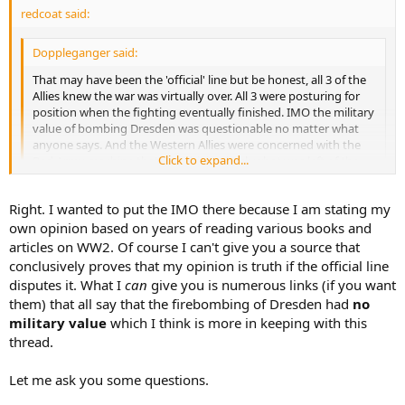
redcoat said:
Doppleganger said:
That may have been the 'official' line but be honest, all 3 of the
Allies knew the war was virtually over. All 3 were posturing for
position when the fighting eventually finished. IMO the military
value of bombing Dresden was questionable no matter what
anyone says. And the Western Allies were concerned with the
Click to expand...
Red Army machine that was driving back what was left of the
Wehrmacht. You can be sure of that.
Click to expand...
The IMO is the important part here.
Right. I wanted to put the IMO there because I am stating my
That's your view, but do you have
any
historical sources to prove
own opinion based on years of reading various books and
that this was indeed the case.
articles on WW2. Of course I can't give you a source that
conclusively proves that my opinion is truth if the official line
disputes it. What I
can
give you is numerous links (if you want
them) that all say that the firebombing of Dresden had
no
military value
which I think is more in keeping with this
thread.
Let me ask you some questions.