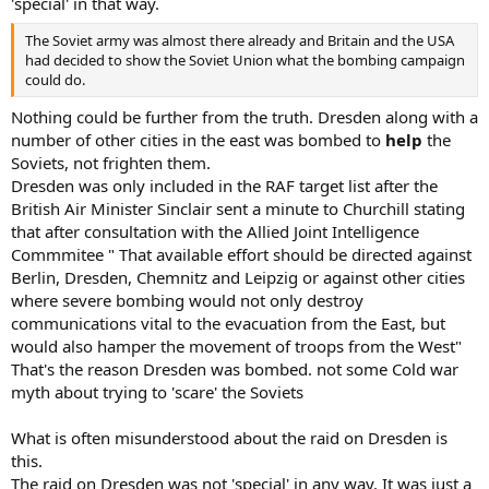
'special' in that way.
The Soviet army was almost there already and Britain and the USA
had decided to show the Soviet Union what the bombing campaign
could do.
Nothing could be further from the truth. Dresden along with a
number of other cities in the east was bombed to
help
the
Soviets, not frighten them.
Dresden was only included in the RAF target list after the
British Air Minister Sinclair sent a minute to Churchill stating
that after consultation with the Allied Joint Intelligence
Commmitee " That available effort should be directed against
Berlin, Dresden, Chemnitz and Leipzig or against other cities
where severe bombing would not only destroy
communications vital to the evacuation from the East, but
would also hamper the movement of troops from the West"
That's the reason Dresden was bombed. not some Cold war
myth about trying to 'scare' the Soviets
What is often misunderstood about the raid on Dresden is
this.
The raid on Dresden was not 'special' in any way. It was just a