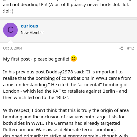
and not deciding! Eh! (A bit of flippancy never hurts :lol: :lol:
:lol: )
curious
C
New Member
Oct 3, 2004
#42
My first post - please be gentle!
In his previous post Doddsy2978 said: "It is important to
realise that the bombing of conurbations in WWII came from
a mis-understanding." He cited the "accidental" bombing of
London - which led the RAF to retaliate against Berlin - and
then which led on to the "Blitz".
With respect, I don't think that this is truly the origin of area
bombing and the inclusion of civilians onto target lists for
both sides in WWII. The Germans had already targetted
Rotterdam and Warsaw as deliberate terror bombing,
designed primarily to strike at enemy morale - though with