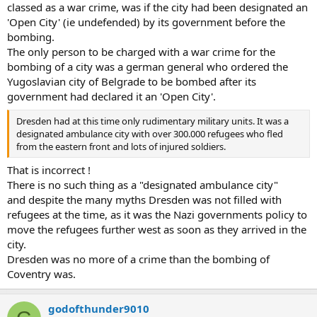
classed as a war crime, was if the city had been designated an
'Open City' (ie undefended) by its government before the
bombing.
The only person to be charged with a war crime for the
bombing of a city was a german general who ordered the
Yugoslavian city of Belgrade to be bombed after its
government had declared it an 'Open City'.
Dresden had at this time only rudimentary military units. It was a
designated ambulance city with over 300.000 refugees who fled
from the eastern front and lots of injured soldiers.
That is incorrect !
There is no such thing as a "designated ambulance city"
and despite the many myths Dresden was not filled with
refugees at the time, as it was the Nazi governments policy to
move the refugees further west as soon as they arrived in the
city.
Dresden was no more of a crime than the bombing of
Coventry was.
godofthunder9010