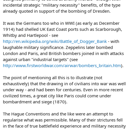
incidental strategic "military necessity" benefits, of the type
already quoted in support of the bombing of Dresden.
It was the Germans too who in WWI (as early as December
1914) had shelled UK East Coast ports such as Scarborough,
Whitby and Hartlepool - see
http://en.wikipedia.org/wiki/Battle_of_Dogger_Bank
- with
laughable military significance. Zeppelins later bombed
London and Paris, and British bombers joined in with attacks
against urban "industrial targets" (see
http://www.firstworldwar.com/airwar/bombers_britain.htm
).
The point of mentioning all this is to illustrate (not
exhaustively) that the drawing in of civilians into war was well
under way - and had been for centuries. Even in more recent
civilized times, a great city like Paris could come under
bombardment and siege (1870).
The Hague Conventions and the like were an attempt to
regularise what was permissible. Many of their strictures fell
in the face of true battlefield experience and military necessity