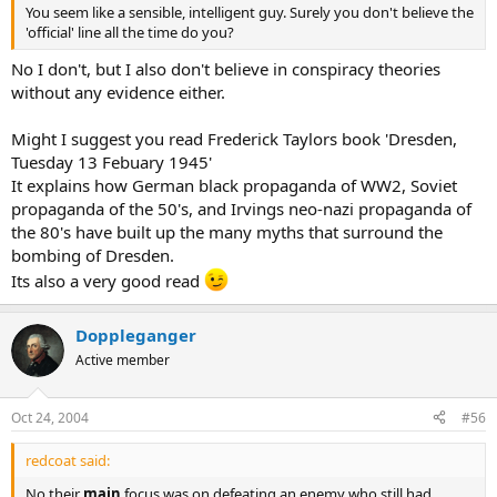
You seem like a sensible, intelligent guy. Surely you don't believe the
'official' line all the time do you?
No I don't, but I also don't believe in conspiracy theories
without any evidence either.
Might I suggest you read Frederick Taylors book 'Dresden,
Tuesday 13 Febuary 1945'
It explains how German black propaganda of WW2, Soviet
propaganda of the 50's, and Irvings neo-nazi propaganda of
the 80's have built up the many myths that surround the
bombing of Dresden.
Its also a very good read
Doppleganger
Active member
Oct 24, 2004
#56
redcoat said:
No their
main
focus was on defeating an enemy who still had