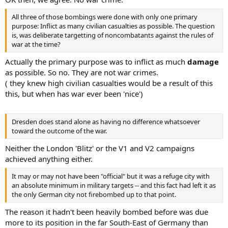
All three of those bombings were done with only one primary
purpose: Inflict as many civilian casualties as possible. The question
is, was deliberate targetting of noncombatants against the rules of
war at the time?
Actually the primary purpose was to inflict as much
damage
as possible. So no. They are not war crimes.
( they knew high civilian casualties would be a result of this
this, but when has war ever been 'nice')
Dresden does stand alone as having no difference whatsoever
toward the outcome of the war.
Neither the London 'Blitz' or the V1 and V2 campaigns
achieved anything either.
It may or may not have been "official" but it was a refuge city with
an absolute minimum in military targets -- and this fact had left it as
the only German city not firebombed up to that point.
The reason it hadn't been heavily bombed before was due
more to its position in the far South-East of Germany than