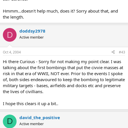
Hmmm...doesn't help much, does it? Sorry about that, and
the length.
doddsy2978
D
Active member
Oct 4, 2004
#43
Hi there Curious - Sorry for not making my point clear. I was
talking about the first bombings that put the civvie masses at
risk in that era of WWII, NOT ever. Prior to the events I spoke
of, both sides endeavoured to keep the bombing to legitimate
military targets - bases, airfields and docks etc and preserve
the lives of civillians.
I hope this clears it up a bit..
david_the_positive
D
Active member