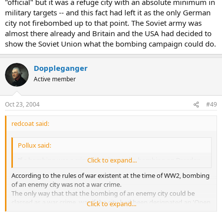
"official" but it was a refuge city with an absolute minimum in
military targets -- and this fact had left it as the only German
city not firebombed up to that point. The Soviet army was
almost there already and Britain and the USA had decided to
show the Soviet Union what the bombing campaign could do.
Doppleganger
Active member
Oct 23, 2004
#49
redcoat said:
Pollux said:
If a bombing was a crime then it was the bombing on Dresden ,
Click to expand...
According to the rules of war existent at the time of WW2, bombing
of an enemy city was not a war crime.
The only way that that the bombing of an enemy city could be
classed as a war crime, was if the city had been designated an 'Open
Click to expand...
City' (ie undefended) by its government before the bombing.
The only person to be charged with a war crime for the bombing of