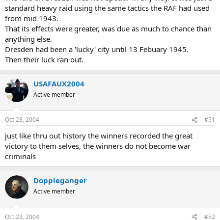
standard heavy raid using the same tactics the RAF had used
from mid 1943.
That its effects were greater, was due as much to chance than
anything else.
Dresden had been a 'lucky' city until 13 Febuary 1945.
Then their luck ran out.
USAFAUX2004
Active member
Oct 23, 2004
#51
just like thru out history the winners recorded the great
victory to them selves, the winners do not become war
criminals
Doppleganger
Active member
Oct 23, 2004
#52