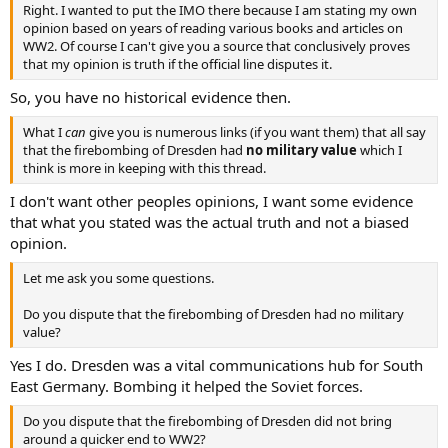
Right. I wanted to put the IMO there because I am stating my own
opinion based on years of reading various books and articles on
WW2. Of course I can't give you a source that conclusively proves
that my opinion is truth if the official line disputes it.
So, you have no historical evidence then.
What I
can
give you is numerous links (if you want them) that all say
that the firebombing of Dresden had
no military value
which I
think is more in keeping with this thread.
I don't want other peoples opinions, I want some evidence
that what you stated was the actual truth and not a biased
opinion.
Let me ask you some questions.
Do you dispute that the firebombing of Dresden had no military
value?
Yes I do. Dresden was a vital communications hub for South
East Germany. Bombing it helped the Soviet forces.
Do you dispute that the firebombing of Dresden did not bring
around a quicker end to WW2?