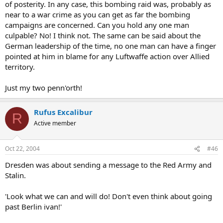
of posterity. In any case, this bombing raid was, probably as
near to a war crime as you can get as far the bombing
campaigns are concerned. Can you hold any one man
culpable? No! I think not. The same can be said about the
German leadership of the time, no one man can have a finger
pointed at him in blame for any Luftwaffe action over Allied
territory.
Just my two penn'orth!
Rufus Excalibur
R
Active member
Oct 22, 2004
#46
Dresden was about sending a message to the Red Army and
Stalin.
'Look what we can and will do! Don't even think about going
past Berlin ivan!'