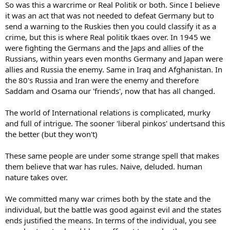
So was this a warcrime or Real Politik or both. Since I believe
it was an act that was not needed to defeat Germany but to
send a warning to the Ruskies then you could classify it as a
crime, but this is where Real politik tkaes over. In 1945 we
were fighting the Germans and the Japs and allies of the
Russians, within years even months Germany and Japan were
allies and Russia the enemy. Same in Iraq and Afghanistan. In
the 80's Russia and Iran were the enemy and therefore
Saddam and Osama our 'friends', now that has all changed.
The world of International relations is complicated, murky
and full of intrigue. The sooner 'liberal pinkos' undertsand this
the better (but they won't)
These same people are under some strange spell that makes
them believe that war has rules. Naive, deluded. human
nature takes over.
We committed many war crimes both by the state and the
individual, but the battle was good against evil and the states
ends justified the means. In terms of the individual, you see