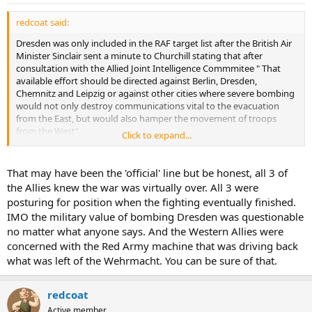
redcoat said:
Dresden was only included in the RAF target list after the British Air
Minister Sinclair sent a minute to Churchill stating that after
consultation with the Allied Joint Intelligence Commmitee " That
available effort should be directed against Berlin, Dresden,
Chemnitz and Leipzig or against other cities where severe bombing
would not only destroy communications vital to the evacuation
from the East, but would also hamper the movement of troops
from the West"
Click to expand...
That's the reason Dresden was bombed. not some Cold war myth
about trying to 'scare' the Soviets.
That may have been the 'official' line but be honest, all 3 of
the Allies knew the war was virtually over. All 3 were
posturing for position when the fighting eventually finished.
IMO the military value of bombing Dresden was questionable
no matter what anyone says. And the Western Allies were
concerned with the Red Army machine that was driving back
what was left of the Wehrmacht. You can be sure of that.
redcoat
Active member