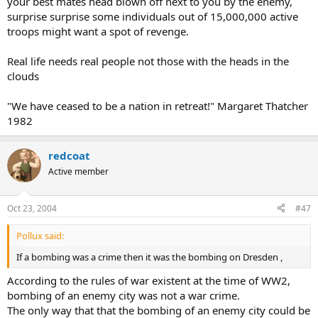
your best mates head blown off next to you by the enemy,
surprise surprise some individuals out of 15,000,000 active
troops might want a spot of revenge.
Real life needs real people not those with the heads in the
clouds
"We have ceased to be a nation in retreat!" Margaret Thatcher
1982
redcoat
Active member
Oct 23, 2004
#47
Pollux said:
If a bombing was a crime then it was the bombing on Dresden ,
According to the rules of war existent at the time of WW2,
bombing of an enemy city was not a war crime.
The only way that that the bombing of an enemy city could be