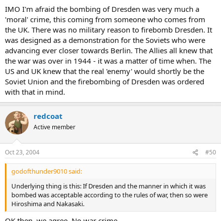
a city was a german general who ordered the Yugoslavian city of
IMO I'm afraid the bombing of Dresden was very much a
Belgrade to be bombed after its government had declared it an
'moral' crime, this coming from someone who comes from
'Open City'.
the UK. There was no military reason to firebomb Dresden. It
was designed as a demonstration for the Soviets who were
Dresden had at this time only rudimentary military units. It was
a designated ambulance city with over 300.000 refugees who
advancing ever closer towards Berlin. The Allies all knew that
fled from the eastern front and lots of injured soldiers.
Click to expand...
the war was over in 1944 - it was a matter of time when. The
US and UK knew that the real 'enemy' would shortly be the
That is incorrect !
Soviet Union and the firebombing of Dresden was ordered
There is no such thing as a "designated ambulance city"
with that in mind.
and despite the many myths Dresden was not filled with refugees
at the time, as it was the Nazi governments policy to move the
refugees further west as soon as they arrived in the city.
redcoat
Dresden was no more of a crime than the bombing of Coventry
was.
Active member
Oct 23, 2004
#50
godofthunder9010 said:
Underlying thing is this: If Dresden and the manner in which it was
bombed was acceptable according to the rules of war, then so were
Hiroshima and Nakasaki.
OK then, we agree. No war crime.