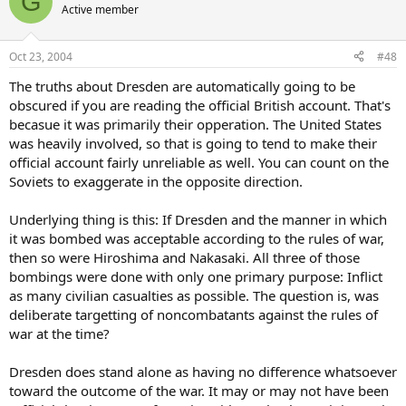
G
Active member
Oct 23, 2004
#48
The truths about Dresden are automatically going to be
obscured if you are reading the official British account. That's
becasue it was primarily their opperation. The United States
was heavily involved, so that is going to tend to make their
official account fairly unreliable as well. You can count on the
Soviets to exaggerate in the opposite direction.
Underlying thing is this: If Dresden and the manner in which
it was bombed was acceptable according to the rules of war,
then so were Hiroshima and Nakasaki. All three of those
bombings were done with only one primary purpose: Inflict
as many civilian casualties as possible. The question is, was
deliberate targetting of noncombatants against the rules of
war at the time?
Dresden does stand alone as having no difference whatsoever
toward the outcome of the war. It may or may not have been