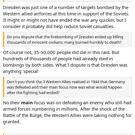
Dresden was just one of a number of targets bombed by the
Western allied airforces at this time in support of the Soviets.
It might or might not have ended the war any quicker, but I
consider it probably did help reduce Soviet casualties.
Do you dispute that the firebombing of Dresden ended up killing
thousands of innocent civilians, many burned horribly to death?
Of course not, 35-50,000 people did die in this raid. But
hundreds of thousands of people had already died in
bombings by both sides. What I dispute is that Dresden was
anything 'special'
Don't you think the 3 Western Allies realised in 1944 that Germany
was defeated and their main focus now was what would happen
after the fighting had ended?
No their
main
focus was on defeating an enemy who still had
armed forces numbering in millions. After the shock of the
Battle of the Bulge, the Western Allies were taking nothing for
granted.