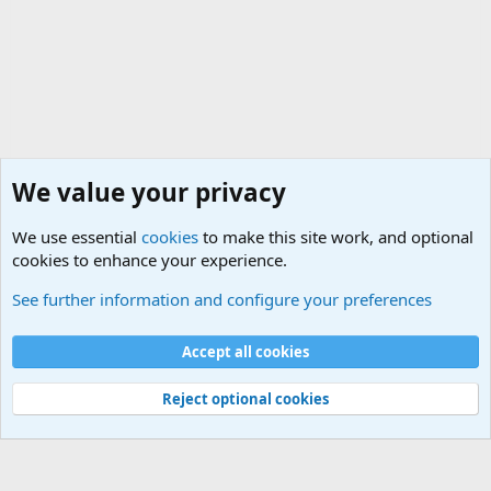
We value your privacy
We use essential
cookies
to make this site work, and optional
cookies to enhance your experience.
General Military History Forum
See further information and configure your preferences
Cookies
Accept all cookies
Contact us
Terms and rules
Privacy policy
Help
©
Military Quotes and Mottos
Reject optional cookies
®
Community platform by XenForo
© 2010-2026 XenForo Ltd.