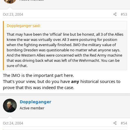
Oct 23, 2004
#53
Doppleganger said:
That may have been the 'official' line but be honest, all 3 of the Allies
knew the war was virtually over. All 3 were posturing for position
when the fighting eventually finished. IMO the military value of
bombing Dresden was questionable no matter what anyone says.
And the Western Allies were concerned with the Red Army machine
that was driving back what was left of the Wehrmacht. You can be
sure of that.
The IMO is the important part here.
That's your view, but do you have
any
historical sources to
prove that this was indeed the case.
Doppleganger
Active member
Oct 24, 2004
#54