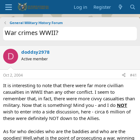
Log in
Register
General Military History Forum
War crimes WWII?
doddsy2978
D
Active member
Oct 2, 2004
#41
It is interesting to note that there were far more civillian
casualties in WWII than any other conflict. I seem to
remember that, in fact, there were more civvy casualties than
military. Now that is something! Mind you - and I do
NOT
wish to enter into a side discussion, here - circa 6 million of
these were definitely NOT down to the Allies.
As for who decides who are the baddies and who are the
goodies! Well,what is the point of prosecuting a war, winning