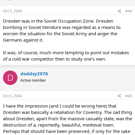
Oct 5, 2004
#44
Dresden was in the Soviet Occupation Zone. Dresden
bombing in Soviet literature was regarded as a means to
worsen the situation for the Soviet Army and anger the
Germans against it.
It was, of course, much more tempting to point out mistakes
of a cold war competitor then to study one's own.
doddsy2978
D
Active member
Oct 5, 2004
#45
I have the impression (and I could be wrong here) that
Dresden was basically a retaliation for Coventry. The sad thing
about Dresden, apart from the massive casualty state, was the
destruction of a, reportedly, beautiful, medieval town.
Perhaps that should have been preserved, if only for the sake