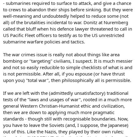
- submarines required to surface to attack, and give a chance
to crews to abandon their ships before sinking. But they were
well-meaning and undoubtedly helped to reduce some (not
all) of the brutalities incidental to war. Donitz at Nuremberg
called that bluff when his defence lawyer threatened to call in
US Pacific Fleet officers to testify as to the US unrestricted
submarine warfare policies and tactics.
The war crimes issue is really not about things like area
bombing or "targeting" civilians, I suspect. It is much messier
and not so easily reducible to simple checklists of what is and
is not permissible. After all, if you espouse (or have thrust
upon you) "total war", then philosophically all is permissible.
If we are left with the (admittedly unsatisfactory) traditional
tests of the "laws and usages of war", rooted in a much more
general Western Christian-Humanist ethic and civilization,
then we are down to applying much more pragmatic
standards - though still with recognisable boundaries. Now,
you have to leave the Soviets (and, I suppose, the Japanese)
out of this. Like the Nazis, they played by their own rules;