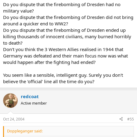
Do you dispute that the firebombing of Dresden had no
military value?
Do you dispute that the firebombing of Dresden did not bring
around a quicker end to WW2?
Do you dispute that the firebombing of Dresden ended up
killing thousands of innocent civilians, many burned horribly
to death?
Don't you think the 3 Western Allies realised in 1944 that
Germany was defeated and their main focus now was what
would happen after the fighting had ended?
You seem like a sensible, intelligent guy. Surely you don't
believe the 'official' line all the time do you?
redcoat
Active member
Oct 24, 2004
#55
Doppleganger said: