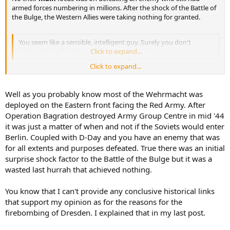
armed forces numbering in millions. After the shock of the Battle of
the Bulge, the Western Allies were taking nothing for granted.
You seem like a sensible, intelligent guy. Surely you don't
believe the 'official' line all the time do you?
Click to expand...
Click to expand...
No I don't, but I also don't believe in conspiracy theories without
any evidence either.
Well as you probably know most of the Wehrmacht was
Might I suggest you read Frederick Taylors book 'Dresden, Tuesday
deployed on the Eastern front facing the Red Army. After
13 Febuary 1945'
It explains how German black propaganda of WW2, Soviet
Operation Bagration destroyed Army Group Centre in mid '44
propaganda of the 50's, and Irvings neo-nazi propaganda of the
it was just a matter of when and not if the Soviets would enter
80's have built up the many myths that surround the bombing of
Berlin. Coupled with D-Day and you have an enemy that was
Dresden.
for all extents and purposes defeated. True there was an initial
Its also a very good read
surprise shock factor to the Battle of the Bulge but it was a
wasted last hurrah that achieved nothing.
You know that I can't provide any conclusive historical links
that support my opinion as for the reasons for the
firebombing of Dresden. I explained that in my last post.