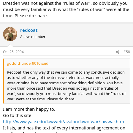
Dresden was not against the "rules of war", so obviously you
must be very familiar with what the "rules of war" were at the
time. Please do share.
redcoat
Active member
Oct 25, 2004
#58
godofthunder9010 said:
Redcoat, the only way that we can come to any conclusive decision
as to whether any of the items we refer to as warcrimes actually
were criminal is to have some sort of working definition. You have
more than once said that Dresden was not against the "rules of
war", so obviously you must be very familiar with what the "rules of
war" were at the time. Please do share.
I am more than happy to.
Go to this site
http://www.yale.edu/lawweb/avalon/lawofwar/lawwar.htm
It lists, and has the text of every international agreement on