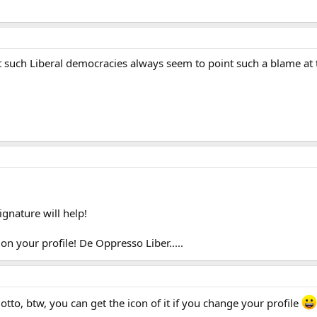
at such Liberal democracies always seem to point such a blame at th
gnature will help!
 on your profile! De Oppresso Liber.....
otto, btw, you can get the icon of it if you change your profile