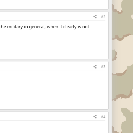
#2
e military in general, when it clearly is not
#3
#4