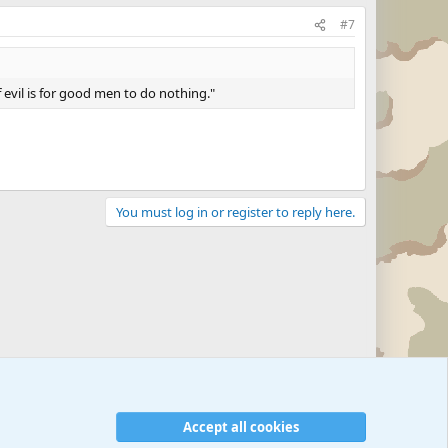
#7
 evil is for good men to do nothing."
You must log in or register to reply here.
Accept all cookies