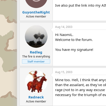
Ive also put the link into my AI
GuyontheRight
Active member
Aug 14, 2003
Hi NaomiL.
Welcome to the forum.
You have my signature!
Redleg
The fire is everything
Staff member
Aug 15, 2003
Mine too. Hell, I think that an
than the assailant, as they've 
rage (not to in any way excuse 
necessary for the triumph of ev
Redneck
Active member