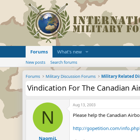
Forums
What's new
New posts
Search forums
Forums
Military Discussion Forums
Military Related D
Vindication For The Canadian A
Aug 13, 2003
N
Please help the Canadian Airbo
http://gopetition.com/info.ph
NaomiL