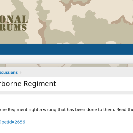
iscussions
irborne Regiment
rne Regiment right a wrong that has been done to them. Read the t
p?petid=2656