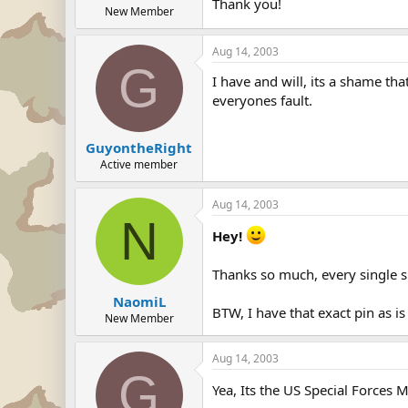
Thank you!
New Member
Aug 14, 2003
G
I have and will, its a shame th
everyones fault.
GuyontheRight
Active member
Aug 14, 2003
N
Hey!
Thanks so much, every single si
NaomiL
BTW, I have that exact pin as is
New Member
Aug 14, 2003
G
Yea, Its the US Special Forces M