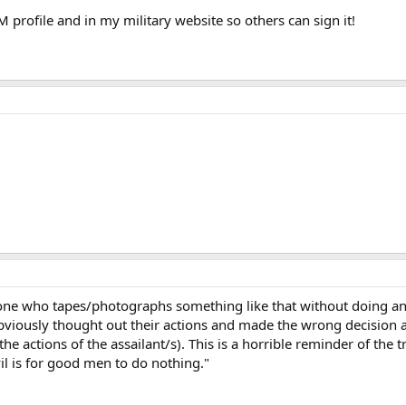
M profile and in my military website so others can sign it!
yone who tapes/photographs something like that without doing anyt
obviously thought out their actions and made the wrong decision an
the actions of the assailant/s). This is a horrible reminder of th
il is for good men to do nothing."