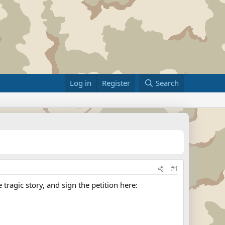
Log in
Register
Search
#1
ragic story, and sign the petition here: