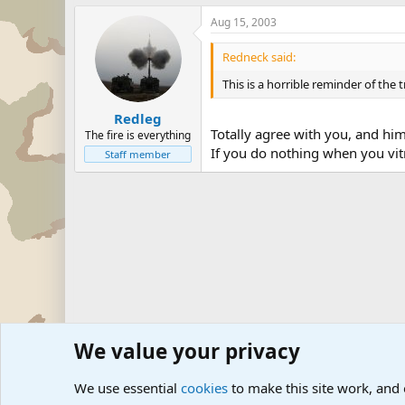
Aug 15, 2003
Redneck said:
This is a horrible reminder of the
Redleg
Totally agree with you, and him
The fire is everything
If you do nothing when you vitn
Staff member
We value your privacy
Forums
Military Discussion Forums
Military Related D
We use essential
cookies
to make this site work, and