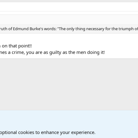
 truth of Edmund Burke's words: "The only thing necessary for the triumph of
 on that point!!
es a crime, you are as guilty as the men doing it!
iscussions
 optional cookies to enhance your experience.