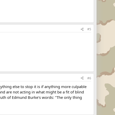
#5
#6
hing else to stop it is if anything more culpable
d are not acting in what might be a fit of blind
e truth of Edmund Burke's words: "The only thing