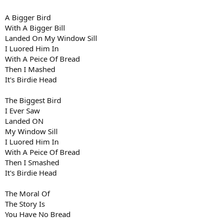
A Bigger Bird
With A Bigger Bill
Landed On My Window Sill
I Luored Him In
With A Peice Of Bread
Then I Mashed
It's Birdie Head
The Biggest Bird
I Ever Saw
Landed ON
My Window Sill
I Luored Him In
With A Peice Of Bread
Then I Smashed
It's Birdie Head
The Moral Of
The Story Is
You Have No Bread