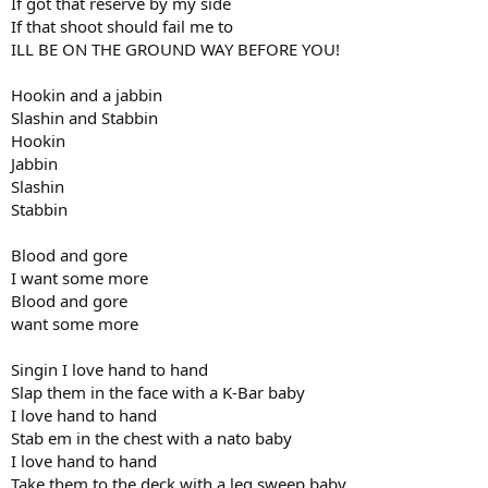
If got that reserve by my side
If that shoot should fail me to
ILL BE ON THE GROUND WAY BEFORE YOU!
Hookin and a jabbin
Slashin and Stabbin
Hookin
Jabbin
Slashin
Stabbin
Blood and gore
I want some more
Blood and gore
want some more
Singin I love hand to hand
Slap them in the face with a K-Bar baby
I love hand to hand
Stab em in the chest with a nato baby
I love hand to hand
Take them to the deck with a leg sweep baby