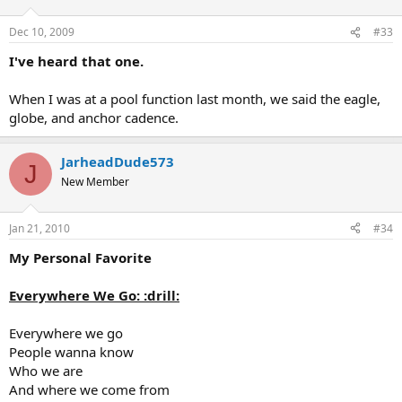
Dec 10, 2009
#33
I've heard that one.
When I was at a pool function last month, we said the eagle,
globe, and anchor cadence.
JarheadDude573
J
New Member
Jan 21, 2010
#34
My Personal Favorite
Everywhere We Go: :drill:
Everywhere we go
People wanna know
Who we are
And where we come from