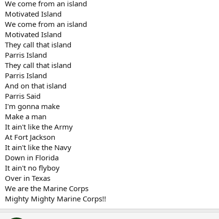
We come from an island
Motivated Island
We come from an island
Motivated Island
They call that island
Parris Island
They call that island
Parris Island
And on that island
Parris Said
I'm gonna make
Make a man
It ain't like the Army
At Fort Jackson
It ain't like the Navy
Down in Florida
It ain't no flyboy
Over in Texas
We are the Marine Corps
Mighty Mighty Marine Corps!!