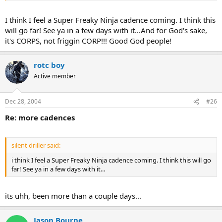
:lol:
I think I feel a Super Freaky Ninja cadence coming. I think this
will go far! See ya in a few days with it...And for God's sake,
it's CORPS, not friggin CORP!!! Good God people!
rotc boy
Active member
Dec 28, 2004
#26
Re: more cadences
silent driller said:
i think I feel a Super Freaky Ninja cadence coming. I think this will go
far! See ya in a few days with it...
its uhh, been more than a couple days...
Jason Bourne