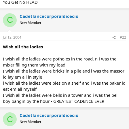
You Get No HEAD
Cadetlancecorporaldicecio
C
New Member
Jul 12, 2004
#22
Wish all the ladies
I wish all the ladies were potholes in the road, n i was the
mixer filling them with my load
I wish all the ladies were bricks in a pile and i was the massor
id lay em all in style
i wish all the ladies were pies on a shelf and i was the baker id
eat em all myself
I wish all the ladies were bells in a tower and i was the bell
boy bangin by the hour - GREATEST CADENCE EVER
Cadetlancecorporaldicecio
C
New Member