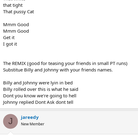
that tight
That pussy Cat
Mmm Good
Mmm Good
Get it
I got it
The REMIX (good for teasing your friends in small PT runs)
Substitue Billy and Johnny with your friends names.
Billy and Johnny were lyin in bed
Billy rolled over this is what he said
Dont you know we're going to hell
Johnny replied Dont Ask dont tell
jareedy
J
New Member