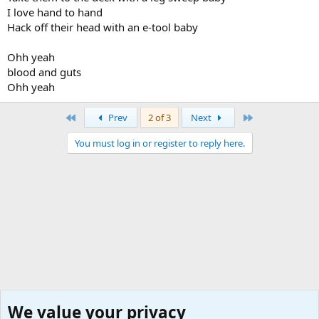
I love hand to hand
Hack off their head with an e-tool baby
Ohh yeah
blood and guts
Ohh yeah
First
Last
Prev
2 of 3
Next
You must log in or register to reply here.
We value your privacy