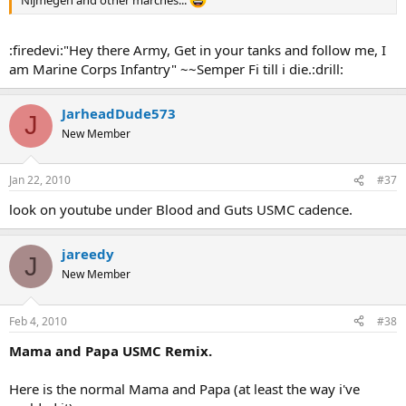
Nijmegen and other marches...
:firedevi:"Hey there Army, Get in your tanks and follow me, I
am Marine Corps Infantry" ~~Semper Fi till i die.:drill:
JarheadDude573
J
New Member
Jan 22, 2010
#37
look on youtube under Blood and Guts USMC cadence.
jareedy
J
New Member
Feb 4, 2010
#38
Mama and Papa USMC Remix.
Here is the normal Mama and Papa (at least the way i've