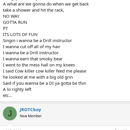
A what are we gonna do when we get back
take a shower and hit the rack,
NO WAY
GOTTA RUN
PT
ITS LOTS OF FUN
Singin i wanna be a Drill instructor
I wanna cut off all of my hair
I wanna be a Drill instructor
I wanna earn that smoky bear
I went to the mess hall on my knees
I said Cow killer cow killer feed me please
he looked at me with a big old grin
Said if you wanna be a DI ya gotta be thin
A lo righty left
etc...
JROTCboy
J
New Member