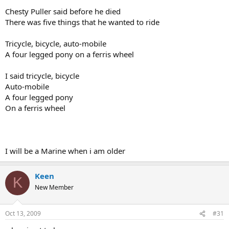
Chesty Puller said before he died
There was five things that he wanted to ride
Tricycle, bicycle, auto-mobile
A four legged pony on a ferris wheel
I said tricycle, bicycle
Auto-mobile
A four legged pony
On a ferris wheel
I will be a Marine when i am older
Keen
K
New Member
Oct 13, 2009
#31