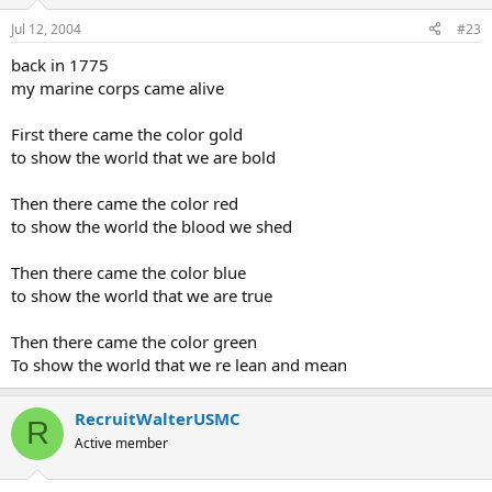
Jul 12, 2004
#23
back in 1775
my marine corps came alive
First there came the color gold
to show the world that we are bold
Then there came the color red
to show the world the blood we shed
Then there came the color blue
to show the world that we are true
Then there came the color green
To show the world that we re lean and mean
RecruitWalterUSMC
R
Active member