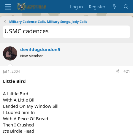
Log in
Register
Military Cadence Calls, Military Songs, Jody Calls
USMC cadences
devildogdundon5
New Member
Jul 1, 2004
#21
Little Bird
A Lilttle Bird
With A Little Bill
Landed On My Window Sill
I Luored him In
With A Peice Of Bread
Then I Crushed
It's Birdie Head