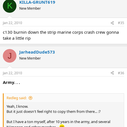
KILLA-GRUNT619
K
New Member
Jan 22, 2010
#35
c130 burnin down the strip marine corps crash crew gonna
take a little rip
JarheadDude573
J
New Member
Jan 22, 2010
#36
Army. . .
Redleg said:
Yeah, I know.
But it just doesn't feel right to copy them from there... :?
But I have a ton myself, after 10 years in the army, and several