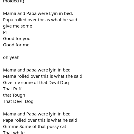
molded it)
Mama and Papa were Lyin in bed.
Papa rolled over this is what he said
give me some
PT
Good for you
Good for me
oh yeah
Mama and papa were lyin in bed
Mama rolled over this is what she said
Give me some of that Devil Dog
That Ruff
that Tough
That Devil Dog
Mama and Papa were lyin in bed
Papa rolled over this is what he said
Gimme Some of that pussy cat
That white