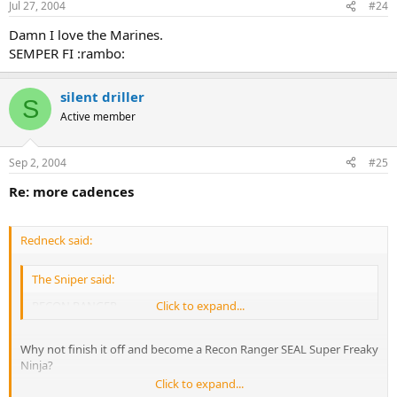
Jul 27, 2004
#24
Damn I love the Marines.
SEMPER FI :rambo:
silent driller
S
Active member
Sep 2, 2004
#25
Re: more cadences
Redneck said:
The Sniper said:
RECON RANGER
Click to expand...
Why not finish it off and become a Recon Ranger SEAL Super Freaky
Ninja?
Click to expand...