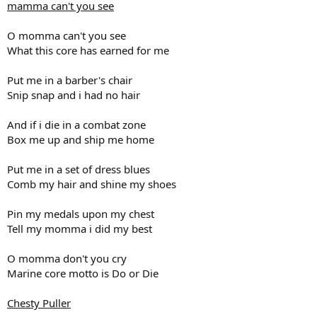
Motivated
mamma can't you see
Dedicated
HOYEAH
O momma can't you see
thats me
What this core has earned for me
thats you
I can run to somalia like this
all the way to somalia like this
Put me in a barber's chair
when I get to somalia they're gonna say
Snip snap and i had no hair
how'd you get to somalia in just one day
and I'll reply with a whole lot of anger
And if i die in a combat zone
Blood and guts and a little bit of danger
Box me up and ship me home
HOYEAH
Haiti
everyday
Put me in a set of dress blues
everyway
Comb my hair and shine my shoes
HOYEAH
I can run to Iraq like this
Pin my medals upon my chest
all the way to Baghdad like this
Tell my momma i did my best
and when I get to Iraq Saddams gonna say
how'd you get to Iraq in just one day
and I'll reply with a whole lot of anger
O momma don't you cry
Blood and guts and a little bit of danger
Marine core motto is Do or Die
HOYEAH
that's for me
Chesty Puller