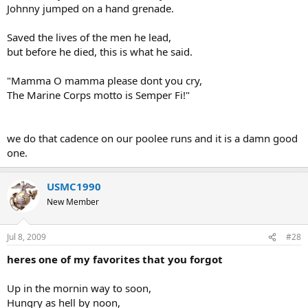
Johnny jumped on a hand grenade.
Saved the lives of the men he lead,
but before he died, this is what he said.
"Mamma O mamma please dont you cry,
The Marine Corps motto is Semper Fi!"
we do that cadence on our poolee runs and it is a damn good
one.
USMC1990
New Member
Jul 8, 2009
#28
heres one of my favorites that you forgot
Up in the mornin way to soon,
Hungry as hell by noon,