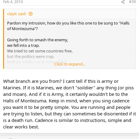
Feb 4, 2010
#39
claylc said:
Pardon my intrusion, how do you like this one to be sung to "Halls
of Montezuma"?
Going forth to smash the enemy,
we fell into a trap.
We tried to set some countries free,
but the politics were crap.
Well we soldier on in spite of this,
Click to expand...
and we keep our barrels clean.
If you want to moan and maybe pi$$,
don't try it on a marine.
What branch are you from? I cant tell if this is army or
Marines. If it is Marines, we don't "soildier" any thing (or piss
If you like that, I will give you more... :mrgreen:
and moan). And if it is Army, it certainly wouldn't be to the
Halls of Montezuma. Keep in mind, when you sing cadence
Lonnie Courtney Clay
you want it to be pretty simple. You are running and people
are trying to listen, but they can sometimes be disoriented if it
is a death run. Cadence is similar to instructions, simple and
clear works best.