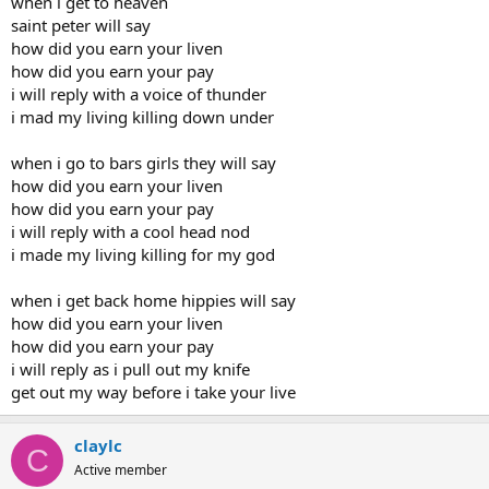
when i get to heaven
saint peter will say
how did you earn your liven
how did you earn your pay
i will reply with a voice of thunder
i mad my living killing down under
when i go to bars girls they will say
how did you earn your liven
how did you earn your pay
i will reply with a cool head nod
i made my living killing for my god
when i get back home hippies will say
how did you earn your liven
how did you earn your pay
i will reply as i pull out my knife
get out my way before i take your live
claylc
C
Active member