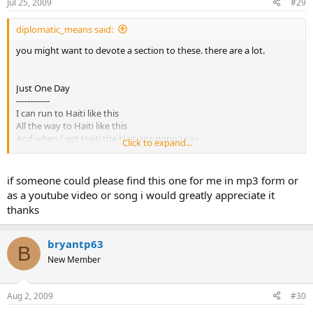
Jul 25, 2009
#29
diplomatic_means said:
you might want to devote a section to these. there are a lot.
Just One Day
------------
I can run to Haiti like this
All the way to Haiti like this
And when I get Haiti the Haitians gonna say
Click to expand...
How'd you get to Haiti in just one day
And I'll reply with a whole lot of anger
Blood and guts and a little bit of danger
if someone could please find this one for me in mp3 form or
HOYEAH
as a youtube video or song i would greatly appreciate it
Motivated
thanks
Dedicated
i can run to bosnia like this
all the way to bosnia like this
bryantp63
B
when i get to bosnia the serbs are gonna say
New Member
how'd you get to bosnia in just one day
and I'll reply with a whole lot of anger
Blood and guts and a little bit of danger
Aug 2, 2009
#30
HOYEAH