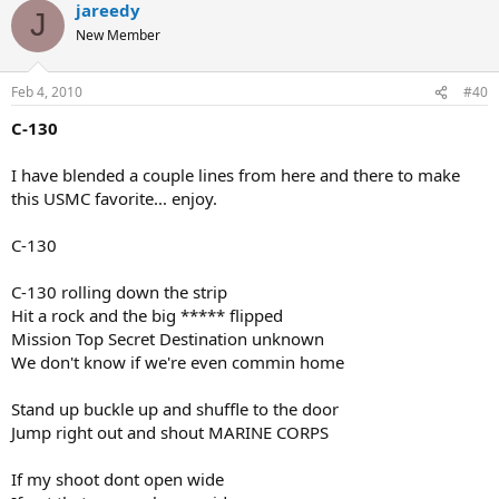
jareedy
J
New Member
Feb 4, 2010
#40
C-130
I have blended a couple lines from here and there to make
this USMC favorite... enjoy.
C-130
C-130 rolling down the strip
Hit a rock and the big ***** flipped
Mission Top Secret Destination unknown
We don't know if we're even commin home
Stand up buckle up and shuffle to the door
Jump right out and shout MARINE CORPS
If my shoot dont open wide