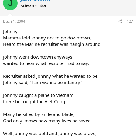
J
Active member
Dec 31, 2004
#27
Johnny
Mamma told Johnny not to go downtown,
Heard the Marine recruiter was hangin around.
Johnny went downtown anyways,
wanted to hear what recruiter had to say.
Recruiter asked Johnny what he wanted to be,
Johnny said, "I am wanna be infantry".
Johnny caught a plane to Vietnam,
there he fought the Viet-Cong.
Many he killed by knife and blade,
God only knows how many lives he saved.
Well Johnny was bold and Johnny was brave,