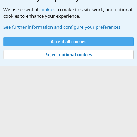
We use essential
cookies
to make this site work, and optional
cookies to enhance your experience.
Military Cadence Calls, Military Songs, Jody Calls
See further information and configure your preferences
Cookies
Accept all cookies
Contact us
Terms and rules
Privacy policy
Help
©
Military Quotes and Mottos
Reject optional cookies
®
Community platform by XenForo
© 2010-2026 XenForo Ltd.