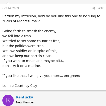
Oct 14, 2009
#32
Pardon my intrusion, how do you like this one to be sung to
"Halls of Montezuma"?
Going forth to smash the enemy,
we fell into a trap.
We tried to set some countries free,
but the politics were crap.
Well we soldier on in spite of this,
and we keep our barrels clean.
If you want to moan and maybe pi$$,
don't try it on a marine.
If you like that, I will give you more... :mrgreen:
Lonnie Courtney Clay
Kentucky
K
New Member