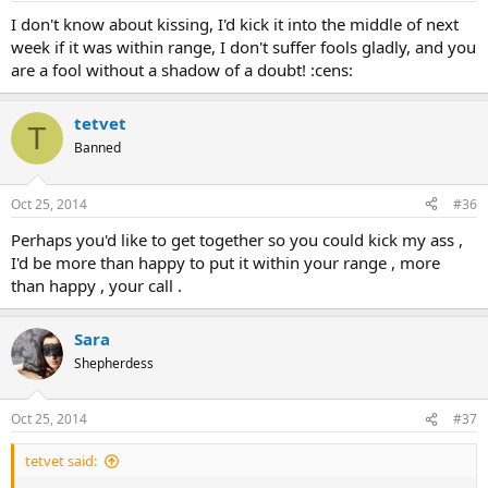
I don't know about kissing, I'd kick it into the middle of next
week if it was within range, I don't suffer fools gladly, and you
are a fool without a shadow of a doubt! :cens:
tetvet
T
Banned
Oct 25, 2014
#36
Perhaps you'd like to get together so you could kick my ass ,
I'd be more than happy to put it within your range , more
than happy , your call .
Sara
Shepherdess
Oct 25, 2014
#37
tetvet said: