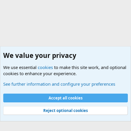
We value your privacy
We use essential
cookies
to make this site work, and optional
cookies to enhance your experience.
General Military History Forum
See further information and configure your preferences
Cookies
Accept all cookies
Contact us
Terms and rules
Privacy policy
Help
©
Military Quotes and Mottos
Reject optional cookies
®
Community platform by XenForo
© 2010-2026 XenForo Ltd.