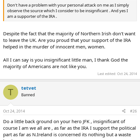
Don't have a problem with your personal attack on me as I simply
observe the source which I consider to be insignificant . And yes I
am a supporter of the IRA .
Despite the fact that the majority of Northern Irish don't want
to leave the UK. Are you proud that your support of the IRA
helped in the murder of innocent men, women.
All I can say is you insignificant little man, I thank God the
majority of Americans are not like you.
Last edited:
Oct 24, 2014
tetvet
T
Banned
Oct 24, 2014
#26
Do a little back ground on your hero JFK , insignificant of
course I am we all are , as far as the IRA I support the political
part as far as N.Ireland is concerned its nothing but a waste