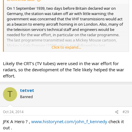
On 1 September 1939, two days before Britain declared war on
Germany, the station was taken off air with little warning; the
government was concerned that the VHF transmissions would act
as a beacon to enemy aircraft homing in on London. Also, many of
the television service's technical staff and engineers would be
needed for the war effort, in particular on the radar programme.
The last programme transmitted was a Mickey Mouse cartoon,
Mickey's Gala Premier (1933), which was followed by test
Click to expand...
transmissions; this account refuted the popular memory according
to which broadcasting was suspended before the end of the
cartoon.
Likely the CRT's (TV tubes) were used in the war effort for
radars, so the development of the Tele likely helped the war
According to figures from Britain's Radio Manufacturers
effort.
Association, 18,999 television sets had been manufactured from
1936 to September 1939, when production was halted by the war.
tetvet
T
Banned
Oct 24, 2014
#29
JFK A Hero ? ,
www.historynet.com/john_f_kennedy
check it
out .