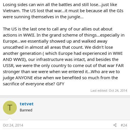
seamens lives.
Losing sides can win all the battles and still lose...just like
Vietnam. The US lost that war...it must be because all the GIs
Battle Of Kasserine Pass in North Africa. The US Army got its butt
were sunning themselves in the jungle...
kicked bad. The German tanks were far superior to the US tanks and
the Germans just ran over the US Army. Fortunately the British were
there to pick up the pieces and stop the German advance.
The US is the last one to call any of our allies out about
actions in WWII. In the grand scheme of things...especially in
My deepest apologies to my American friends for this post..
Europe...we essentially showed up and walked away
unscathed in almost all areas that count. We didn't lose
another generation ( which Europe had experienced in WWI
AND WWII), our infrastructure was intact, and besides the
USSR, we were the only country to come out of that war FAR
stronger than we were when we entered it...Who are we to
judge ANYONE else when we benefited so much from the
sacrifice of everyone else? GFY
Last edited:
Oct 24, 2014
tetvet
T
Banned
Oct 24, 2014
#24