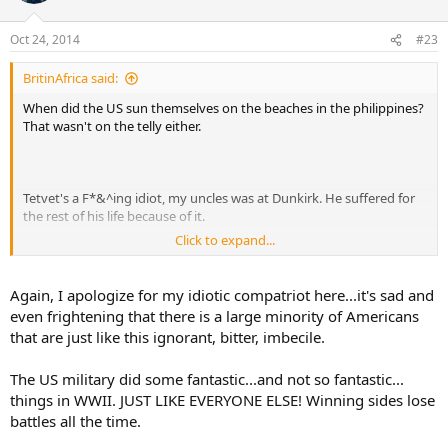
Oct 24, 2014
#23
BritinAfrica said:
When did the US sun themselves on the beaches in the philippines?
That wasn't on the telly either.
Tetvet's a F*&^ing idiot, my uncles was at Dunkirk. He suffered for
the rest of his life because of it.
Click to expand...
Now the Irish American anti British is coming out in the cretin, I
wonder if he was one of the Irish Americans who gave financial
support to the IRA which resulted in the deaths of innocent men,
Again, I apologize for my idiotic compatriot here...it's sad and
women and children on mainland UK and Northern Ireland.
even frightening that there is a large minority of Americans
that are just like this ignorant, bitter, imbecile.
Joe Kennedy also an Irish American would tell everyone who would
listen that Britain would fold under the NAZI onslaught. The only
The US military did some fantastic...and not so fantastic...
one who did was Kennedy, after a few nights bombing he fled back
to the US with his tail between his legs. Then there was Admiral King
things in WWII. JUST LIKE EVERYONE ELSE! Winning sides lose
who also hated the British who refused to British warnings about U
battles all the time.
Boats off the coast of the US, costing thousands of American