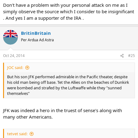
Don't have a problem with your personal attack on me as I
simply observe the source which I consider to be insignificant
. And yes I am a supporter of the IRA .
BritinBritain
Per Ardua Ad Astra
Oct 24, 2014
#25
JOC said:
But his son JFK performed admirable in the Pacific theater, despite
his old man being off base. Tet the Allies on the beaches of Dunkirk
were bombed and strafed by the Luftwaffe while they "sunned
themselves"
JFK was indeed a hero in the truest of sense's along with
many other Americans.
tetvet said: