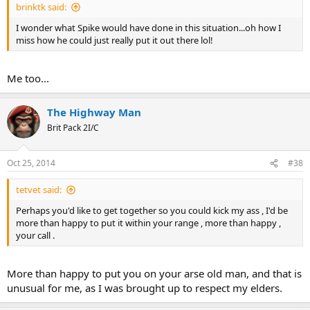
brinktk said:
I wonder what Spike would have done in this situation...oh how I
miss how he could just really put it out there lol!
Me too...
The Highway Man
Brit Pack 2I/C
Oct 25, 2014
#38
tetvet said:
Perhaps you'd like to get together so you could kick my ass , I'd be
more than happy to put it within your range , more than happy ,
your call .
More than happy to put you on your arse old man, and that is
unusual for me, as I was brought up to respect my elders.