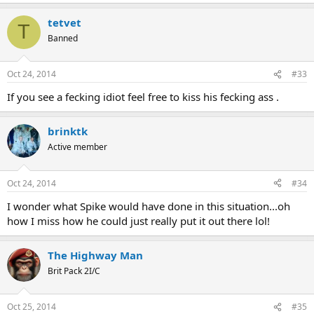
tetvet
T
Banned
Oct 24, 2014
#33
If you see a fecking idiot feel free to kiss his fecking ass .
brinktk
Active member
Oct 24, 2014
#34
I wonder what Spike would have done in this situation...oh
how I miss how he could just really put it out there lol!
The Highway Man
Brit Pack 2I/C
Oct 25, 2014
#35