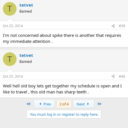
tetvet
T
Banned
Oct 25, 2014
#39
I'm not concerned about spike there is another that requires
my immediate attention .
tetvet
T
Banned
Oct 25, 2014
#40
Well hell old boy lets get together my schedule is open and I
like to travel , this old man has sharp teeth .
First
Last
Prev
2 of 4
Next
You must log in or register to reply here.