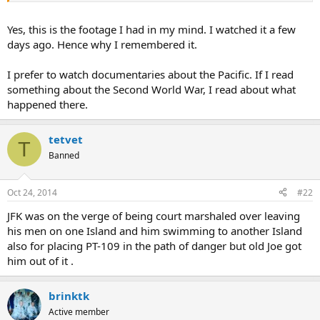
Yes, this is the footage I had in my mind. I watched it a few
days ago. Hence why I remembered it.
I prefer to watch documentaries about the Pacific. If I read
something about the Second World War, I read about what
happened there.
tetvet
T
Banned
Oct 24, 2014
#22
JFK was on the verge of being court marshaled over leaving
his men on one Island and him swimming to another Island
also for placing PT-109 in the path of danger but old Joe got
him out of it .
brinktk
Active member