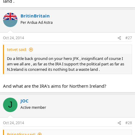
land .
BritinBritain
Per Ardua Ad Astra
Oct 24, 2014
#27
tetvet said:
Do a little back ground on your hero JFK , insignificant of course I
am we all are , as far as the IRA I support the political part as far as
N.Ireland is concerned its nothing but a waste land .
And what are the IRA's aims for Northern Ireland?
JOC
J
Active member
Oct 24, 2014
#28
BritinAfrica said: