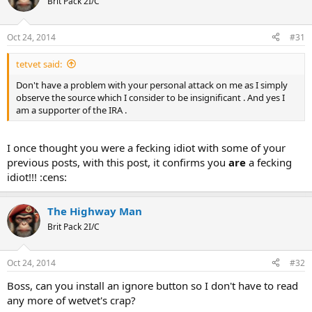
Brit Pack 2I/C
Oct 24, 2014
#31
tetvet said:
Don't have a problem with your personal attack on me as I simply
observe the source which I consider to be insignificant . And yes I
am a supporter of the IRA .
I once thought you were a fecking idiot with some of your
previous posts, with this post, it confirms you
are
a fecking
idiot!!! :cens:
The Highway Man
Brit Pack 2I/C
Oct 24, 2014
#32
Boss, can you install an ignore button so I don't have to read
any more of wetvet's crap?