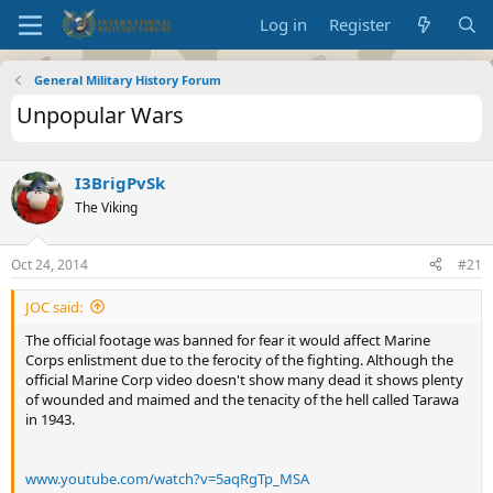
Log in
Register
General Military History Forum
Unpopular Wars
I3BrigPvSk
The Viking
Oct 24, 2014
#21
JOC said:
The official footage was banned for fear it would affect Marine
Corps enlistment due to the ferocity of the fighting. Although the
official Marine Corp video doesn't show many dead it shows plenty
of wounded and maimed and the tenacity of the hell called Tarawa
in 1943.
www.youtube.com/watch?v=5aqRgTp_MSA