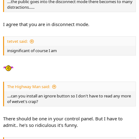
....the public goes into the disconnect mode there becomes to many
distractions......
I agree that you are in disconnect mode.
tetvet said:
insignificant of course I am
The Highway Man said:
....can you install an ignore button so I don't have to read any more
of wetvet's crap?
There should be one in your control panel. But I have to
admit.. he's so ridiculous it's funny.