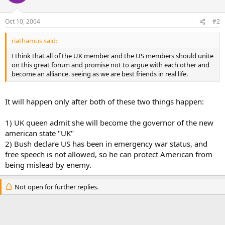
Oct 10, 2004
#2
riathamus said:
I think that all of the UK member and the US members should unite
on this great forum and promise not to argue with each other and
become an alliance. seeing as we are best friends in real life.
It will happen only after both of these two things happen:
1) UK queen admit she will become the governor of the new
american state "UK"
2) Bush declare US has been in emergency war status, and
free speech is not allowed, so he can protect American from
being mislead by enemy.
Not open for further replies.