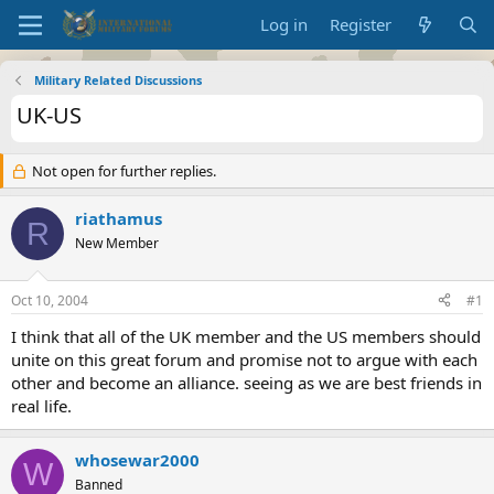
Log in
Register
Military Related Discussions
UK-US
Not open for further replies.
riathamus
R
New Member
Oct 10, 2004
#1
I think that all of the UK member and the US members should
unite on this great forum and promise not to argue with each
other and become an alliance. seeing as we are best friends in
real life.
whosewar2000
W
Banned