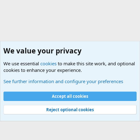
We value your privacy
We use essential
cookies
to make this site work, and optional
cookies to enhance your experience.
Military Related Discussions
See further information and configure your preferences
Cookies
Accept all cookies
Contact us
Terms and rules
Privacy policy
Help
©
Military Quotes and Mottos
Reject optional cookies
®
Community platform by XenForo
© 2010-2026 XenForo Ltd.