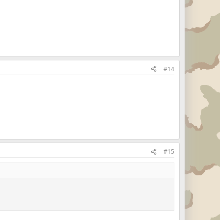
#14
#15