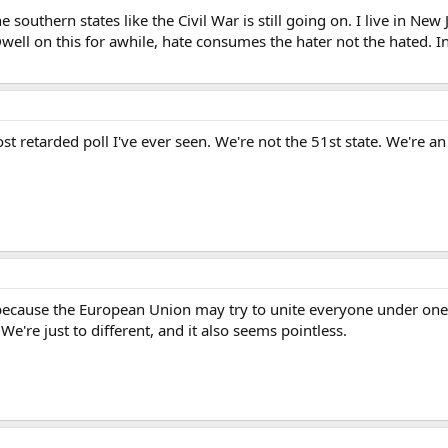
 southern states like the Civil War is still going on. I live in New 
Dwell on this for awhile, hate consumes the hater not the hated.
ost retarded poll I've ever seen. We're not the 51st state. We're 
t because the European Union may try to unite everyone under one
e're just to different, and it also seems pointless.