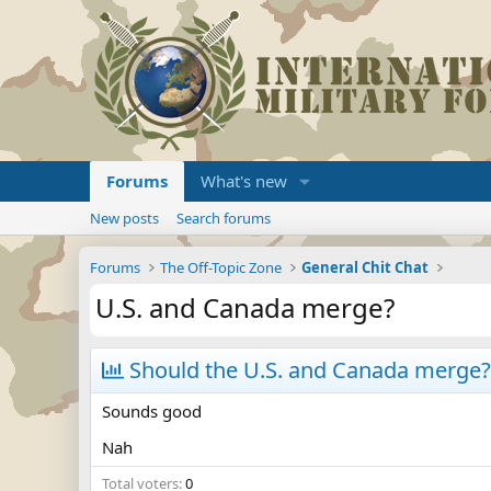
Forums
What's new
New posts
Search forums
Forums
The Off-Topic Zone
General Chit Chat
U.S. and Canada merge?
Should the U.S. and Canada merge?
Sounds good
Nah
Total voters
0