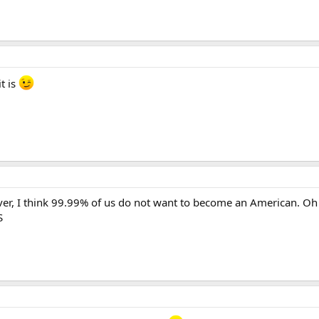
t is
r, I think 99.99% of us do not want to become an American. Oh 
S