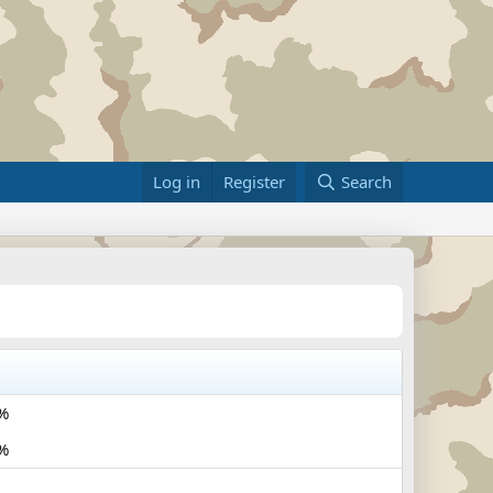
Log in
Register
Search
%
%