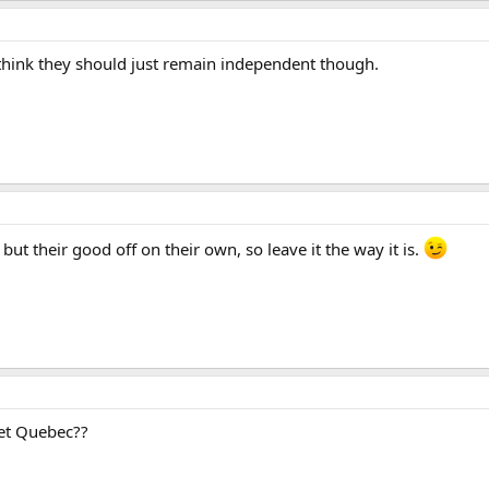
I think they should just remain independent though.
 but their good off on their own, so leave it the way it is.
get Quebec??