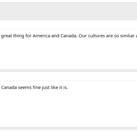
a great thing for America and Canada. Our cultures are so simliar 
 Canada seems fine just like it is.