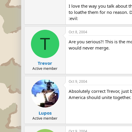
I love the way you talk about the
to loathe them for no reason. 
:evil:
Oct 8, 2004
T
Are you serious?! This is the m
would never merge.
Trevor
Active member
Oct 9, 2004
Absolutely correct Trevor, jus
America should unite together. W
Lupos
Active member
Oct 9, 2004