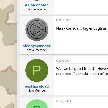
A Can of Man
Je suis aware
Oct 7, 2004
Nah - Canada is big enough as i
SleepySweeper
Active member
Oct 7, 2004
P
We can be good friends. Howeve
reelected if Canada is part of U
postfixreload
New Member
Oct 8, 2004