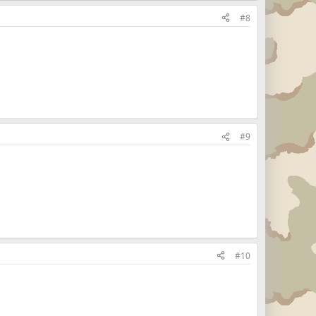
#8
#9
#10