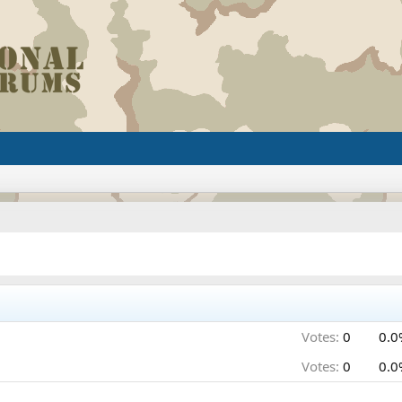
Votes:
0
0.0
Votes:
0
0.0