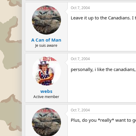
Oct 7, 2004
Leave it up to the Canadians. 
A Can of Man
Je suis aware
Oct 7, 2004
personally, i like the canadians,
webs
Active member
Oct 7, 2004
Plus, do you *really* want to 