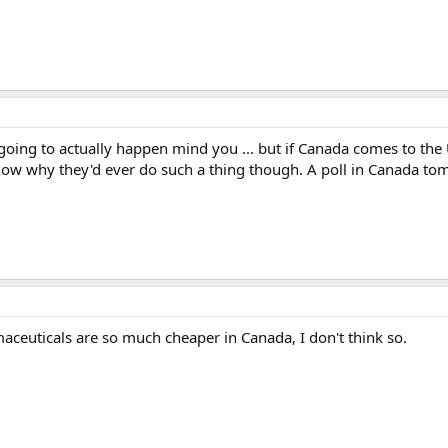
er going to actually happen mind you ... but if Canada comes to the
know why they'd ever do such a thing though. A poll in Canada to
aceuticals are so much cheaper in Canada, I don't think so.