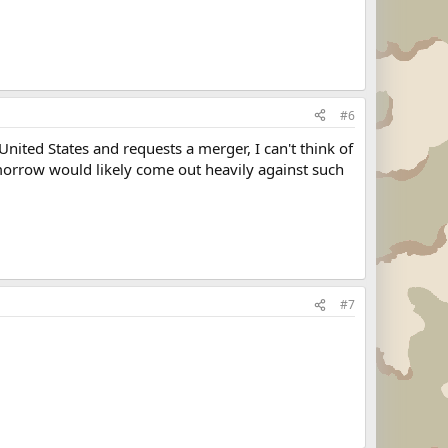
#6
 United States and requests a merger, I can't think of
morrow would likely come out heavily against such
#7