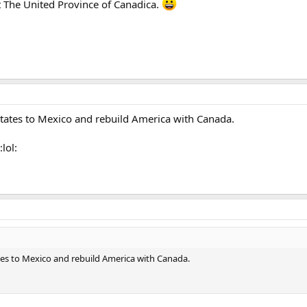
it The United Province of Canadica.
tates to Mexico and rebuild America with Canada.
:lol:
es to Mexico and rebuild America with Canada.