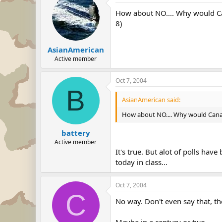
How about NO.... Why would Cana
8)
AsianAmerican
Active member
Oct 7, 2004
B
AsianAmerican said:
How about NO.... Why would Canada 
battery
Active member
It's true. But alot of polls hav
today in class...
Oct 7, 2004
C
No way. Don't even say that, they