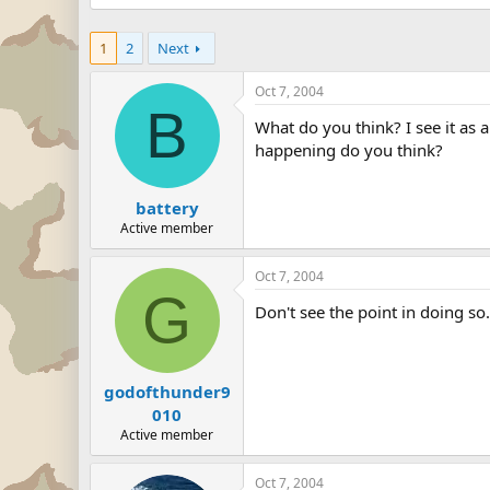
1
2
Next
Oct 7, 2004
B
What do you think? I see it as 
happening do you think?
battery
Active member
Oct 7, 2004
G
Don't see the point in doing so.
godofthunder9
010
Active member
Oct 7, 2004