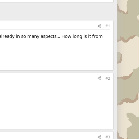
#1
already in so many aspects... How long is it from
#2
#3