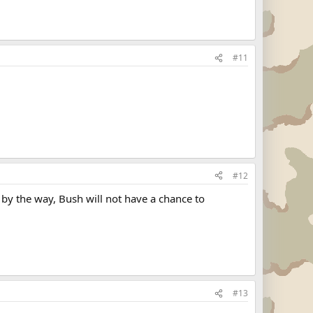
#11
#12
by the way, Bush will not have a chance to
#13