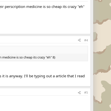
r perscription medicine is so cheap its crazy "eh"
#4
medicine is so cheap its crazy "eh" 8)
t is anyway. I'll be typing out a article that I read
#5
.