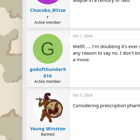
Maybe in a century or two.
Chocobo_Blitze
r
Active member
Oct 7, 2004
G
Wellll .... I'm doubting it's ev
any reason to say no. I don't 
a move.
godofthunder9
010
Active member
Oct 7, 2004
Considering prescription pharm
Young Winston
Banned