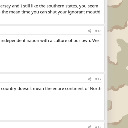
Jersey and I still like the southern states, you seem
 In the mean time you can shut your ignorant mouth!
#16
an independent nation with a culture of our own. We
#17
 country doesn't mean the entire continent of North
#18