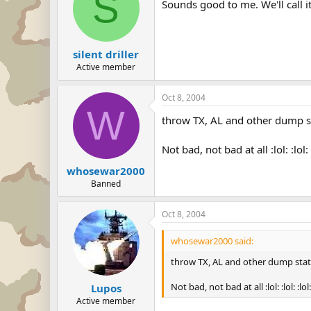
S
Sounds good to me. We'll call 
silent driller
Active member
Oct 8, 2004
W
throw TX, AL and other dump s
Not bad, not bad at all :lol: :lol: 
whosewar2000
Banned
Oct 8, 2004
whosewar2000 said:
throw TX, AL and other dump stat
Not bad, not bad at all :lol: :lol: :lol:
Lupos
Active member