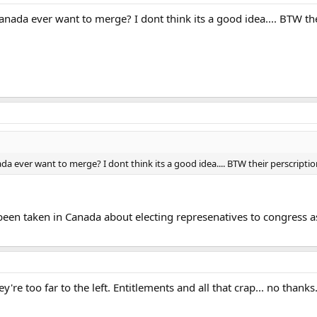
da ever want to merge? I dont think its a good idea.... BTW thei
ever want to merge? I dont think its a good idea.... BTW their perscription 
e been taken in Canada about electing represenatives to congress as i
're too far to the left. Entitlements and all that crap... no thanks