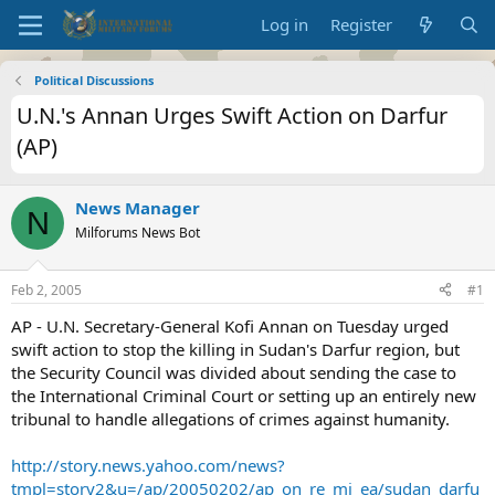
Log in
Register
Political Discussions
U.N.'s Annan Urges Swift Action on Darfur
(AP)
News Manager
N
Milforums News Bot
Feb 2, 2005
#1
AP - U.N. Secretary-General Kofi Annan on Tuesday urged
swift action to stop the killing in Sudan's Darfur region, but
the Security Council was divided about sending the case to
the International Criminal Court or setting up an entirely new
tribunal to handle allegations of crimes against humanity.
http://story.news.yahoo.com/news?
tmpl=story2&u=/ap/20050202/ap_on_re_mi_ea/sudan_darfu