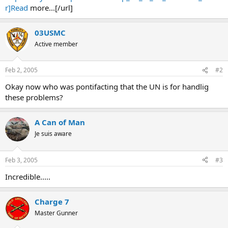
r]Read
more...[/url]
03USMC
Active member
Feb 2, 2005
#2
Okay now who was pontifacting that the UN is for handlig
these problems?
A Can of Man
Je suis aware
Feb 3, 2005
#3
Incredible.....
Charge 7
Master Gunner