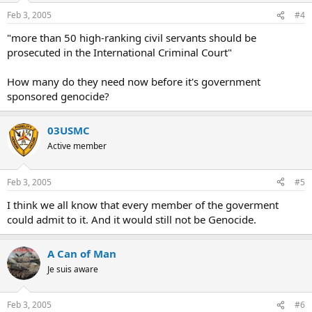
Feb 3, 2005
#4
"more than 50 high-ranking civil servants should be
prosecuted in the International Criminal Court"
How many do they need now before it's government
sponsored genocide?
03USMC
Active member
Feb 3, 2005
#5
I think we all know that every member of the goverment
could admit to it. And it would still not be Genocide.
A Can of Man
Je suis aware
Feb 3, 2005
#6