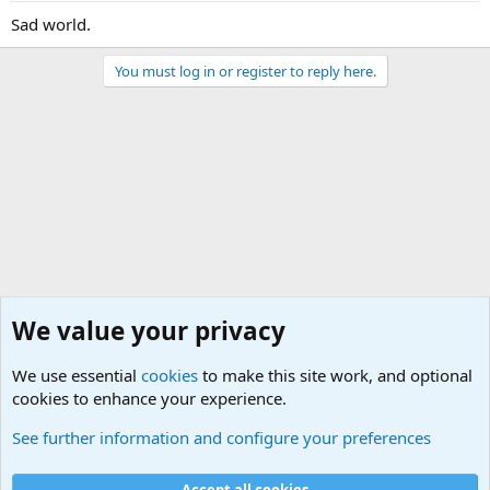
Sad world.
You must log in or register to reply here.
We value your privacy
We use essential
cookies
to make this site work, and optional
cookies to enhance your experience.
Political Discussions
See further information and configure your preferences
Cookies
Accept all cookies