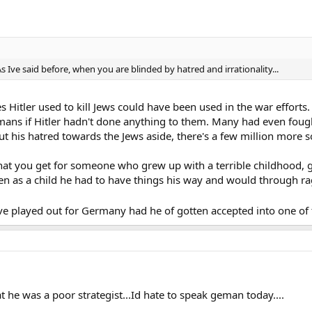
 As Ive said before, when you are blinded by hatred and irrationality...
ces Hitler used to kill Jews could have been used in the war effort
mans if Hitler hadn't done anything to them. Many had even fou
 put his hatred towards the Jews aside, there's a few million more
what you get for someone who grew up with a terrible childhood,
ven as a child he had to have things his way and would through ra
 played out for Germany had he of gotten accepted into one of t
at he was a poor strategist...Id hate to speak geman today....