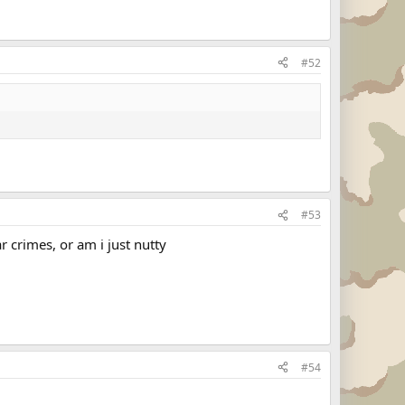
#52
#53
ar crimes, or am i just nutty
#54