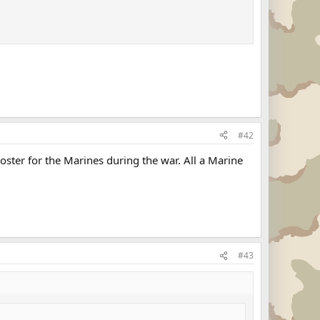
#42
oster for the Marines during the war. All a Marine
#43