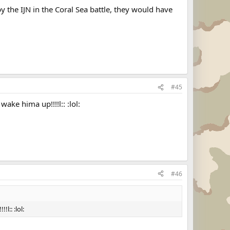
 the IJN in the Coral Sea battle, they would have
#45
ke hima up!!!!l:: :lol:
#46
l:: :lol: