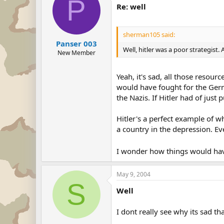
P
Re: well
sherman105 said:
Panser 003
Well, hitler was a poor strategist.
New Member
Yeah, it's sad, all those resour
would have fought for the Ger
the Nazis. If Hitler had of just
Hitler's a perfect example of 
a country in the depression. E
I wonder how things would have
May 9, 2004
S
Well
I dont really see why its sad th