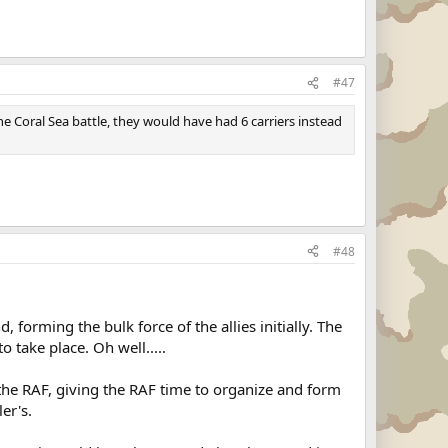
#47
e Coral Sea battle, they would have had 6 carriers instead
#48
forming the bulk force of the allies initially. The
 take place. Oh well.....
off the RAF, giving the RAF time to organize and form
er's.