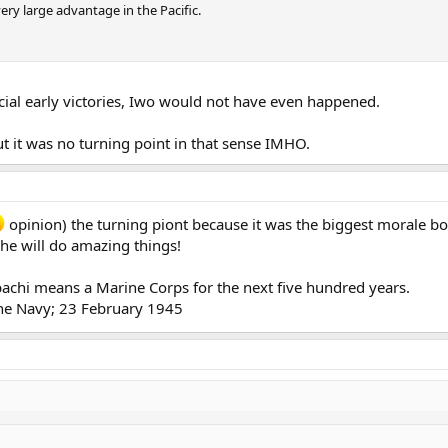
ery large advantage in the Pacific.
rucial early victories, Iwo would not have even happened.
ut it was no turning point in that sense IMHO.
opinion) the turning piont because it was the biggest morale bo
 he will do amazing things!
ibachi means a Marine Corps for the next five hundred years.
 the Navy; 23 February 1945