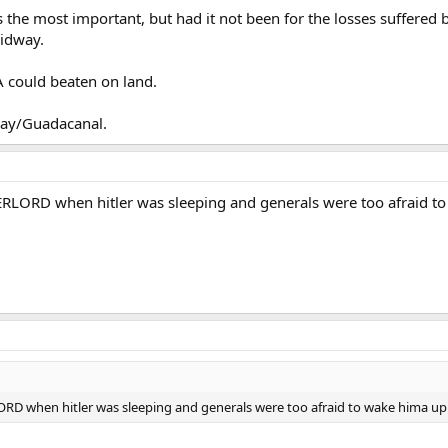
Click to expand...
he most important, but had it not been for the losses suffered by
rucial early victories, Iwo would not have even happened.
Midway.
akes sense. What
was
the turning point in the Pacific? Maybe Midway.
t it was no turning point in that sense IMHO.
 could beaten on land.
way/Guadacanal.
ERLORD when hitler was sleeping and generals were too afraid to wa
ORD when hitler was sleeping and generals were too afraid to wake hima up!!!!