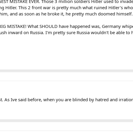
EST MISTAKE EVER. Those 3 million soldiers Hitler used to invad
ng Hitler. This 2 front war is pretty much what ruined Hitler's w
r him, and as soon as he broke it, he pretty much doomed himself.
G BIG MISTAKE! What SHOULD have happened was, Germany whipe o
rush inward on Russia. I'm pretty sure Russia wouldn't be able to h
st. As Ive said before, when you are blinded by hatred and irrationa