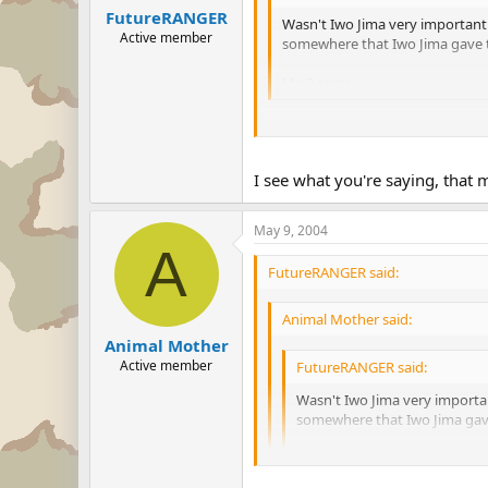
FutureRANGER
Wasn't Iwo Jima very important
Active member
somewhere that Iwo Jima gave th
My 2 cents.
Still, had it not been for the cruc
I can agree it was important, but 
I see what you're saying, that
May 9, 2004
A
FutureRANGER said:
Animal Mother said:
Animal Mother
Active member
FutureRANGER said:
Wasn't Iwo Jima very importa
somewhere that Iwo Jima gave 
My 2 cents.