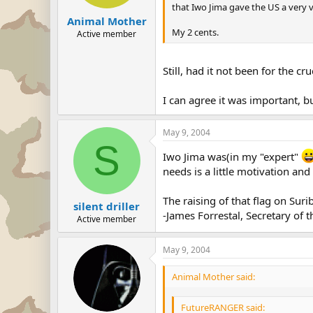
that Iwo Jima gave the US a very v
Animal Mother
My 2 cents.
Active member
Still, had it not been for the c
I can agree it was important, b
May 9, 2004
S
Iwo Jima was(in my "expert"
needs is a little motivation and
The raising of that flag on Sur
silent driller
-James Forrestal, Secretary of
Active member
May 9, 2004
Animal Mother said:
FutureRANGER said: