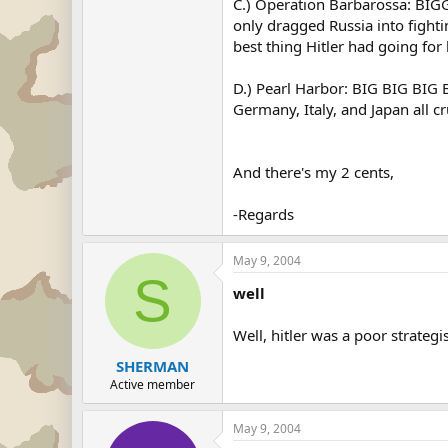
C.) Operation Barbarossa: BIGG
only dragged Russia into fighti
best thing Hitler had going fo
D.) Pearl Harbor: BIG BIG BI
Germany, Italy, and Japan all c
And there's my 2 cents,
-Regards
May 9, 2004
S
well
Well, hitler was a poor strategi
SHERMAN
Active member
May 9, 2004