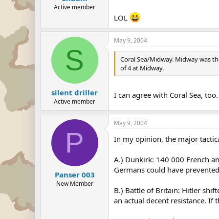
Active member
LOL
May 9, 2004
S
Coral Sea/Midway. Midway was the m
of 4 at Midway.
silent driller
I can agree with Coral Sea, too
Active member
May 9, 2004
P
In my opinion, the major tactic
A.) Dunkirk: 140 000 French and
Germans could have prevented th
Panser 003
New Member
B.) Battle of Britain: Hitler sh
an actual decent resistance. If