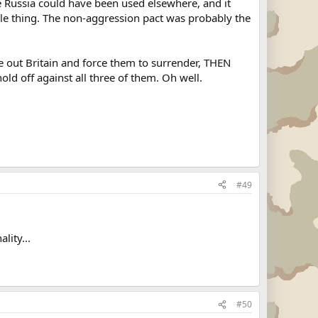
e Russia could have been used elsewhere, and it
hole thing. The non-aggression pact was probably the
ut Britain and force them to surrender, THEN
old off against all three of them. Oh well.
#49
lity...
#50