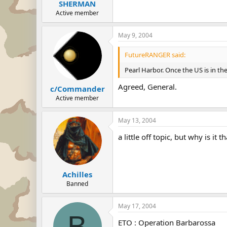
SHERMAN
Active member
May 9, 2004
FutureRANGER said:
Pearl Harbor. Once the US is in th
Agreed, General.
c/Commander
Active member
May 13, 2004
a little off topic, but why is i
Achilles
Banned
May 17, 2004
B
ETO : Operation Barbarossa