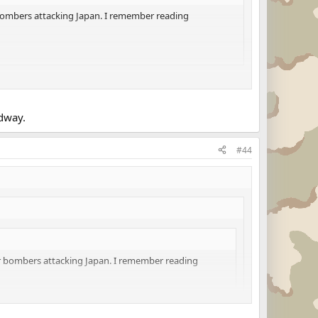
 bombers attacking Japan. I remember reading
idway.
#44
or bombers attacking Japan. I remember reading