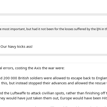
ost important, but had it not been for the losses suffered by the IJN in th
. Our Navy kicks ass!
al errors, costing the Axis the war were:
 200 000 British soldiers were allowed to escape back to England, 
is, but instead stopped their advances and allowed the rescue to
ifted the Luftwaffe to attack civillian spots, rather than finishing 
 they would have just taken them out, Europe would have been Hitl