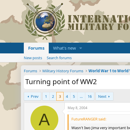
Forums
What's new
New posts
Search forums
Forums
Military History Forums
World War 1 to World
Turning point of WW2
Prev
1
2
3
4
5
…
16
Next
May 8, 2004
A
FutureRANGER said:
Wasn't Iwo Jima very important b