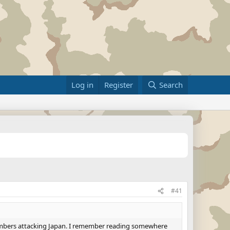
Log in
Register
Search
#41
bombers attacking Japan. I remember reading somewhere