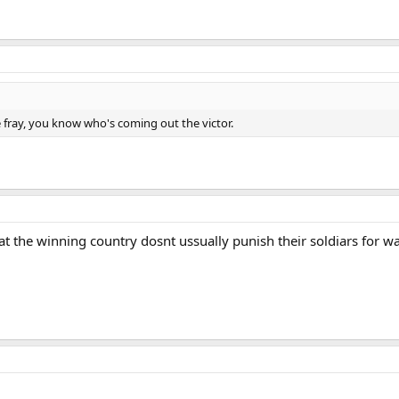
e fray, you know who's coming out the victor.
t that the winning country dosnt ussually punish their soldiars for w