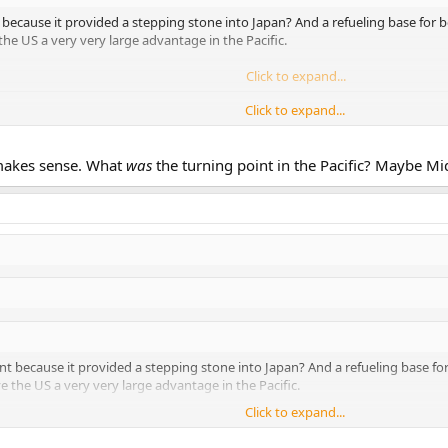
 because it provided a stepping stone into Japan? And a refueling base for
e US a very very large advantage in the Pacific.
Click to expand...
Click to expand...
ial early victories, Iwo would not have even happened.
it was no turning point in that sense IMHO.
 makes sense. What
was
the turning point in the Pacific? Maybe M
nt because it provided a stepping stone into Japan? And a refueling base f
the US a very very large advantage in the Pacific.
Click to expand...
Click to expand...