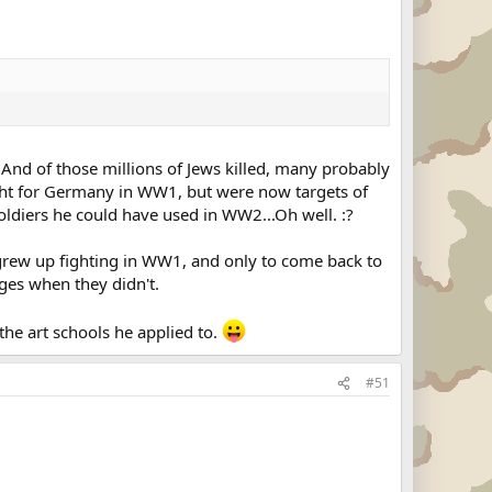
s. And of those millions of Jews killed, many probably
ght for Germany in WW1, but were now targets of
 soldiers he could have used in WW2...Oh well. :?
 grew up fighting in WW1, and only to come back to
ges when they didn't.
he art schools he applied to.
#51