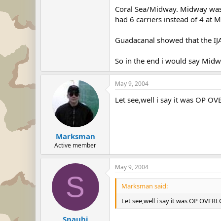
Coral Sea/Midway. Midway was t
Still, had it not been for the c
had 6 carriers instead of 4 at 
I see what you're saying, that m
I can agree it was important, bu
Guadacanal showed that the IJA
So in the end i would say Mid
May 9, 2004
Let see,well i say it was OP OV
Marksman
Active member
May 9, 2004
S
Marksman said:
Let see,well i say it was OP OVERL
Snauhi