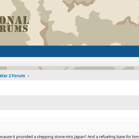
 War 2 Forum
ecause it provided a stepping stone into Japan? And a refueling base for 