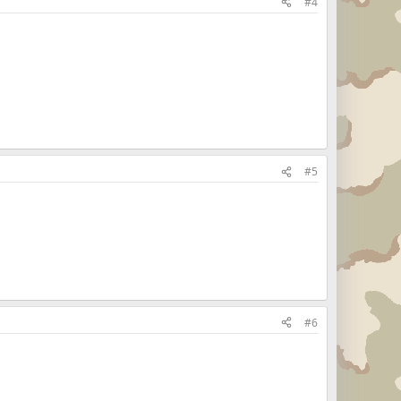
#4
#5
#6