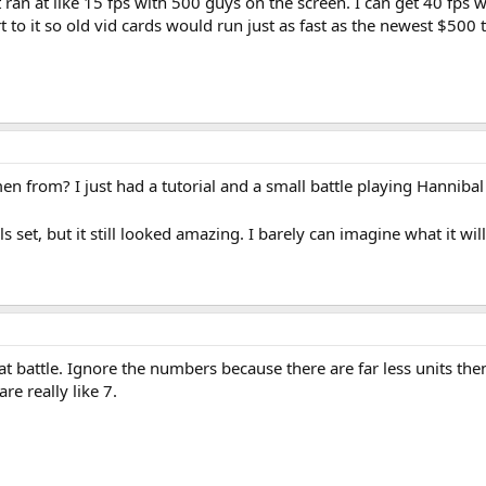
ran at like 15 fps with 500 guys on the screen. I can get 40 fp
to it so old vid cards would run just as fast as the newest $500 t
 from? I just had a tutorial and a small battle playing Hannibal i
ls set, but it still looked amazing. I barely can imagine what it wil
t battle. Ignore the numbers because there are far less units then w
e really like 7.