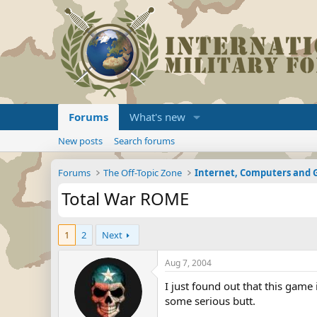
Forums
What's new
New posts
Search forums
Forums
The Off-Topic Zone
Internet, Computers and
Total War ROME
1
2
Next
Aug 7, 2004
I just found out that this game
some serious butt.