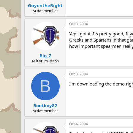
GuyontheRight
Active member
Oct 3, 2004
Yep i got it. Its pretty good, 
Greeks and Spartans in that ga
how important spearmen really 
Big_Z
MilForum Recon
Oct 3, 2004
B
I'm downloading the demo right
Bootboy82
Active member
Oct 4, 2004