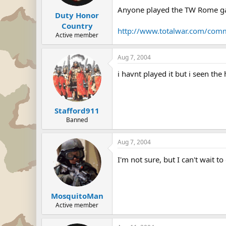
Anyone played the TW Rome 
Duty Honor
Country
http://www.totalwar.com/com
Active member
Aug 7, 2004
i havnt played it but i seen the
Stafford911
Banned
Aug 7, 2004
I'm not sure, but I can't wait 
MosquitoMan
Active member