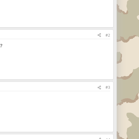
#2
t?
#3