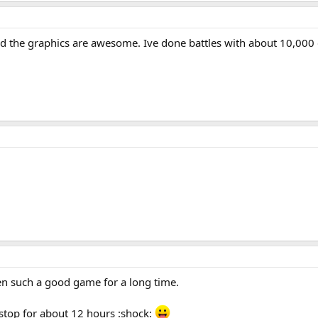
nd the graphics are awesome. Ive done battles with about 10,000 g
een such a good game for a long time.
n-stop for about 12 hours :shock: