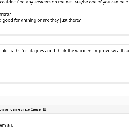
i couldn't find any answers on the net. Maybe one of you can help
arers?
 good for anthing or are they just there?
ublic baths for plagues and I think the wonders improve wealth a
oman game since Caeser III.
em all.