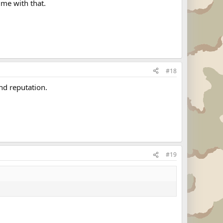
 me with that.
#18
nd reputation.
#19