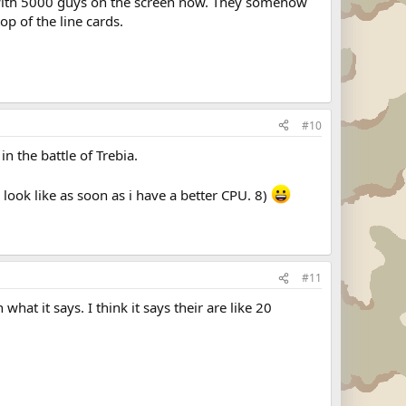
s with 5000 guys on the screen now. They somehow
op of the line cards.
#10
n the battle of Trebia.
l look like as soon as i have a better CPU. 8)
#11
hat it says. I think it says their are like 20