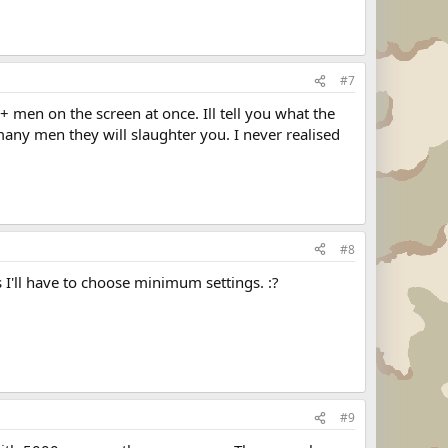
#7
 men on the screen at once. Ill tell you what the
any men they will slaughter you. I never realised
#8
I'll have to choose minimum settings. :?
#9