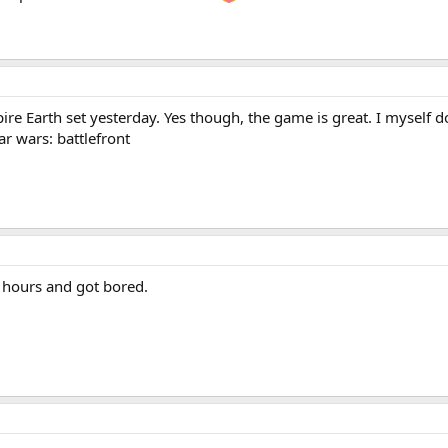
ire Earth set yesterday. Yes though, the game is great. I myself don
ar wars: battlefront
5 hours and got bored.