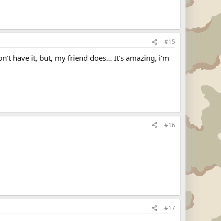
#15
't have it, but, my friend does... It's amazing, i'm
#16
#17