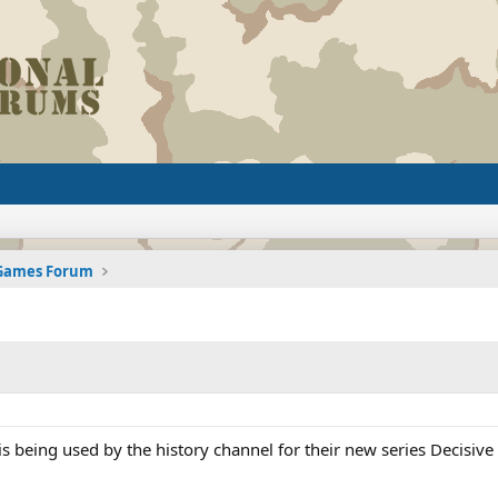
 Games Forum
 is being used by the history channel for their new series Decisive