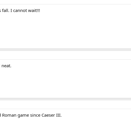
 fall. I cannot wait!!!
y neat.
d Roman game since Caeser III.