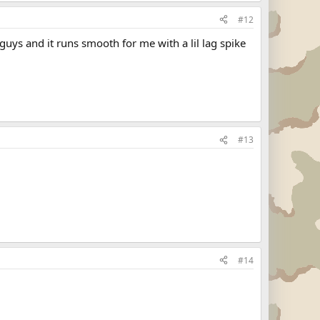
#12
uys and it runs smooth for me with a lil lag spike
#13
#14