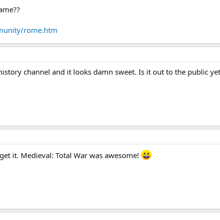
game??
munity/rome.htm
 history channel and it looks damn sweet. Is it out to the public ye
to get it. Medieval: Total War was awesome!