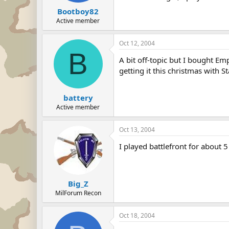
Bootboy82
Active member
Oct 12, 2004
B
A bit off-topic but I bought Emp
getting it this christmas with St
battery
Active member
Oct 13, 2004
I played battlefront for about 
Big_Z
MilForum Recon
Oct 18, 2004