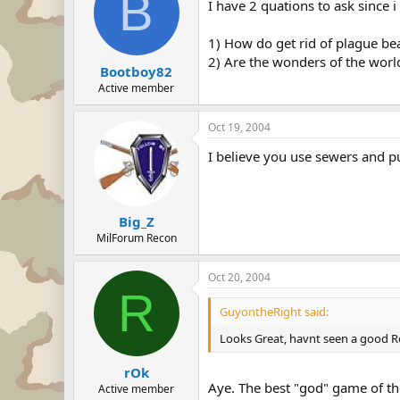
B
I have 2 quations to ask since 
1) How do get rid of plague be
2) Are the wonders of the world
Bootboy82
Active member
Oct 19, 2004
I believe you use sewers and p
Big_Z
MilForum Recon
Oct 20, 2004
R
GuyontheRight said:
Looks Great, havnt seen a good R
rOk
Aye. The best "god" game of th
Active member