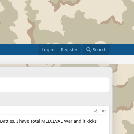
Log in
Register
Search
#1
 Battles. I have Total MEDIEVAL War and it kicks