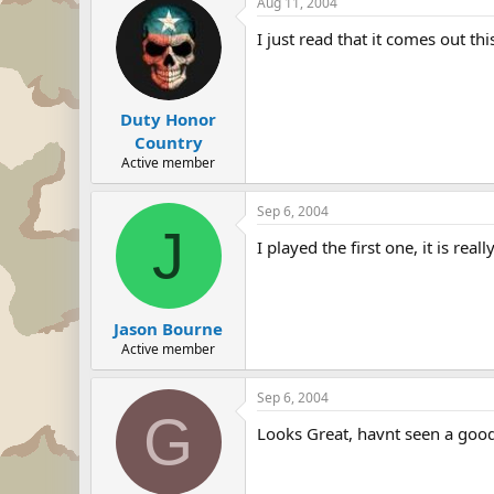
Aug 11, 2004
I just read that it comes out this
Duty Honor
Country
Active member
Sep 6, 2004
J
I played the first one, it is reall
Jason Bourne
Active member
Sep 6, 2004
G
Looks Great, havnt seen a goo