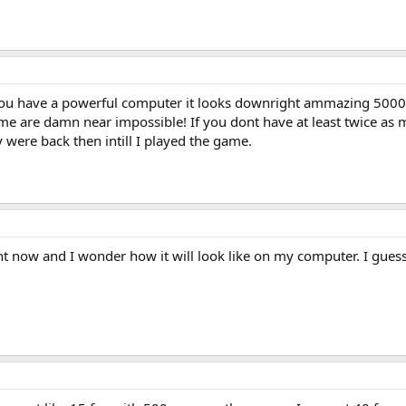
If you have a powerful computer it looks downright ammazing 5000+
me are damn near impossible! If you dont have at least twice as m
were back then intill I played the game.
 now and I wonder how it will look like on my computer. I guess 