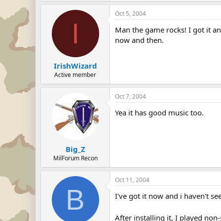
Oct 5, 2004
I
Man the game rocks! I got it a
now and then.
IrishWizard
Active member
Oct 7, 2004
Yea it has good music too.
Big_Z
MilForum Recon
Oct 11, 2004
B
I've got it now and i haven't s
After installing it, I played no