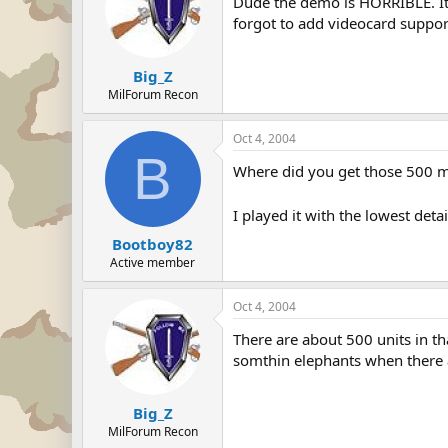
Dude the demo is HORRIBLE. It 
forgot to add videocard support 
Big_Z
MilForum Recon
Oct 4, 2004
B
Where did you get those 500 men
I played it with the lowest detai
Bootboy82
Active member
Oct 4, 2004
There are about 500 units in tha
somthin elephants when there ar
Big_Z
MilForum Recon