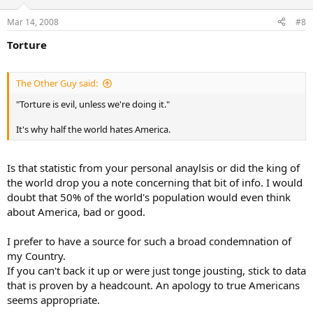
Mar 14, 2008
#8
Torture
The Other Guy said:
"Torture is evil, unless we're doing it."
It's why half the world hates America.
Is that statistic from your personal anaylsis or did the king of
the world drop you a note concerning that bit of info. I would
doubt that 50% of the world's population would even think
about America, bad or good.
I prefer to have a source for such a broad condemnation of
my Country.
If you can't back it up or were just tonge jousting, stick to data
that is proven by a headcount. An apology to true Americans
seems appropriate.