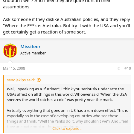
shouldn't we"? And I feel they are quite right in their
assumptions.
Ask someone if they dislike Australian policies, and they reply
"Where the F**k is Australia. But try it with the USA and you'll
get certainly get a reaction of some sort.
Missileer
Active member
Mar 15, 2008
#10
senojekips said:
Well,.. speaking as a "furriner", I think you seriously under rate the
USAs affect on all things in this world. Whoever said "When the USA
sneezes the world catches a cold" was pretty near the mark.
Virtually everything that goes on in US has a run down effect. This is
especially so in the case of developing countries who see these
things and think, "Well the Yanks do it, why shouldn't we"? And I feel
they are quite right in their assumptions.
Click to expand...