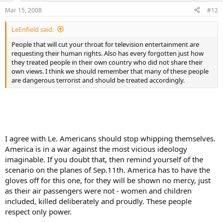
Mar 15, 2008
#12
LeEnfield said:
People that will cut your throat for television entertainment are
requesting their human rights. Also has every forgotten just how
they treated people in their own country who did not share their
own views. I think we should remember that many of these people
are dangerous terrorist and should be treated accordingly.
I agree with Le. Americans should stop whipping themselves.
America is in a war against the most vicious ideology
imaginable. If you doubt that, then remind yourself of the
scenario on the planes of Sep.11th. America has to have the
gloves off for this one, for they will be shown no mercy, just
as their air passengers were not - women and children
included, killed deliberately and proudly. These people
respect only power.