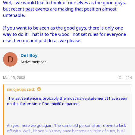
Wel,.. we would like to think of ourselves as the good guys,
but recent past events are making that position almost
untenable.
If you want to be seen as the good guys, there is only one
way to do it. That is to "be Good" not set rules for everyone
else then go and just do as we please.
Del Boy
D
Active member
Mar 15, 2008
#14
senojekips said:
The last sentence is probably the most naive statement I have seen
on this forum since Phoenix80 departed.
Ah yes - here we go again. The same old personal put-down to kick
off with. Well , Phoenix 80 may have become a victim of such, but I