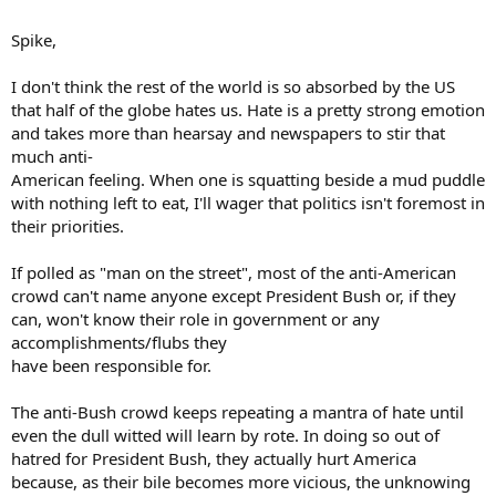
Ask someone if they dislike Australian policies, and they reply
"Where the F**k is Australia. But try it with the USA and you'll get
Spike,
certainly get a reaction of some sort.
I don't think the rest of the world is so absorbed by the US
that half of the globe hates us. Hate is a pretty strong emotion
and takes more than hearsay and newspapers to stir that
much anti-
American feeling. When one is squatting beside a mud puddle
with nothing left to eat, I'll wager that politics isn't foremost in
their priorities.
If polled as "man on the street", most of the anti-American
crowd can't name anyone except President Bush or, if they
can, won't know their role in government or any
accomplishments/flubs they
have been responsible for.
The anti-Bush crowd keeps repeating a mantra of hate until
even the dull witted will learn by rote. In doing so out of
hatred for President Bush, they actually hurt America
because, as their bile becomes more vicious, the unknowing