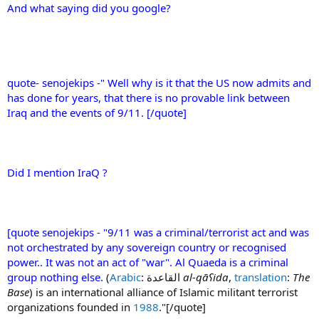
And what saying did you google?
quote- senojekips -" Well why is it that the US now admits and
has done for years, that there is no provable link between
Iraq and the events of 9/11. [/quote]
Did I mention IraQ ?
[quote senojekips - "9/11 was a criminal/terrorist act and was
not orchestrated by any sovereign country or recognised
power.. It was not an act of "war". Al Quaeda is a criminal
group nothing else.
(
Arabic
: القاعدة‎
al-qāʕida
,
translation
:
The
Base
) is an international alliance of Islamic militant terrorist
organizations founded in
1988
."[/quote]