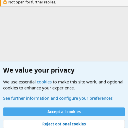
Not open for further replies.
We value your privacy
We use essential
cookies
to make this site work, and optional
cookies to enhance your experience.
International Terrorism Forum
See further information and configure your preferences
Cookies
Accept all cookies
Contact us
Terms and rules
Privacy policy
Help
©
Military Quotes and Mottos
Reject optional cookies