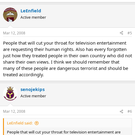
LeEnfield
Active member
Mar 12, 2008
#5
People that will cut your throat for television entertainment
are requesting their human rights. Also has every forgotten
just how they treated people in their own country who did not
share their own views. I think we should remember that
many of these people are dangerous terrorist and should be
treated accordingly.
senojekips
Active member
Mar 12, 2008
#6
LeEnfield said:
People that will cut your throat for television entertainment are