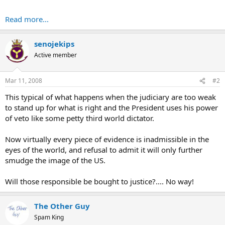
Read more...
senojekips
Active member
Mar 11, 2008
#2
This typical of what happens when the judiciary are too weak
to stand up for what is right and the President uses his power
of veto like some petty third world dictator.
Now virtually every piece of evidence is inadmissible in the
eyes of the world, and refusal to admit it will only further
smudge the image of the US.
Will those responsible be bought to justice?.... No way!
The Other Guy
Spam King