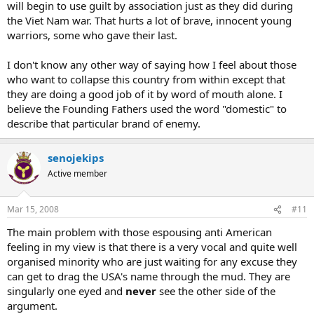
will begin to use guilt by association just as they did during
the Viet Nam war. That hurts a lot of brave, innocent young
warriors, some who gave their last.
I don't know any other way of saying how I feel about those
who want to collapse this country from within except that
they are doing a good job of it by word of mouth alone. I
believe the Founding Fathers used the word "domestic" to
describe that particular brand of enemy.
senojekips
Active member
Mar 15, 2008
#11
The main problem with those espousing anti American
feeling in my view is that there is a very vocal and quite well
organised minority who are just waiting for any excuse they
can get to drag the USA's name through the mud. They are
singularly one eyed and
never
see the other side of the
argument.