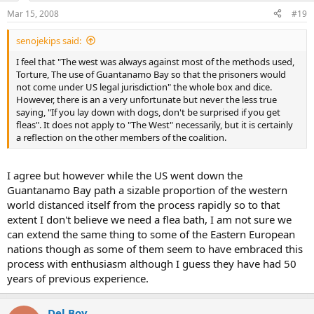
Mar 15, 2008
#19
senojekips said:
I feel that "The west was always against most of the methods used,
Torture, The use of Guantanamo Bay so that the prisoners would
not come under US legal jurisdiction" the whole box and dice.
However, there is an a very unfortunate but never the less true
saying, "If you lay down with dogs, don't be surprised if you get
fleas". It does not apply to "The West" necessarily, but it is certainly
a reflection on the other members of the coalition.
I agree but however while the US went down the
Guantanamo Bay path a sizable proportion of the western
world distanced itself from the process rapidly so to that
extent I don't believe we need a flea bath, I am not sure we
can extend the same thing to some of the Eastern European
nations though as some of them seem to have embraced this
process with enthusiasm although I guess they have had 50
years of previous experience.
Del Boy