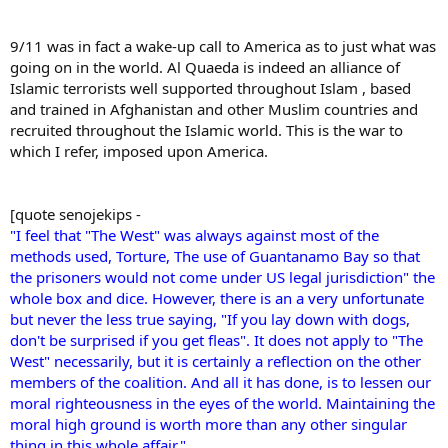
9/11 was in fact a wake-up call to America as to just what was
going on in the world. Al Quaeda is indeed an alliance of
Islamic terrorists well supported throughout Islam , based
and trained in Afghanistan and other Muslim countries and
recruited throughout the Islamic world. This is the war to
which I refer, imposed upon America.
[quote senojekips -
"I feel that "The West" was always against most of the
methods used, Torture, The use of Guantanamo Bay so that
the prisoners would not come under US legal jurisdiction" the
whole box and dice. However, there is an a very unfortunate
but never the less true saying, "If you lay down with dogs,
don't be surprised if you get fleas". It does not apply to "The
West" necessarily, but it is certainly a reflection on the other
members of the coalition. And all it has done, is to lessen our
moral righteousness in the eyes of the world. Maintaining the
moral high ground is worth more than any other singular
thing in this whole affair."