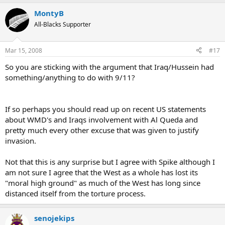
MontyB
All-Blacks Supporter
Mar 15, 2008
#17
So you are sticking with the argument that Iraq/Hussein had
something/anything to do with 9/11?
If so perhaps you should read up on recent US statements
about WMD's and Iraqs involvement with Al Queda and
pretty much every other excuse that was given to justify
invasion.
Not that this is any surprise but I agree with Spike although I
am not sure I agree that the West as a whole has lost its
"moral high ground" as much of the West has long since
distanced itself from the torture process.
senojekips