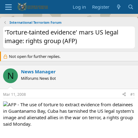
Log in
Register
International Terrorism Forum
'Torture-tainted evidence' mars US legal
image: rights group (AFP)
Not open for further replies.
News Manager
N
Milforums News Bot
Mar 11, 2008
#1
AFP - The use of torture to extract evidence from detainees
in Guantanamo Bay, Cuba has tarnished the US legal system's
image and alienated allies in the war on terror, a rights group
said Monday.