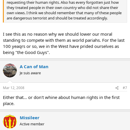
requesting their human rights. Also has every forgotten just how
they treated people in their own country who did not share their
own views. I think we should remember that many of these people
are dangerous terrorist and should be treated accordingly.
I see this as no reason why we should lower our moral
standing to compete with them as world pariahs. For the last
100 yeaqrs or so, we in the West have prided ourselves as
being "the Good Guys".
A Can of Man
Je suis aware
Mar 12, 2008
#7
Either that... or don't whine about human rights in the first
place.
Missileer
Active member