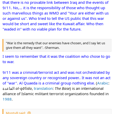
that there is no provable link between Iraq and the events of
9/11. No,... it is the responsibility of those who thought up
such marvellous things as WMD and "Your are either with us
or against us". Who tried to tell the US public that this war
would be short and sweet like the Kuwait affair. Who then
"waded in" with no viable plan for the future.
"War is the remedy that our enemies have chosen, and I say let us
give them all they want". -Sherman.
I seem to remember that it was the coalition who chose to go
to war.
9/11 was a criminal/terrorist act and was not orchestrated by
any sovereign country or recognised power.. It was not an act
of "war". Al Quaeda is a criminal group nothing else.
(
Arabic
:
القاعدة‎
al-qāʕida
,
translation
:
The Base
) is an international
alliance of Islamic militant terrorist organizations founded in
1988
.
MontyB said: