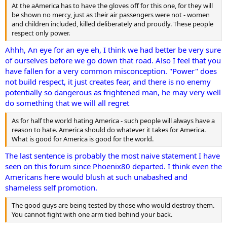
At the aAmerica has to have the gloves off for this one, for they will
be shown no mercy, just as their air passengers were not - women
and children included, killed deliberately and proudly. These people
respect only power.
Ahhh, An eye for an eye eh, I think we had better be very sure
of ourselves before we go down that road. Also I feel that you
have fallen for a very common misconception. "Power" does
not build respect, it just creates fear, and there is no enemy
potentially so dangerous as frightened man, he may very well
do something that we will all regret
As for half the world hating America - such people will always have a
reason to hate. America should do whatever it takes for America.
What is good for America is good for the world.
The last sentence is probably the most naive statement I have
seen on this forum since Phoenix80 departed. I think even the
Americans here would blush at such unabashed and
shameless self promotion.
The good guys are being tested by those who would destroy them.
You cannot fight with one arm tied behind your back.