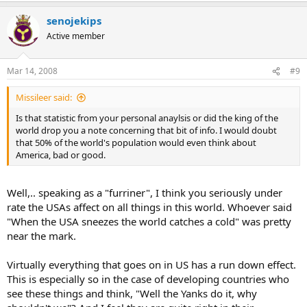
senojekips
Active member
Mar 14, 2008
#9
Missileer said:
Is that statistic from your personal anaylsis or did the king of the
world drop you a note concerning that bit of info. I would doubt
that 50% of the world's population would even think about
America, bad or good.
Well,.. speaking as a "furriner", I think you seriously under
rate the USAs affect on all things in this world. Whoever said
"When the USA sneezes the world catches a cold" was pretty
near the mark.
Virtually everything that goes on in US has a run down effect.
This is especially so in the case of developing countries who
see these things and think, "Well the Yanks do it, why