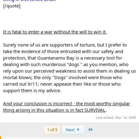
[/quote]
It is fatal to enter a war without the will to win it.
Surely none of us are supporters of torture, but I prefer to
take the evidence of those entrusted with our safety and
protection, that Guantanamo Bay is a necessary tool for
dealing with such murderous "dogs " as you mention, who
rely upon our perceived weakness to assist them in dealing us
mortal blows; the only "Dogs" involved were those who
carried out 9/11; never appease their like or those who
support them is my advice.
And your conclusion is incorrect - the most worthy singular
thing arising in this situation is in fact SURVIVAL
.
Last edited:
Mar 16, 2008
Last
1 of 3
Next