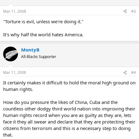
Mar 11, 2008
#3
"Torture is evil, unless we're doing it."
It's why half the world hates America.
MontyB
All-Blacks Supporter
Mar 11, 2008
#4
It certainly makes it difficult to hold the moral high ground on
human rights.
How do you pressure the likes of China, Cuba and the
countless other dodgy third world nation into improving their
human rights record when you are as guilty as they are, lets
face it they all swear and declare that they are protecting their
citizens from terrorism and this is a necessary step to doing
that.