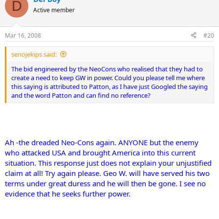
D
Active member
Mar 16, 2008
#20
senojekips said:
The bid engineered by the NeoCons who realised that they had to
create a need to keep GW in power.
Could you please tell me where
this saying is attributed to Patton, as I have just Googled the saying
and the word Patton and can find no reference?
Ah -the dreaded Neo-Cons again. ANYONE but the enemy
who attacked USA and brought America into this current
situation. This response just does not explain your unjustified
claim at all! Try again please. Geo W. will have served his two
terms under great duress and he will then be gone. I see no
evidence that he seeks further power.