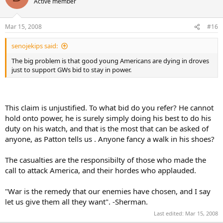
Active member
Mar 15, 2008
#16
senojekips said:
The big problem is that good young Americans are dying in droves
just to support GWs bid to stay in power.
This claim is unjustified. To what bid do you refer? He cannot
hold onto power, he is surely simply doing his best to do his
duty on his watch, and that is the most that can be asked of
anyone, as Patton tells us . Anyone fancy a walk in his shoes?
The casualties are the responsibilty of those who made the
call to attack America, and their hordes who applauded.
"War is the remedy that our enemies have chosen, and I say
let us give them all they want". -Sherman.
Last edited:
Mar 15, 2008