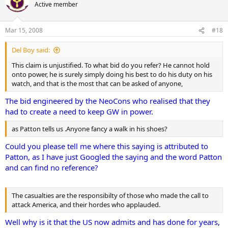
Active member
Mar 15, 2008
#18
Del Boy said:
This claim is unjustified. To what bid do you refer? He cannot hold
onto power, he is surely simply doing his best to do his duty on his
watch, and that is the most that can be asked of anyone,
The bid engineered by the NeoCons who realised that they
had to create a need to keep GW in power.
as Patton tells us .Anyone fancy a walk in his shoes?
Could you please tell me where this saying is attributed to
Patton, as I have just Googled the saying and the word Patton
and can find no reference?
The casualties are the responsibilty of those who made the call to
attack America, and their hordes who applauded.
Well why is it that the US now admits and has done for years,