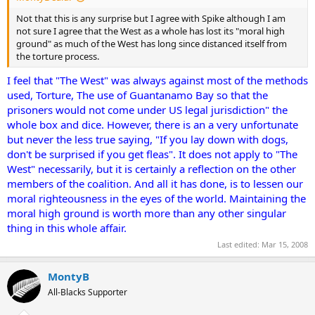
Not that this is any surprise but I agree with Spike although I am
not sure I agree that the West as a whole has lost its "moral high
ground" as much of the West has long since distanced itself from
the torture process.
I feel that "The West" was always against most of the methods
used, Torture, The use of Guantanamo Bay so that the
prisoners would not come under US legal jurisdiction" the
whole box and dice. However, there is an a very unfortunate
but never the less true saying, "If you lay down with dogs,
don't be surprised if you get fleas". It does not apply to "The
West" necessarily, but it is certainly a reflection on the other
members of the coalition. And all it has done, is to lessen our
moral righteousness in the eyes of the world. Maintaining the
moral high ground is worth more than any other singular
thing in this whole affair.
Last edited:
Mar 15, 2008
MontyB
All-Blacks Supporter