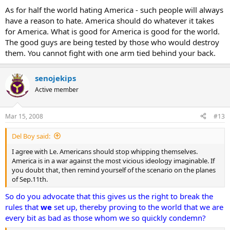
As for half the world hating America - such people will always
have a reason to hate. America should do whatever it takes
for America. What is good for America is good for the world.
The good guys are being tested by those who would destroy
them. You cannot fight with one arm tied behind your back.
senojekips
Active member
Mar 15, 2008
#13
Del Boy said:
I agree with Le. Americans should stop whipping themselves.
America is in a war against the most vicious ideology imaginable. If
you doubt that, then remind yourself of the scenario on the planes
of Sep.11th.
So do you advocate that this gives us the right to break the
rules that
we
set up, thereby proving to the world that we are
every bit as bad as those whom we so quickly condemn?