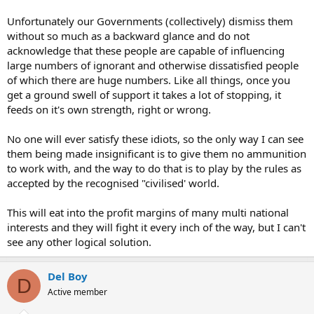
Unfortunately our Governments (collectively) dismiss them
without so much as a backward glance and do not
acknowledge that these people are capable of influencing
large numbers of ignorant and otherwise dissatisfied people
of which there are huge numbers. Like all things, once you
get a ground swell of support it takes a lot of stopping, it
feeds on it's own strength, right or wrong.
No one will ever satisfy these idiots, so the only way I can see
them being made insignificant is to give them no ammunition
to work with, and the way to do that is to play by the rules as
accepted by the recognised "civilised' world.
This will eat into the profit margins of many multi national
interests and they will fight it every inch of the way, but I can't
see any other logical solution.
Del Boy
D
Active member