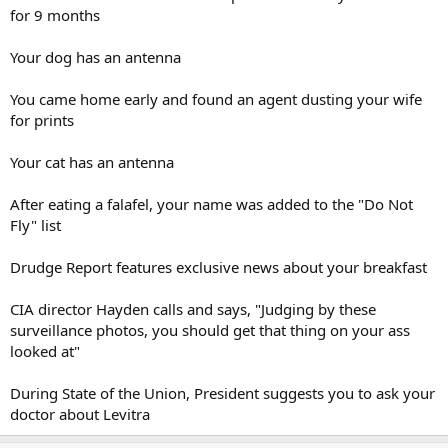
for 9 months
Your dog has an antenna
You came home early and found an agent dusting your wife
for prints
Your cat has an antenna
After eating a falafel, your name was added to the "Do Not
Fly" list
Drudge Report features exclusive news about your breakfast
CIA director Hayden calls and says, "Judging by these
surveillance photos, you should get that thing on your ass
looked at"
During State of the Union, President suggests you to ask your
doctor about Levitra