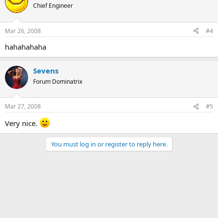
Chief Engineer
Mar 26, 2008
#4
hahahahaha
Sevens
Forum Dominatrix
Mar 27, 2008
#5
Very nice.
You must log in or register to reply here.