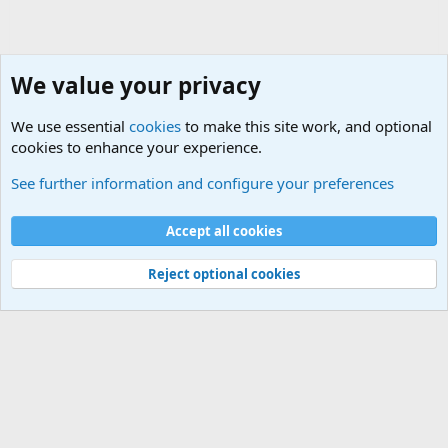
We value your privacy
We use essential
cookies
to make this site work, and optional
cookies to enhance your experience.
Non-Military Jokes and Humor Stuff
See further information and configure your preferences
Cookies
Accept all cookies
Contact us
Terms and rules
Privacy policy
Help
©
Military Quotes and Mottos
Reject optional cookies
®
Community platform by XenForo
© 2010-2026 XenForo Ltd.