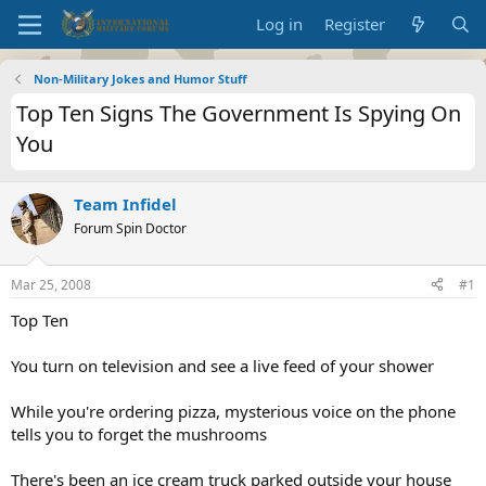
Log in
Register
Non-Military Jokes and Humor Stuff
Top Ten Signs The Government Is Spying On
You
Team Infidel
Forum Spin Doctor
Mar 25, 2008
#1
Top Ten
You turn on television and see a live feed of your shower
While you're ordering pizza, mysterious voice on the phone
tells you to forget the mushrooms
There's been an ice cream truck parked outside your house