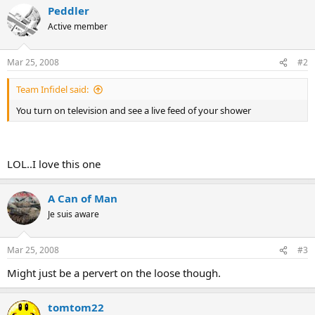
Peddler
Active member
Mar 25, 2008
#2
Team Infidel said:
You turn on television and see a live feed of your shower
LOL..I love this one
A Can of Man
Je suis aware
Mar 25, 2008
#3
Might just be a pervert on the loose though.
tomtom22