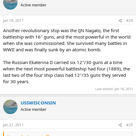
Active member
Jan 16, 2011
#24
Another revolutionary ship was the IJN Nagato, the first
battleship with 16" guns, and the most powerful in the world
when she was commissioned. She survived many battles in
WWII and was finally sunk by an atomic bomb.
The Russian Ekaterina II carried six 12"/30 guns at a time
when the next most powerful battleship had four (1889), the
last two of the four ship class had 12"/35 guns they served
for 30 years.
Last edited:
Jan 18, 2011
USSWISCONSIN
Active member
Jan 21, 2011
#25