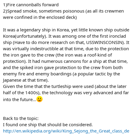
1)Fire cannonballs forward
2)Spread smoke, sometimes poisonous (as all its crewmen
were confined in the enclosed deck)
It was a legendary ship in Korea, yet little known ship outside
Korea(unfortunately). It was among one of the first ironclad
ship (Have to do more research on that, USSWINSCONSIN). It
was virtually indestructible at that time, due to the protection
the iron gave to the crew (the iron was a roof-kind of
protection). It had numerous cannons for a ship at that time,
and the spiked iron gave protection to the crew from both
enemy fire and enemy boardings (a popular tactic by the
Japanese at that time).
Given the time that the turtleship were used (about the later
half of the 1400s), the technology was very advanced and far
into the future...
Back to the topic:
I found one ship that should be considered.
http://en.wikipedia.org/wiki/King_Sejong_the_Great_class_de