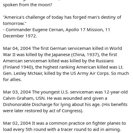
spoken from the moon?
"America's challenge of today has forged man's destiny of
tomorrow."
- Commander Eugene Cernan, Apollo 17 Mission, 11
December 1972.
Mar 04, 2004 The first German serviceman killed in World
War II was killed by the Japanese (China, 1937), the first
American serviceman killed was killed by the Russians
(Finland 1940), the highest ranking American killed was Lt.
Gen. Lesley McNair, killed by the US Army Air Corps. So much
for allies.
Mar 03, 2004 The youngest U.S. serviceman was 12-year-old
Calvin Graham, USN. He was wounded and given a
Dishonorable Discharge for lying about his age. (His benefits
were later restored by act of Congress).
Mar 02, 2004 It was a common practice on fighter planes to
load every 5th round with a tracer round to aid in aiming.