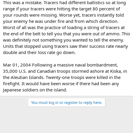
This was a mistake. Tracers had different ballistics so at long
range if your tracers were hitting the target 80 percent of
your rounds were missing. Worse yet, tracers instantly told
your enemy he was under fire and from which direction.
Worst of all was the practice of loading a string of tracers at
the end of the belt to tell you that you were out of ammo. This
was definitely not something you wanted to tell the enemy.
Units that stopped using tracers saw their success rate nearly
double and their loss rate go down.
Mar 01, 2004 Following a massive naval bombardment,
35,000 U.S. and Canadian troops stormed ashore at Kiska, in
the Aleutian Islands. Twenty-one troops were killed in the
firefight. It would have been worse if there had been any
Japanese soldiers on the island.
You must log in or register to reply here.