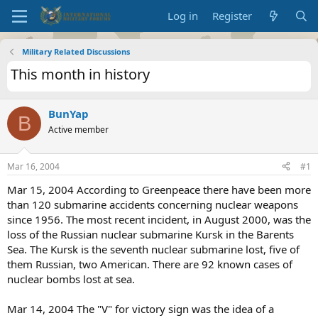
Log in
Register
Military Related Discussions
This month in history
BunYap
B
Active member
Mar 16, 2004
#1
Mar 15, 2004 According to Greenpeace there have been more
than 120 submarine accidents concerning nuclear weapons
since 1956. The most recent incident, in August 2000, was the
loss of the Russian nuclear submarine Kursk in the Barents
Sea. The Kursk is the seventh nuclear submarine lost, five of
them Russian, two American. There are 92 known cases of
nuclear bombs lost at sea.
Mar 14, 2004 The "V" for victory sign was the idea of a