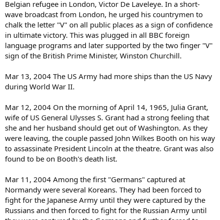
Belgian refugee in London, Victor De Laveleye. In a short-
wave broadcast from London, he urged his countrymen to
chalk the letter "V" on all public places as a sign of confidence
in ultimate victory. This was plugged in all BBC foreign
language programs and later supported by the two finger "V"
sign of the British Prime Minister, Winston Churchill.
Mar 13, 2004 The US Army had more ships than the US Navy
during World War II.
Mar 12, 2004 On the morning of April 14, 1965, Julia Grant,
wife of US General Ulysses S. Grant had a strong feeling that
she and her husband should get out of Washington. As they
were leaving, the couple passed John Wilkes Booth on his way
to assassinate President Lincoln at the theatre. Grant was also
found to be on Booth's death list.
Mar 11, 2004 Among the first "Germans" captured at
Normandy were several Koreans. They had been forced to
fight for the Japanese Army until they were captured by the
Russians and then forced to fight for the Russian Army until