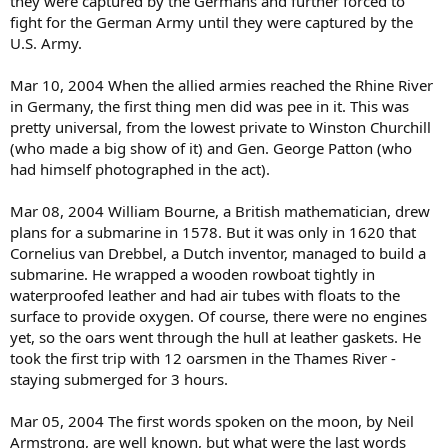
they were captured by the Germans and further forced to
fight for the German Army until they were captured by the
U.S. Army.
Mar 10, 2004 When the allied armies reached the Rhine River
in Germany, the first thing men did was pee in it. This was
pretty universal, from the lowest private to Winston Churchill
(who made a big show of it) and Gen. George Patton (who
had himself photographed in the act).
Mar 08, 2004 William Bourne, a British mathematician, drew
plans for a submarine in 1578. But it was only in 1620 that
Cornelius van Drebbel, a Dutch inventor, managed to build a
submarine. He wrapped a wooden rowboat tightly in
waterproofed leather and had air tubes with floats to the
surface to provide oxygen. Of course, there were no engines
yet, so the oars went through the hull at leather gaskets. He
took the first trip with 12 oarsmen in the Thames River -
staying submerged for 3 hours.
Mar 05, 2004 The first words spoken on the moon, by Neil
Armstrong, are well known, but what were the last words