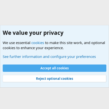
We value your privacy
We use essential
cookies
to make this site work, and optional
cookies to enhance your experience.
Military Related Discussions
See further information and configure your preferences
Cookies
Accept all cookies
Contact us
Terms and rules
Privacy policy
Help
©
Military Quotes and Mottos
Reject optional cookies
®
Community platform by XenForo
© 2010-2026 XenForo Ltd.