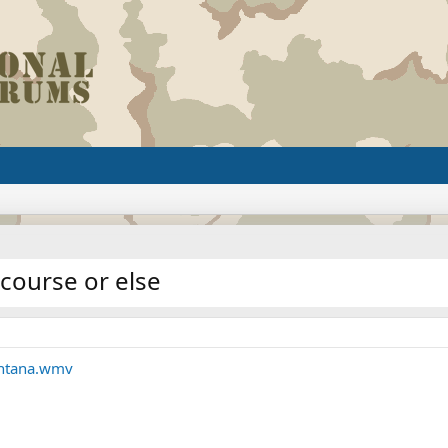
course or else
ontana.wmv