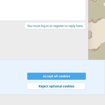
You must log in or register to reply here.
Accept all cookies
Reject optional cookies
 rules
Privacy policy
Help
©
Military Quotes and Mottos