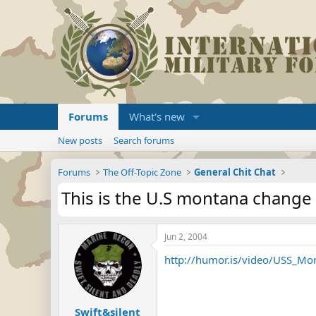
Forums
What's new
New posts
Search forums
Forums
The Off-Topic Zone
General Chit Chat
This is the U.S montana change 
Jun 2, 2004
http://humor.is/video/USS_M
Swift&silent