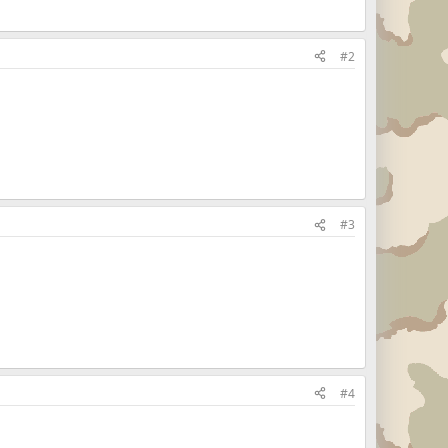
#2
#3
#4