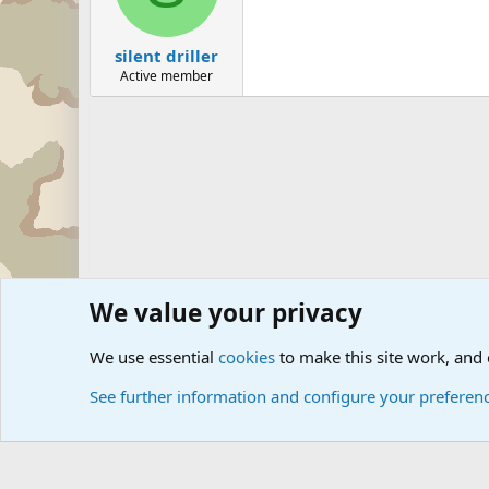
silent driller
Active member
We value your privacy
Forums
The Off-Topic Zone
General Chit Chat
We use essential
cookies
to make this site work, and
See further information and configure your preferen
Cookies
Community platform by Xen