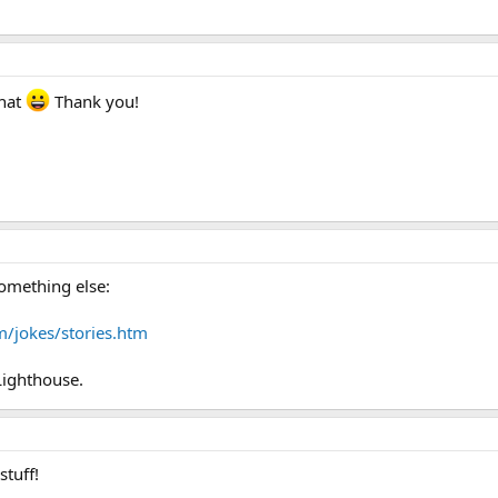
that
Thank you!
something else:
m/jokes/stories.htm
Lighthouse.
stuff!