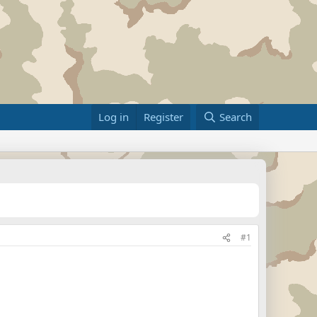
Log in
Register
Search
#1