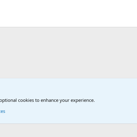
 optional cookies to enhance your experience.
ces
Contact us
Terms and
®
Foro
© 2010-2026 XenForo Ltd.