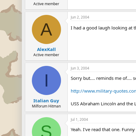
Active member
Jun 2, 2004
A
I had a good laugh looking at 
AlexKall
Active member
Jun 3, 2004
I
Sorry but.... reminds me of.... 
http://www.military-quotes.co
Italian Guy
USS Abraham Lincoln and the 
Milforum Hitman
Jul 1, 2004
S
Yeah. I've read that one. Funny 