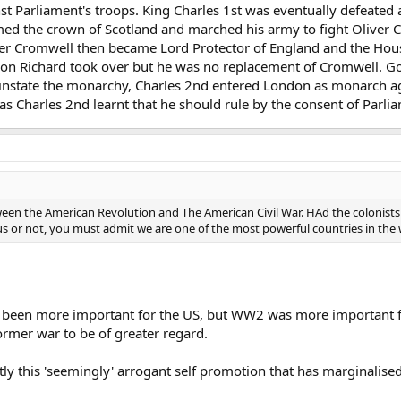
nst Parliament's troops. King Charles 1st was eventually defeated
imed the crown of Scotland and marched his army to fight Oliver C
iver Cromwell then became Lord Protector of England and the Ho
 son Richard took over but he was no replacement of Cromwell. 
instate the monarchy, Charles 2nd entered London as monarch ag
 as Charles 2nd learnt that he should rule by the consent of Parli
ween the American Revolution and The American Civil War. HAd the colonists
 us or not, you must admit we are one of the most powerful countries in the 
been more important for the US, but WW2 was more important for 
ormer war to be of greater regard.
ctly this 'seemingly' arrogant self promotion that has marginalise