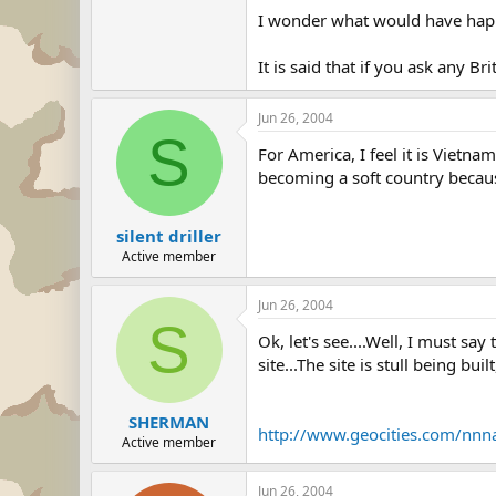
I wonder what would have happe
It is said that if you ask any Br
Jun 26, 2004
S
For America, I feel it is Vietna
becoming a soft country because
silent driller
Active member
Jun 26, 2004
S
Ok, let's see....Well, I must s
site...The site is stull being bui
SHERMAN
http://www.geocities.com/nn
Active member
Jun 26, 2004