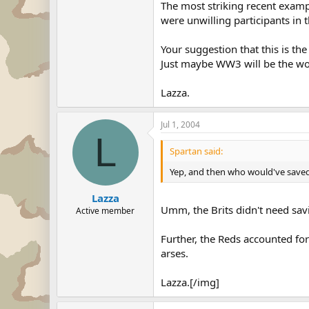
The most striking recent exampl
were unwilling participants in t
Your suggestion that this is t
Just maybe WW3 will be the worl
Lazza.
Jul 1, 2004
L
Spartan said:
Yep, and then who would've saved th
Lazza
Umm, the Brits didn't need sav
Active member
Further, the Reds accounted fo
arses.
Lazza.[/img]