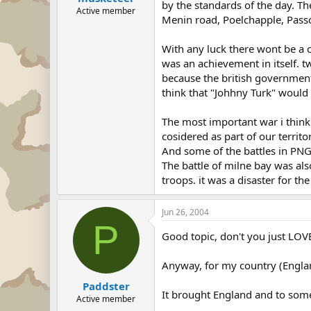
by the standards of the day. Th
Active member
Menin road, Poelchapple, Passc
With any luck there wont be a c
was an achievement in itself. 
because the british government
think that "Johhny Turk" would
The most important war i thin
cosidered as part of our territo
And some of the battles in PNG
The battle of milne bay was also
troops. it was a disaster for th
Jun 26, 2004
P
Good topic, don't you just LOV
Anyway, for my country (England
Paddster
It brought England and to some 
Active member