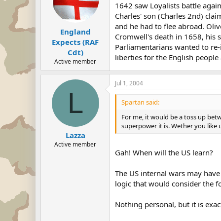
1642 saw Loyalists battle agai
Charles' son (Charles 2nd) cla
and he had to flee abroad. Ol
England
Cromwell's death in 1658, his
Expects (RAF
Parliamentarians wanted to re-
Cdt)
liberties for the English people
Active member
Jul 1, 2004
L
Spartan said:
For me, it would be a toss up bet
superpower it is. Wether you like
Lazza
Active member
Gah! When will the US learn?
The US internal wars may have 
logic that would consider the f
Nothing personal, but it is exa