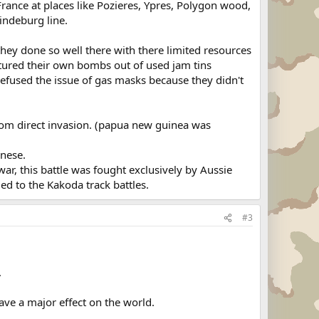
rance at places like Pozieres, Ypres, Polygon wood,
indeburg line.
they done so well there with there limited resources
tured their own bombs out of used jam tins
fused the issue of gas masks because they didn't
rom direct invasion. (papua new guinea was
anese.
war, this battle was fought exclusively by Aussie
led to the Kakoda track battles.
#3
.
ave a major effect on the world.