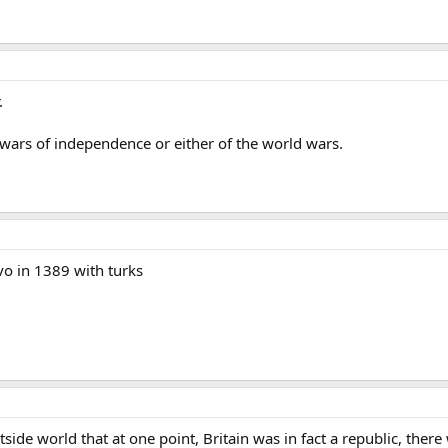
.
he wars of independence or either of the world wars.
ovo in 1389 with turks
tside world that at one point, Britain was in fact a republic, the