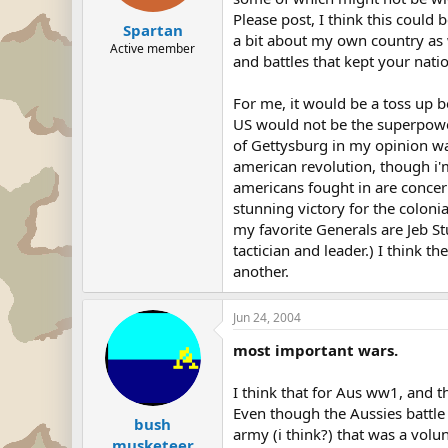
Please post, I think this could 
Spartan
a bit about my own country as w
Active member
and battles that kept your natio
For me, it would be a toss up 
US would not be the superpower
of Gettysburg in my opinion was 
american revolution, though i'm
americans fought in are concer
stunning victory for the coloni
my favorite Generals are Jeb Stu
tactician and leader.) I think 
another.
Jun 24, 2004
most important wars.
I think that for Aus ww1, and t
Even though the Aussies battle
bush
army (i think?) that was a volu
musketeer