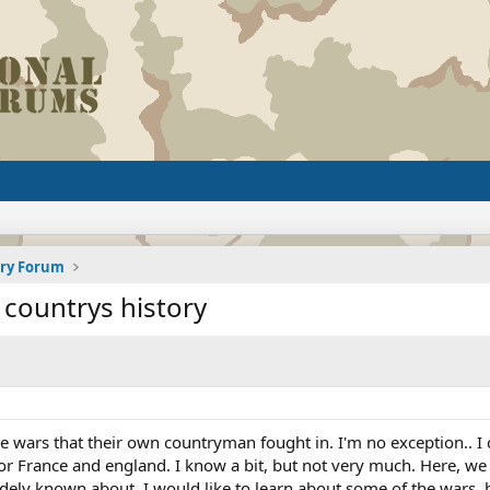
ory Forum
 countrys history
 wars that their own countryman fought in. I'm no exception.. I
or France and england. I know a bit, but not very much. Here, we
ly known about. I would like to learn about some of the wars, ba