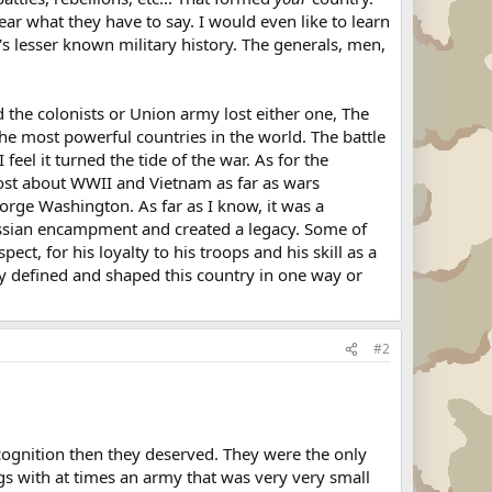
hear what they have to say. I would even like to learn
's lesser known military history. The generals, men,
the colonists or Union army lost either one, The
he most powerful countries in the world. The battle
feel it turned the tide of the war. As for the
 most about WWII and Vietnam as far as wars
orge Washington. As far as I know, it was a
 hessian encampment and created a legacy. Some of
ct, for his loyalty to his troops and his skill as a
ey defined and shaped this country in one way or
#2
cognition then they deserved. They were the only
ngs with at times an army that was very very small