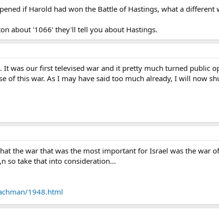
ned if Harold had won the Battle of Hastings, what a different w
iton about '1066' they'll tell you about Hastings.
m. It was our first televised war and it pretty much turned public
 of this war. As I may have said too much already, I will now shu
ay that the war that was the most important for Israel was the war
lt,n so take that into consideration...
nachman/1948.html