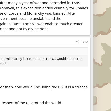
 after many a year of war and beheaded in 1649.
romwell, this expedition ended dismally for Charles
use of Lords and Monarchy was banned. After
Government became unstable and the
ain in 1660. The civil war enabled much greater
ament and not by divine right.
#12
 or Union army lost either one, The US would not be the
world.
the whole world, including the US. It is a strange
d respect of the US around the world.