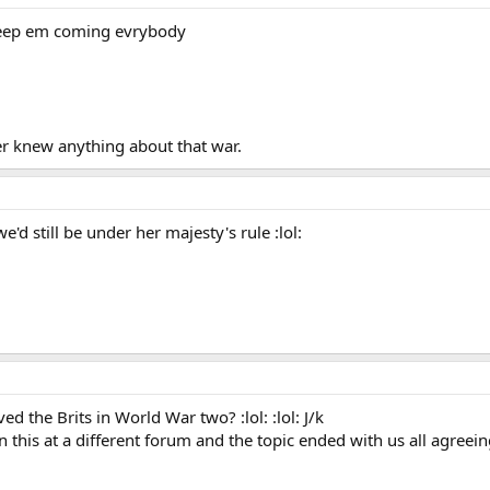
: Keep em coming evrybody
er knew anything about that war.
e'd still be under her majesty's rule :lol:
d the Brits in World War two? :lol: :lol: J/k
n this at a different forum and the topic ended with us all agreei