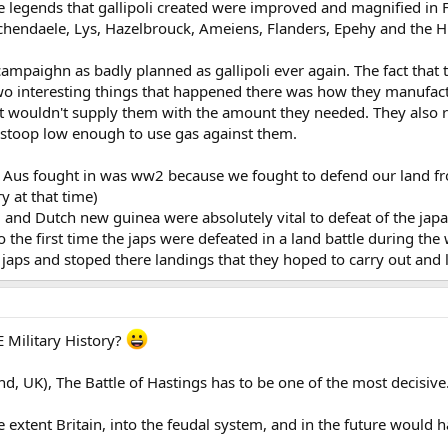
e legends that gallipoli created were improved and magnified in F
hendaele, Lys, Hazelbrouck, Ameiens, Flanders, Epehy and the H
ampaighn as badly planned as gallipoli ever again. The fact that 
two interesting things that happened there was how they manufac
 wouldn't supply them with the amount they needed. They also re
 stoop low enough to use gas against them.
k Aus fought in was ww2 because we fought to defend our land f
ry at that time)
 and Dutch new guinea were absolutely vital to defeat of the jap
 the first time the japs were defeated in a land battle during the 
e japs and stoped there landings that they hoped to carry out and 
E Military History?
, UK), The Battle of Hastings has to be one of the most decisive
extent Britain, into the feudal system, and in the future would h