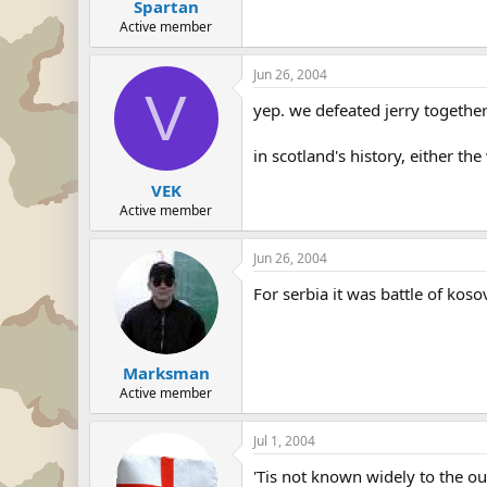
Spartan
Active member
Jun 26, 2004
V
yep. we defeated jerry together
in scotland's history, either t
VEK
Active member
Jun 26, 2004
For serbia it was battle of kos
Marksman
Active member
Jul 1, 2004
'Tis not known widely to the ou