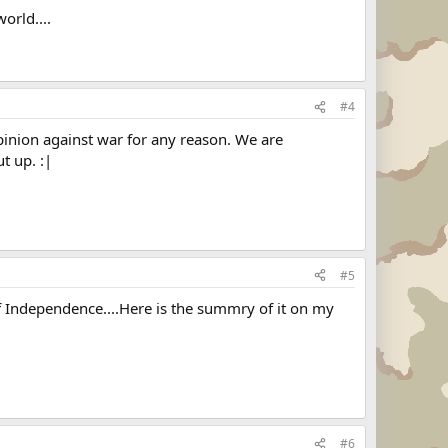
orld....
#4
 opinion against war for any reason. We are
t up. :|
#5
 of Independence....Here is the summry of it on my
#6