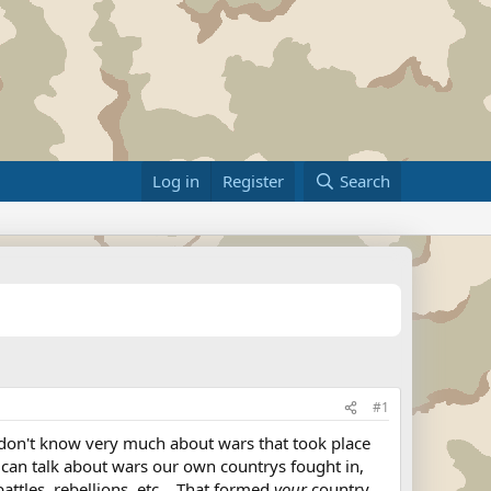
Log in
Register
Search
#1
 don't know very much about wars that took place
 can talk about wars our own countrys fought in,
ttles, rebellions, etc... That formed
your
country.