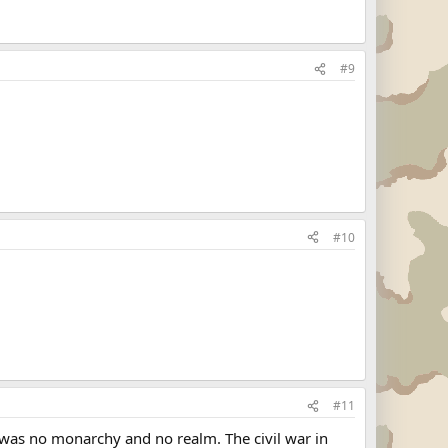
#9
#10
#11
re was no monarchy and no realm. The civil war in