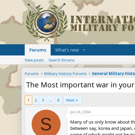
Forums
What's new
New posts
Search forums
Forums
Military History Forums
General Military Hist
The Most important war in your
1
2
3
…
8
Next
Jun 24, 2004
S
Many of us only know about the
between say, korea and Japan, 
some of which might not be wide