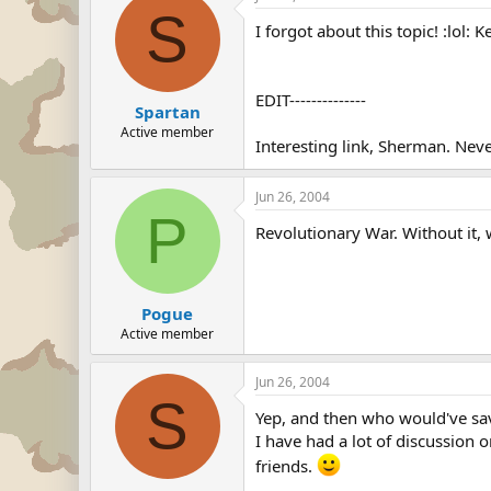
S
I forgot about this topic! :lol
EDIT--------------
Spartan
Active member
Interesting link, Sherman. Nev
Jun 26, 2004
P
Revolutionary War. Without it, w
Pogue
Active member
Jun 26, 2004
S
Yep, and then who would've save
I have had a lot of discussion o
friends.