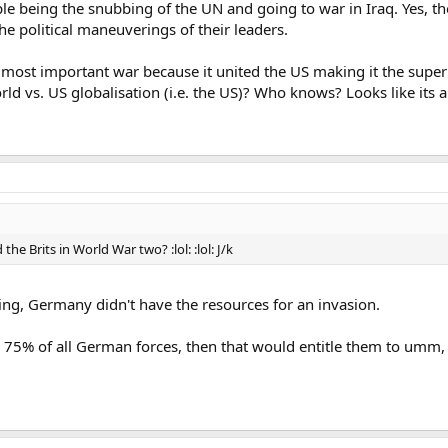
e being the snubbing of the UN and going to war in Iraq. Yes, the
he political maneuverings of their leaders.
he most important war because it united the US making it the sup
d vs. US globalisation (i.e. the US)? Who knows? Looks like its al
e Brits in World War two? :lol: :lol: J/k
ing, Germany didn't have the resources for an invasion.
r 75% of all German forces, then that would entitle them to umm,