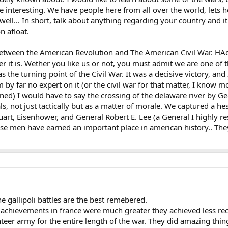
be interesting. We have people here from all over the world, lets 
ell... In short, talk about anything regarding your country and it
n afloat.
between the American Revolution and The American Civil War. HAd 
 it is. Wether you like us or not, you must admit we are one of t
the turning point of the Civil War. It was a decisive victory, and I 
 by far no expert on it (or the civil war for that matter, I know
ned) I would have to say the crossing of the delaware river by Ge
als, not just tactically but as a matter of morale. We captured a
art, Eisenhower, and General Robert E. Lee (a General I highly respe
these men have earned an important place in american history.. Th
he gallipoli battles are the best remebered.
 achievements in france were much greater they achieved less re
nteer army for the entire length of the war. They did amazing thi