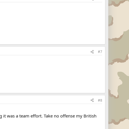
#7
#8
ng it was a team effort. Take no offense my British