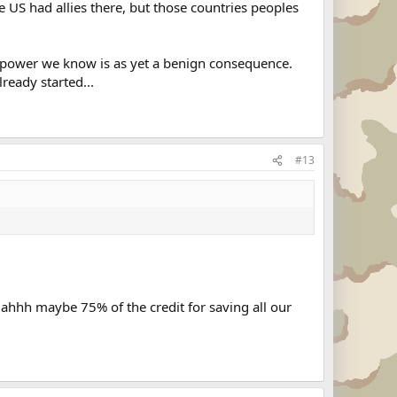
 US had allies there, but those countries peoples
erpower we know is as yet a benign consequence.
ready started...
#13
 ahhh maybe 75% of the credit for saving all our