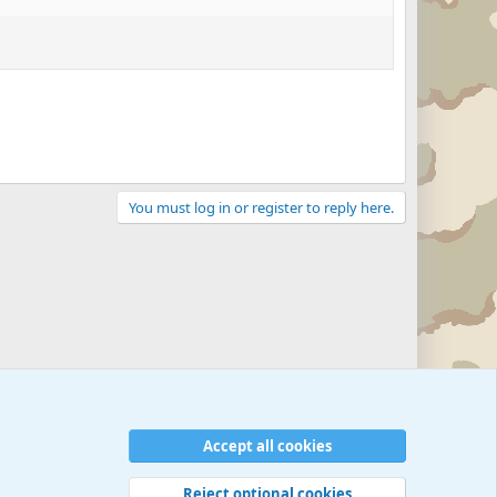
You must log in or register to reply here.
Accept all cookies
Reject optional cookies