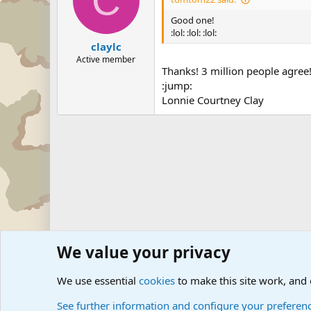
C
Good one!
:lol: :lol: :lol:
claylc
Active member
Thanks! 3 million people agree
:jump:
Lonnie Courtney Clay
We value your privacy
Forums
Military Discussion Forums
Military Jokes and 
We use essential
cookies
to make this site work, and
See further information and configure your preferen