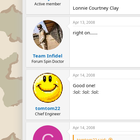
Active member
Lonnie Courtney Clay
Apr 13, 2008
right on......
Team Infidel
Forum Spin Doctor
Apr 14, 2008
Good one!
:lol: :lol: :lol:
tomtom22
Chief Engineer
Apr 14, 2008
tomtom22 said: