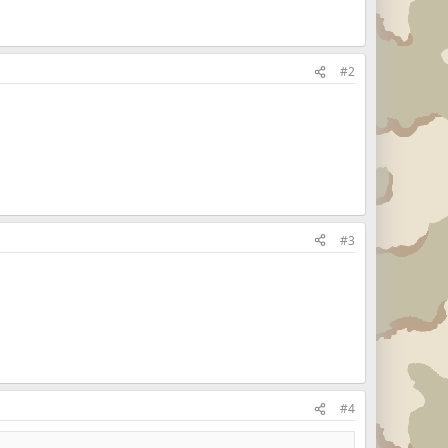
#2
#3
#4