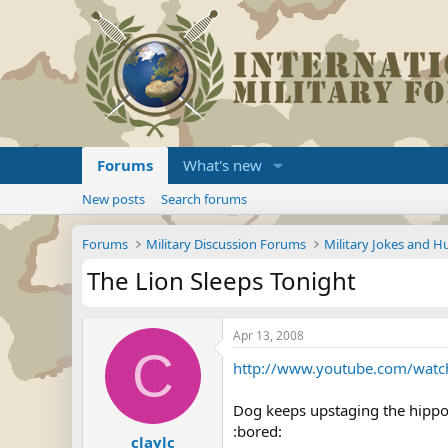
Forums
What's new
New posts
Search forums
Forums
Military Discussion Forums
Military Jokes and 
The Lion Sleeps Tonight
Apr 13, 2008
C
http://www.youtube.com/watc
Dog keeps upstaging the hippo s
:bored:
claylc