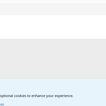
!
Humor Forum
Non-Military Jokes and Humor Stuff
 optional cookies to enhance your experience.
ces