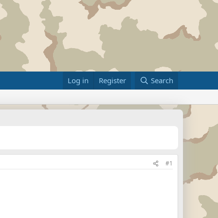
Log in
Register
Search
#1