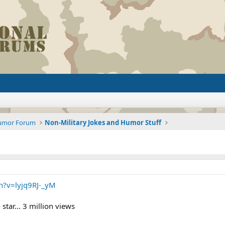
Humor Forum
Non-Military Jokes and Humor Stuff
h?v=lyjq9RJ-_yM
tar... 3 million views