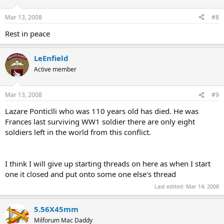
Mar 13, 2008
#8
Rest in peace
LeEnfield
Active member
Mar 13, 2008
#9
Lazare Ponticlli who was 110 years old has died. He was
Frances last surviving WW1 soldier there are only eight
soldiers left in the world from this conflict.
I think I will give up starting threads on here as when I start
one it closed and put onto some one else's thread
Last edited:
Mar 14, 2008
5.56X45mm
Milforum Mac Daddy