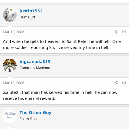
justin1552
Hurr Durr
Mar 12, 2008
#3
And when he gets to heaven, to Saint Peter he will tell "One
more soldier reporting Sir, I've served my time in hell.
bigcanada813
Canuckus Maximus
Mar 12, 2008
#4
:salute2:, that man has served his time in hell, he can now
recieve his eternal reward.
The Other Guy
Spam King