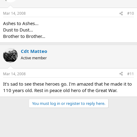
Mar 14, 2008
#10
Ashes to Ashes...
Dust to Dust...
Brother to Brother...
Cdt Matteo
Active member
Mar 14, 2008
#11
It's sad to see these heroes go. I'm amazed that he made it to
110 years old. Rest in peace old hero of the Great War.
You must log in or register to reply here.