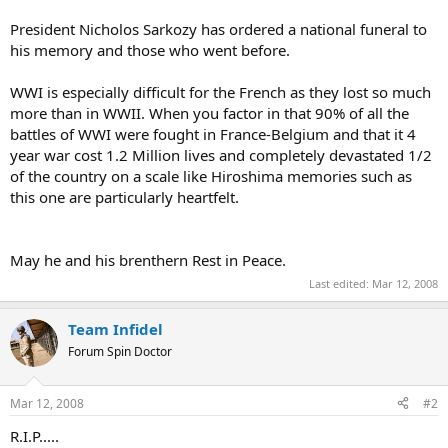
President Nicholos Sarkozy has ordered a national funeral to
his memory and those who went before.
WWI is especially difficult for the French as they lost so much
more than in WWII. When you factor in that 90% of all the
battles of WWI were fought in France-Belgium and that it 4
year war cost 1.2 Million lives and completely devastated 1/2
of the country on a scale like Hiroshima memories such as
this one are particularly heartfelt.
May he and his brenthern Rest in Peace.
Last edited:
Mar 12, 2008
Team Infidel
Forum Spin Doctor
Mar 12, 2008
#2
R.I.P.....