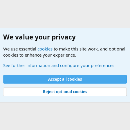
We value your privacy
We use essential
cookies
to make this site work, and optional
cookies to enhance your experience.
Military Related Discussions
See further information and configure your preferences
Cookies
Accept all cookies
Contact us
Terms and rules
Privacy policy
Help
©
Military Quotes and Mottos
Reject optional cookies
®
Community platform by XenForo
© 2010-2026 XenForo Ltd.