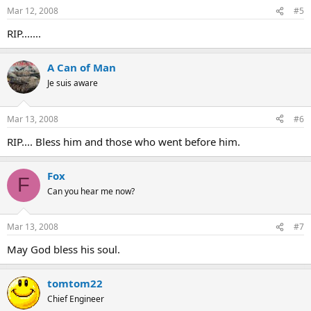
Mar 12, 2008
#5
RIP.......
A Can of Man
Je suis aware
Mar 13, 2008
#6
RIP.... Bless him and those who went before him.
Fox
F
Can you hear me now?
Mar 13, 2008
#7
May God bless his soul.
tomtom22
Chief Engineer