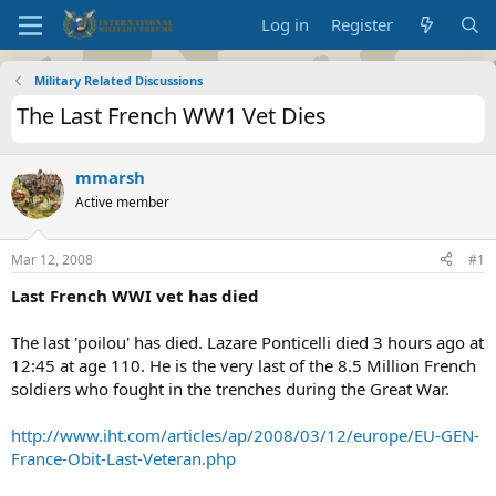
Log in
Register
Military Related Discussions
The Last French WW1 Vet Dies
mmarsh
Active member
Mar 12, 2008
#1
Last French WWI vet has died
The last 'poilou' has died. Lazare Ponticelli died 3 hours ago at
12:45 at age 110. He is the very last of the 8.5 Million French
soldiers who fought in the trenches during the Great War.
http://www.iht.com/articles/ap/2008/03/12/europe/EU-GEN-
France-Obit-Last-Veteran.php