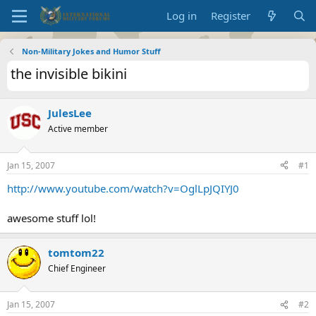
Log in
Register
Non-Military Jokes and Humor Stuff
the invisible bikini
JulesLee
Active member
Jan 15, 2007
#1
http://www.youtube.com/watch?v=OglLpJQIYJ0
awesome stuff lol!
tomtom22
Chief Engineer
Jan 15, 2007
#2