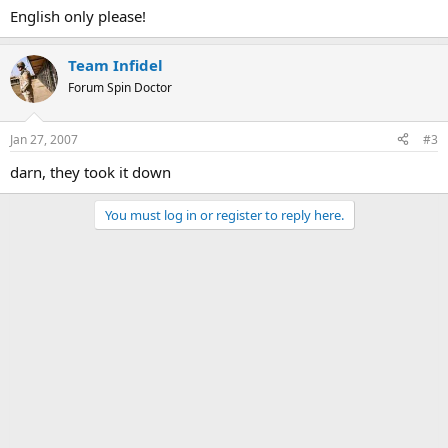
English only please!
Team Infidel
Forum Spin Doctor
Jan 27, 2007
#3
darn, they took it down
You must log in or register to reply here.