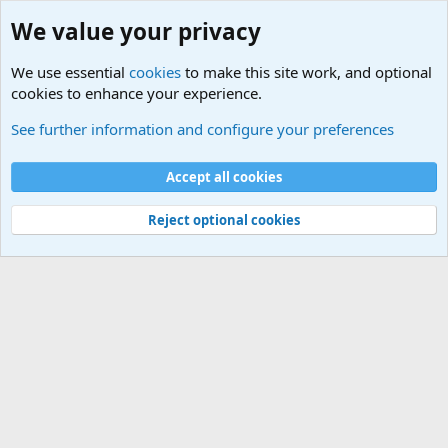
We value your privacy
We use essential
cookies
to make this site work, and optional
cookies to enhance your experience.
Non-Military Jokes and Humor Stuff
See further information and configure your preferences
Cookies
Accept all cookies
Contact us
Terms and rules
Privacy policy
Help
©
Military Quotes and Mottos
Reject optional cookies
®
Community platform by XenForo
© 2010-2026 XenForo Ltd.