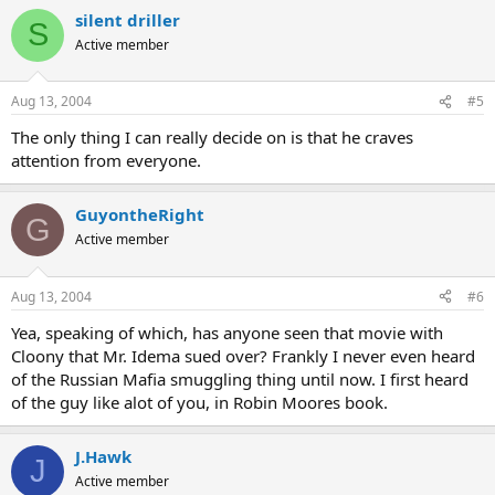
silent driller
S
Active member
Aug 13, 2004
#5
The only thing I can really decide on is that he craves
attention from everyone.
GuyontheRight
G
Active member
Aug 13, 2004
#6
Yea, speaking of which, has anyone seen that movie with
Cloony that Mr. Idema sued over? Frankly I never even heard
of the Russian Mafia smuggling thing until now. I first heard
of the guy like alot of you, in Robin Moores book.
J.Hawk
J
Active member