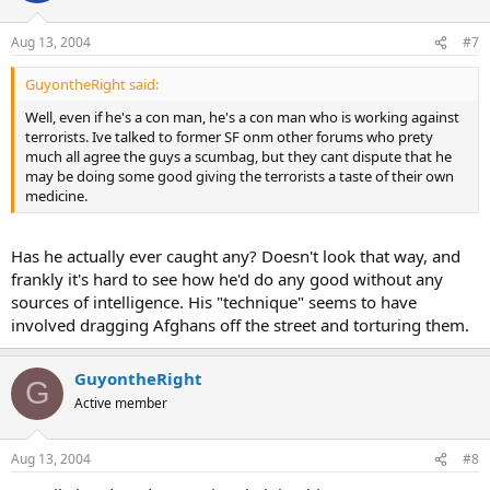
Aug 13, 2004
#7
GuyontheRight said:
Well, even if he's a con man, he's a con man who is working against
terrorists. Ive talked to former SF onm other forums who prety
much all agree the guys a scumbag, but they cant dispute that he
may be doing some good giving the terrorists a taste of their own
medicine.
Has he actually ever caught any? Doesn't look that way, and
frankly it's hard to see how he'd do any good without any
sources of intelligence. His "technique" seems to have
involved dragging Afghans off the street and torturing them.
GuyontheRight
G
Active member
Aug 13, 2004
#8