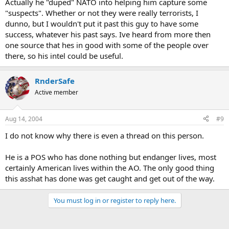
Actually he "duped" NATO into helping him capture some
"suspects". Whether or not they were really terrorists, I
dunno, but I wouldn't put it past this guy to have some
success, whatever his past says. Ive heard from more then
one source that hes in good with some of the people over
there, so his intel could be useful.
RnderSafe
Active member
Aug 14, 2004
#9
I do not know why there is even a thread on this person.
He is a POS who has done nothing but endanger lives, most
certainly American lives within the AO. The only good thing
this asshat has done was get caught and get out of the way.
You must log in or register to reply here.