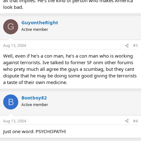
all that implies. He's the kind of person who makes America
look bad.
GuyontheRight
G
Active member
Aug 13, 2004
#3
Well, even if he's a con man, he's a con man who is working
against terrorists. Ive talked to former SF onm other forums
who prety much all agree the guys a scumbag, but they cant
dispute that he may be doing some good giving the terrorists
a taste of their own medicine.
Bootboy82
B
Active member
Aug 13, 2004
#4
Just one word: PSYCHOPATH!