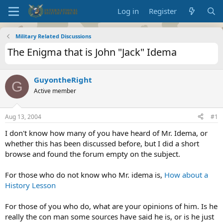
Log in
Register
Military Related Discussions
The Enigma that is John "Jack" Idema
GuyontheRight
G
Active member
Aug 13, 2004
#1
I don't know how many of you have heard of Mr. Idema, or
whether this has been discussed before, but I did a short
browse and found the forum empty on the subject.
For those who do not know who Mr. idema is,
How about a
History Lesson
For those of you who do, what are your opinions of him. Is he
really the con man some sources have said he is, or is he just