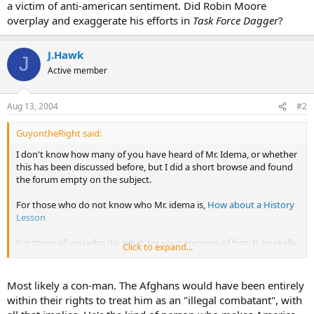
a victim of anti-american sentiment. Did Robin Moore
overplay and exaggerate his efforts in
Task Force Dagger
?
J.Hawk
J
Active member
Aug 13, 2004
#2
GuyontheRight said:
I don't know how many of you have heard of Mr. Idema, or whether
this has been discussed before, but I did a short browse and found
the forum empty on the subject.
For those who do not know who Mr. idema is,
How about a History
Lesson
For those of you who do, what are your opinions of him. Is he really
Click to expand...
the con man some sources have said he is, or is he just a victim of
anti-american sentiment. Did Robin Moore overplay and
exaggerate his efforts in
Task Force Dagger
?
Most likely a con-man. The Afghans would have been entirely
within their rights to treat him as an "illegal combatant", with