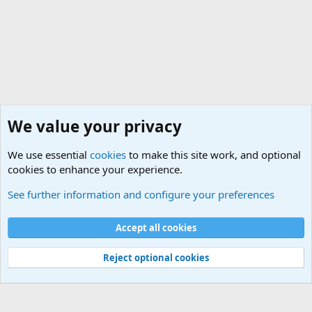
We value your privacy
We use essential
cookies
to make this site work, and optional
cookies to enhance your experience.
Military Related Discussions
See further information and configure your preferences
Cookies
Accept all cookies
Contact us
Terms and rules
Privacy policy
Help
©
Military Quotes and Mottos
Reject optional cookies
®
Community platform by XenForo
© 2010-2026 XenForo Ltd.