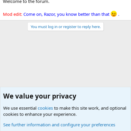
Welcome to the forum.
Mod edit:
Come on, Razor, you know better than that
.
You must log in or register to reply here.
We value your privacy
We use essential
cookies
to make this site work, and optional
cookies to enhance your experience.
Military Related Discussions
See further information and configure your preferences