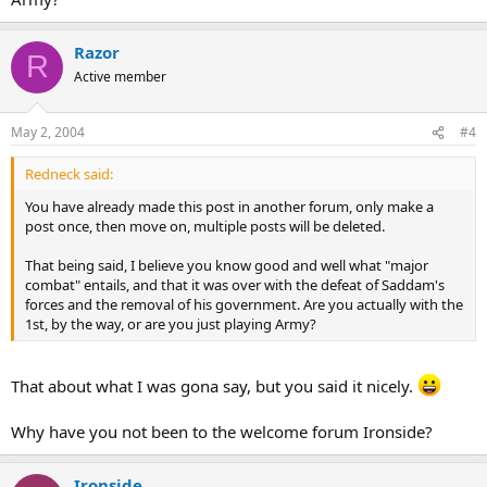
Razor
R
Active member
May 2, 2004
#4
Redneck said:
You have already made this post in another forum, only make a
post once, then move on, multiple posts will be deleted.
That being said, I believe you know good and well what "major
combat" entails, and that it was over with the defeat of Saddam's
forces and the removal of his government. Are you actually with the
1st, by the way, or are you just playing Army?
That about what I was gona say, but you said it nicely.
Why have you not been to the welcome forum Ironside?
Ironside