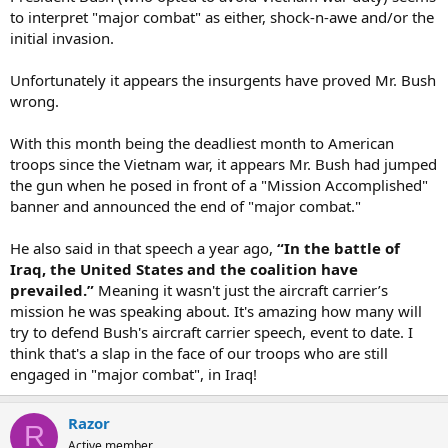
to interpret "major combat" as either, shock-n-awe and/or the
initial invasion.
Unfortunately it appears the insurgents have proved Mr. Bush
wrong.
With this month being the deadliest month to American
troops since the Vietnam war, it appears Mr. Bush had jumped
the gun when he posed in front of a "Mission Accomplished"
banner and announced the end of "major combat."
He also said in that speech a year ago,
“In the battle of
Iraq, the United States and the coalition have
prevailed.”
Meaning it wasn't just the aircraft carrier’s
mission he was speaking about. It's amazing how many will
try to defend Bush's aircraft carrier speech, event to date. I
think that's a slap in the face of our troops who are still
engaged in "major combat", in Iraq!
Razor
R
Active member