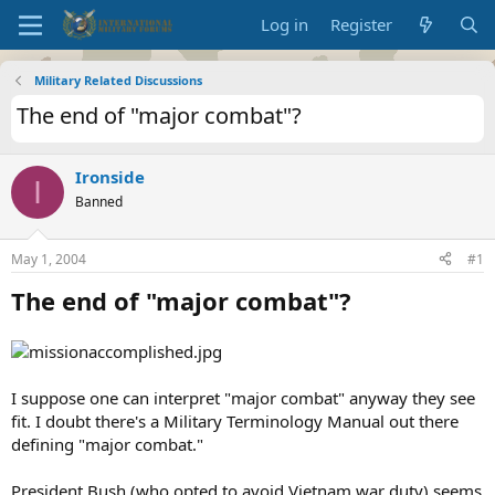
Log in
Register
Military Related Discussions
The end of "major combat"?
Ironside
I
Banned
May 1, 2004
#1
The end of "major combat"?
I suppose one can interpret "major combat" anyway they see
fit. I doubt there's a Military Terminology Manual out there
defining "major combat."
President Bush (who opted to avoid Vietnam war duty) seems