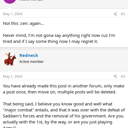
May 1, 2004
#2
Not this :cen: again...
Never mind, I'm not gona say anything right now cuz I'm
tired and if I say some thing now I may regret it.
Redneck
Active member
May 1, 2004
#3
You have already made this post in another forum, only make
a post once, then move on, multiple posts will be deleted.
That being said, I believe you know good and well what
"major combat" entails, and that it was over with the defeat of
Saddam's forces and the removal of his government. Are you
actually with the 1st, by the way, or are you just playing
Army?