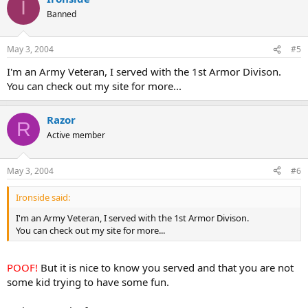
I
Banned
May 3, 2004
#5
I'm an Army Veteran, I served with the 1st Armor Divison.
You can check out my site for more...
Razor
R
Active member
May 3, 2004
#6
Ironside said:
I'm an Army Veteran, I served with the 1st Armor Divison.
You can check out my site for more...
POOF!
But it is nice to know you served and that you are not
some kid trying to have some fun.