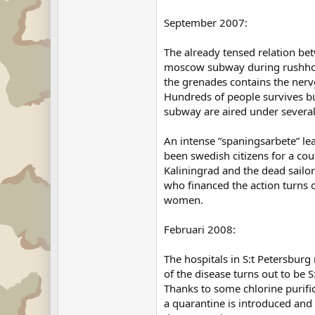
September 2007:
The already tensed relation be
moscow subway during rushhour.
the grenades contains the nerv
Hundreds of people survives but
subway are aired under several
An intense ”spaningsarbete” lea
been swedish citizens for a cou
Kaliningrad and the dead sailor
who financed the action turns 
women.
Februari 2008:
The hospitals in S:t Petersburg
of the disease turns out to be
Thanks to some chlorine purific
a quarantine is introduced and