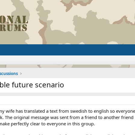
iscussions
ble future scenario
wife has translated a text from swedish to english so everyone els
. The original message was sent from a friend to another friend h
ake perfectly clear to everyone in this group.