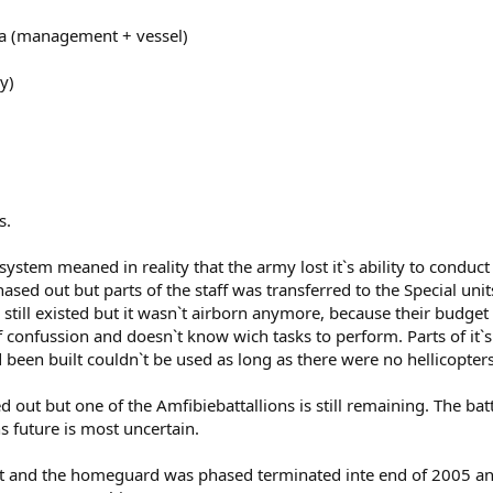
lla (management + vessel)
y)
s.
system meaned in reality that the army lost it`s ability to conduc
ased out but parts of the staff was transferred to the Special uni
still existed but it wasn`t airborn anymore, because their budge
 of confussion and doesn`t know wich tasks to perform. Parts of 
een built couldn`t be used as long as there were no hellicopters
out but one of the Amfibiebattallions is still remaining. The bat
s future is most uncertain.
rnet and the homeguard was phased terminated inte end of 2005 an