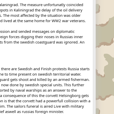
 Kalaningrad. The measure unfortunatly coincided
ts in Kaliningrad the delay of the oil delivery
 The most affected by the situation was older
ased lived at the same home for WW2 war veterans.
cussion and sended messages on diplomatic
reign forces digging their noses in Russias inner
mpts from the swedish coastguard was ignored. An
h there are Swedish and Finish protests Russia starts
e to time present on swedish territorial water.
guard gets shoot and killed by an armed fisherman.
 now done by swedish special units. This further
corted by naval warships as an answer to the
 a consequence of this the corvett Helsingborg gets
 is that the corvett had a powerfull collision with a
m. The sailors funeral is aired Live with military
ef aswell as russias foreign minister.