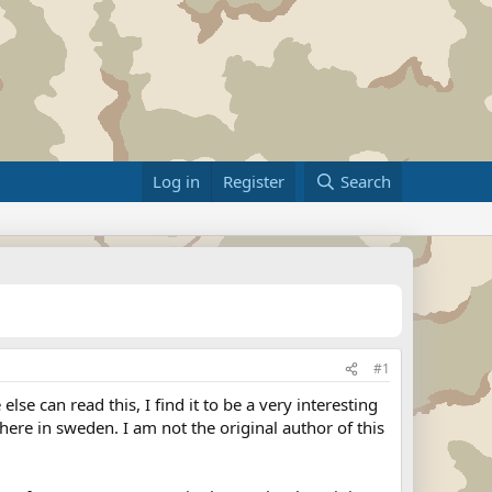
Log in
Register
Search
#1
e can read this, I find it to be a very interesting
ere in sweden. I am not the original author of this