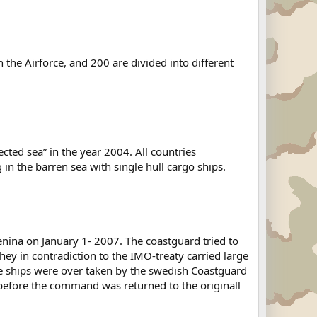
the Airforce, and 200 are divided into different
cted sea” in the year 2004. All countries
 in the barren sea with single hull cargo ships.
ina on January 1- 2007. The coastguard tried to
hey in contradiction to the IMO-treaty carried large
e ships were over taken by the swedish Coastguard
before the command was returned to the originall