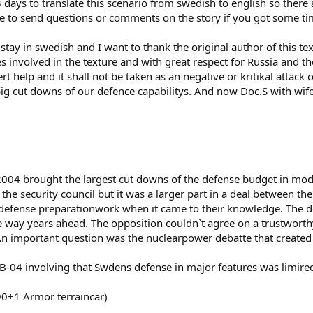
days to translate this scenario from swedish to english so there ar
free to send questions or comments on the story if you got some t
o stay in swedish and I want to thank the original author of this 
 involved in the texture and with great respect for Russia and th
 help and it shall not be taken as an negative or kritikal attack on
g cut downs of our defence capabilitys. And now Doc.S with wif
2004 brought the largest cut downs of the defense budget in mod
in the security council but it was a larger part in a deal between 
defense preparationwork when it came to their knowledge. The d
e way years ahead. The opposition couldn`t agree on a trustwort
 An important question was the nuclearpower debatte that created 
-04 involving that Swdens defense in major features was limired
90+1 Armor terraincar)