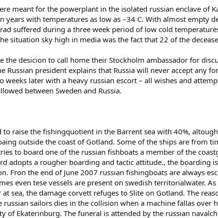
were meant for the powerplant in the isolated russian enclave of
n years with temperatures as low as –34 C. With almost empty depo
ad suffered during a three week period of low cold temperatures.
the situation sky high in media was the fact that 22 of the dece
e the desicion to call home their Stockholm ambassador for dis
he Russian president explains that Russia will never accept any fo
two weeks later with a heavy russian escort – all wishes and atte
followed between Sweden and Russia.
d to raise the fishingquotient in the Barrent sea with 40%, altoug
ing outside the coast of Gotland. Some of the ships are from tim
ies to board one of the russian fishboats a member of the coast
d adopts a rougher boarding and tactic attitude., the boarding is
ion. Fron the end of June 2007 russian fishingboats are always es
mes even tese vessels are present on swedish territorialwater. As
 at sea, the damage corvett refuges to Slite on Gotland. The reason
 russian sailors dies in the collision when a machine fallas over hi
ty of Ekaterinburg. The funeral is attended by the russian navalchi