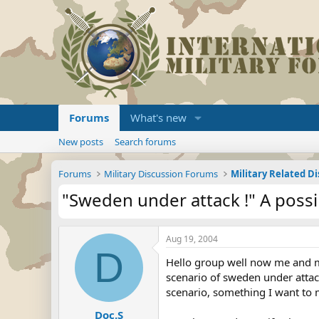
Forums
What's new
New posts
Search forums
Forums
Military Discussion Forums
Military Related D
"Sweden under attack !" A possi
Aug 19, 2004
D
Hello group well now me and my 
scenario of sweden under attack
scenario, something I want to m
Doc.S