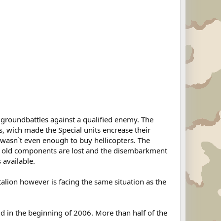
t groundbattles against a qualified enemy. The
ts, wich made the Special units encrease their
t wasn`t even enough to buy hellicopters. The
it`s old components are lost and the disembarkment
 available.
talion however is facing the same situation as the
d in the beginning of 2006. More than half of the