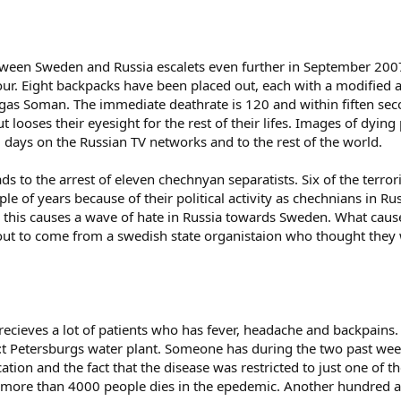
tween Sweden and Russia escalets even further in September 2007. 
 Eight backpacks have been placed out, each with a modified ar
gas Soman. The immediate deathrate is 120 and within fiften se
 looses their eyesight for the rest of their lifes. Images of dyi
 days on the Russian TV networks and to the rest of the world.
ds to the arrest of eleven chechnyan separatists. Six of the terror
ple of years because of their political activity as chechnians in R
 this causes a wave of hate in Russia towards Sweden. What causes
out to come from a swedish state organistaion who thought they 
 recieves a lot of patients who has fever, headache and backpains. 
 S:t Petersburgs water plant. Someone has during the two past wee
ation and the fact that the disease was restricted to just one of 
 more than 4000 people dies in the epedemic. Another hundred ar