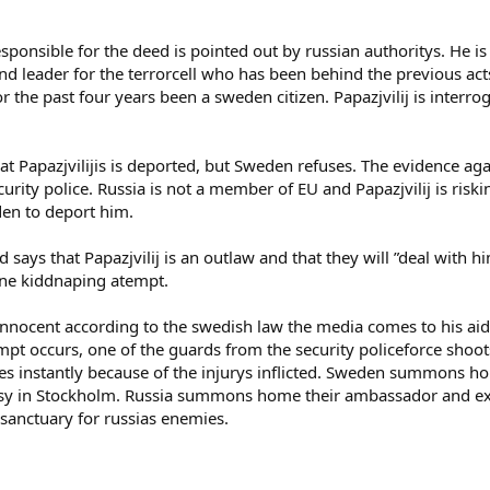
esponsible for the deed is pointed out by russian authoritys. He i
d leader for the terrorcell who has been behind the previous acts of
he past four years been a sweden citizen. Papazjvilij is interrog
Papazjvilijis is deported, but Sweden refuses. The evidence agai
rity police. Russia is not a member of EU and Papazjvilij is riskin
den to deport him.
d says that Papazjvilij is an outlaw and that they will ”deal with h
one kiddnaping atempt.
innocent according to the swedish law the media comes to his aid 
empt occurs, one of the guards from the security policeforce shoots
ies instantly because of the injurys inflicted. Sweden summons
sy in Stockholm. Russia summons home their ambassador and expla
 sanctuary for russias enemies.