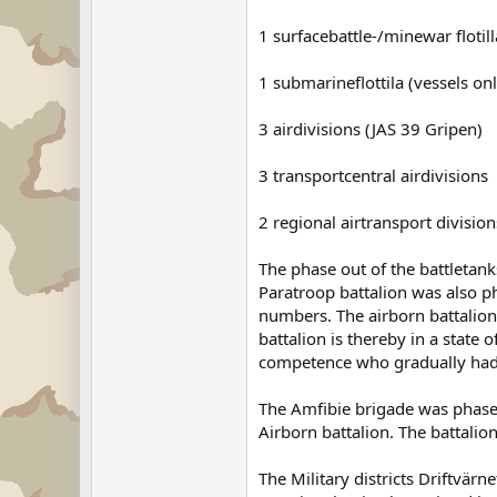
1 surfacebattle-/minewar floti
1 submarineflottila (vessels onl
3 airdivisions (JAS 39 Gripen)
3 transportcentral airdivisions
2 regional airtransport division
The phase out of the battletank
Paratroop battalion was also ph
numbers. The airborn battalion 
battalion is thereby in a state
competence who gradually had b
The Amfibie brigade was phased 
Airborn battalion. The battalion
The Military districts Driftvä