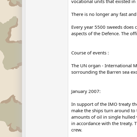
vocational units that existed i
There is no longer any fast and
Every year 5500 sweeds does co
aspects of the Defence. The off
Course of events :
The UN organ - International Ma
sorrounding the Barren sea excep
January 2007:
In support of the IMO treaty 
make the ships turn around to t
amounts of oil in single hull
in accordance with the treaty.
crew.