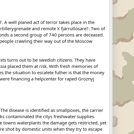
A well planed act of terror takes place in the
tillerygrenade and remote X fjärrutlösare?. Two of
conds a second group of 740 persons are deceased.
ng people crawling their way out of the Moscow
ists turns out to be swedish citizens. They have
ussia placed them at risk. With fresh memories of
 the situation to escalete futher is that the money
were financing a helpcenter for raped Groznyj
The disease is identified as smallpoxes, the carrier
ks contaminated the citys freshwater supplies.
the towns waterplants the damage gets restricted, yet
e shot by domestic units when they try to escape