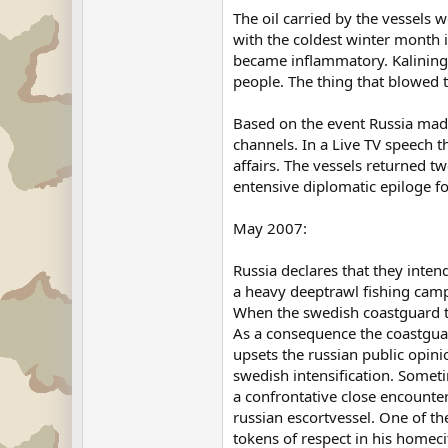
The oil carried by the vessels 
with the coldest winter month i
became inflammatory. Kaliningr
people. The thing that blowed 
Based on the event Russia mad
channels. In a Live TV speech t
affairs. The vessels returned 
entensive diplomatic epiloge 
May 2007:
Russia declares that they inten
a heavy deeptrawl fishing campa
When the swedish coastguard tr
As a consequence the coastguar
upsets the russian public opin
swedish intensification. Someti
a confrontative close encounter
russian escortvessel. One of the
tokens of respect in his homeci