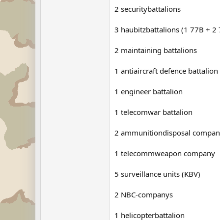
2 securitybattalions
3 haubitzbattalions (1 77B + 2
2 maintaining battalions
1 antiaircraft defence battalion
1 engineer battalion
1 telecomwar battalion
2 ammunitiondisposal compan
1 telecommweapon company
5 surveillance units (KBV)
2 NBC-companys
1 helicopterbattalion