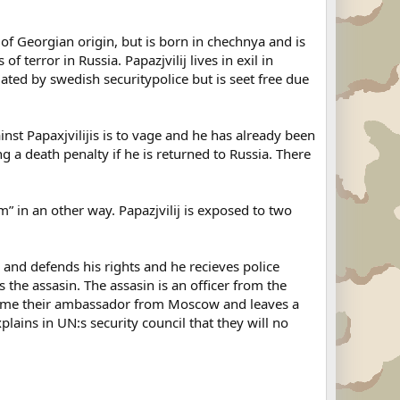
s of Georgian origin, but is born in chechnya and is
 terror in Russia. Papazjvilij lives in exil in
ated by swedish securitypolice but is seet free due
nst Papaxjvilijis is to vage and he has already been
g a death penalty if he is returned to Russia. There
im” in an other way. Papazjvilij is exposed to two
and defends his rights and he recieves police
 the assasin. The assasin is an officer from the
 home their ambassador from Moscow and leaves a
ins in UN:s security council that they will no