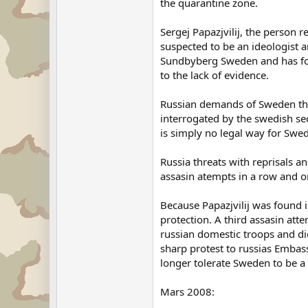
the quarantine zone.
Sergej Papazjvilij, the person r
suspected to be an ideologist an
Sundbyberg Sweden and has for t
to the lack of evidence.
Russian demands of Sweden that 
interrogated by the swedish secu
is simply no legal way for Swe
Russia threats with reprisals an
assasin atempts in a row and 
Because Papazjvilij was found 
protection. A third assasin att
russian domestic troops and d
sharp protest to russias Embas
longer tolerate Sweden to be a
Mars 2008: