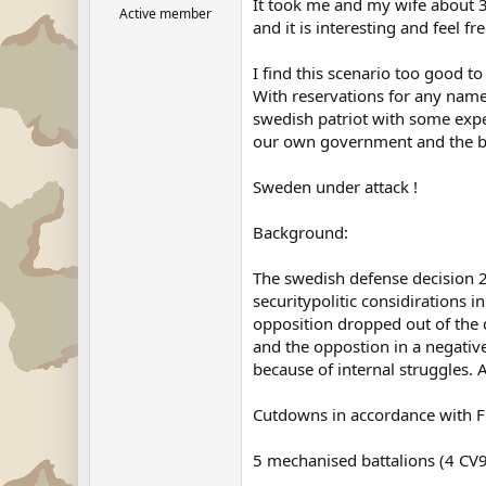
It took me and my wife about 3 
Active member
and it is interesting and feel 
I find this scenario too good t
With reservations for any names
swedish patriot with some expert
our own government and the bi
Sweden under attack !
Background:
The swedish defense decision 
securitypolitic considirations 
opposition dropped out of the 
and the oppostion in a negativ
because of internal struggles.
Cutdowns in accordance with FB
5 mechanised battalions (4 CV