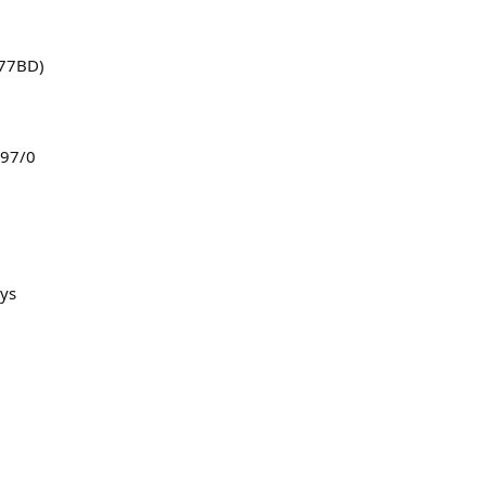
 77BD)
 97/0
ys