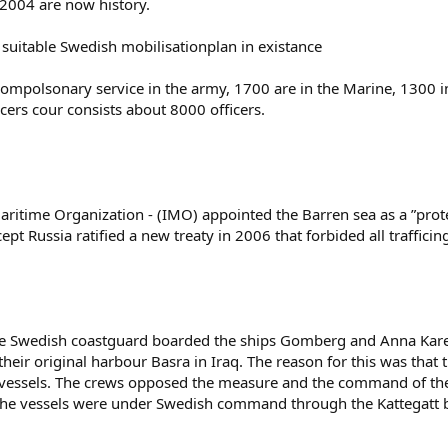
n 2004 are now history.
 suitable Swedish mobilisationplan in existance
mpolsonary service in the army, 1700 are in the Marine, 1300 in 
icers cour consists about 8000 officers.
ritime Organization - (IMO) appointed the Barren sea as a ”prote
t Russia ratified a new treaty in 2006 that forbided all trafficing
the Swedish coastguard boarded the ships Gomberg and Anna Karen
heir original harbour Basra in Iraq. The reason for this was that t
ed vessels. The crews opposed the measure and the command of th
 The vessels were under Swedish command through the Kattegatt 