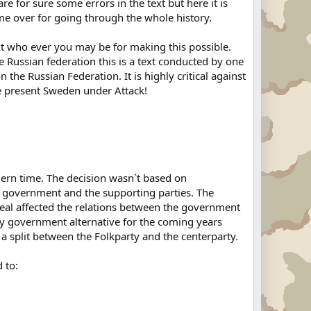
e for sure some errors in the text but here it is
ime over for going through the whole history.
text who ever you may be for making this possible.
e Russian federation this is a text conducted by one
 the Russian Federation. It is highly critical against
e present Sweden under Attack!
ern time. The decision wasn`t based on
the government and the supporting parties. The
eal affected the relations between the government
hy government alternative for the coming years
a split between the Folkparty and the centerparty.
 to: