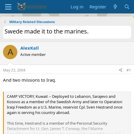
Log in
Register
Military Related Discussions
Swede made it to the marines.
AlexKall
A
Active member
May 23, 2004
#1
And two missions to Iraq.
CAMP VICTORY, Kuwait -- Deployed to Lebanon, Sarajevo and
Kosovo as a member of the Swedish Army and later to Operation
Iraqi Freedom as a U.S. Marine, reservist Cpl. Sven Hestrand once
again is serving his country abroad.
This time, Hestrand is a member of the Personal Security
Detachment for Lt. Gen. James T. Conway, the I Marine