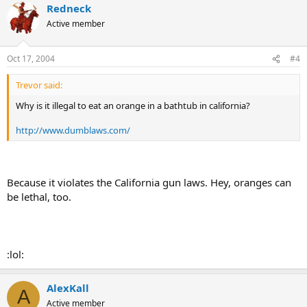
Redneck
Active member
Oct 17, 2004
#4
Trevor said:
Why is it illegal to eat an orange in a bathtub in california?
http://www.dumblaws.com/
Because it violates the California gun laws. Hey, oranges can
be lethal, too.
:lol:
AlexKall
A
Active member