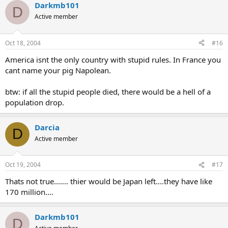
Darkmb101
D
Active member
Oct 18, 2004
#16
America isnt the only country with stupid rules. In France you
cant name your pig Napolean.
btw: if all the stupid people died, there would be a hell of a
population drop.
Darcia
D
Active member
Oct 19, 2004
#17
Thats not true....... thier would be Japan left....they have like
170 million....
Darkmb101
D