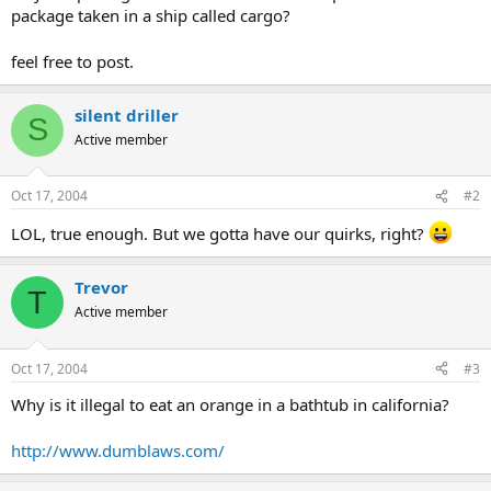
package taken in a ship called cargo?
feel free to post.
silent driller
S
Active member
Oct 17, 2004
#2
LOL, true enough. But we gotta have our quirks, right?
Trevor
T
Active member
Oct 17, 2004
#3
Why is it illegal to eat an orange in a bathtub in california?
http://www.dumblaws.com/