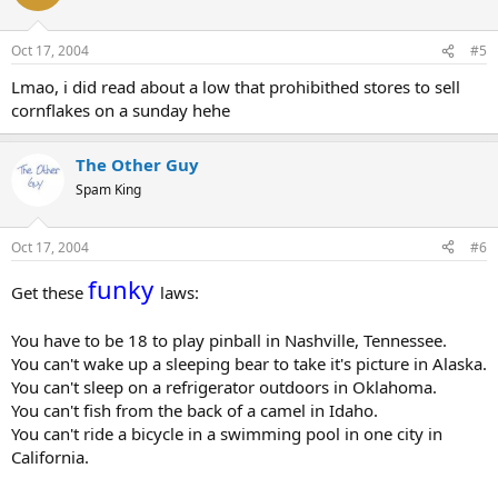
Oct 17, 2004
#5
Lmao, i did read about a low that prohibithed stores to sell
cornflakes on a sunday hehe
The Other Guy
Spam King
Oct 17, 2004
#6
funky
Get these
laws:
You have to be 18 to play pinball in Nashville, Tennessee.
You can't wake up a sleeping bear to take it's picture in Alaska.
You can't sleep on a refrigerator outdoors in Oklahoma.
You can't fish from the back of a camel in Idaho.
You can't ride a bicycle in a swimming pool in one city in
California.