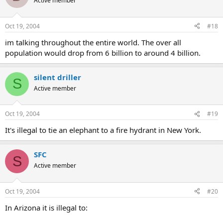
Active member
Oct 19, 2004
#18
im talking throughout the entire world. The over all
population would drop from 6 billion to around 4 billion.
silent driller
S
Active member
Oct 19, 2004
#19
It's illegal to tie an elephant to a fire hydrant in New York.
SFC
S
Active member
Oct 19, 2004
#20
In Arizona it is illegal to: