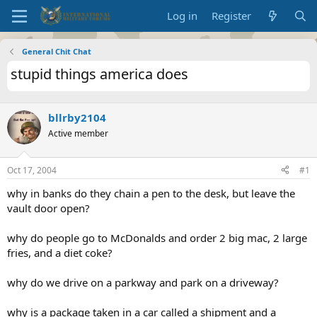
Log in
Register
General Chit Chat
stupid things america does
bllrby2104
Active member
Oct 17, 2004
#1
why in banks do they chain a pen to the desk, but leave the
vault door open?
why do people go to McDonalds and order 2 big mac, 2 large
fries, and a diet coke?
why do we drive on a parkway and park on a driveway?
why is a package taken in a car called a shipment and a