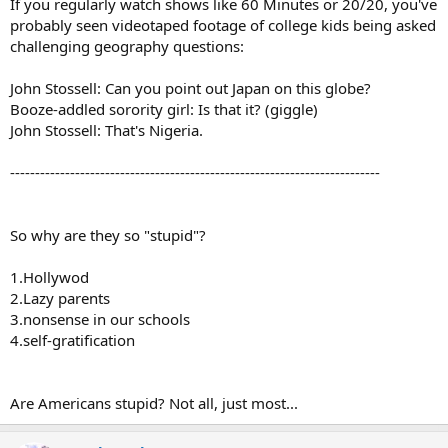
If you regularly watch shows like 60 Minutes or 20/20, you've
probably seen videotaped footage of college kids being asked
challenging geography questions:
John Stossell: Can you point out Japan on this globe?
Booze-addled sorority girl: Is that it? (giggle)
John Stossell: That's Nigeria.
--------------------------------------------------------------------------
So why are they so "stupid"?
1.Hollywod
2.Lazy parents
3.nonsense in our schools
4.self-gratification
Are Americans stupid? Not all, just most...