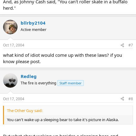
And, as Johnny Cash said, "You can't roller skate in a buffalo
herd."
bllrby2104
Active member
Oct 17, 2004
#7
what kind of idiot would come up with these laws? if you
know please post.
Redleg
The fire is everything
Staff member
Oct 17, 2004
#8
The Other Guy said:
You can't wake up a sleeping bear to take it's picture in Alaska.