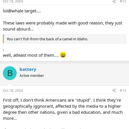
Oct 18, 2004
#12
lol@whale target....
These laws were probably made with good reason, they just
sound absurd...
You can't fish from the back of a camel in Idaho.
,
well, atleast most of them....
battery
B
Active member
Oct 18, 2004
#13
First off, I don't think Americans are "stupid". I think they're
geographically iggnorant, affected by the media to a higher
degree then other nations, given a bad education, and much
more...