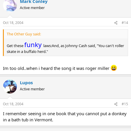
Mark Conley
Active member
Oct 18, 2004
#14
The Other Guy said:
funky
Get these
laws:And, as Johnny Cash said, "You can't roller
skate in a buffalo herd."
Im too old..when i heard the song it was roger miller
Lupos
Active member
Oct 18, 2004
#15
I remember seeing in one book that you cannot put a donkey
in a bath tub in Vermont.