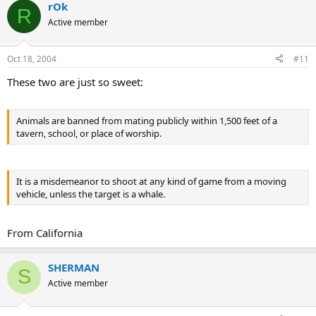
rOk
R
Active member
Oct 18, 2004
#11
These two are just so sweet:
Animals are banned from mating publicly within 1,500 feet of a
tavern, school, or place of worship.
It is a misdemeanor to shoot at any kind of game from a moving
vehicle, unless the target is a whale.
From California
SHERMAN
S
Active member