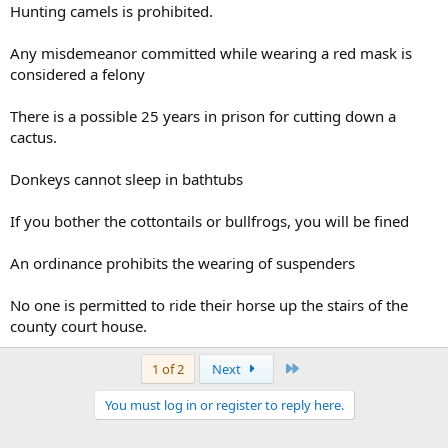
Hunting camels is prohibited.
Any misdemeanor committed while wearing a red mask is
considered a felony
There is a possible 25 years in prison for cutting down a
cactus.
Donkeys cannot sleep in bathtubs
If you bother the cottontails or bullfrogs, you will be fined
An ordinance prohibits the wearing of suspenders
No one is permitted to ride their horse up the stairs of the
county court house.
Last
1 of 2
Next
You must log in or register to reply here.