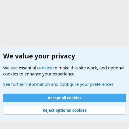
We value your privacy
We use essential
cookies
to make this site work, and optional
cookies to enhance your experience.
General Chit Chat
See further information and configure your preferences
Cookies
Accept all cookies
Contact us
Terms and rules
Privacy policy
Help
©
Military Quotes and Mottos
Reject optional cookies
®
Community platform by XenForo
© 2010-2026 XenForo Ltd.