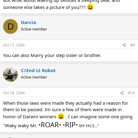
But what about waking up besides a sleeping bear, and
someone else takes a picture of you???
Darcia
D
Active member
Oct 17, 2004
#9
You can also Marry your step sister or brother.
C/2nd Lt Robot
Active member
Oct 18, 2004
#10
When those laws were made they actually had a reason for
them to be passed. Im sure a few of them were made in
honor of Darwin winners
. I can imagine some one going
ROAR
RIP
"Waky waky Mr. *
* *
*
MY FACE..."