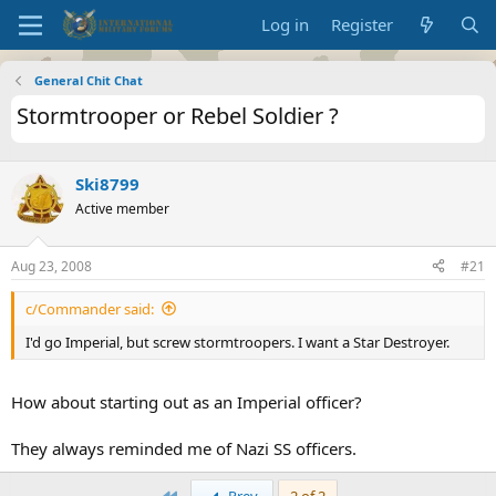
Log in
Register
General Chit Chat
Stormtrooper or Rebel Soldier ?
Ski8799
Active member
Aug 23, 2008
#21
c/Commander said:
I'd go Imperial, but screw stormtroopers. I want a Star Destroyer.
How about starting out as an Imperial officer?
They always reminded me of Nazi SS officers.
First