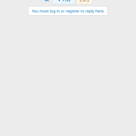
Prev
2 of 2
You must log in or register to reply here.