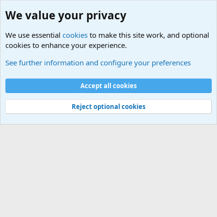
We value your privacy
We use essential
cookies
to make this site work, and optional
cookies to enhance your experience.
General Chit Chat
See further information and configure your preferences
Cookies
Accept all cookies
Contact us
Terms and rules
Privacy policy
Help
©
Military Quotes and Mottos
Reject optional cookies
®
Community platform by XenForo
© 2010-2026 XenForo Ltd.