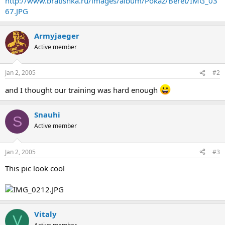
http://www.bratishka.ru/images/album/Pokaz/Beret/IMG_03
67.JPG
Armyjaeger
Active member
Jan 2, 2005
#2
and I thought our training was hard enough
Snauhi
S
Active member
Jan 2, 2005
#3
This pic look cool
Vitaly
V