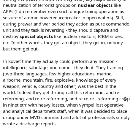
neutralization of terrorist groups on
nuclear objects
like
APPs (I do remember even such unique traing operation as
seizure of atomic-powered icebreaker in open waters). Still,
during prewar and war period they action as pure commando
unit and they task is reversing - they should capture and
destroy
special objects
like nuclear reactors, ICBM siloes,
etc. In other words, they got an object, they get in, nobody
but them get out.
In Soviet time they actually could perform any mission -
intelligence, sabotage, you name - they do it. They training
(two-three languages, few higher educations, marine,
airborne, mountain, fire, explosive, knowledge of every
weapon, vehicle, country and other) was the best in the
world. Indeed they get through all this reforming, and re-
reforming, and re-re-reforming, and re-re-re...reforming cr@p
in ninetieth' with heavy losses, when Vympel lost operative
and analytical departmets staff, when it was decided to place
group under MVD command and a lot of professionals simply
wrote a discharge reports.