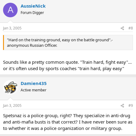
AussieNick
A
Forum Digger
Jan 3, 2005
#8
"Hard on the training ground, easy on the battle ground".-
anonymous Russian Officer.
Sounds like a pretty common quote. "Train hard, fight easy"...
or it's often used by sports coaches "train hard, play easy"
Damien435
Active member
Jan 3, 2005
#9
Spetsnaz is a police group, right? They specialize in anti-drug
and anti-mafia busts is that correct? I have never been sure as
to whether it was a police organization or military group.