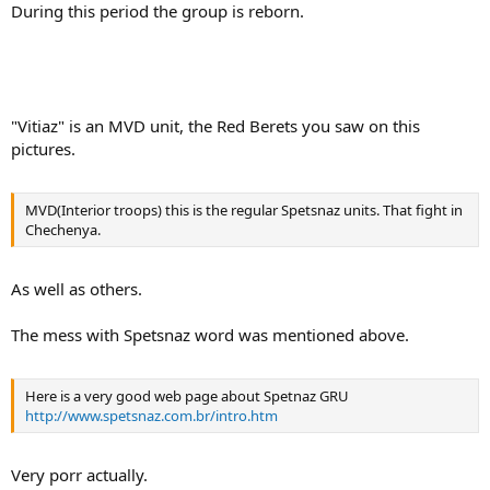
During this period the group is reborn.
"Vitiaz" is an MVD unit, the Red Berets you saw on this
pictures.
MVD(Interior troops) this is the regular Spetsnaz units. That fight in
Chechenya.
As well as others.
The mess with Spetsnaz word was mentioned above.
Here is a very good web page about Spetnaz GRU
http://www.spetsnaz.com.br/intro.htm
Very porr actually.