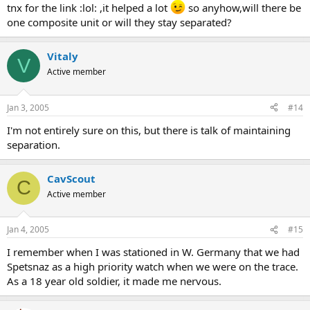
tnx for the link :lol: ,it helped a lot
so anyhow,will there be
one composite unit or will they stay separated?
Vitaly
V
Active member
Jan 3, 2005
#14
I'm not entirely sure on this, but there is talk of maintaining
separation.
CavScout
C
Active member
Jan 4, 2005
#15
I remember when I was stationed in W. Germany that we had
Spetsnaz as a high priority watch when we were on the trace.
As a 18 year old soldier, it made me nervous.