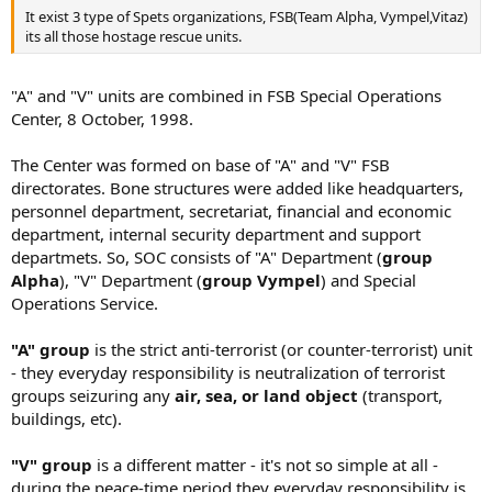
It exist 3 type of Spets organizations, FSB(Team Alpha, Vympel,Vitaz)
its all those hostage rescue units.
"A" and "V" units are combined in FSB Special Operations
Center, 8 October, 1998.
The Center was formed on base of "A" and "V" FSB
directorates. Bone structures were added like headquarters,
personnel department, secretariat, financial and economic
department, internal security department and support
departmets. So, SOC consists of "A" Department (
group
Alpha
), "V" Department (
group Vympel
) and Special
Operations Service.
"A" group
is the strict anti-terrorist (or counter-terrorist) unit
- they everyday responsibility is neutralization of terrorist
groups seizuring any
air, sea, or land object
(transport,
buildings, etc).
"V" group
is a different matter - it's not so simple at all -
during the peace-time period they everyday responsibility is