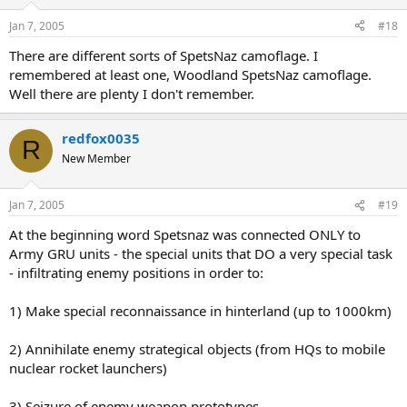
Jan 7, 2005
#18
There are different sorts of SpetsNaz camoflage. I
remembered at least one, Woodland SpetsNaz camoflage.
Well there are plenty I don't remember.
redfox0035
R
New Member
Jan 7, 2005
#19
At the beginning word Spetsnaz was connected ONLY to
Army GRU units - the special units that DO a very special task
- infiltrating enemy positions in order to:
1) Make special reconnaissance in hinterland (up to 1000km)
2) Annihilate enemy strategical objects (from HQs to mobile
nuclear rocket launchers)
3) Seizure of enemy weapon prototypes