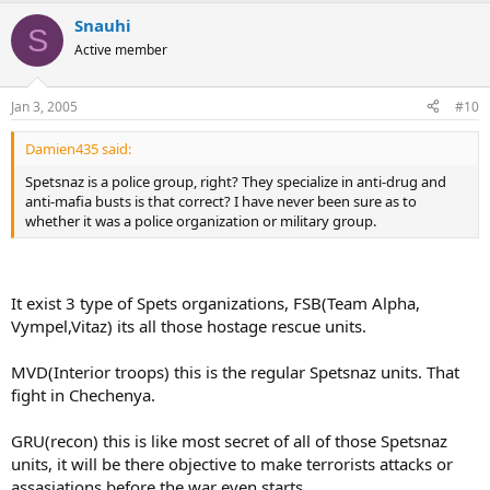
Snauhi
S
Active member
Jan 3, 2005
#10
Damien435 said:
Spetsnaz is a police group, right? They specialize in anti-drug and
anti-mafia busts is that correct? I have never been sure as to
whether it was a police organization or military group.
It exist 3 type of Spets organizations, FSB(Team Alpha,
Vympel,Vitaz) its all those hostage rescue units.
MVD(Interior troops) this is the regular Spetsnaz units. That
fight in Chechenya.
GRU(recon) this is like most secret of all of those Spetsnaz
units, it will be there objective to make terrorists attacks or
assasiations before the war even starts