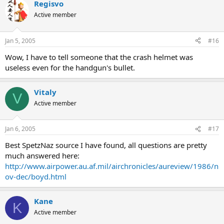
Regisvo
Active member
Jan 5, 2005
#16
Wow, I have to tell someone that the crash helmet was
useless even for the handgun's bullet.
Vitaly
V
Active member
Jan 6, 2005
#17
Best SpetzNaz source I have found, all questions are pretty
much answered here:
http://www.airpower.au.af.mil/airchronicles/aureview/1986/n
ov-dec/boyd.html
Kane
K
Active member