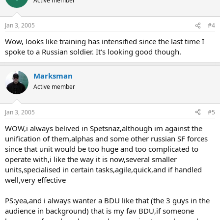
Active member
Jan 3, 2005
#4
Wow, looks like training has intensified since the last time I
spoke to a Russian soldier. It's looking good though.
Marksman
Active member
Jan 3, 2005
#5
WOW,i always belived in Spetsnaz,although im against the
unification of them,alphas and some other russian SF forces
since that unit would be too huge and too complicated to
operate with,i like the way it is now,several smaller
units,specialised in certain tasks,agile,quick,and if handled
well,very effective
PS:yea,and i always wanter a BDU like that (the 3 guys in the
audience in background) that is my fav BDU,if someone