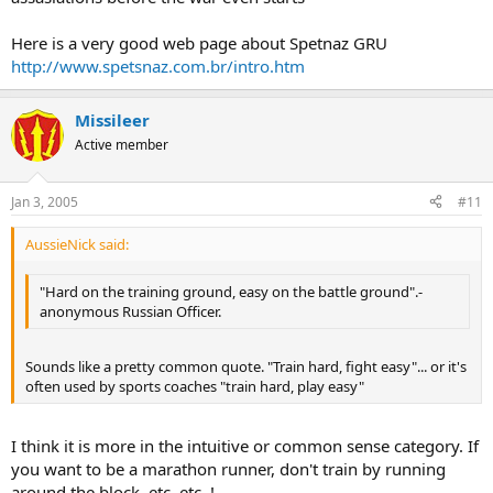
Here is a very good web page about Spetnaz GRU
http://www.spetsnaz.com.br/intro.htm
Missileer
Active member
Jan 3, 2005
#11
AussieNick said:
"Hard on the training ground, easy on the battle ground".-
anonymous Russian Officer.
Sounds like a pretty common quote. "Train hard, fight easy"... or it's
often used by sports coaches "train hard, play easy"
I think it is more in the intuitive or common sense category. If
you want to be a marathon runner, don't train by running
around the block. etc..etc..!