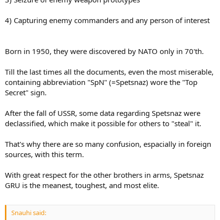
4) Capturing enemy commanders and any person of interest
Born in 1950, they were discovered by NATO only in 70'th.
Till the last times all the documents, even the most miserable,
containing abbreviation "SpN" (=Spetsnaz) wore the "Top
Secret" sign.
After the fall of USSR, some data regarding Spetsnaz were
declassified, which make it possible for others to "steal" it.
That's why there are so many confusion, espacially in foreign
sources, with this term.
With great respect for the other brothers in arms, Spetsnaz
GRU is the meanest, toughest, and most elite.
Snauhi said: