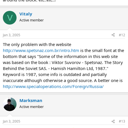
Vitaly
V
Active member
Jan 3, 2005
#12
The only problem with the website
http://www.spetsnaz.com.br/intro.htm
is the small font at the
bottom that says "Some of the information in this web site
was based on the book : Viktor Suvorov - Spetsnaz. The Story
Behind the Soviet SAS. - Hamish Hamilton Ltd, 1987."
Keyword is 1987, some info is outdated and partially
inaccurate although otherwise a good source. A better one is
http://www.specialoperations.com/Foreign/Russia/
Marksman
Active member
Jan 3, 2005
#13