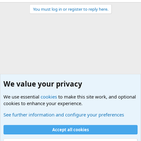
You must log in or register to reply here.
We value your privacy
We use essential
cookies
to make this site work, and optional
cookies to enhance your experience.
Military Related Discussions
See further information and configure your preferences
Cookies
Accept all cookies
Contact us
Terms and rules
Privacy policy
Help