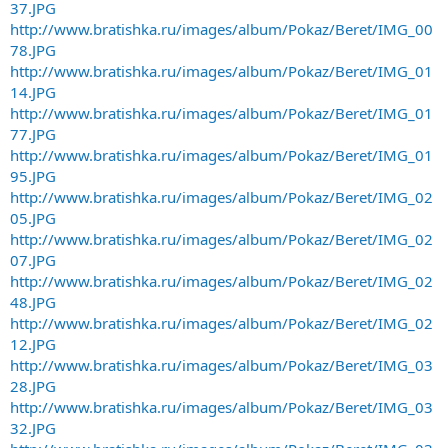
37.JPG
http://www.bratishka.ru/images/album/Pokaz/Beret/IMG_00
78.JPG
http://www.bratishka.ru/images/album/Pokaz/Beret/IMG_01
14.JPG
http://www.bratishka.ru/images/album/Pokaz/Beret/IMG_01
77.JPG
http://www.bratishka.ru/images/album/Pokaz/Beret/IMG_01
95.JPG
http://www.bratishka.ru/images/album/Pokaz/Beret/IMG_02
05.JPG
http://www.bratishka.ru/images/album/Pokaz/Beret/IMG_02
07.JPG
http://www.bratishka.ru/images/album/Pokaz/Beret/IMG_02
48.JPG
http://www.bratishka.ru/images/album/Pokaz/Beret/IMG_02
12.JPG
http://www.bratishka.ru/images/album/Pokaz/Beret/IMG_03
28.JPG
http://www.bratishka.ru/images/album/Pokaz/Beret/IMG_03
32.JPG