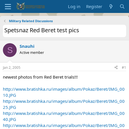
Log in
Register
Military Related Discussions
Spetsnaz Red Beret test pics
Snauhi
S
Active member
Jan 2, 2005
#1
newest photos from Red Beret trials!!!
http://www.bratishka.ru/images/album/Pokaz/Beret/IMG_00
10.JPG
http://www.bratishka.ru/images/album/Pokaz/Beret/IMG_00
25.JPG
http://www.bratishka.ru/images/album/Pokaz/Beret/IMG_00
40.JPG
http://www.bratishka.ru/images/album/Pokaz/Beret/IMG_00