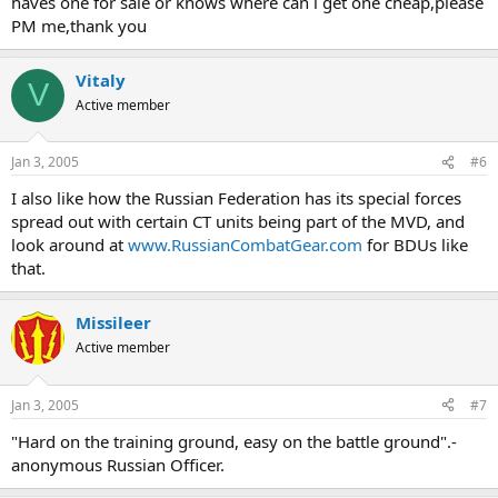
haves one for sale or knows where can i get one cheap,please
PM me,thank you
Vitaly
V
Active member
Jan 3, 2005
#6
I also like how the Russian Federation has its special forces
spread out with certain CT units being part of the MVD, and
look around at
www.RussianCombatGear.com
for BDUs like
that.
Missileer
Active member
Jan 3, 2005
#7
"Hard on the training ground, easy on the battle ground".-
anonymous Russian Officer.