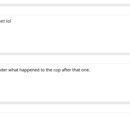
!! lol
der what happened to the cop after that one.