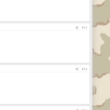
#12
#13