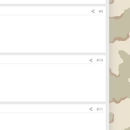
#9
#10
#11