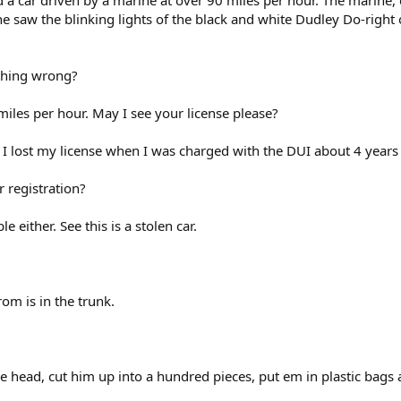
d a car driven by a marine at over 90 miles per hour. The marine, 
e saw the blinking lights of the black and white Dudley Do-right
ything wrong?
 miles per hour. May I see your license please?
 I lost my license when I was charged with the DUI about 4 years
r registration?
 either. See this is a stolen car.
rom is in the trunk.
 head, cut him up into a hundred pieces, put em in plastic bags 