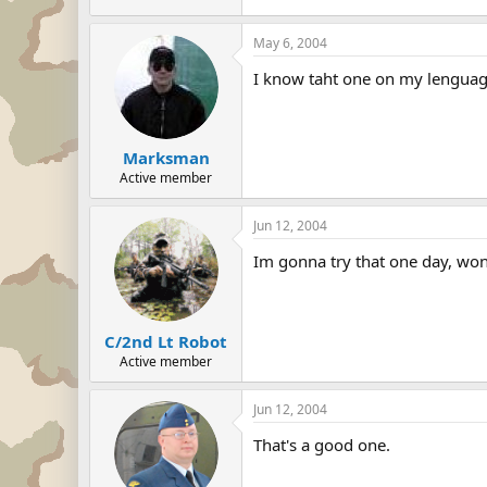
May 6, 2004
I know taht one on my lenguage
Marksman
Active member
Jun 12, 2004
Im gonna try that one day, won
C/2nd Lt Robot
Active member
Jun 12, 2004
That's a good one.