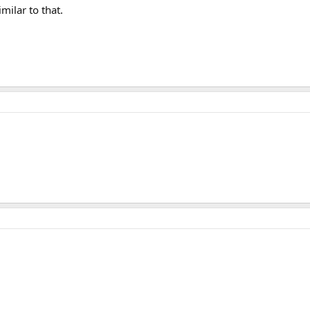
imilar to that.