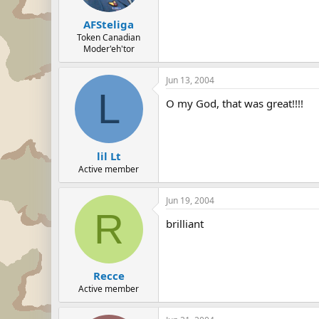
AFSteliga
Token Canadian
Moder'eh'tor
Jun 13, 2004
L
O my God, that was great!!!!
lil Lt
Active member
Jun 19, 2004
R
brilliant
Recce
Active member