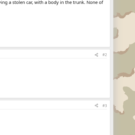
ng a stolen car, with a body in the trunk. None of
#2
#3