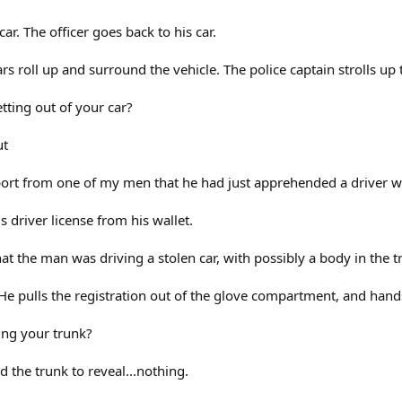
 car. The officer goes back to his car.
cars roll up and surround the vehicle. The police captain strolls up
tting out of your car?
ut
report from one of my men that he had just apprehended a driver wi
 driver license from his wallet.
at the man was driving a stolen car, with possibly a body in the tr
 He pulls the registration out of the glove compartment, and hands
ng your trunk?
d the trunk to reveal...nothing.