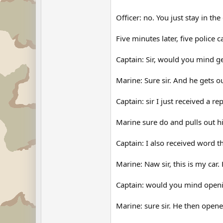
Officer: no. You just stay in the
Five minutes later, five police 
Captain: Sir, would you mind ge
Marine: Sure sir. And he gets o
Captain: sir I just received a 
Marine sure do and pulls out his
Captain: I also received word th
Marine: Naw sir, this is my car.
Captain: would you mind openi
Marine: sure sir. He then opene