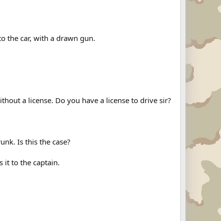
 to the car, with a drawn gun.
thout a license. Do you have a license to drive sir?
unk. Is this the case?
 it to the captain.