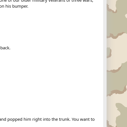
one of our older military veterans of three wars,
 on his bumper.
 back.
and popped him right into the trunk. You want to