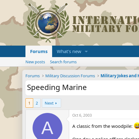
Forums
What's new
New posts
Search forums
Forums
Military Discussion Forums
Military Jokes an
Speeding Marine
1
2
Next
Oct 6, 2003
A
A classic from the woodpile: