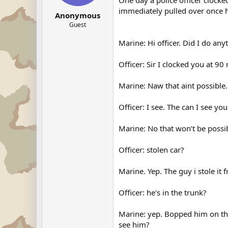
One day a police officer clocke
immediately pulled over once h
Anonymous
Guest
Marine: Hi officer. Did I do an
Officer: Sir I clocked you at 90
Marine: Naw that aint possible.
Officer: I see. The can I see you
Marine: No that won’t be possible
Officer: stolen car?
Marine. Yep. The guy i stole it f
Officer: he's in the trunk?
Marine: yep. Bopped him on the
see him?