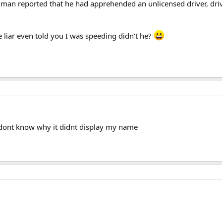
man reported that he had apprehended an unlicensed driver, drivi
le liar even told you I was speeding didn’t he?
. dont know why it didnt display my name