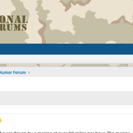
d Humor Forum