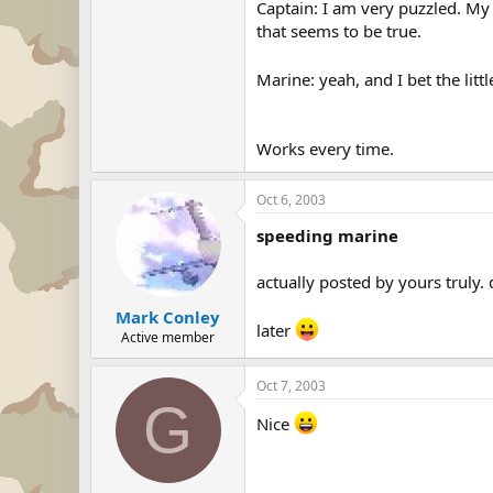
Captain: I am very puzzled. My 
that seems to be true.
Marine: yeah, and I bet the litt
Works every time.
Oct 6, 2003
speeding marine
actually posted by yours truly
Mark Conley
later
Active member
Oct 7, 2003
G
Nice