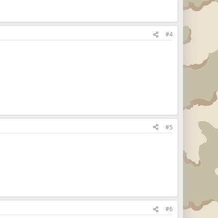
#4
#5
#6