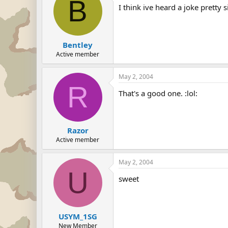
B
I think ive heard a joke pretty s
Bentley
Active member
May 2, 2004
R
That's a good one. :lol:
Razor
Active member
May 2, 2004
U
sweet
USYM_1SG
New Member