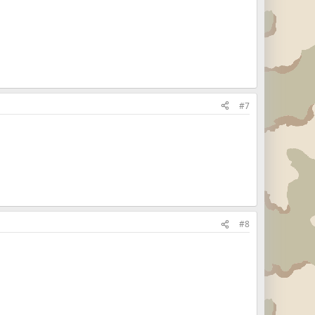
#7
#8