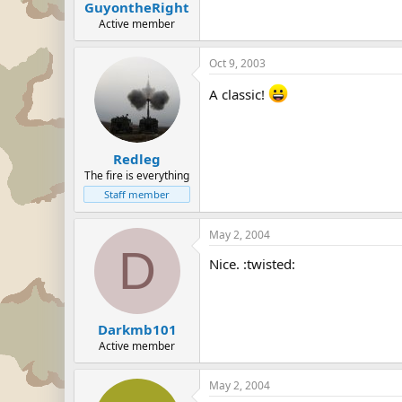
GuyontheRight
Active member
Oct 9, 2003
A classic!
Redleg
The fire is everything
Staff member
May 2, 2004
D
Nice. :twisted:
Darkmb101
Active member
May 2, 2004