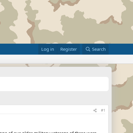
Log in
Register
Search
#1