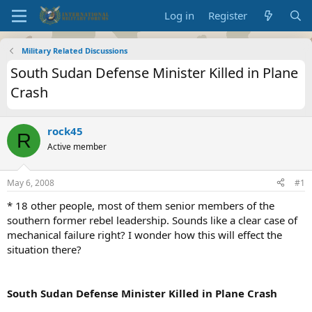
Log in
Register
Military Related Discussions
South Sudan Defense Minister Killed in Plane
Crash
rock45
R
Active member
May 6, 2008
#1
* 18 other people, most of them senior members of the
southern former rebel leadership. Sounds like a clear case of
mechanical failure right? I wonder how this will effect the
situation there?
South Sudan Defense Minister Killed in Plane Crash