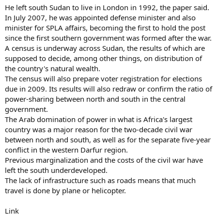
He left south Sudan to live in London in 1992, the paper said.
In July 2007, he was appointed defense minister and also
minister for SPLA affairs, becoming the first to hold the post
since the first southern government was formed after the war.
A census is underway across Sudan, the results of which are
supposed to decide, among other things, on distribution of
the country's natural wealth.
The census will also prepare voter registration for elections
due in 2009. Its results will also redraw or confirm the ratio of
power-sharing between north and south in the central
government.
The Arab domination of power in what is Africa's largest
country was a major reason for the two-decade civil war
between north and south, as well as for the separate five-year
conflict in the western Darfur region.
Previous marginalization and the costs of the civil war have
left the south underdeveloped.
The lack of infrastructure such as roads means that much
travel is done by plane or helicopter.
Link