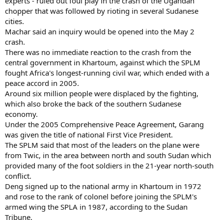
experts - ruled out foul play in the crash of the Ugandan
chopper that was followed by rioting in several Sudanese
cities.
Machar said an inquiry would be opened into the May 2
crash.
There was no immediate reaction to the crash from the
central government in Khartoum, against which the SPLM
fought Africa's longest-running civil war, which ended with a
peace accord in 2005.
Around six million people were displaced by the fighting,
which also broke the back of the southern Sudanese
economy.
Under the 2005 Comprehensive Peace Agreement, Garang
was given the title of national First Vice President.
The SPLM said that most of the leaders on the plane were
from Twic, in the area between north and south Sudan which
provided many of the foot soldiers in the 21-year north-south
conflict.
Deng signed up to the national army in Khartoum in 1972
and rose to the rank of colonel before joining the SPLM's
armed wing the SPLA in 1987, according to the Sudan
Tribune.