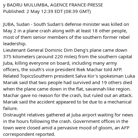
y BADRU MULUMBA, AGENCE FRANCE-PRESSE
Published: 2 May 12:39 EDT (08:39 GMT)
JUBA, Sudan - South Sudan's defense minister was killed on
May 2 in a plane crash along with at least 18 other people,
most of them senior members of the southern former rebel
leadership.
Lieutenant General Dominic Dim Deng's plane came down
375 kilometers (around 220 miles) from the southern capital
Juba, killing everyone on board, including many army
officers, the south's vice president Riek Machar told AFP.
Related TopicsSouthern president Salva Kiir's spokesman Luka
Mariak said that two people had survived and 19 others died
when the plane came down in the flat, savannah-like region.
Machar gave no reason for the crash, but ruled out an attack.
Mariak said the accident appeared to be due to a mechanical
failure.
Distraught relatives gathered at Juba airport waiting for news
in the hours following the crash. Government offices in the
town were closed amid a pervasive mood of gloom, an AFP
correspondent reported.