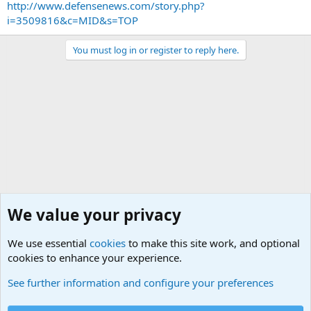
http://www.defensenews.com/story.php?
i=3509816&c=MID&s=TOP
You must log in or register to reply here.
We value your privacy
We use essential
cookies
to make this site work, and optional
cookies to enhance your experience.
Military Related Discussions
See further information and configure your preferences
Cookies