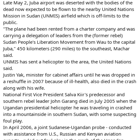
Late May 2, Juba airport was deserted with the bodies of the
dead now expected to be flown to the nearby United Nations
Mission in Sudan (UNMIS) airfield which is off-limits to the
public.
"The plane had been rented from a charter company and was
carrying a delegation of leaders from the (former rebel)
Sudan People's Liberation Movement from Wau to the capital
Juba," 450 kilometers (290 miles) to the southeast, Machar
said.
UNMIS has sent a helicopter to the area, the United Nations
said.
Justin Yak, minister for cabinet affairs until he was dropped in
a reshuffle in 2007 because of ill-health, also died in the crash
along with his wife.
National First Vice President Salva Kiir's predecessor and
southern rebel leader John Garang died in July 2005 when the
Ugandan presidential helicopter he was traveling in crashed
into a mountainside in southern Sudan, with some suspecting
foul play.
In April 2006, a joint Sudanese-Ugandan probe - conducted
with assistance from U.S., Russian and Kenyan aviation