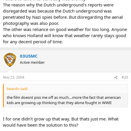
The reason why the Dutch underground's reports were
disregarded was because the Dutch underground was
penetrated by Nazi spies before. But disregarding the aerial
photography was also poor.
The other was reliance on good weather for too long. Anyone
who knows Holland will know that weather rarely stays good
for any decent period of time.
03USMC
Active member
Nov 23, 2004
#20
beardo said:
the film doesnt piss me off as much....more the fact that american
kids are growing up thinking that they alone fought in WWII
I for one didn't grow up that way. But thats just me. What
would have been the solution to this?