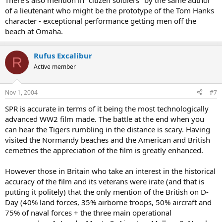
There's also mention in "citizen soldiers" by the same author
of a lieutenant who might be the prototype of the Tom Hanks
character - exceptional performance getting men off the
beach at Omaha.
Rufus Excalibur
R
Active member
Nov 1, 2004
#7
SPR is accurate in terms of it being the most technologically
advanced WW2 film made. The battle at the end when you
can hear the Tigers rumbling in the distance is scary. Having
visited the Normandy beaches and the American and British
cemetries the appreciation of the film is greatly enhanced.
However those in Britain who take an interest in the historical
accuracy of the film and its veterans were irate (and that is
putting it politely) that the only mention of the British on D-
Day (40% land forces, 35% airborne troops, 50% aircraft and
75% of naval forces + the three main operational