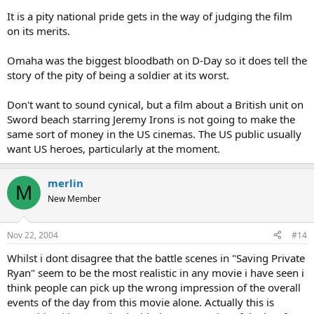
It is a pity national pride gets in the way of judging the film
on its merits.
Omaha was the biggest bloodbath on D-Day so it does tell the
story of the pity of being a soldier at its worst.
Don't want to sound cynical, but a film about a British unit on
Sword beach starring Jeremy Irons is not going to make the
same sort of money in the US cinemas. The US public usually
want US heroes, particularly at the moment.
merlin
M
New Member
Nov 22, 2004
#14
Whilst i dont disagree that the battle scenes in "Saving Private
Ryan" seem to be the most realistic in any movie i have seen i
think people can pick up the wrong impression of the overall
events of the day from this movie alone. Actually this is