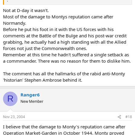
.
Not at D-day it wasn't.
Most of the damage to Montys reputation came after
Normandy.
Before he put his foot in it with the US forces with his
comments at the Battle of the Bulge and his post-war credit
grabbing, he actually had a high standing with all the Allied
forces not just the Commonwealth ones.
Remember at this time he hadn't suffered a single setback as
a commmander. There was no reason for them to dislike him.
The comment has all the hallmarks of the rabid anti-Monty
'historian' Stephen Ambrose behind it.
Ranger6
R
New Member
Nov 23, 2004
#18
I believe that the damage to Monty's reputation came after
Operation Market-Garden in October 1944. Monty proved