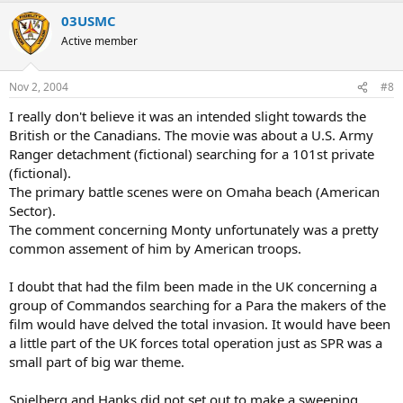
03USMC
Active member
Nov 2, 2004
#8
I really don't believe it was an intended slight towards the
British or the Canadians. The movie was about a U.S. Army
Ranger detachment (fictional) searching for a 101st private
(fictional).
The primary battle scenes were on Omaha beach (American
Sector).
The comment concerning Monty unfortunately was a pretty
common assement of him by American troops.
I doubt that had the film been made in the UK concerning a
group of Commandos searching for a Para the makers of the
film would have delved the total invasion. It would have been
a little part of the UK forces total operation just as SPR was a
small part of big war theme.
Spielberg and Hanks did not set out to make a sweeping