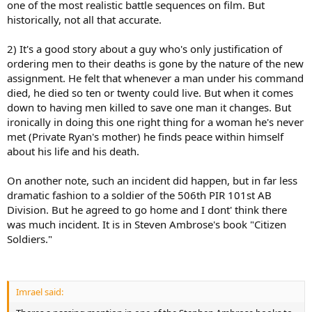
one of the most realistic battle sequences on film. But
historically, not all that accurate.
2) It's a good story about a guy who's only justification of
ordering men to their deaths is gone by the nature of the new
assignment. He felt that whenever a man under his command
died, he died so ten or twenty could live. But when it comes
down to having men killed to save one man it changes. But
ironically in doing this one right thing for a woman he's never
met (Private Ryan's mother) he finds peace within himself
about his life and his death.
On another note, such an incident did happen, but in far less
dramatic fashion to a soldier of the 506th PIR 101st AB
Division. But he agreed to go home and I dont' think there
was much incident. It is in Steven Ambrose's book "Citizen
Soldiers."
Imrael said: