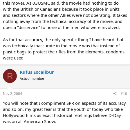
this move). As 03USMC said, the movie had nothing to do
with the British or Canadians because it took place in units
and sectors where the other Allies were not operating. It takes
nothing away from the technical accuracy of the movie, and
does a "disservice" to none of the men who were involved.
As for that accuracy, the only specific thing I have heard that
was technically inaccurate in the movie was that instead of
plastic bags to protect the rifles from the elements, condoms
were used.
Rufus Excalibur
R
Active member
Nov 2, 2004
#10
You will note that I compliment SPR on aspects of its accuracy
and so on, my great fear is that the youth of today who take
Hollywood films as exact historical retellings believe D-Day
was an all American Show.