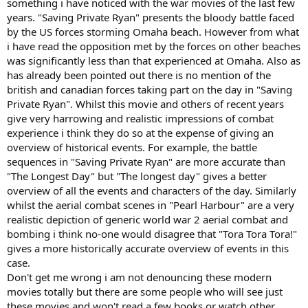
something i have noticed with the war movies of the last few
years. "Saving Private Ryan" presents the bloody battle faced
by the US forces storming Omaha beach. However from what
i have read the opposition met by the forces on other beaches
was significantly less than that experienced at Omaha. Also as
has already been pointed out there is no mention of the
british and canadian forces taking part on the day in "Saving
Private Ryan". Whilst this movie and others of recent years
give very harrowing and realistic impressions of combat
experience i think they do so at the expense of giving an
overview of historical events. For example, the battle
sequences in "Saving Private Ryan" are more accurate than
"The Longest Day" but "The longest day" gives a better
overview of all the events and characters of the day. Similarly
whilst the aerial combat scenes in "Pearl Harbour" are a very
realistic depiction of generic world war 2 aerial combat and
bombing i think no-one would disagree that "Tora Tora Tora!"
gives a more historically accurate overview of events in this
case.
Don't get me wrong i am not denouncing these modern
movies totally but there are some people who will see just
these movies and won't read a few books or watch other