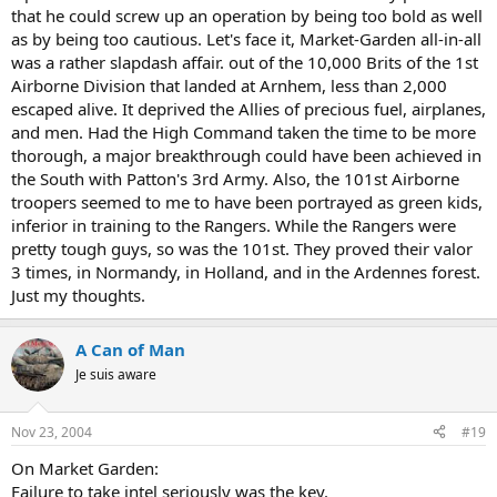
that he could screw up an operation by being too bold as well
as by being too cautious. Let's face it, Market-Garden all-in-all
was a rather slapdash affair. out of the 10,000 Brits of the 1st
Airborne Division that landed at Arnhem, less than 2,000
escaped alive. It deprived the Allies of precious fuel, airplanes,
and men. Had the High Command taken the time to be more
thorough, a major breakthrough could have been achieved in
the South with Patton's 3rd Army. Also, the 101st Airborne
troopers seemed to me to have been portrayed as green kids,
inferior in training to the Rangers. While the Rangers were
pretty tough guys, so was the 101st. They proved their valor
3 times, in Normandy, in Holland, and in the Ardennes forest.
Just my thoughts.
A Can of Man
Je suis aware
Nov 23, 2004
#19
On Market Garden:
Failure to take intel seriously was the key.