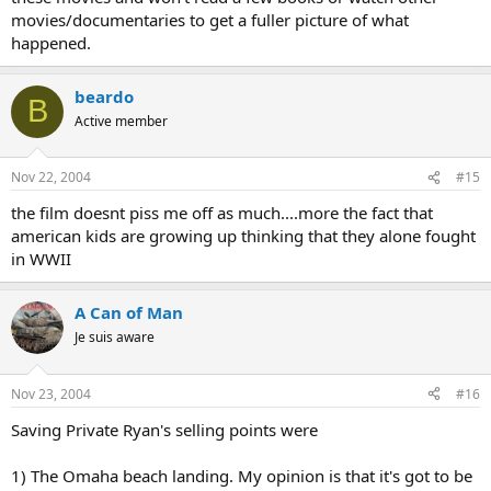
movies/documentaries to get a fuller picture of what
happened.
beardo
B
Active member
Nov 22, 2004
#15
the film doesnt piss me off as much....more the fact that
american kids are growing up thinking that they alone fought
in WWII
A Can of Man
Je suis aware
Nov 23, 2004
#16
Saving Private Ryan's selling points were
1) The Omaha beach landing. My opinion is that it's got to be