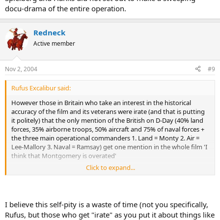
docu-drama of the entire operation.
Redneck
Active member
Nov 2, 2004
#9
Rufus Excalibur said:
However those in Britain who take an interest in the historical
accuracy of the film and its veterans were irate (and that is putting
it politely) that the only mention of the British on D-Day (40% land
forces, 35% airborne troops, 50% aircraft and 75% of naval forces +
the three main operational commanders 1. Land = Monty 2. Air =
Lee-Mallory 3. Naval = Ramsay) get one mention in the whole film 'I
think that Montgomery is overated'
Click to expand...
Such 'inaccuracy' does a great diservice to the effort of all
concerned. Why? The Yanks thing it was just them liberating Europe
not GB and Canada to. The Canadians and the Brits then react by
talking down the sacrifice of thousands of young Americans at
I believe this self-pity is a waste of time (not you specifically,
Omaha and across Normandy.
Rufus, but those who get "irate" as you put it about things like