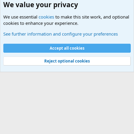
We value your privacy
We use essential
cookies
to make this site work, and optional
cookies to enhance your experience.
World War 1 to World War 2 Forum
See further information and configure your preferences
Cookies
Accept all cookies
Contact us
Terms and rules
Privacy policy
Help
©
Military Quotes and Mottos
Reject optional cookies
®
Community platform by XenForo
© 2010-2026 XenForo Ltd.