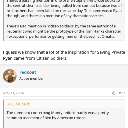
Theres a passing mention in one of the Stephen Ambrose books to
the central idea - a soldier being pulled from combat because two of
his brothers had been killed on the same day. The name wasnt Ryan
though, and theres no mention of any dramatic searches.
There's also mention in "citizen soldiers" by the same author of a
lieutenant who might be the prototype of the Tom Hanks character
- exceptional performance getting men off the beach at Omaha.
I guess we know that a lot of the inspiration for Saving Private
Ryan came from Citizen Soldiers.
redcoat
Active member
Nov 23, 2004
#17
03USMC said:
The comment concerning Monty unfortunately was a pretty
common assement of him by American troops.