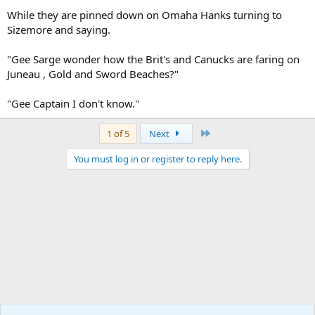
While they are pinned down on Omaha Hanks turning to
Sizemore and saying.
"Gee Sarge wonder how the Brit's and Canucks are faring on
Juneau , Gold and Sword Beaches?"
"Gee Captain I don't know."
Last
1 of 5
Next
You must log in or register to reply here.