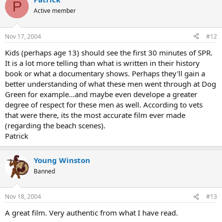
P
Active member
Nov 17, 2004
#12
Kids (perhaps age 13) should see the first 30 minutes of SPR.
It is a lot more telling than what is written in their history
book or what a documentary shows. Perhaps they'll gain a
better understanding of what these men went through at Dog
Green for example...and maybe even develope a greater
degree of respect for these men as well. According to vets
that were there, its the most accurate film ever made
(regarding the beach scenes).
Patrick
Young Winston
Banned
Nov 18, 2004
#13
A great film. Very authentic from what I have read.