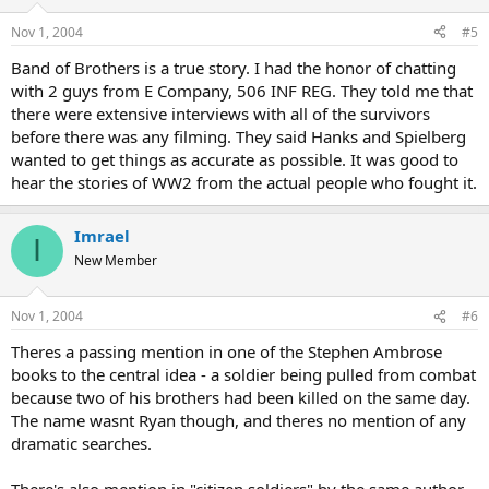
Nov 1, 2004
#5
Band of Brothers is a true story. I had the honor of chatting
with 2 guys from E Company, 506 INF REG. They told me that
there were extensive interviews with all of the survivors
before there was any filming. They said Hanks and Spielberg
wanted to get things as accurate as possible. It was good to
hear the stories of WW2 from the actual people who fought it.
Imrael
I
New Member
Nov 1, 2004
#6
Theres a passing mention in one of the Stephen Ambrose
books to the central idea - a soldier being pulled from combat
because two of his brothers had been killed on the same day.
The name wasnt Ryan though, and theres no mention of any
dramatic searches.