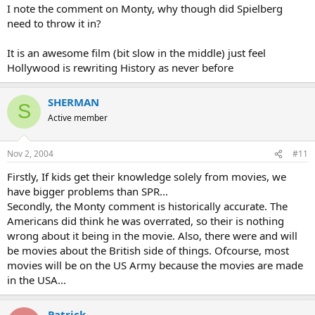
I note the comment on Monty, why though did Spielberg
need to throw it in?
It is an awesome film (bit slow in the middle) just feel
Hollywood is rewriting History as never before
SHERMAN
S
Active member
Nov 2, 2004
#11
Firstly, If kids get their knowledge solely from movies, we
have bigger problems than SPR...
Secondly, the Monty comment is historically accurate. The
Americans did think he was overrated, so their is nothing
wrong about it being in the movie. Also, there were and will
be movies about the British side of things. Ofcourse, most
movies will be on the US Army because the movies are made
in the USA...
Patrick