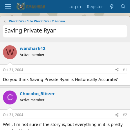
Log in
Register
World War 1 to World War 2 Forum
Saving Private Ryan
warshark42
W
Active member
Oct 31, 2004
#1
Do you think Saving Private Ryan is Historically Accurate?
Chocobo_Blitzer
C
Active member
Oct 31, 2004
#2
Well, I'm not sure if the story is, but everything in it is pretty