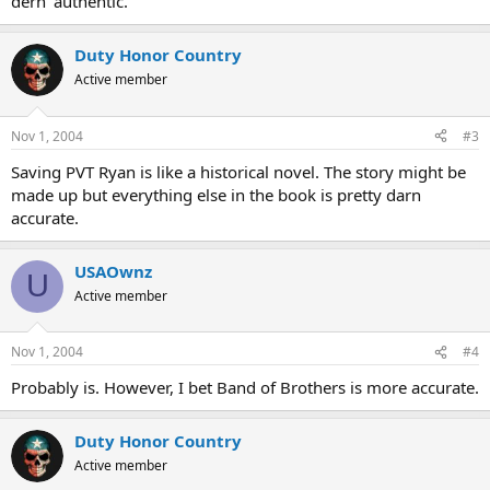
dern' authentic.
Duty Honor Country
Active member
Nov 1, 2004
#3
Saving PVT Ryan is like a historical novel. The story might be
made up but everything else in the book is pretty darn
accurate.
USAOwnz
U
Active member
Nov 1, 2004
#4
Probably is. However, I bet Band of Brothers is more accurate.
Duty Honor Country
Active member