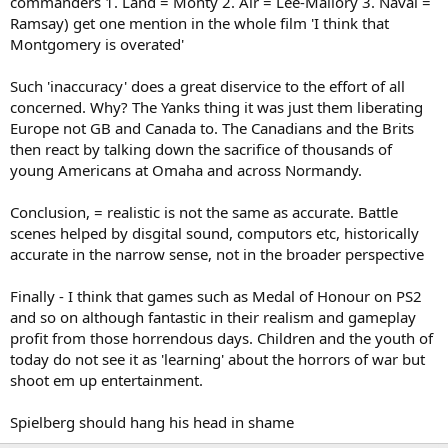
commanders 1. Land = Monty 2. Air = Lee-Mallory 3. Naval =
Ramsay) get one mention in the whole film 'I think that
Montgomery is overated'
Such 'inaccuracy' does a great diservice to the effort of all
concerned. Why? The Yanks thing it was just them liberating
Europe not GB and Canada to. The Canadians and the Brits
then react by talking down the sacrifice of thousands of
young Americans at Omaha and across Normandy.
Conclusion, = realistic is not the same as accurate. Battle
scenes helped by disgital sound, computors etc, historically
accurate in the narrow sense, not in the broader perspective
Finally - I think that games such as Medal of Honour on PS2
and so on although fantastic in their realism and gameplay
profit from those horrendous days. Children and the youth of
today do not see it as 'learning' about the horrors of war but
shoot em up entertainment.
Spielberg should hang his head in shame