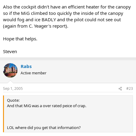
Also the cockpit didn't have an efficient heater for the canopy
so if the MiG climbed too quickly the inside of the canopy
would fog and ice BADLY and the pilot could not see out
(again from C. Yeager's report).
Hope that helps.
Steven
Rabs
Active member
Sep 1, 2005
#23
Quote:
And that MiG was a over rated peice of crap.
LOL where did you get that information?