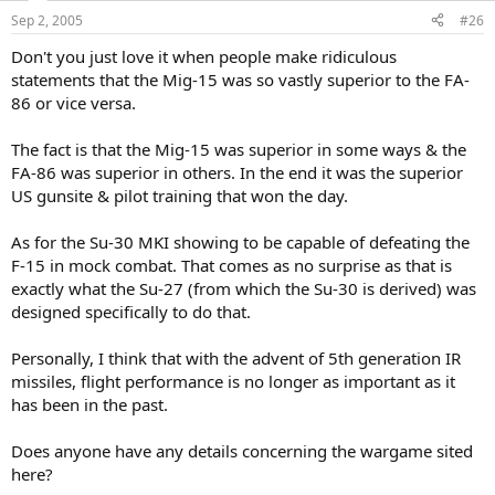
Sep 2, 2005
#26
Don't you just love it when people make ridiculous
statements that the Mig-15 was so vastly superior to the FA-
86 or vice versa.
The fact is that the Mig-15 was superior in some ways & the
FA-86 was superior in others. In the end it was the superior
US gunsite & pilot training that won the day.
As for the Su-30 MKI showing to be capable of defeating the
F-15 in mock combat. That comes as no surprise as that is
exactly what the Su-27 (from which the Su-30 is derived) was
designed specifically to do that.
Personally, I think that with the advent of 5th generation IR
missiles, flight performance is no longer as important as it
has been in the past.
Does anyone have any details concerning the wargame sited
here?