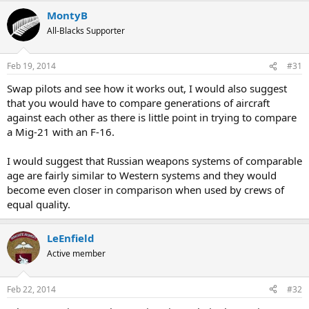
MontyB
All-Blacks Supporter
Feb 19, 2014
#31
Swap pilots and see how it works out, I would also suggest
that you would have to compare generations of aircraft
against each other as there is little point in trying to compare
a Mig-21 with an F-16.
I would suggest that Russian weapons systems of comparable
age are fairly similar to Western systems and they would
become even closer in comparison when used by crews of
equal quality.
LeEnfield
Active member
Feb 22, 2014
#32