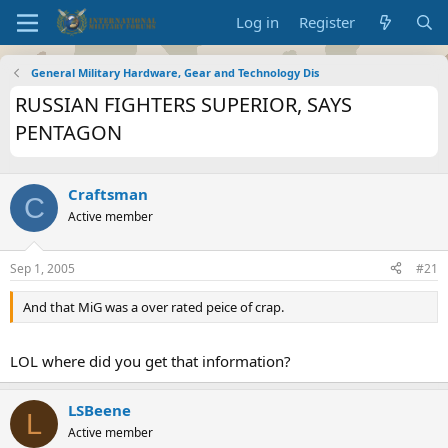
Log in
Register
General Military Hardware, Gear and Technology Dis
RUSSIAN FIGHTERS SUPERIOR, SAYS
PENTAGON
Craftsman
C
Active member
Sep 1, 2005
#21
And that MiG was a over rated peice of crap.
LOL where did you get that information?
LSBeene
L
Active member