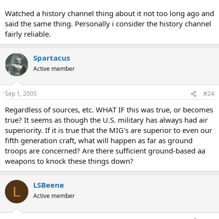
Watched a history channel thing about it not too long ago and
said the same thing. Personally i consider the history channel
fairly reliable.
Spartacus
Active member
Sep 1, 2005
#24
Regardless of sources, etc. WHAT IF this was true, or becomes
true? It seems as though the U.S. military has always had air
superiority. If it is true that the MIG's are superior to even our
fifth generation craft, what will happen as far as ground
troops are concerned? Are there sufficient ground-based aa
weapons to knock these things down?
LSBeene
L
Active member