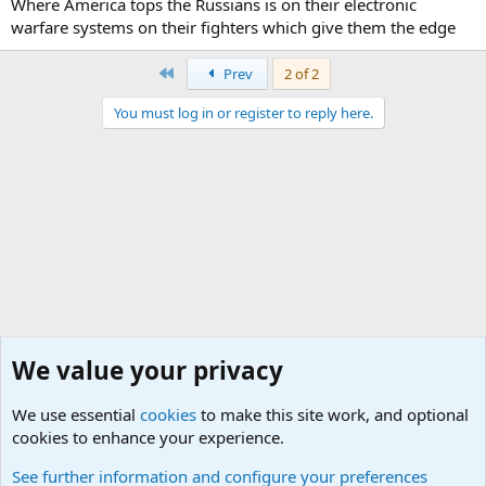
Where America tops the Russians is on their electronic
warfare systems on their fighters which give them the edge
First
Prev
2 of 2
You must log in or register to reply here.
We value your privacy
We use essential
cookies
to make this site work, and optional
cookies to enhance your experience.
General Military Hardware, Gear and Technology Dis
See further information and configure your preferences