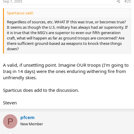
Sep 1, 2005
#25
Spartacus said:
Regardless of sources, etc. WHAT IF this was true, or becomes true?
It seems as though the U.S. military has always had air superiority. If
it is true that the MIG's are superior to even our fifth generation
craft, what will happen as far as ground troops are concerned? Are
there sufficient ground-based aa weapons to knock these things
down?
A valid, if unsettling point. Imagine OUR troops (I'm going to
Iraq in 14 days) were the ones enduring withering fire from
unfriendly skies.
Sparticus does add to the discussion.
Steven
pfcem
P
New Member