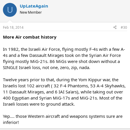
UpLateAgain
U
New Member
Feb 18, 2014
#30
More Air combat history
In 1982, the Israeli Air Force, flying mostly F-4s with a few A-
4s and a few Dassault Mirages took on the Syrian Air Force
flying mostly MiG-21s. 86 MiGs were shot down without a
SINGLE Israeli loss, not one, zero, zip, nada.
Twelve years prior to that, during the Yom Kippur war, the
Israelis lost 102 aircraft ( 32 F-4 Phantoms, 53 A-4 Skyhawks,
11 Dassault Mirages, and 6 IAI Sa'ars), while taking out over
400 Egyptian and Syrian MiG-17s and MiG-21s. Most of the
Israeli losses were to ground attack.
Yep.... those Western aircraft and weapons systems sure are
inferior!