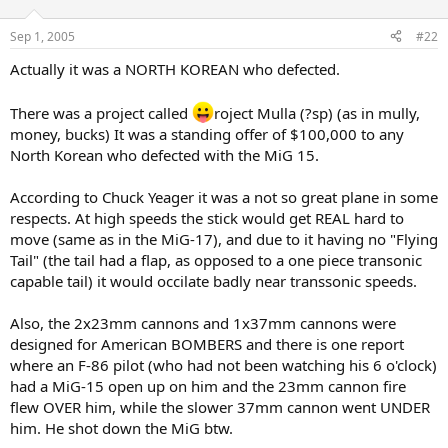
Sep 1, 2005
#22
Actually it was a NORTH KOREAN who defected.
There was a project called
roject Mulla (?sp) (as in mully,
money, bucks) It was a standing offer of $100,000 to any
North Korean who defected with the MiG 15.
According to Chuck Yeager it was a not so great plane in some
respects. At high speeds the stick would get REAL hard to
move (same as in the MiG-17), and due to it having no "Flying
Tail" (the tail had a flap, as opposed to a one piece transonic
capable tail) it would occilate badly near transsonic speeds.
Also, the 2x23mm cannons and 1x37mm cannons were
designed for American BOMBERS and there is one report
where an F-86 pilot (who had not been watching his 6 o'clock)
had a MiG-15 open up on him and the 23mm cannon fire
flew OVER him, while the slower 37mm cannon went UNDER
him. He shot down the MiG btw.