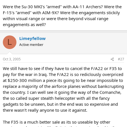
Were the Su-30 MKI's "armed" with AA-11 Archers? Were the
F-15's "armed" with AIM-9X? Were the engagements stickily
within visual range or were there beyond visual range
engagements as well?
Limeyfellow
L
Active member
Oct 3, 2005
#27
We still have to see if they have to cancel the F/A22 or F35 to
pay for the war in Iraq. The F/A22 is so rediclously overpriced
at $250-300 million a piece its going to be near impossible to
replace a majority of the airforce planes without bankcrupting
the country. I can well see it going the way of the Comanche,
the so called super stealth helecopter with all the fancy
gadgets to be unseen, but in the end was so expensive and
there wasn't really anyone to use it against.
The F35 is a much better sale as its so useable by other