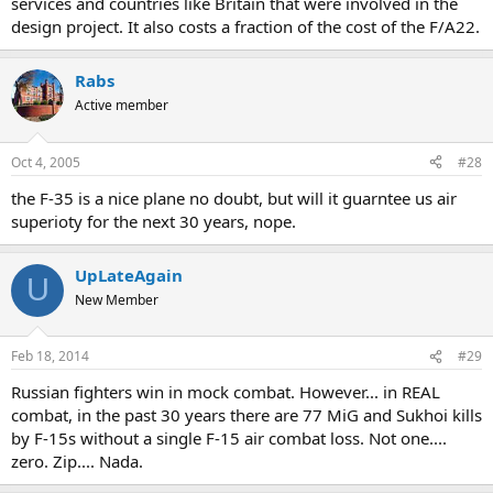
services and countries like Britain that were involved in the
design project. It also costs a fraction of the cost of the F/A22.
Rabs
Active member
Oct 4, 2005
#28
the F-35 is a nice plane no doubt, but will it guarntee us air
superioty for the next 30 years, nope.
UpLateAgain
U
New Member
Feb 18, 2014
#29
Russian fighters win in mock combat. However... in REAL
combat, in the past 30 years there are 77 MiG and Sukhoi kills
by F-15s without a single F-15 air combat loss. Not one....
zero. Zip.... Nada.