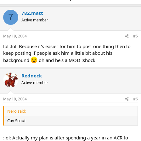
782.matt
7
Active member
May 19, 2004
#5
lol :lol: Because it's easier for him to post one thing then to
keep posting if people ask him a little bit about his
background
oh and he's a MOD :shock:
Redneck
Active member
May 19, 2004
#6
Nero said:
Cav Scout
:lol: Actually my plan is after spending a year in an ACR to