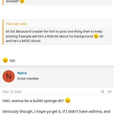
stickied?
782.matt said:
lol :lol: Because it's easier for him to post one thing then to keep
posting if people ask him a little bit about his background
oh
and he's a MOD :shock:
:lol:
Nero
N
Active member
May 19, 2004
#8
Heh, wanna be a bullet sponge eh?
Seriously though, I hope ya get it, if I didn't have asthma, and