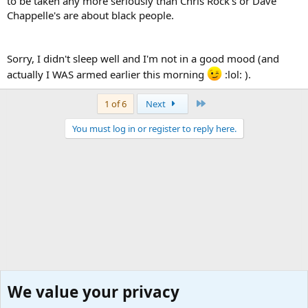
to be taken any more seriously than Chris Rock's or Dave
Chappelle's are about black people.
Sorry, I didn't sleep well and I'm not in a good mood (and
actually I WAS armed earlier this morning
:lol: ).
Last
1 of 6
Next
You must log in or register to reply here.
We value your privacy