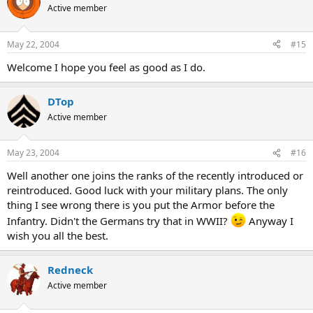
Active member
May 22, 2004
#15
Welcome I hope you feel as good as I do.
DTop
Active member
May 23, 2004
#16
Well another one joins the ranks of the recently introduced or
reintroduced. Good luck with your military plans. The only
thing I see wrong there is you put the Armor before the
Infantry. Didn't the Germans try that in WWII?
Anyway I
wish you all the best.
Redneck
Active member