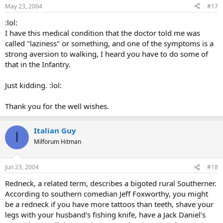
May 23, 2004
#17
:lol:
I have this medical condition that the doctor told me was
called "laziness" or something, and one of the symptoms is a
strong aversion to walking, I heard you have to do some of
that in the Infantry.
Just kidding. :lol:
Thank you for the well wishes.
Italian Guy
I
Milforum Hitman
Jun 23, 2004
#18
Redneck, a related term, describes a bigoted rural Southerner.
According to southern comedian Jeff Foxworthy, you might
be a redneck if you have more tattoos than teeth, shave your
legs with your husband's fishing knife, have a Jack Daniel's