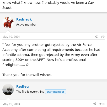
knew what I know now, I probably would've been a Cav
Scout.
Redneck
Active member
May 19, 2004
#9
I feel for you, my brother got rejected by the Air Force
Academy after completing all requirements because he had
infantile asthma, then got rejected by the Army even after
scoring 300+ on the APFT. Now he's a professional
firefighter....... :?
Thank you for the well wishes.
Redleg
The fire is everything
Staff member
May 19, 2004
#10