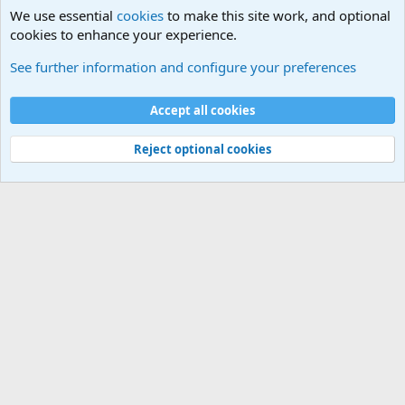
We use essential
cookies
to make this site work, and optional
cookies to enhance your experience.
The Welcoming Center (Please introduce yourself)
See further information and configure your preferences
Cookies
Accept all cookies
Contact us
Terms and rules
Privacy policy
Help
©
Military Quotes and Mottos
Reject optional cookies
®
Community platform by XenForo
© 2010-2026 XenForo Ltd.