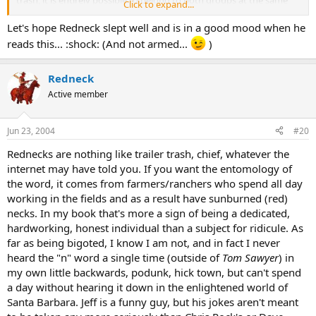
Click to expand...
time.
Let's hope Redneck slept well and is in a good mood when he
From :
http://www.slangcity.com/email_archive/6_12_03.htm
reads this... :shock: (And not armed...
)
Redneck
Active member
Jun 23, 2004
#20
Rednecks are nothing like trailer trash, chief, whatever the
internet may have told you. If you want the entomology of
the word, it comes from farmers/ranchers who spend all day
working in the fields and as a result have sunburned (red)
necks. In my book that's more a sign of being a dedicated,
hardworking, honest individual than a subject for ridicule. As
far as being bigoted, I know I am not, and in fact I never
heard the "n" word a single time (outside of
Tom Sawyer
) in
my own little backwards, podunk, hick town, but can't spend
a day without hearing it down in the enlightened world of
Santa Barbara. Jeff is a funny guy, but his jokes aren't meant