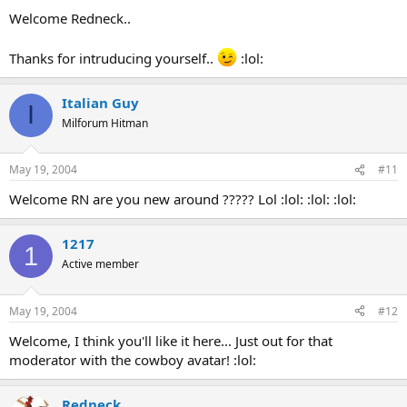
Welcome Redneck..
Thanks for intruducing yourself..
:lol:
Italian Guy
I
Milforum Hitman
May 19, 2004
#11
Welcome RN are you new around ????? Lol :lol: :lol: :lol:
1217
1
Active member
May 19, 2004
#12
Welcome, I think you'll like it here... Just out for that
moderator with the cowboy avatar! :lol:
Redneck