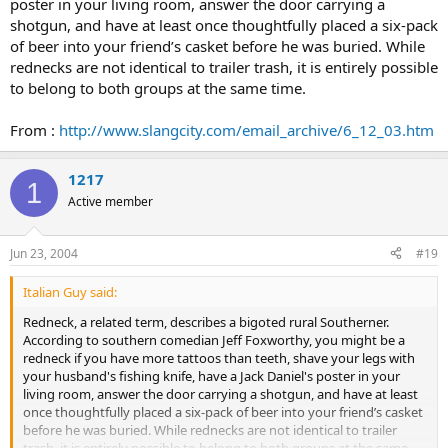
poster in your living room, answer the door carrying a
shotgun, and have at least once thoughtfully placed a six-pack
of beer into your friend’s casket before he was buried. While
rednecks are not identical to trailer trash, it is entirely possible
to belong to both groups at the same time.
From :
http://www.slangcity.com/email_archive/6_12_03.htm
1217
1
Active member
Jun 23, 2004
#19
Italian Guy said:
Redneck, a related term, describes a bigoted rural Southerner.
According to southern comedian Jeff Foxworthy, you might be a
redneck if you have more tattoos than teeth, shave your legs with
your husband's fishing knife, have a Jack Daniel's poster in your
living room, answer the door carrying a shotgun, and have at least
once thoughtfully placed a six-pack of beer into your friend’s casket
before he was buried. While rednecks are not identical to trailer
trash, it is entirely possible to belong to both groups at the same