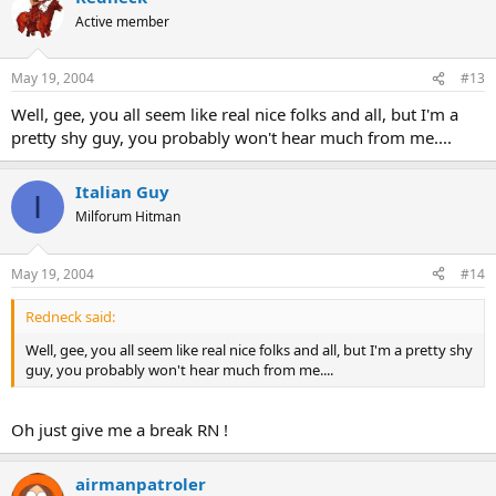
Active member
May 19, 2004
#13
Well, gee, you all seem like real nice folks and all, but I'm a
pretty shy guy, you probably won't hear much from me....
Italian Guy
I
Milforum Hitman
May 19, 2004
#14
Redneck said:
Well, gee, you all seem like real nice folks and all, but I'm a pretty shy
guy, you probably won't hear much from me....
Oh just give me a break RN !
airmanpatroler