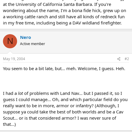
at the University of California Santa Barbara. If you're
wondering about the name, I'm a bona fide hick, grew up on
a working cattle ranch and still have all kinds of redneck fun
in my free time, including being a DAV wildland firefighter.
Nero
N
Active member
May 19, 2004
#2
You seem to be a bit late, but... meh. Welcome, I guess. Heh.
I had a
lot
of problems with Land Nav... but I passed it, so I
guess I could manage... Oh, and which particular field do you
really want to be in more, armor or infantry? (Although, I
suppose ya could take the best of both worlds and be a Cav
Scout... or is that considered armor? I was never sure of
that...)