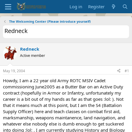
Log in
Register
The Welcoming Center (Please introduce yourself)
Redneck
Redneck
Active member
May 19, 2004
#1
Howdy, I am a 22 year old Army ROTC MSIV Cadet
commissioning June2005 as a Butter Bar on an Active Duty
contract (hopefully in Armor or Infantry, unfortunately my
career is a bit out of my hands as far as that goes :lol: ). Not
that it means much at this point, but I am the S4 (Battalion
Supply Officer) here and teach classes on combat first aid,
marksmanship, weapons maintanence, land navigation, and
whatever else nobody else is dumb enough to get suckered
into doing :lol: . I am currently studying History and Biology