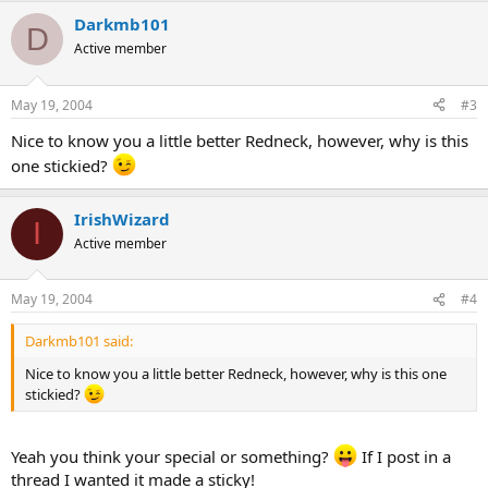
Darkmb101
D
Active member
May 19, 2004
#3
Nice to know you a little better Redneck, however, why is this
one stickied?
IrishWizard
I
Active member
May 19, 2004
#4
Darkmb101 said:
Nice to know you a little better Redneck, however, why is this one
stickied?
Yeah you think your special or something?
If I post in a
thread I wanted it made a sticky!