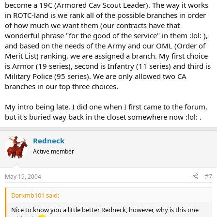
become a 19C (Armored Cav Scout Leader). The way it works
in ROTC-land is we rank all of the possible branches in order
of how much we want them (our contracts have that
wonderful phrase "for the good of the service" in them :lol: ),
and based on the needs of the Army and our OML (Order of
Merit List) ranking, we are assigned a branch. My first choice
is Armor (19 series), second is Infantry (11 series) and third is
Military Police (95 series). We are only allowed two CA
branches in our top three choices.
My intro being late, I did one when I first came to the forum,
but it's buried way back in the closet somewhere now :lol: .
Redneck
Active member
May 19, 2004
#7
Darkmb101 said:
Nice to know you a little better Redneck, however, why is this one