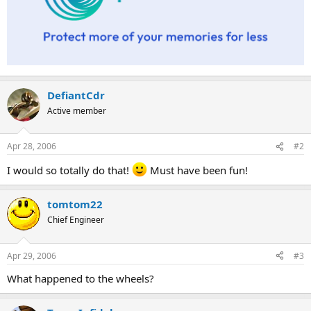
DefiantCdr
Active member
Apr 28, 2006
#2
I would so totally do that!
Must have been fun!
tomtom22
Chief Engineer
Apr 29, 2006
#3
What happened to the wheels?