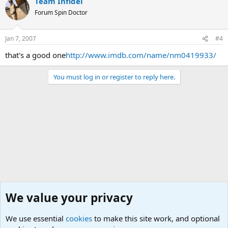
Team Infidel
Forum Spin Doctor
Jan 7, 2007
#4
that's a good one
http://www.imdb.com/name/nm0419933/
You must log in or register to reply here.
We value your privacy
We use essential
cookies
to make this site work, and optional