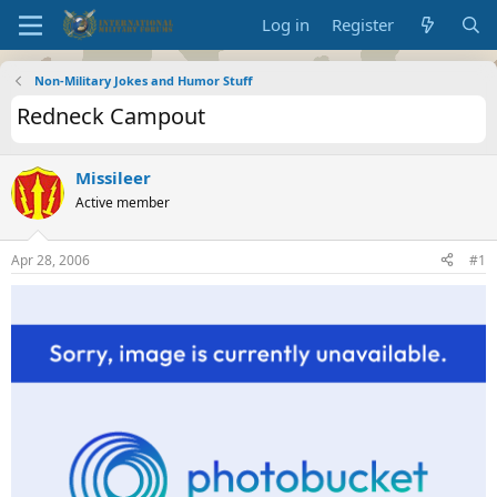
Log in
Register
Non-Military Jokes and Humor Stuff
Redneck Campout
Missileer
Active member
Apr 28, 2006
#1