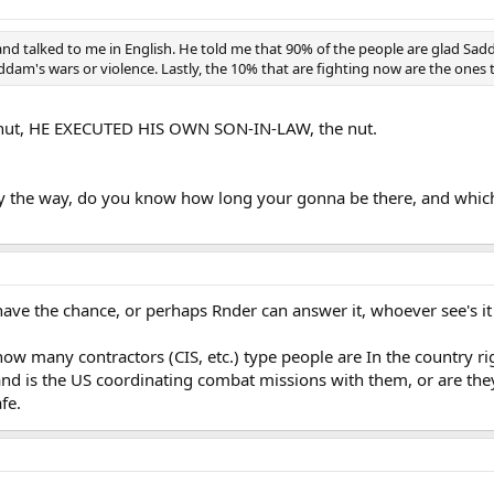
d talked to me in English. He told me that 90% of the people are glad Sadda
Saddam's wars or violence. Lastly, the 10% that are fighting now are the one
 nut, HE EXECUTED HIS OWN SON-IN-LAW, the nut.
by the way, do you know how long your gonna be there, and which p
have the chance, or perhaps Rnder can answer it, whoever see's it 
how many contractors (CIS, etc.) type people are In the country r
 and is the US coordinating combat missions with them, or are they
fe.