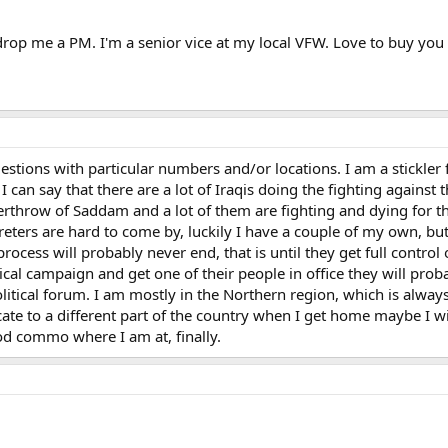
drop me a PM. I'm a senior vice at my local VFW. Love to buy you 
uestions with particular numbers and/or locations. I am a stickle
I can say that there are a lot of Iraqis doing the fighting against
erthrow of Saddam and a lot of them are fighting and dying for 
rpreters are hard to come by, luckily I have a couple of my own, b
rocess will probably never end, that is until they get full control
tical campaign and get one of their people in office they will prob
litical forum. I am mostly in the Northern region, which is always
ate to a different part of the country when I get home maybe I wil
d commo where I am at, finally.