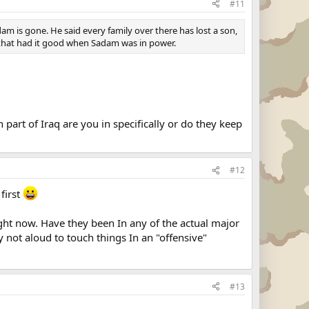
#11
m is gone. He said every family over there has lost a son,
s that had it good when Sadam was in power.
art of Iraq are you in specifically or do they keep
#12
first
ight now. Have they been In any of the actual major
 not aloud to touch things In an "offensive"
#13