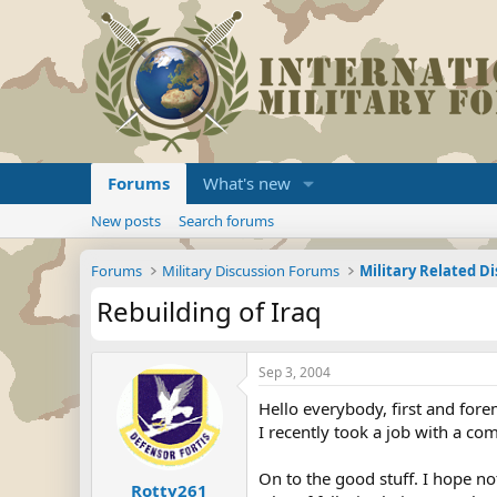
Forums
What's new
New posts
Search forums
Forums
Military Discussion Forums
Military Related D
Rebuilding of Iraq
Sep 3, 2004
Hello everybody, first and fore
I recently took a job with a co
On to the good stuff. I hope no
Rotty261