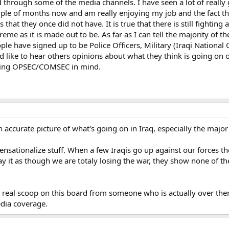
ed through some of the media channels. I have seen a lot of really
uple of months now and am really enjoying my job and the fact tha
that they once did not have. It is true that there is still fightin
reme as it is made out to be. As far as I can tell the majority of 
eople have signed up to be Police Officers, Military (Iraqi Nation
uld like to hear others opinions about what they think is going on
eping OPSEC/COMSEC in mind.
 accurate picture of what's going on in Iraq, especially the majo
 sensationalize stuff. When a few Iraqis go up against our forces t
y it as though we are totaly losing the war, they show none of the
he real scoop on this board from someone who is actually over th
dia coverage.