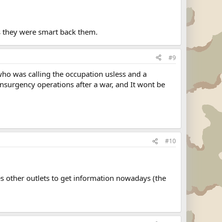
s they were smart back them.
#9
who was calling the occupation usless and a
 insurgency operations after a war, and It wont be
#10
res other outlets to get information nowadays (the