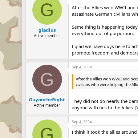
G
After the Allies won WWII and 
assasinate German civilians wh
Same thing is happening today i
gladius
everything out of porportion.
Active member
I glad we have guys here to act
promote freedom and democra
Sep 4, 2004
G
After the Allies won WWII and occ
civilians who were helping the Alli
GuyontheRight
They did not do nearly the dama
Active member
anyone with ties to the Allies. 
Sep 4, 2004
G
I think it took the allies aroun