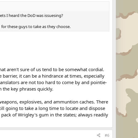
dgets I heard the DoD was issuesing?
d for these guys to take as they choose.
that aren't sure of us tend to be somewhat cordial.
 barrier, it can be a hindrance at times, especially
ranslators are not too hard to come by and pointie-
n the key phrases quickly.
of weapons, explosives, and ammuntion caches. There
ill going to take a long time to locate and dispose
a pack of Wrigley's gum in the states; always readily
#6