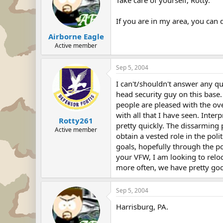
If you are in my area, you can 
Airborne Eagle
Active member
Sep 5, 2004
I can't/shouldn't answer any q
head security guy on this base. 
people are pleased with the ov
with all that I have seen. Inte
Rotty261
pretty quickly. The dissarming p
Active member
obtain a vested role in the poli
goals, hopefully through the po
your VFW, I am looking to reloc
more often, we have pretty goo
Sep 5, 2004
Harrisburg, PA.