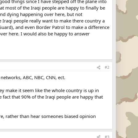
 good things since I have stepped off the plane into
t most of the Iraqi people are happy to finally be
g and dying happening over here, but not
the Iraqi people really want to make there country a
al Guard), and even Border Patrol to make a difference
 over here. I would also be happy to answer
#2
r networks, ABC, NBC, CNN, ect.
hey make it seem like the whole country is up in
 fact that 90% of the Iraqi people are happy that
ere, rather than hear someones biased opinion
#3