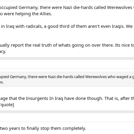
occupied Germany, there were Nazi die-hards called Werewolves w
o were helping the Allies.
n Iraq with radicals, a good third of them aren't even Iraqis. We
ually report the real truth of whats going on over there. Its nice
cy.
upied Germany, there were Nazi die-hards called Werewolves who waged a gu
es.
ge that the Insurgents In Iraq have done though. That is, after 
[/quote]
d two years to finally stop them completely.