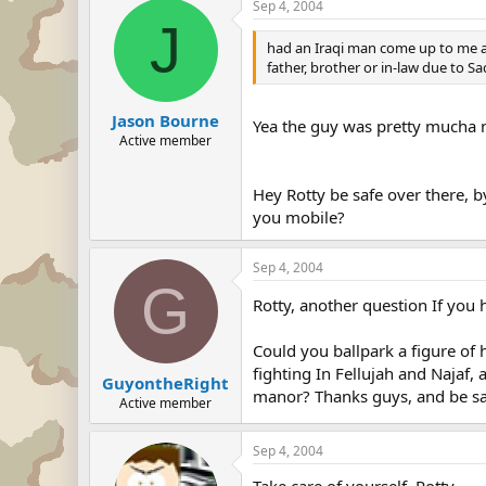
Sep 4, 2004
J
had an Iraqi man come up to me an
father, brother or in-law due to 
Jason Bourne
Yea the guy was pretty mucha
Active member
Hey Rotty be safe over there, 
you mobile?
Sep 4, 2004
G
Rotty, another question If you 
Could you ballpark a figure of 
fighting In Fellujah and Najaf,
GuyontheRight
manor? Thanks guys, and be sa
Active member
Sep 4, 2004
Take care of yourself, Rotty.