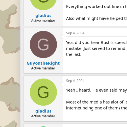
Everything worked out fine in 
gladius
Also what might have helped th
Active member
Sep 4, 2004
G
Yea, did you hear Bush's speec
mistake. Just served to remind u
the last.
GuyontheRight
Active member
Sep 4, 2004
G
Yeah I heard. He even said mayb
Most of the media has alot of l
internet being one of them) th
gladius
Active member