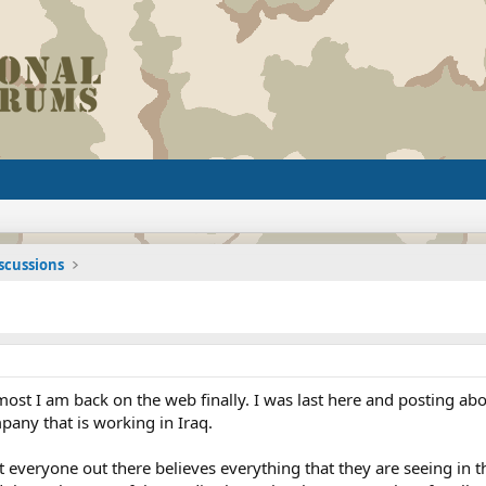
iscussions
most I am back on the web finally. I was last here and posting ab
mpany that is working in Iraq.
t everyone out there believes everything that they are seeing in 