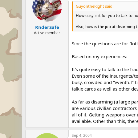
GuyontheRight said:
How easy is it for you to talk to 
Also, how is the job at disarming 
RnderSafe
Active member
Since the questions are for Rotty,
Based on my experiences:
It's quite easy to talk to the I
Even some of the insurgents/terr
busy, crowded and "eventful" ti
talkie cards as well as other d
As far as disarming (a large p
are various civilian contractors
all of it. Getting weapons over 
available. Other than this, ther
Sep 4, 2004