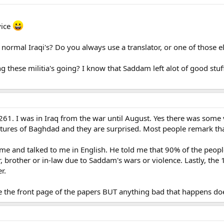
vice
to normal Iraqi's? Do you always use a translator, or one of those
ng these militia's going? I know that Saddam left alot of good stuf
261. I was in Iraq from the war until August. Yes there was some v
ctures of Baghdad and they are surprised. Most people remark tha
me and talked to me in English. He told me that 90% of the peopl
r, brother or in-law due to Saddam's wars or violence. Lastly, the
r.
ke the front page of the papers BUT anything bad that happens do