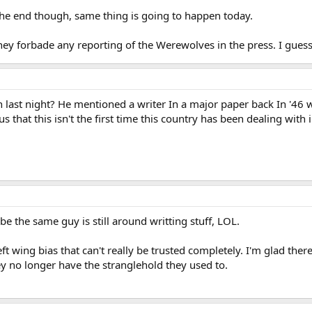
the end though, same thing is going to happen today.
ey forbade any reporting of the Werewolves in the press. I gues
h last night? He mentioned a writer In a major paper back In '46 
s that this isn't the first time this country has been dealing with
e the same guy is still around writting stuff, LOL.
eft wing bias that can't really be trusted completely. I'm glad the
ey no longer have the stranglehold they used to.