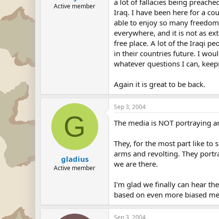
a lot of fallacies being preach
Active member
Iraq. I have been here for a co
able to enjoy so many freedoms 
everywhere, and it is not as ext
free place. A lot of the Iraqi p
in their countries future. I wo
whatever questions I can, ke
Again it is great to be back.
Sep 3, 2004
G
The media is NOT portraying an
They, for the most part like to
arms and revolting. They portra
gladius
we are there.
Active member
I'm glad we finally can hear t
based on even more biased me
Sep 3, 2004