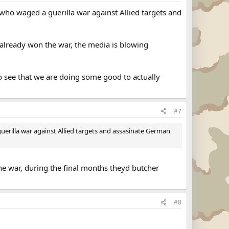
ho waged a guerilla war against Allied targets and
 already won the war, the media is blowing
 to see that we are doing some good to actually
#7
erilla war against Allied targets and assasinate German
the war, during the final months theyd butcher
#8