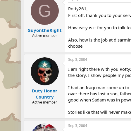
G
Rotty261,
First off, thank you to your ser
How easy is it for you to talk 
GuyontheRight
Active member
Also, how is the job at disarmi
choose.
Sep 3, 2004
I am right there with you Rotty
the story. I show people my pi
I had an Iraqi man come up to 
Duty Honor
over there has lost a son, fathe
Country
good when Sadam was in powe
Active member
Stories like that will never ma
Sep 3, 2004