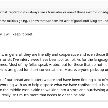
normal Iraqi's? Do you always use a translator, or one of those electronic ga
these militia's going? I know that Saddam left alot of good stuff lying aroun
 I will keep it brief.
raqis, in general, they are friendly and cooperative and even those 
orists I've interviewed have been polite. :lol: As for the language
mes. Most of my fellas speak Arabic, but for those that do not - t
evices are good for short conversations. Most everyone picks up o
art of our bread and butter) we are and have been finding a lot 
 working with us to help dispose what we have confiscated. It is st
in the middle east is akin to walking into a store and purchasing 
e really isn't much more that needs to or can be said.