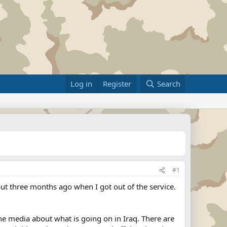
Log in
Register
Search
#1
out three months ago when I got out of the service.
the media about what is going on in Iraq. There are