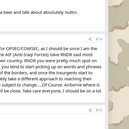
a beer and talk about absolutely nuttin.
#14
r for OPSEC/COMSEC, as I should be since I am the
 the AIF (Anti-Iraqi Forces) lokie RNDR said most
their country. RNDR you were pretty much spot on
ut you tend to start picking up on words and phrases
 of the borders, and once the insurgents start to
ably take a different approach to reaching their
 subject to change.....Of Course. Airborne where is
l be close. Take care everyone, I should be on a lot
#15