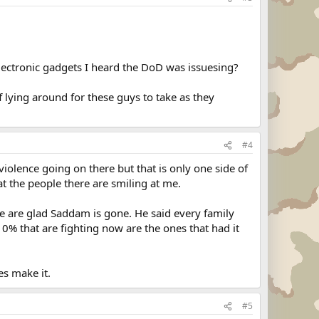
 electronic gadgets I heard the DoD was issuesing?
f lying around for these guys to take as they
#4
iolence going on there but that is only one side of
t the people there are smiling at me.
e are glad Saddam is gone. He said every family
 10% that are fighting now are the ones that had it
es make it.
#5