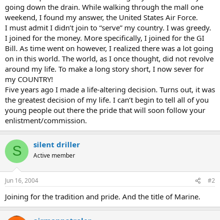
going down the drain. While walking through the mall one
weekend, I found my answer, the United States Air Force.
I must admit I didn’t join to “serve” my country. I was greedy.
I joined for the money. More specifically, I joined for the GI
Bill. As time went on however, I realized there was a lot going
on in this world. The world, as I once thought, did not revolve
around my life. To make a long story short, I now sever for
my COUNTRY!
Five years ago I made a life-altering decision. Turns out, it was
the greatest decision of my life. I can’t begin to tell all of you
young people out there the pride that will soon follow your
enlistment/commission.
silent driller
S
Active member
Jun 16, 2004
#2
Joining for the tradition and pride. And the title of Marine.