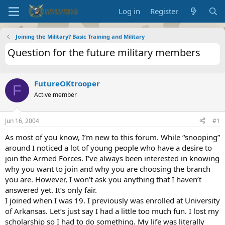
Log in
Register
Joining the Military? Basic Training and Military
Question for the future military members
FutureOKtrooper
F
Active member
Jun 16, 2004
#1
As most of you know, I’m new to this forum. While “snooping”
around I noticed a lot of young people who have a desire to
join the Armed Forces. I’ve always been interested in knowing
why you want to join and why you are choosing the branch
you are. However, I won’t ask you anything that I haven’t
answered yet. It’s only fair.
I joined when I was 19. I previously was enrolled at University
of Arkansas. Let’s just say I had a little too much fun. I lost my
scholarship so I had to do something. My life was literally