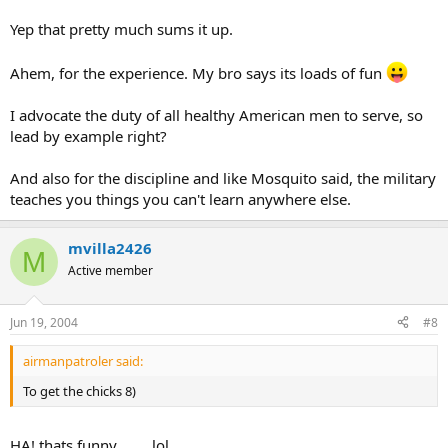
Yep that pretty much sums it up.
Ahem, for the experience. My bro says its loads of fun
I advocate the duty of all healthy American men to serve, so
lead by example right?
And also for the discipline and like Mosquito said, the military
teaches you things you can't learn anywhere else.
mvilla2426
M
Active member
Jun 19, 2004
#8
airmanpatroler said:
To get the chicks 8)
HA! thats funny........ lol