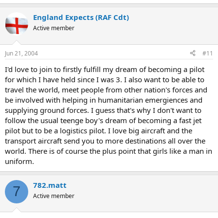
England Expects (RAF Cdt)
Active member
Jun 21, 2004
#11
I'd love to join to firstly fulfill my dream of becoming a pilot
for which I have held since I was 3. I also want to be able to
travel the world, meet people from other nation's forces and
be involved with helping in humanitarian emergiences and
supplying ground forces. I guess that's why I don't want to
follow the usual teenge boy's dream of becoming a fast jet
pilot but to be a logistics pilot. I love big aircraft and the
transport aircraft send you to more destinations all over the
world. There is of course the plus point that girls like a man in
uniform.
782.matt
7
Active member