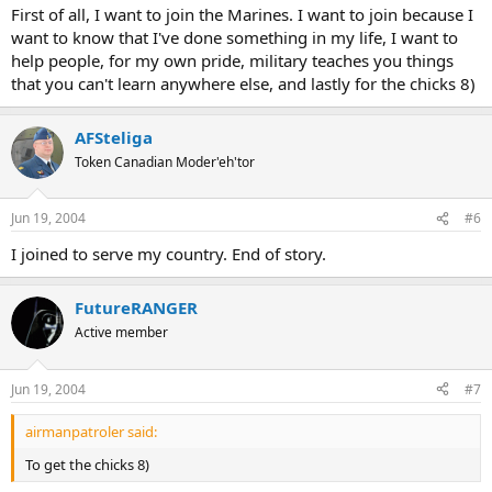
First of all, I want to join the Marines. I want to join because I
want to know that I've done something in my life, I want to
help people, for my own pride, military teaches you things
that you can't learn anywhere else, and lastly for the chicks 8)
AFSteliga
Token Canadian Moder'eh'tor
Jun 19, 2004
#6
I joined to serve my country. End of story.
FutureRANGER
Active member
Jun 19, 2004
#7
airmanpatroler said:
To get the chicks 8)