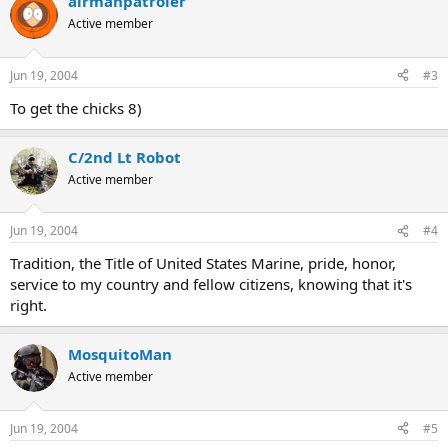
airmanpatroler
Active member
Jun 19, 2004
#3
To get the chicks 8)
C/2nd Lt Robot
Active member
Jun 19, 2004
#4
Tradition, the Title of United States Marine, pride, honor,
service to my country and fellow citizens, knowing that it's
right.
MosquitoMan
Active member
Jun 19, 2004
#5