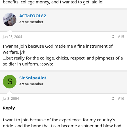
benefits, college money, and I wanted to get laid lol.
ACTaFOOL82
Active member
Jun 25, 2004
#15
I wanna join because God made me a fine instrument of
warfare. j/k
...but really for the college, chicks, respect, and pimpness of a
soldier in uniform. :cowb:
Sir.SnipeAlot
S
Active member
Jul 3, 2004
#16
Reply
I want to join because of the experience, for my country's
pride, and the hope that i can become a sniper and blow bad