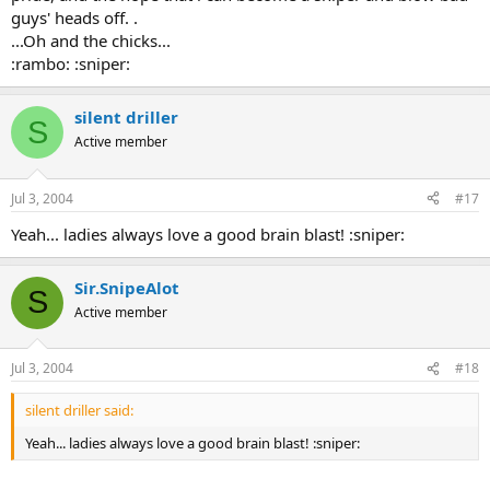
guys' heads off. .
...Oh and the chicks...
:rambo: :sniper:
silent driller
S
Active member
Jul 3, 2004
#17
Yeah... ladies always love a good brain blast! :sniper:
Sir.SnipeAlot
S
Active member
Jul 3, 2004
#18
silent driller said:
Yeah... ladies always love a good brain blast! :sniper: