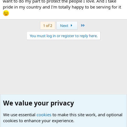
want to do my part to protect the people I love. And I take
pride in my country and I'm totally happy to be serving for it
Last
1 of 2
Next
You must log in or register to reply here.
We value your privacy
We use essential
cookies
to make this site work, and optional
cookies to enhance your experience.
Joining the Military? Basic Training and Military