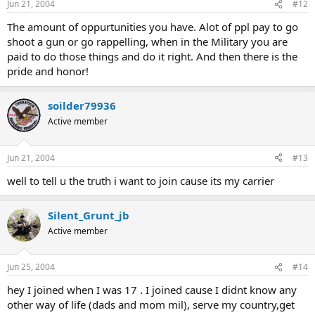
Jun 21, 2004
#12
The amount of oppurtunities you have. Alot of ppl pay to go
shoot a gun or go rappelling, when in the Military you are
paid to do those things and do it right. And then there is the
pride and honor!
soilder79936
Active member
Jun 21, 2004
#13
well to tell u the truth i want to join cause its my carrier
Silent_Grunt_jb
Active member
Jun 25, 2004
#14
hey I joined when I was 17 . I joined cause I didnt know any
other way of life (dads and mom mil), serve my country,get