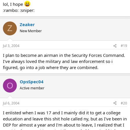
lol, I hope
:rambo: :sniper:
Zeaker
Z
New Member
Jul 3, 2004
#19
I plan to become an airman in the Security Forces Command.
I've always loved the military and law enforcement so i
figured, go into a job where they are combined.
OpsSpec04
O
Active member
Jul 6, 2004
#20
I enlisted when I was 17 and I mainly did it to get a college
education and leave this shit hole called ny, but as I've been in
DEP for almost a year and I'm about to leave, I realized that I