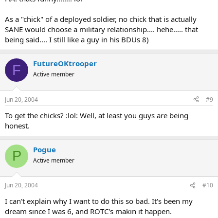
As a "chick" of a deployed soldier, no chick that is actually
SANE would choose a military relationship.... hehe..... that
being said.... I still like a guy in his BDUs 8)
FutureOKtrooper
F
Active member
Jun 20, 2004
#9
To get the chicks? :lol: Well, at least you guys are being
honest.
Pogue
P
Active member
Jun 20, 2004
#10
I can't explain why I want to do this so bad. It's been my
dream since I was 6, and ROTC's makin it happen.