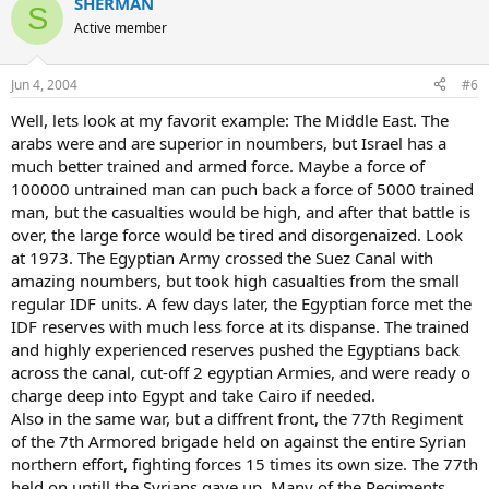
SHERMAN
S
Active member
Jun 4, 2004
#6
Well, lets look at my favorit example: The Middle East. The
arabs were and are superior in noumbers, but Israel has a
much better trained and armed force. Maybe a force of
100000 untrained man can puch back a force of 5000 trained
man, but the casualties would be high, and after that battle is
over, the large force would be tired and disorgenaized. Look
at 1973. The Egyptian Army crossed the Suez Canal with
amazing noumbers, but took high casualties from the small
regular IDF units. A few days later, the Egyptian force met the
IDF reserves with much less force at its dispanse. The trained
and highly experienced reserves pushed the Egyptians back
across the canal, cut-off 2 egyptian Armies, and were ready o
charge deep into Egypt and take Cairo if needed.
Also in the same war, but a diffrent front, the 77th Regiment
of the 7th Armored brigade held on against the entire Syrian
northern effort, fighting forces 15 times its own size. The 77th
held on untill the Syrians gave up. Many of the Regiments