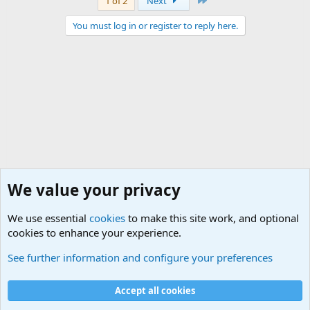
1 of 2
Next
You must log in or register to reply here.
We value your privacy
We use essential
cookies
to make this site work, and optional
cookies to enhance your experience.
General Military History Forum
See further information and configure your preferences
Cookies
Accept all cookies
Contact us
Terms and rules
Privacy policy
Help