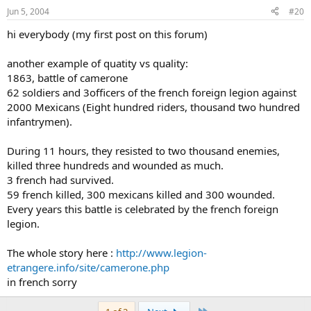
Jun 5, 2004
#20
hi everybody (my first post on this forum)
another example of quatity vs quality:
1863, battle of camerone
62 soldiers and 3officers of the french foreign legion against
2000 Mexicans (Eight hundred riders, thousand two hundred
infantrymen).
During 11 hours, they resisted to two thousand enemies,
killed three hundreds and wounded as much.
3 french had survived.
59 french killed, 300 mexicans killed and 300 wounded.
Every years this battle is celebrated by the french foreign
legion.
The whole story here :
http://www.legion-
etrangere.info/site/camerone.php
in french sorry
Last