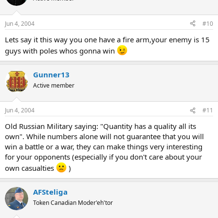
Jun 4, 2004
#10
Lets say it this way you one have a fire arm,your enemy is 15
guys with poles whos gonna win
Gunner13
Active member
Jun 4, 2004
#11
Old Russian Military saying: "Quantity has a quality all its
own". While numbers alone will not guarantee that you will
win a battle or a war, they can make things very interesting
for your opponents (especially if you don't care about your
own casualties
)
AFSteliga
Token Canadian Moder'eh'tor