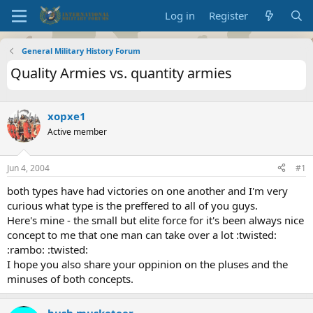
Log in
Register
General Military History Forum
Quality Armies vs. quantity armies
xopxe1
Active member
Jun 4, 2004
#1
both types have had victories on one another and I'm very
curious what type is the preffered to all of you guys.
Here's mine - the small but elite force for it's been always nice
concept to me that one man can take over a lot :twisted:
:rambo: :twisted:
I hope you also share your oppinion on the pluses and the
minuses of both concepts.
bush musketeer