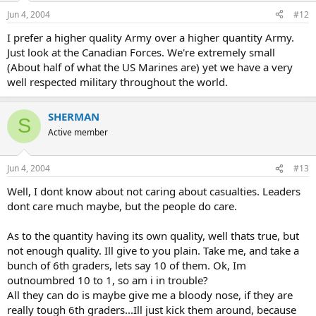
Jun 4, 2004
#12
I prefer a higher quality Army over a higher quantity Army.
Just look at the Canadian Forces. We're extremely small
(About half of what the US Marines are) yet we have a very
well respected military throughout the world.
SHERMAN
S
Active member
Jun 4, 2004
#13
Well, I dont know about not caring about casualties. Leaders
dont care much maybe, but the people do care.
As to the quantity having its own quality, well thats true, but
not enough quality. Ill give to you plain. Take me, and take a
bunch of 6th graders, lets say 10 of them. Ok, Im
outnoumbred 10 to 1, so am i in trouble?
All they can do is maybe give me a bloody nose, if they are
really tough 6th graders...Ill just kick them around, because