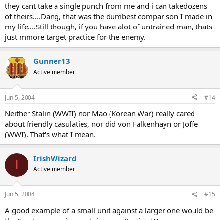
they cant take a single punch from me and i can takedozens
of theirs....Dang, that was the dumbest comparison I made in
my life....Still though, if you have alot of untrained man, thats
just mmore target practice for the enemy.
Gunner13
Active member
Jun 5, 2004
#14
Neither Stalin (WWII) nor Mao (Korean War) really cared
about friendly casulaties, nor did von Falkenhayn or Joffe
(WWI). That's what I mean.
IrishWizard
I
Active member
Jun 5, 2004
#15
A good example of a small unit against a larger one would be