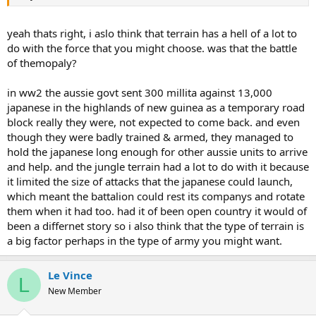
yeah thats right, i aslo think that terrain has a hell of a lot to
do with the force that you might choose. was that the battle
of themopaly?
in ww2 the aussie govt sent 300 millita against 13,000
japanese in the highlands of new guinea as a temporary road
block really they were, not expected to come back. and even
though they were badly trained & armed, they managed to
hold the japanese long enough for other aussie units to arrive
and help. and the jungle terrain had a lot to do with it because
it limited the size of attacks that the japanese could launch,
which meant the battalion could rest its companys and rotate
them when it had too. had it of been open country it would of
been a differnet story so i also think that the type of terrain is
a big factor perhaps in the type of army you might want.
Le Vince
L
New Member