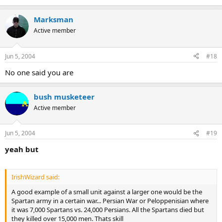
Marksman
Active member
Jun 5, 2004
#18
No one said you are
bush musketeer
Active member
Jun 5, 2004
#19
yeah but
IrishWizard said:
A good example of a small unit against a larger one would be the
Spartan army in a certain war... Persian War or Peloppenisian where
it was 7,000 Spartans vs. 24,000 Persians. All the Spartans died but
they killed over 15,000 men. Thats skill