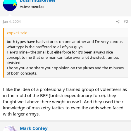
Active member
Jun 4, 2004
#2
xopxe1 said:
both types have had victories on one another and I'm very curious
what type is the preffered to all of you guys.
Here's mine - the small but elite force for it's been always nice
concept to me that one man can take over a lot :twisted: :rambo:
:twisted:
I hope you also share your oppinion on the pluses and the minuses
of both concepts.
I like the idea of a profesionaly trained group of volenteers as
in the mold of the BEF (british expeditionary force). they
fought well above there weight in ww1. And they used their
knowledge of musketry tactics to even the odds when faced
with larger armys.
Mark Conley