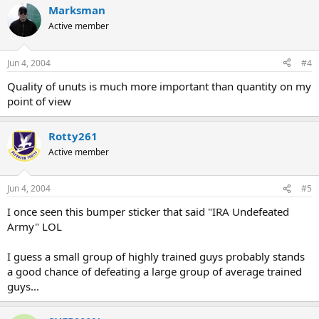
Marksman
Active member
Jun 4, 2004
#4
Quality of unuts is much more important than quantity on my
point of view
Rotty261
Active member
Jun 4, 2004
#5
I once seen this bumper sticker that said "IRA Undefeated
Army" LOL
I guess a small group of highly trained guys probably stands
a good chance of defeating a large group of average trained
guys...