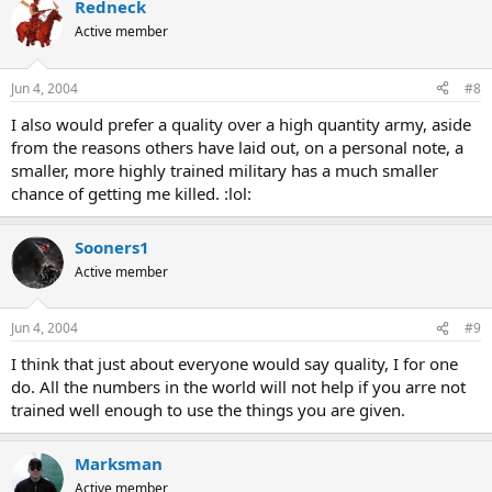
Redneck
Active member
Jun 4, 2004
#8
I also would prefer a quality over a high quantity army, aside
from the reasons others have laid out, on a personal note, a
smaller, more highly trained military has a much smaller
chance of getting me killed. :lol:
Sooners1
Active member
Jun 4, 2004
#9
I think that just about everyone would say quality, I for one
do. All the numbers in the world will not help if you arre not
trained well enough to use the things you are given.
Marksman
Active member