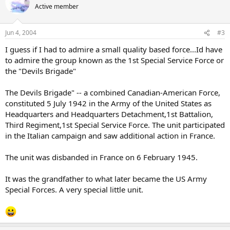
Active member
Jun 4, 2004
#3
I guess if I had to admire a small quality based force...Id have
to admire the group known as the 1st Special Service Force or
the "Devils Brigade"
The Devils Brigade" -- a combined Canadian-American Force,
constituted 5 July 1942 in the Army of the United States as
Headquarters and Headquarters Detachment,1st Battalion,
Third Regiment,1st Special Service Force. The unit participated
in the Italian campaign and saw additional action in France.
The unit was disbanded in France on 6 February 1945.
It was the grandfather to what later became the US Army
Special Forces. A very special little unit.