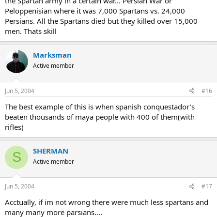
the Spartan army in a certain war... Persian War or
Peloppenisian where it was 7,000 Spartans vs. 24,000
Persians. All the Spartans died but they killed over 15,000
men. Thats skill
Marksman
Active member
Jun 5, 2004
#16
The best example of this is when spanish conquestador's
beaten thousands of maya people with 400 of them(with
rifles)
SHERMAN
S
Active member
Jun 5, 2004
#17
Acctually, if im not wrong there were much less spartans and
many many more parsians....