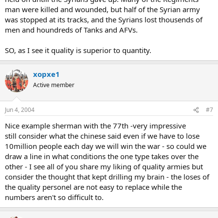
man were killed and wounded, but half of the Syrian army
was stopped at its tracks, and the Syrians lost thousends of
men and houndreds of Tanks and AFVs.
SO, as I see it quality is superior to quantity.
xopxe1
Active member
Jun 4, 2004
#7
Nice example sherman with the 77th -very impressive
still consider what the chinese said even if we have to lose
10million people each day we will win the war - so could we
draw a line in what conditions the one type takes over the
other - I see all of you share my liking of quality armies but
consider the thought that kept drilling my brain - the loses of
the quality personel are not easy to replace while the
numbers aren't so difficult to.