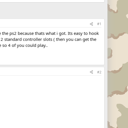
#1
 the ps2 because thats what i got. Its easy to hook
 2 standard controller slots ( then you can get the
 so 4 of you could play..
#2