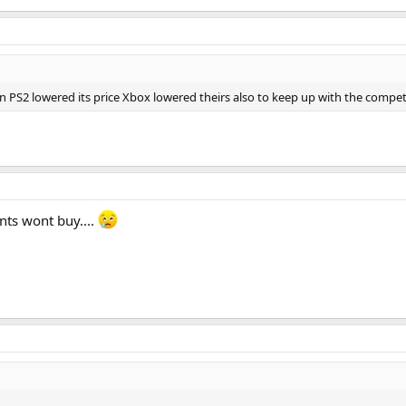
 PS2 lowered its price Xbox lowered theirs also to keep up with the compe
nts wont buy....