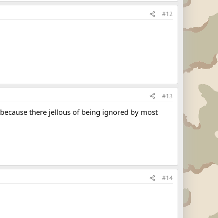
#12
#13
because there jellous of being ignored by most
#14