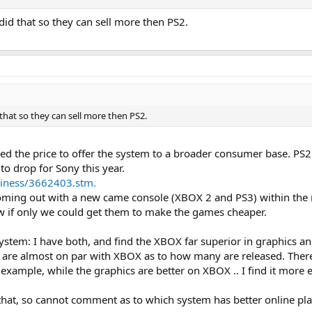
y did that so they can sell more then PS2.
d that so they can sell more then PS2.
red the price to offer the system to a broader consumer base. PS
to drop for Sony this year.
siness/3662403.stm.
ming out with a new came console (XBOX 2 and PS3) within the ne
w if only we could get them to make the games cheaper.
system: I have both, and find the XBOX far superior in graphics a
s are almost on par with XBOX as to how many are released. Th
example, while the graphics are better on XBOX .. I find it more 
o that, so cannot comment as to which system has better online pla