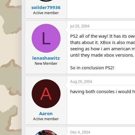
soilder79936
Active member
Jul 20, 2004
L
PS2 all of the way! It has its 
thats about it. XBox is also m
seeing as how i am american mys
until they made xbox versions.
lenashawitz
New Member
So in conclusion PS2!
Aug 29, 2004
A
having both consoles i would h
Aaron
Active member
Dec 4, 2004