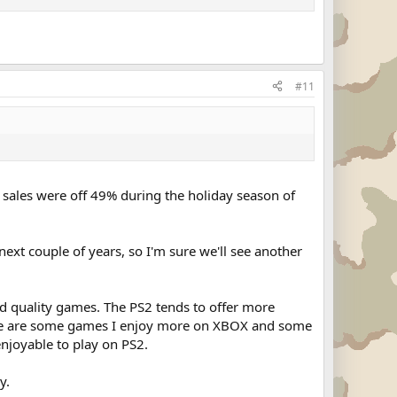
#11
2 sales were off 49% during the holiday season of
xt couple of years, so I'm sure we'll see another
nd quality games. The PS2 tends to offer more
ere are some games I enjoy more on XBOX and some
enjoyable to play on PS2.
y.