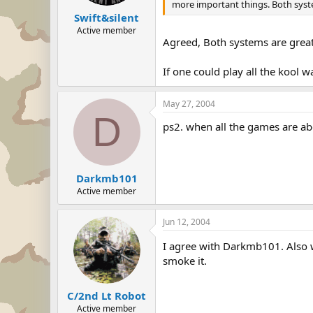
more important things. Both sys
Swift&silent
Active member
Agreed, Both systems are great
If one could play all the kool
May 27, 2004
D
ps2. when all the games are abo
Darkmb101
Active member
Jun 12, 2004
I agree with Darkmb101. Also w
smoke it.
C/2nd Lt Robot
Active member