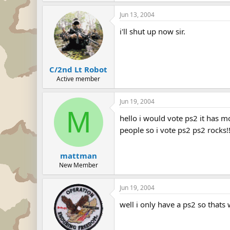
Jun 13, 2004
i'll shut up now sir.
C/2nd Lt Robot
Active member
Jun 19, 2004
M
hello i would vote ps2 it has 
people so i vote ps2 ps2 rocks!!!!!!!!!!!
mattman
New Member
Jun 19, 2004
well i only have a ps2 so thats