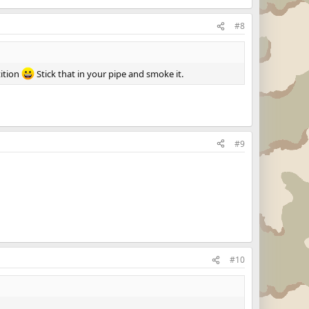
#8
tition
Stick that in your pipe and smoke it.
#9
#10