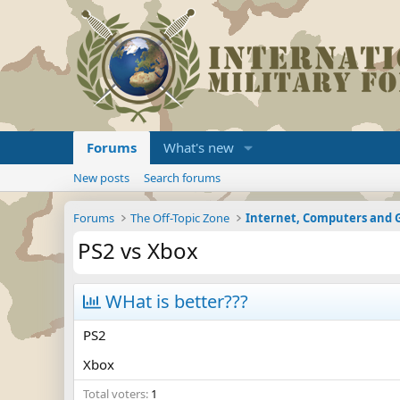
Forums
What's new
New posts
Search forums
Forums
The Off-Topic Zone
Internet, Computers and
PS2 vs Xbox
WHat is better???
PS2
Xbox
Total voters
1