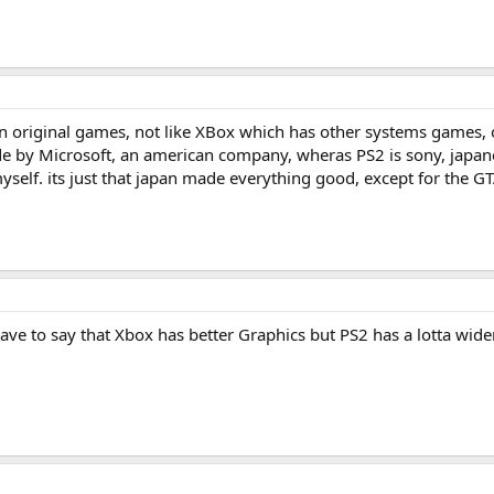
own original games, not like XBox which has other systems games,
ade by Microsoft, an american company, wheras PS2 is sony, japane
elf. its just that japan made everything good, except for the GT
ave to say that Xbox has better Graphics but PS2 has a lotta wid