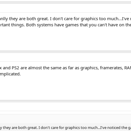
nlly they are both great. I don't care for graphics too much...I'
rtant things. Both systems have games that you can't have on 
x and PS2 are almost the same as far as graphics, framerates, RAM, 
omplicated.
y they are both great. I don't care for graphics too much...I've noticed t