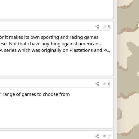
#15
 or it makes its own sporting and racing games,
se. Not that i have anything against americans,
A series which was originally on Plastations and PC,
#16
er range of games to choose from
#17