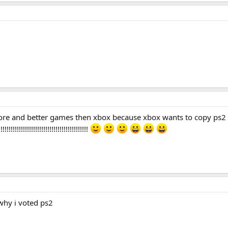
more and better games then xbox because xbox wants to copy ps2 
!!!!!!!!!!!!!!!!!!!!!!!!!!!!!!!!!!
 why i voted ps2