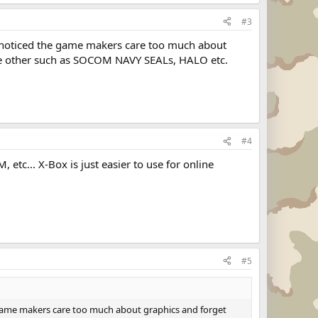
#3
ve noticed the game makers care too much about
the other such as SOCOM NAVY SEALs, HALO etc.
#4
etc... X-Box is just easier to use for online
#5
he game makers care too much about graphics and forget