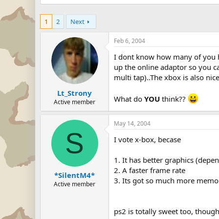
1
2
Next
Feb 6, 2004
I dont know how many of you hav
up the online adaptor so you can
multi tap)..The xbox is also nic
Lt_Strony
What do
YOU
think??
Active member
May 14, 2004
S
I vote x-box, becase
1. It has better graphics (dep
2. A faster frame rate
*SilentM4*
3. Its got so much more memor
Active member
ps2 is totally sweet too, thoug