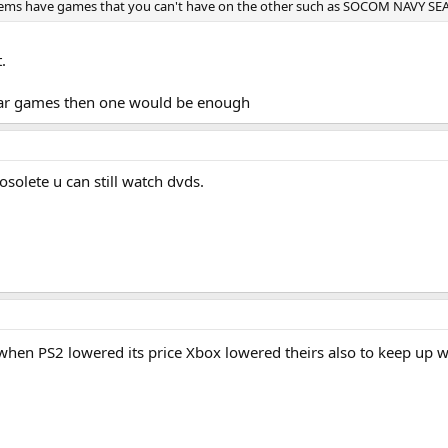
tems have games that you can't have on the other such as SOCOM NAVY SEA
.
 war games then one would be enough
solete u can still watch dvds.
hen PS2 lowered its price Xbox lowered theirs also to keep up 