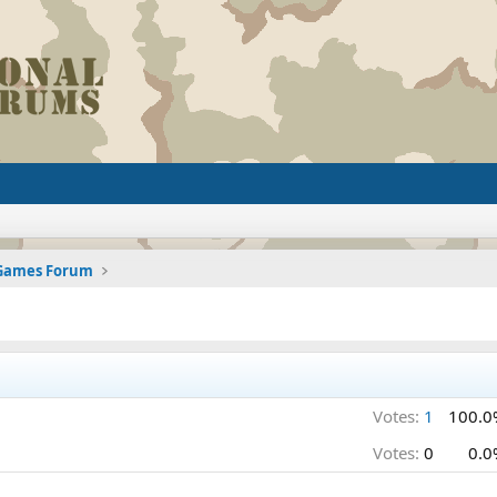
 Games Forum
Votes:
1
100.0
Votes:
0
0.0