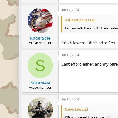
Jun 12, 2004
nulli secundus said:
I agree with Darkmb101. Also when
RnderSafe
XBOX lowered their price first.
Active member
Jun 13, 2004
S
Cant efford either, and my pare
SHERMAN
Active member
Jun 13, 2004
RnderSafe said:
XBOX lowered their price first.