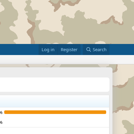
Log in
Register
Search
%
%