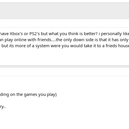
e Xbox's or PS2's but what you think is better? i personally like
 play online with friends....the only down side is that it has only
e but its more of a system were you would take it to a frieds house
ending on the games you play)
y..
h