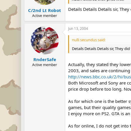
Details Details Details sir, The
C/2nd Lt Robot
Active member
Jun 13, 2004
nulli secundus said:
Details Details Details sir, They di
RnderSafe
Actually, they stated they lowe
Active member
2003, and sales are continuing 
http://news.bbc.co.uk/2/hi/bu
Both Microsoft and Sony are co
price drop before too long. No
As for which one is the better 
games, but their quality game
I enjoy more on PS2. GTA is an 
As for online, I do not get int