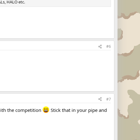
Ls, HALO etc.
#6
#7
with the competition
Stick that in your pipe and