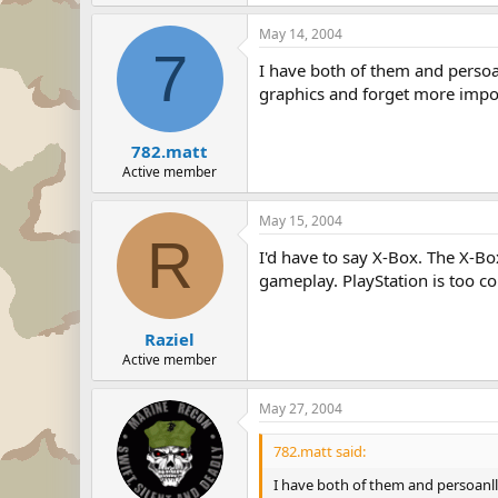
May 14, 2004
7
I have both of them and persoa
graphics and forget more impo
782.matt
Active member
May 15, 2004
R
I'd have to say X-Box. The X-Bo
gameplay. PlayStation is too c
Raziel
Active member
May 27, 2004
782.matt said:
I have both of them and persoanll