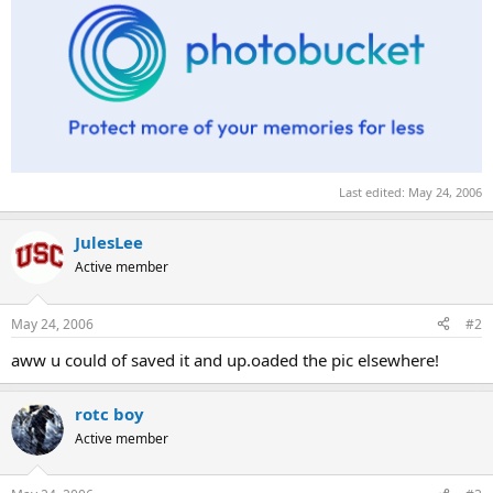
Last edited:
May 24, 2006
JulesLee
Active member
May 24, 2006
#2
aww u could of saved it and up.oaded the pic elsewhere!
rotc boy
Active member