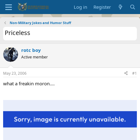
Log in
Register
Non-Military Jokes and Humor Stuff
Priceless
rotc boy
Active member
May 23, 2006
#1
what a freakin moron....