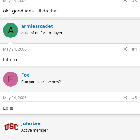
May 24, 2006
#3
ok...good idea...ill do that
armlesscadet
A
duke of milforum slayer
May 24, 2006
#4
lol nice
Fox
F
Can you hear me now?
May 24, 2006
#5
Lol!!!
JulesLee
Active member