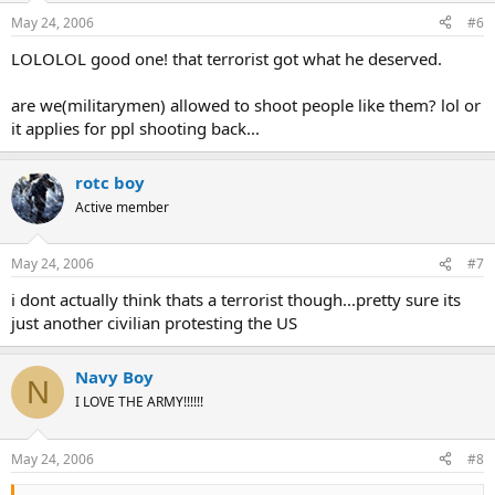
May 24, 2006
#6
LOLOLOL good one! that terrorist got what he deserved.
are we(militarymen) allowed to shoot people like them? lol or
it applies for ppl shooting back...
rotc boy
Active member
May 24, 2006
#7
i dont actually think thats a terrorist though...pretty sure its
just another civilian protesting the US
Navy Boy
N
I LOVE THE ARMY!!!!!!
May 24, 2006
#8