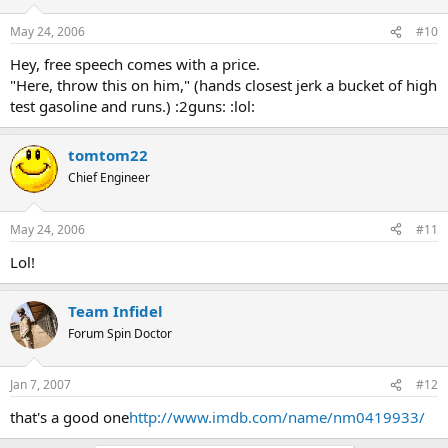
May 24, 2006
#10
Hey, free speech comes with a price.
"Here, throw this on him," (hands closest jerk a bucket of high
test gasoline and runs.) :2guns: :lol:
tomtom22
Chief Engineer
May 24, 2006
#11
Lol!
Team Infidel
Forum Spin Doctor
Jan 7, 2007
#12
that's a good one
http://www.imdb.com/name/nm0419933/