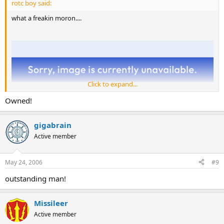
rotc boy said:
what a freakin moron....
Click to expand...
Owned!
gigabrain
Active member
May 24, 2006
#9
outstanding man!
Missileer
Active member