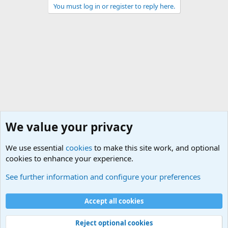
You must log in or register to reply here.
We value your privacy
We use essential
cookies
to make this site work, and optional
cookies to enhance your experience.
Non-Military Jokes and Humor Stuff
See further information and configure your preferences
Cookies
Accept all cookies
Contact us
Terms and rules
Privacy policy
Help
©
Military Quotes and Mottos
Reject optional cookies