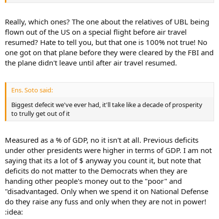
Really, which ones? The one about the relatives of UBL being
flown out of the US on a special flight before air travel
resumed? Hate to tell you, but that one is 100% not true! No
one got on that plane before they were cleared by the FBI and
the plane didn't leave until after air travel resumed.
Ens. Soto said:
Biggest defecit we've ever had, it'll take like a decade of prosperity
to trully get out of it
Measured as a % of GDP, no it isn't at all. Previous deficits
under other presidents were higher in terms of GDP. I am not
saying that its a lot of $ anyway you count it, but note that
deficits do not matter to the Democrats when they are
handing other people's money out to the "poor" and
"disadvantaged. Only when we spend it on National Defense
do they raise any fuss and only when they are not in power!
:idea: