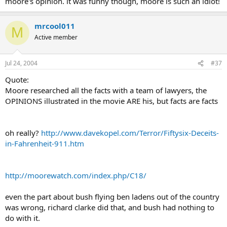
moore's opinion. it was funny though, moore is such an idiot!
mrcool011
M
Active member
Jul 24, 2004
#37
Quote:
Moore researched all the facts with a team of lawyers, the
OPINIONS illustrated in the movie ARE his, but facts are facts
oh really?
http://www.davekopel.com/Terror/Fiftysix-Deceits-
in-Fahrenheit-911.htm
http://moorewatch.com/index.php/C18/
even the part about bush flying ben ladens out of the country
was wrong, richard clarke did that, and bush had nothing to
do with it.