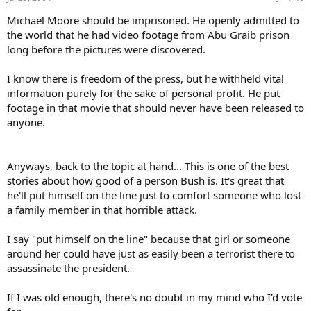
Michael Moore should be imprisoned. He openly admitted to
the world that he had video footage from Abu Graib prison
long before the pictures were discovered.
I know there is freedom of the press, but he withheld vital
information purely for the sake of personal profit. He put
footage in that movie that should never have been released to
anyone.
Anyways, back to the topic at hand... This is one of the best
stories about how good of a person Bush is. It's great that
he'll put himself on the line just to comfort someone who lost
a family member in that horrible attack.
I say "put himself on the line" because that girl or someone
around her could have just as easily been a terrorist there to
assassinate the president.
If I was old enough, there's no doubt in my mind who I'd vote