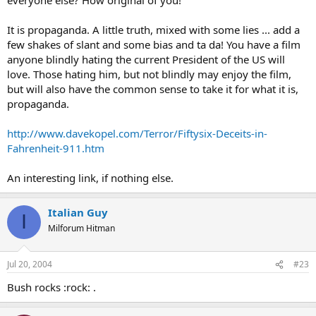
It is propaganda. A little truth, mixed with some lies ... add a
few shakes of slant and some bias and ta da! You have a film
anyone blindly hating the current President of the US will
love. Those hating him, but not blindly may enjoy the film,
but will also have the common sense to take it for what it is,
propaganda.
http://www.davekopel.com/Terror/Fiftysix-Deceits-in-
Fahrenheit-911.htm
An interesting link, if nothing else.
Italian Guy
I
Milforum Hitman
Jul 20, 2004
#23
Bush rocks :rock: .