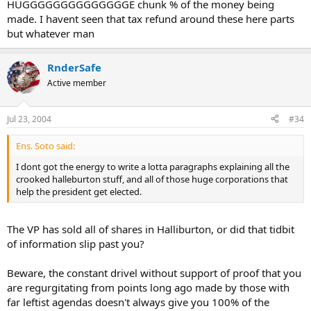
HUGGGGGGGGGGGGGGE chunk % of the money being
made. I havent seen that tax refund around these here parts
but whatever man
RnderSafe
Active member
Jul 23, 2004
#34
Ens. Soto said:
I dont got the energy to write a lotta paragraphs explaining all the
crooked halleburton stuff, and all of those huge corporations that
help the president get elected.
The VP has sold all of shares in Halliburton, or did that tidbit
of information slip past you?
Beware, the constant drivel without support of proof that you
are regurgitating from points long ago made by those with
far leftist agendas doesn't always give you 100% of the