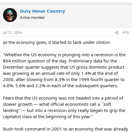
Duty Honor Country
Active member
Jul 23, 2004
#30
as the economy goes, it started to tank under clinton
"Whether the US economy is plunging into a recession is the
$64 million question of the day. Preliminary data for the
December quarter suggests that US gross domestic product
was growing at an annual rate of only 1.4% at the end of
2000, after slowing from 8.3% in the 1999 fourth quarter to
4.8%, 5.6% and 2.2% in each of the subsequent quarters.
Fears that the US economy was not headed into a period of
slower growth — what official economists call a ``soft
landing'' — but into a recession only really began to grip the
capitalist class at the beginning of this year."
Bush took command in 2001 to an economy that was already