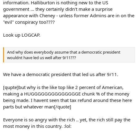
information. Halliburton is nothing new to the US
government ... they certainly didn't make a surprise
appearance with Cheney - unless former Admins are in on the
"evil" conspiracy too????
Look up LOGCAP.
And why does everybody assume that a democratic president
wouldnt have led us well after 9/11???
We have a democratic president that led us after 9/11.
[qupte]but why is the like top like 2 percent of American,
making a HUGGGGGGGGGGGGGGE chunk % of the money
being made. I havent seen that tax refund around these here
parts but whatever man[/quote]
Everyone is so angry with the rich .. yet, the rich still pay the
most money in this country. :lol: