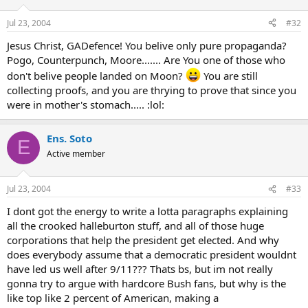
Jul 23, 2004
#32
Jesus Christ, GADefence! You belive only pure propaganda?
Pogo, Counterpunch, Moore....... Are You one of those who
don't belive people landed on Moon?
You are still
collecting proofs, and you are thrying to prove that since you
were in mother's stomach..... :lol:
Ens. Soto
E
Active member
Jul 23, 2004
#33
I dont got the energy to write a lotta paragraphs explaining
all the crooked halleburton stuff, and all of those huge
corporations that help the president get elected. And why
does everybody assume that a democratic president wouldnt
have led us well after 9/11??? Thats bs, but im not really
gonna try to argue with hardcore Bush fans, but why is the
like top like 2 percent of American, making a