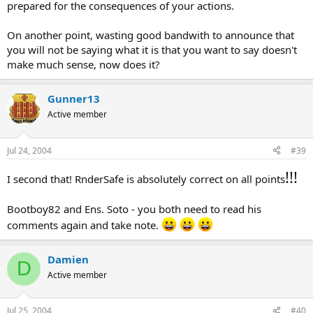
prepared for the consequences of your actions.
On another point, wasting good bandwith to announce that
you will not be saying what it is that you want to say doesn't
make much sense, now does it?
Gunner13
Active member
Jul 24, 2004
#39
!!!
I second that! RnderSafe is absolutely correct on all points
Bootboy82 and Ens. Soto - you both need to read his
comments again and take note.
Damien
D
Active member
Jul 25, 2004
#40