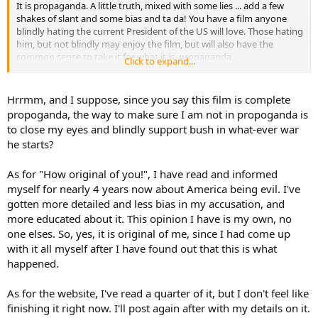
It is propaganda. A little truth, mixed with some lies ... add a few
shakes of slant and some bias and ta da! You have a film anyone
blindly hating the current President of the US will love. Those hating
him, but not blindly may enjoy the film, but will also have the
common sense to take it for what it is, propaganda.
Click to expand...
http://www.davekopel.com/Terror/Fiftysix-Deceits-in-Fahrenheit-
911.htm
Hrrmm, and I suppose, since you say this film is complete
propoganda, the way to make sure I am not in propoganda is
An interesting link, if nothing else.
to close my eyes and blindly support bush in what-ever war
he starts?
As for "How original of you!", I have read and informed
myself for nearly 4 years now about America being evil. I've
gotten more detailed and less bias in my accusation, and
more educated about it. This opinion I have is my own, no
one elses. So, yes, it is original of me, since I had come up
with it all myself after I have found out that this is what
happened.
As for the website, I've read a quarter of it, but I don't feel like
finishing it right now. I'll post again after with my details on it.