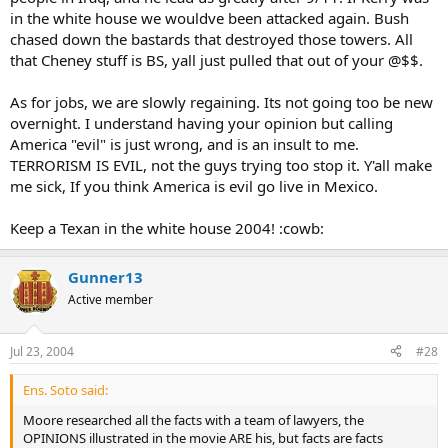
in the white house we wouldve been attacked again. Bush
chased down the bastards that destroyed those towers. All
that Cheney stuff is BS, yall just pulled that out of your @$$.
As for jobs, we are slowly regaining. Its not going too be new
overnight. I understand having your opinion but calling
America "evil" is just wrong, and is an insult to me.
TERRORISM IS EVIL, not the guys trying too stop it. Y'all make
me sick, If you think America is evil go live in Mexico.
Keep a Texan in the white house 2004! :cowb:
Gunner13
Active member
Jul 23, 2004
#28
Ens. Soto said:
Moore researched all the facts with a team of lawyers, the
OPINIONS illustrated in the movie ARE his, but facts are facts