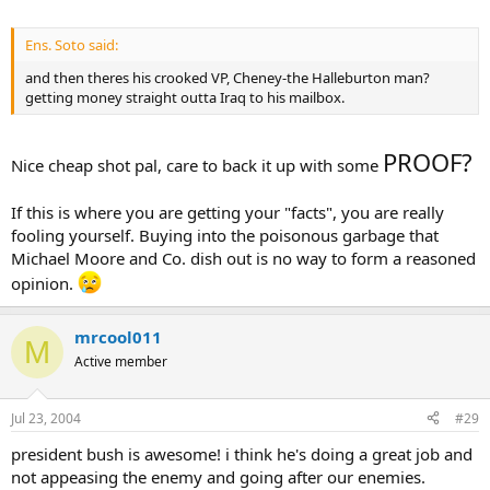
Ens. Soto said:
and then theres his crooked VP, Cheney-the Halleburton man?
getting money straight outta Iraq to his mailbox.
PROOF?
Nice cheap shot pal, care to back it up with some
If this is where you are getting your "facts", you are really
fooling yourself. Buying into the poisonous garbage that
Michael Moore and Co. dish out is no way to form a reasoned
opinion.
mrcool011
M
Active member
Jul 23, 2004
#29
president bush is awesome! i think he's doing a great job and
not appeasing the enemy and going after our enemies.