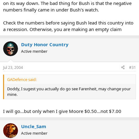
on its way down. The bad thing for Bush is that the negative
numbers finally came in under Bush's watch.
Check the numbers before saying Bush lead this country into
a recession. Otherwise, you are making an empty claim
Duty Honor Country
Active member
Jul 23, 2004
#31
GADefence said:
Doddy, I sugest you actually do go see Farenheit, may change your
mine.
I will go...but only when I give Moore $0.50...not $7.00
Uncle_Sam
Active member