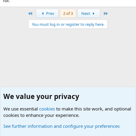
for.
First
Last
Prev
2 of 3
Next
You must log in or register to reply here.
We value your privacy
We use essential
cookies
to make this site work, and optional
cookies to enhance your experience.
General Chit Chat
See further information and configure your preferences