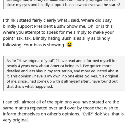
close my eyes and blindly support bush in what-ever war he starts?
I think I stated fairly clearly what I said. Where did I say
blindly support President Bush? Show me. Oh, or is this
where you attempt to speak for me simply to make your
point? Tsk, tsk. Blindly hating Bush is as silly as blindly
following. Your bias is showing.
As for "How original of you!", I have read and informed myself for
nearly 4 years now about America being evil. I've gotten more
detailed and less bias in my accusation, and more educated about
it. This opinion I have is my own, no one elses. So, yes, it is original
of me, since I had come up with it all myself after I have found out
that this is what happened.
I can tell, almost all of the opinions you have stated are the
same mantra repeated over and over by those that wish to
inform themselves on other's opinions. "Evil?" :lol: Yes, that is
very original.