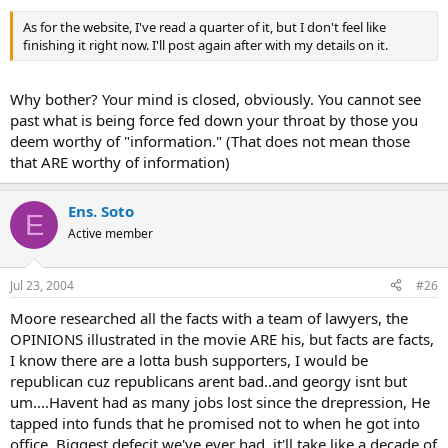
As for the website, I've read a quarter of it, but I don't feel like
finishing it right now. I'll post again after with my details on it.
Why bother? Your mind is closed, obviously. You cannot see
past what is being force fed down your throat by those you
deem worthy of "information." (That does not mean those
that ARE worthy of information)
Ens. Soto
E
Active member
Jul 23, 2004
#26
Moore researched all the facts with a team of lawyers, the
OPINIONS illustrated in the movie ARE his, but facts are facts,
I know there are a lotta bush supporters, I would be
republican cuz republicans arent bad..and georgy isnt but
um....Havent had as many jobs lost since the drepression, He
tapped into funds that he promised not to when he got into
office, Biggest defecit we've ever had, it'll take like a decade of