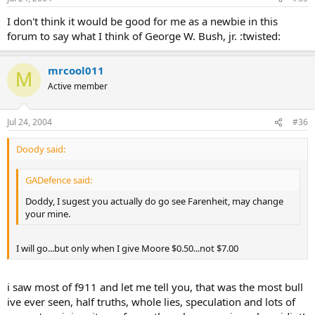
I don't think it would be good for me as a newbie in this
forum to say what I think of George W. Bush, jr. :twisted:
mrcool011
M
Active member
Jul 24, 2004
#36
Doody said:
GADefence said:
Doddy, I sugest you actually do go see Farenheit, may change
your mine.
I will go...but only when I give Moore $0.50...not $7.00
i saw most of f911 and let me tell you, that was the most bull
ive ever seen, half truths, whole lies, speculation and lots of