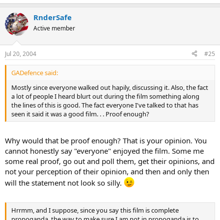
RnderSafe
Active member
Jul 20, 2004
#25
GADefence said:
Mostly since everyone walked out hapily, discussing it. Also, the fact
a lot of people I heard blurt out during the film something along
the lines of this is good. The fact everyone I've talked to that has
seen it said it was a good film. . . Proof enough?
Why would that be proof enough? That is your opinion. You
cannot honestly say "everyone" enjoyed the film. Some me
some real proof, go out and poll them, get their opinions, and
not your perception of their opinion, and then and only then
will the statement not look so silly.
Hrrmm, and I suppose, since you say this film is complete
propoganda, the way to make sure I am not in propoganda is to