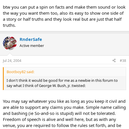
btw you can put a spin on facts and make them sound or look
the way you want them too, also its easy to show one side of
a story or half truths and they look real but are just that half
truths.
RnderSafe
Active member
Jul 24, 2004
#38
Bootboy82 said:
I don't think it would be good for me as a newbie in this forum to
say what I think of George W. Bush, jr. :twisted:
You may say whatever you like as long as you keep it civil and
are able to support any claims you make. Simple name calling
and bashing (ie So-and-so is stupid) will not be tolerated.
Freedom of speech is alive and well here, but as with any
venue, you are required to follow the rules set forth, and be