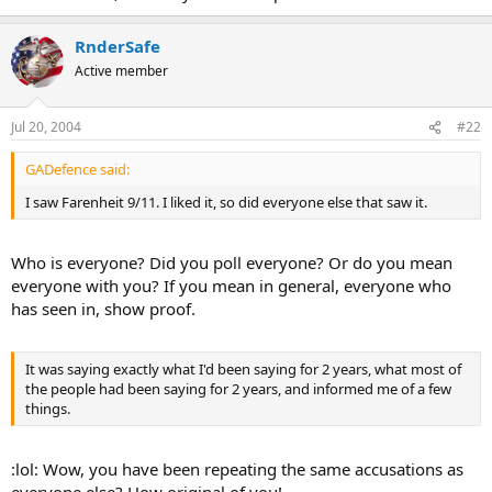
RnderSafe
Active member
Jul 20, 2004
#22
GADefence said:
I saw Farenheit 9/11. I liked it, so did everyone else that saw it.
Who is everyone? Did you poll everyone? Or do you mean
everyone with you? If you mean in general, everyone who
has seen in, show proof.
It was saying exactly what I'd been saying for 2 years, what most of
the people had been saying for 2 years, and informed me of a few
things.
:lol: Wow, you have been repeating the same accusations as
everyone else? How original of you!