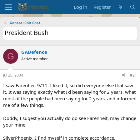
Log in
Register
General Chit Chat
President Bush
GADefence
G
Active member
Jul 20, 2004
#21
I saw Farenheit 9/11. I liked it, so did everyone else that saw
it. It was saying exactly what I'd been saying for 2 years, what
most of the people had been saying for 2 years, and informed
me of a few things.
Doddy, I sugest you actually do go see Farenheit, may change
your mine.
SilverPhoenix, I find myself in complete accordance.