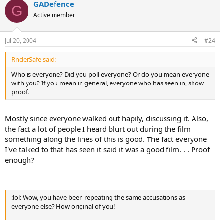
GADefence
G
Active member
Jul 20, 2004
#24
RnderSafe said:
Who is everyone? Did you poll everyone? Or do you mean everyone
with you? If you mean in general, everyone who has seen in, show
proof.
Mostly since everyone walked out hapily, discussing it. Also,
the fact a lot of people I heard blurt out during the film
something along the lines of this is good. The fact everyone
I've talked to that has seen it said it was a good film. . . Proof
enough?
:lol: Wow, you have been repeating the same accusations as
everyone else? How original of you!