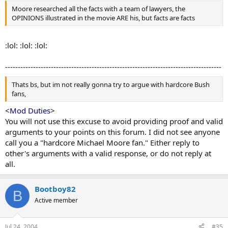
Moore researched all the facts with a team of lawyers, the
OPINIONS illustrated in the movie ARE his, but facts are facts
:lol: :lol: :lol:
-------------------------------------------------------------------------------------
Thats bs, but im not really gonna try to argue with hardcore Bush
fans,
<
Mod Duties
>
You will not use this excuse to avoid providing proof and valid
arguments to your points on this forum. I did not see anyone
call you a "hardcore Michael Moore fan." Either reply to
other's arguments with a valid response, or do not reply at
all.
Bootboy82
B
Active member
Jul 24, 2004
#35