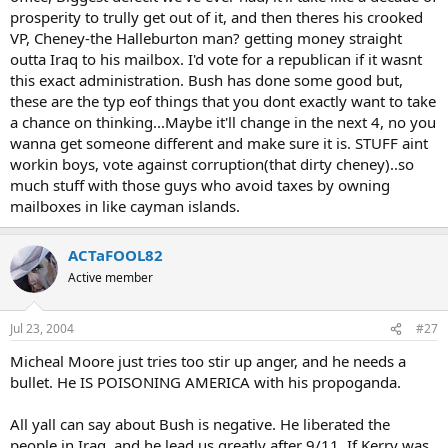
prosperity to trully get out of it, and then theres his crooked
VP, Cheney-the Halleburton man? getting money straight
outta Iraq to his mailbox. I'd vote for a republican if it wasnt
this exact administration. Bush has done some good but,
these are the typ eof things that you dont exactly want to take
a chance on thinking...Maybe it'll change in the next 4, no you
wanna get someone different and make sure it is. STUFF aint
workin boys, vote against corruption(that dirty cheney)..so
much stuff with those guys who avoid taxes by owning
mailboxes in like cayman islands.
ACTaFOOL82
Active member
Jul 23, 2004
#27
Micheal Moore just tries too stir up anger, and he needs a
bullet. He IS POISONING AMERICA with his propoganda.
All yall can say about Bush is negative. He liberated the
people in Iraq, and he lead us greatly after 9/11. If Kerry was