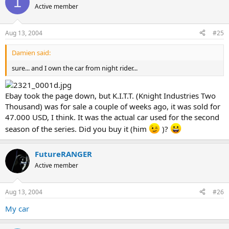
1
Active member
Aug 13, 2004
#25
Damien said:
sure... and I own the car from night rider...
Ebay took the page down, but K.I.T.T. (Knight Industries Two
Thousand) was for sale a couple of weeks ago, it was sold for
47.000 USD, I think. It was the actual car used for the second
season of the series. Did you buy it (him
)?
FutureRANGER
Active member
Aug 13, 2004
#26
My car