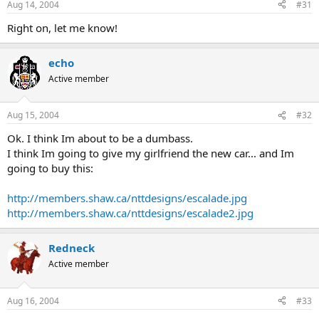
Aug 14, 2004
#31
Right on, let me know!
echo
Active member
Aug 15, 2004
#32
Ok. I think Im about to be a dumbass.
I think Im going to give my girlfriend the new car... and Im
going to buy this:
http://members.shaw.ca/nttdesigns/escalade.jpg
http://members.shaw.ca/nttdesigns/escalade2.jpg
Redneck
Active member
Aug 16, 2004
#33