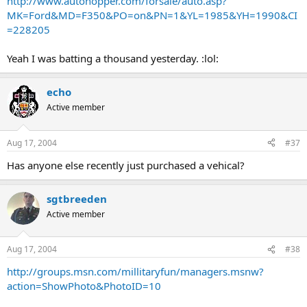
http://www.autohopper.com/forsale/auto.asp?
MK=Ford&MD=F350&PO=on&PN=1&YL=1985&YH=1990&CI
=228205
Yeah I was batting a thousand yesterday. :lol:
echo
Active member
Aug 17, 2004
#37
Has anyone else recently just purchased a vehical?
sgtbreeden
Active member
Aug 17, 2004
#38
http://groups.msn.com/millitaryfun/managers.msnw?
action=ShowPhoto&PhotoID=10