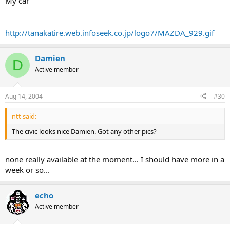
My car
http://tanakatire.web.infoseek.co.jp/logo7/MAZDA_929.gif
Damien
D
Active member
Aug 14, 2004
#30
ntt said:
The civic looks nice Damien. Got any other pics?
none really available at the moment... I should have more in a
week or so...
echo
Active member