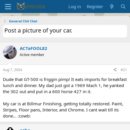
Log in
Register
General Chit Chat
Post a picture of your car.
ACTaFOOL82
Active member
Aug 7, 2004
#21
Dude that GT-500 is friggin pimp! It eats imports for breakfast
lunch and dinner. My dad just got a 1969 Mach 1, he yanked
the 302 out and put in a 600 horse 427 in it.
My car is at Billmur Finishing, getting totally restored. Paint,
Stripes, Floor pans, Interior, and Chrome. I cant wait till its
done... :cowb:
echo