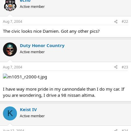
Active member
Aug 7, 2004
#22
The civic looks nice Damien. Got any other pics?
Duty Honor Country
Active member
Aug 7, 2004
#23
I have way more pride in my cannondale than I do my car. If
you are wondering, I drive a 98 nissan altima.
Keist IV
K
Active member
Aug 12, 2004
#24