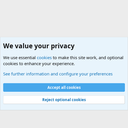
We value your privacy
We use essential
cookies
to make this site work, and optional
cookies to enhance your experience.
General Chit Chat
See further information and configure your preferences
Cookies
Accept all cookies
Contact us
Terms and rules
Privacy policy
Help
©
Military Quotes and Mottos
Reject optional cookies
®
Community platform by XenForo
© 2010-2026 XenForo Ltd.