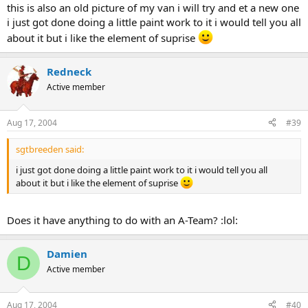
this is also an old picture of my van i will try and et a new one
i just got done doing a little paint work to it i would tell you all
about it but i like the element of suprise
Redneck
Active member
Aug 17, 2004
#39
sgtbreeden said:
i just got done doing a little paint work to it i would tell you all
about it but i like the element of suprise
Does it have anything to do with an A-Team? :lol:
Damien
D
Active member
Aug 17, 2004
#40