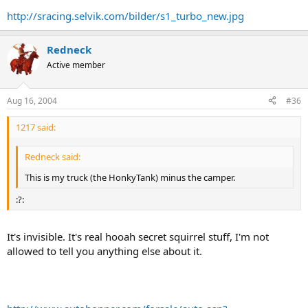
http://sracing.selvik.com/bilder/s1_turbo_new.jpg
Redneck
Active member
Aug 16, 2004
#36
1217 said:
Redneck said:
This is my truck (the HonkyTank) minus the camper.
:?:
It's invisible. It's real hooah secret squirrel stuff, I'm not
allowed to tell you anything else about it.