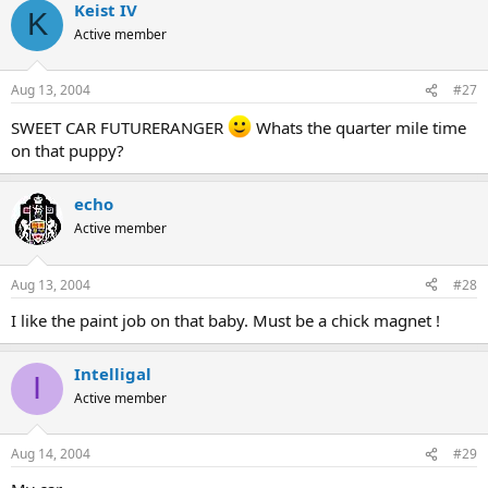
Keist IV
K
Active member
Aug 13, 2004
#27
SWEET CAR FUTURERANGER
Whats the quarter mile time
on that puppy?
echo
Active member
Aug 13, 2004
#28
I like the paint job on that baby. Must be a chick magnet !
Intelligal
I
Active member
Aug 14, 2004
#29