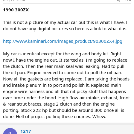
1990 300ZX
This is not a picture of my actual car but this is what I have. I
do not have any digital pictures so here is a link to what it is.
http://www.kaminari.com/images_product/90300ZX4.jpg
My car is identical except for the wing and body kit. Right
now I have the engine out. It started as, I'm going to replace
the clutch. Then the rear main seal was leaking. Had to pull
the oil pan. Engine needed to come out to pull the oil pan.
Now all the gaskets are being replaced, I am taking the heads
and intake plenum in to port and polish it. Replaced main
engine wire harness and all that nit picky stuff that happens
over time under the hood. High flow air intake, exhaust, front
& rear strut braces, stage 2 clutch and then the engine
porting. Stock 222 hp but should be around 300 once all is
done. Hell of project pulling these engines. Whew.
1217