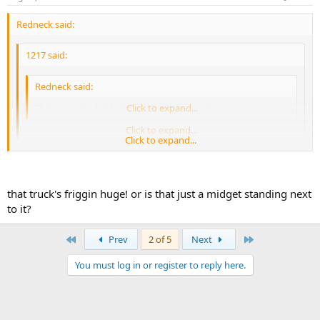
Redneck said:
1217 said:
Redneck said:
This is my truck (the HonkyTank) minus the camper.
Click to expand...
:?:
Click to expand...
Click to expand...
It's invisible. It's real hooah secret squirrel stuff, I'm not allowed to
tell you anything else about it.
that truck's friggin huge! or is that just a midget standing next
to it?
http://www.autohopper.com/forsale/auto.asp?
First
Last
Prev
2 of 5
Next
MK=Ford&MD=F350&PO=on&PN=1&YL=1985&YH=1990&CI=22820
5
You must log in or register to reply here.
Yeah I was batting a thousand yesterday. :lol: