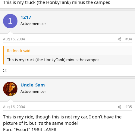
This is my truck (the HonkyTank) minus the camper.
1217
1
Active member
Aug 16, 2004
#34
Redneck said:
This is my truck (the HonkyTank) minus the camper.
:?:
Uncle_Sam
Active member
Aug 16, 2004
#35
This is my ride, though this is not my car, I don't have the
picture of it, but it's the same model
Ford "Escort" 1984 LASER