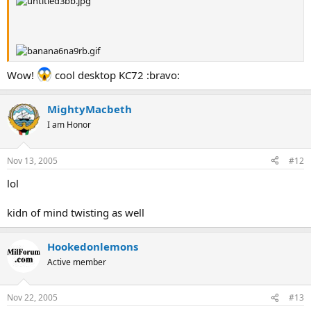
Wow!
cool desktop KC72 :bravo:
MightyMacbeth
I am Honor
Nov 13, 2005
#12
lol
kidn of mind twisting as well
Hookedonlemons
Active member
Nov 22, 2005
#13