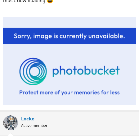
music downloading
Locke
Active member