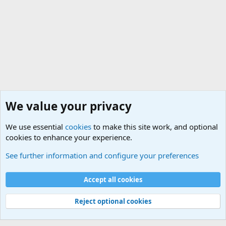
We value your privacy
We use essential
cookies
to make this site work, and optional
cookies to enhance your experience.
Internet, Computers and Games Forum
See further information and configure your preferences
Cookies
Accept all cookies
Contact us
Terms and rules
Privacy policy
Help
©
Military Quotes and Mottos
Reject optional cookies
®
Community platform by XenForo
© 2010-2026 XenForo Ltd.