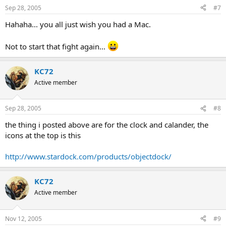
Sep 28, 2005
#7
Hahaha... you all just wish you had a Mac.
Not to start that fight again...
KC72
Active member
Sep 28, 2005
#8
the thing i posted above are for the clock and calander, the
icons at the top is this
http://www.stardock.com/products/objectdock/
KC72
Active member
Nov 12, 2005
#9