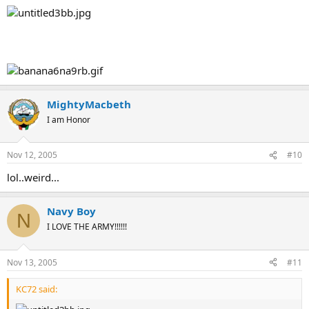
MightyMacbeth
I am Honor
Nov 12, 2005
#10
lol..weird...
Navy Boy
N
I LOVE THE ARMY!!!!!!
Nov 13, 2005
#11
KC72 said: