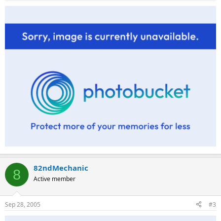
82ndMechanic
8
Active member
Sep 28, 2005
#3