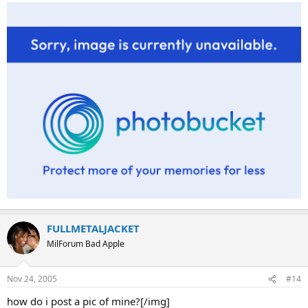
FULLMETALJACKET
MilForum Bad Apple
Nov 24, 2005
#14
how do i post a pic of mine?[/img]