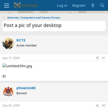
Log in
Register
Internet, Computers and Games Forum
Post a pic of your desktop
KC72
Active member
Sep 17, 2005
#1
8)
phoenix80
Banned
Sep 28, 2005
#2