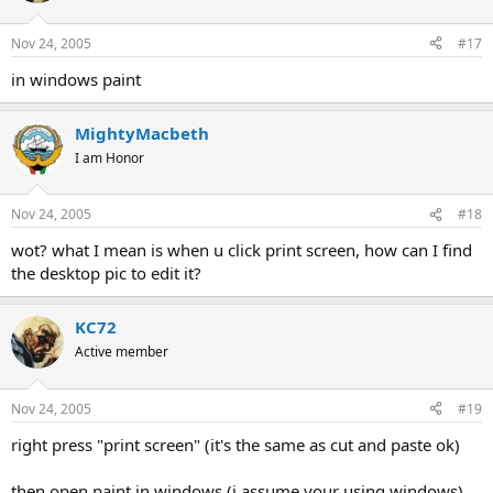
Nov 24, 2005
#17
in windows paint
MightyMacbeth
I am Honor
Nov 24, 2005
#18
wot? what I mean is when u click print screen, how can I find
the desktop pic to edit it?
KC72
Active member
Nov 24, 2005
#19
right press "print screen" (it's the same as cut and paste ok)
then open paint in windows (i assume your using windows)