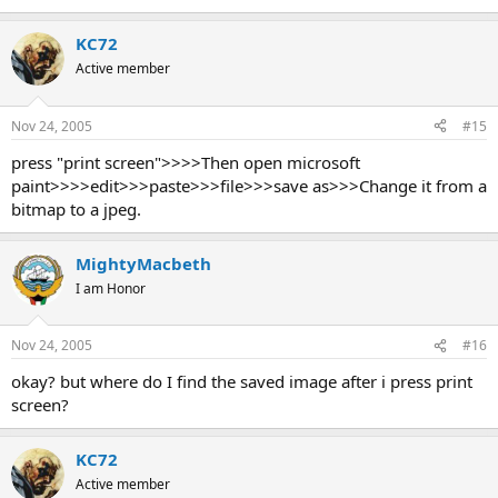
KC72
Active member
Nov 24, 2005
#15
press "print screen">>>>Then open microsoft
paint>>>>edit>>>paste>>>file>>>save as>>>Change it from a
bitmap to a jpeg.
MightyMacbeth
I am Honor
Nov 24, 2005
#16
okay? but where do I find the saved image after i press print
screen?
KC72
Active member