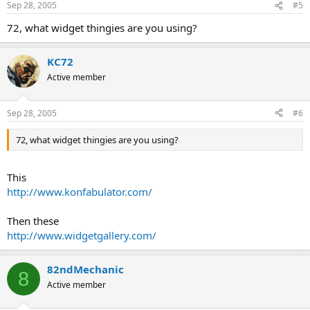
Sep 28, 2005
#5
72, what widget thingies are you using?
KC72
Active member
Sep 28, 2005
#6
72, what widget thingies are you using?
This
http://www.konfabulator.com/
Then these
http://www.widgetgallery.com/
82ndMechanic
8
Active member