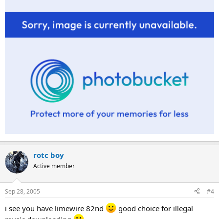
rotc boy
Active member
Sep 28, 2005
#4
i see you have limewire 82nd
good choice for illegal