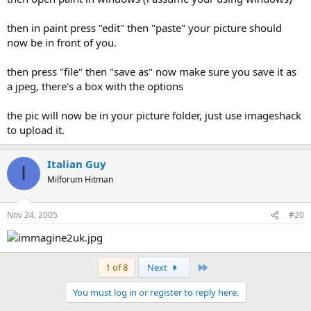
then in paint press "edit" then "paste" your picture should
now be in front of you.
then press "file" then "save as" now make sure you save it as
a jpeg, there's a box with the options
the pic will now be in your picture folder, just use imageshack
to upload it.
Italian Guy
I
Milforum Hitman
Nov 24, 2005
#20
Last
1 of 8
Next
You must log in or register to reply here.