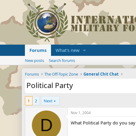
Forums
What's new
New posts
Search forums
Forums
The Off-Topic Zone
General Chit Chat
Political Party
1
2
Next
Nov 1, 2004
D
What Political Party do you sa