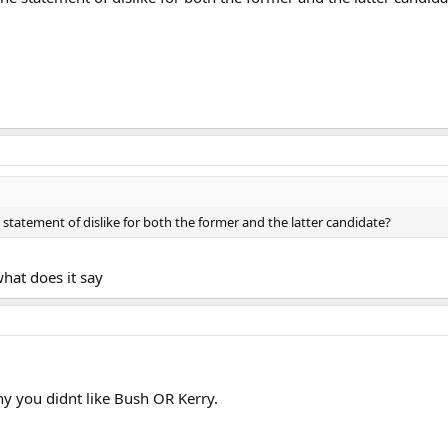
tatement of dislike for both the former and the latter candidate?
hat does it say
hy you didnt like Bush OR Kerry.