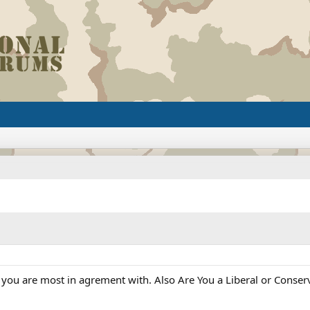
y you are most in agrement with. Also Are You a Liberal or Conser