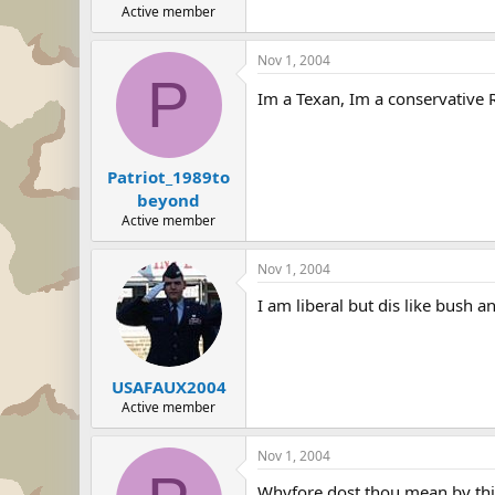
Active member
Nov 1, 2004
P
Im a Texan, Im a conservative Re
Patriot_1989to
beyond
Active member
Nov 1, 2004
I am liberal but dis like bush a
USAFAUX2004
Active member
Nov 1, 2004
Whyfore dost thou mean by thin