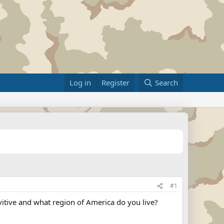
Log in
Register
Search
#1
vitive and what region of America do you live?