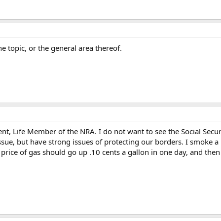
he topic, or the general area thereof.
, Life Member of the NRA. I do not want to see the Social Secur
issue, but have strong issues of protecting our borders. I smoke 
price of gas should go up .10 cents a gallon in one day, and the