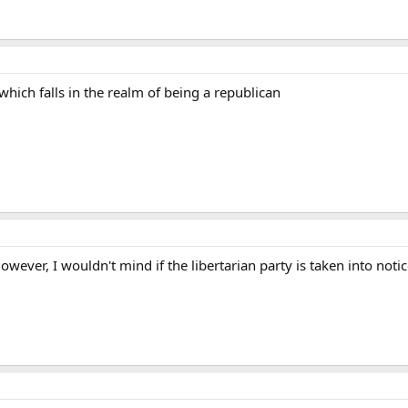
hich falls in the realm of being a republican
wever, I wouldn't mind if the libertarian party is taken into notic