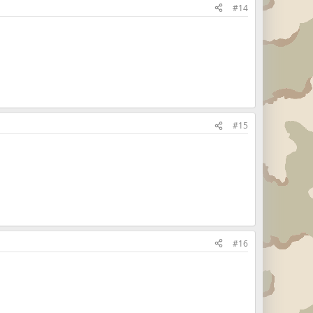
#14
#15
#16