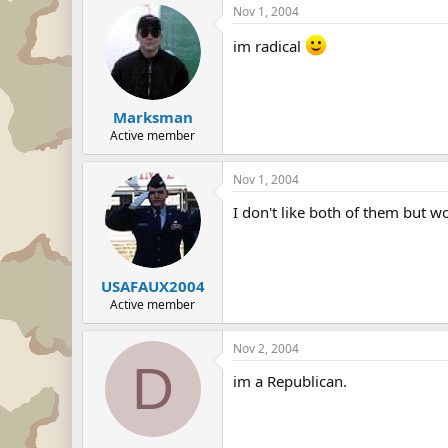
Nov 1, 2004
im radical
Marksman
Active member
Nov 1, 2004
I don't like both of them but w
USAFAUX2004
Active member
Nov 2, 2004
D
im a Republican.