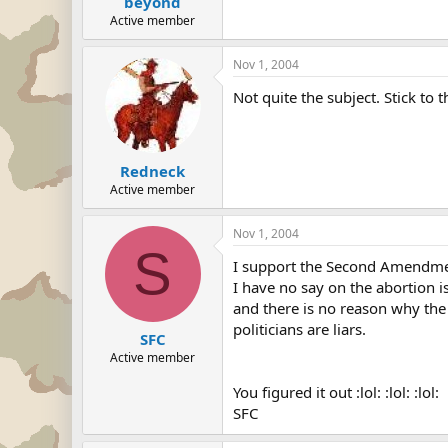
beyond
Active member
Nov 1, 2004
Not quite the subject. Stick to t
Redneck
Active member
Nov 1, 2004
S
I support the Second Amendment
I have no say on the abortion 
and there is no reason why the 
politicians are liars.
SFC
Active member
You figured it out :lol: :lol: :lol:
SFC