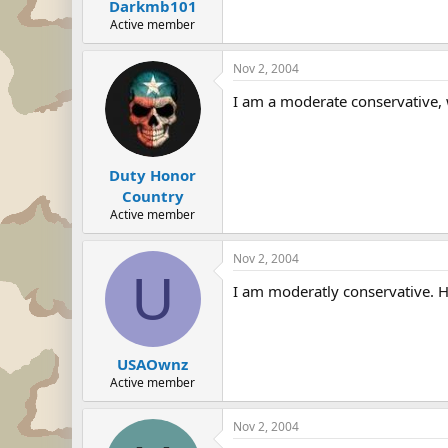
Darkmb101
Active member
Nov 2, 2004
I am a moderate conservative, w
Duty Honor
Country
Active member
Nov 2, 2004
U
I am moderatly conservative. Ho
USAOwnz
Active member
Nov 2, 2004