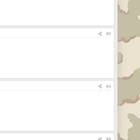
#2
#3
#4