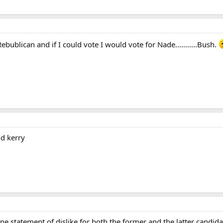
bublican and if I could vote I would vote for Nade...........Bush.
nd kerry
e statement of dislike for both the former and the latter candida