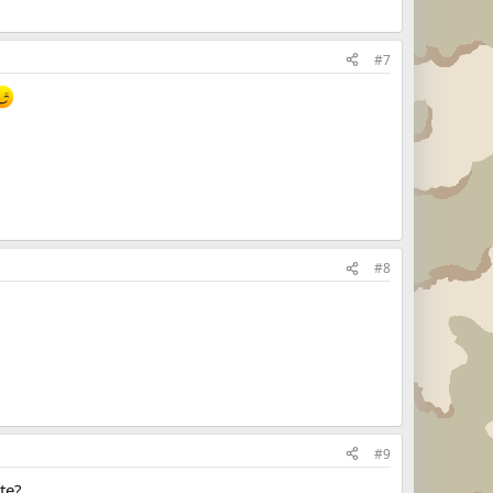
#7
#8
#9
te?