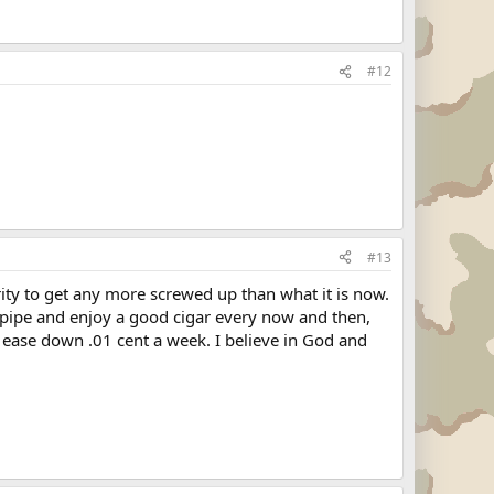
#12
#13
ity to get any more screwed up than what it is now.
a pipe and enjoy a good cigar every now and then,
n ease down .01 cent a week. I believe in God and