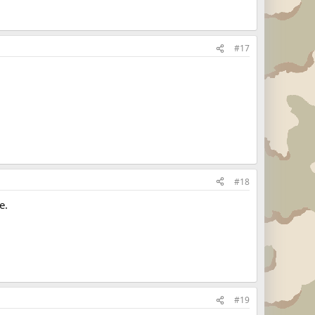
#17
#18
e.
#19