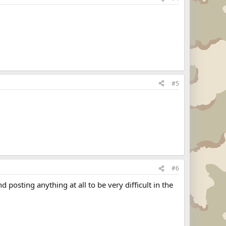
#5
#6
posting anything at all to be very difficult in the