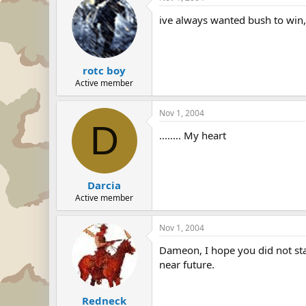
ive always wanted bush to win, 
rotc boy
Active member
Nov 1, 2004
D
........ My heart
Darcia
Active member
Nov 1, 2004
Dameon, I hope you did not star
near future.
Redneck