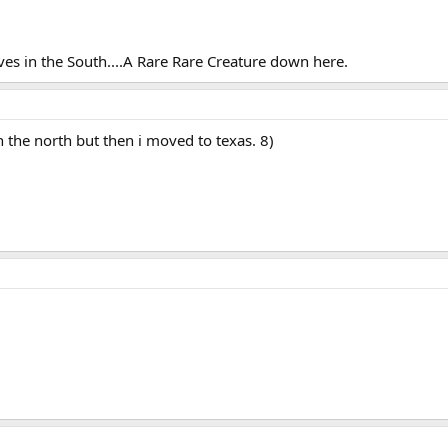
ves in the South....A Rare Rare Creature down here.
in the north but then i moved to texas. 8)