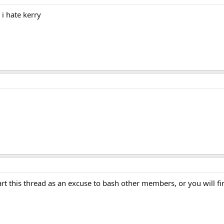
i hate kerry
t this thread as an excuse to bash other members, or you will find 