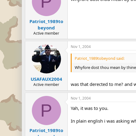
P
Patriot_1989to
beyond
Active member
Nov 1, 2004
Patriot_1989tobeyond said:
Whyfore dost thou mean by thine s
USAFAUX2004
was that derected to me? and w
Active member
Nov 1, 2004
P
Yah, it was to you.
In plain english i was asking w
Patriot_1989to