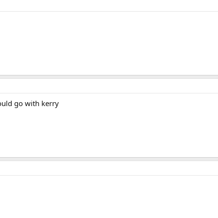
ould go with kerry