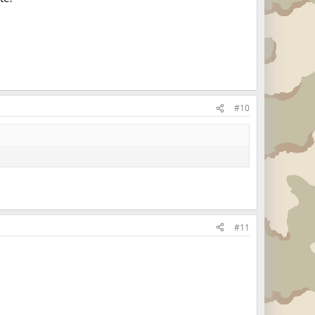
#10
#11