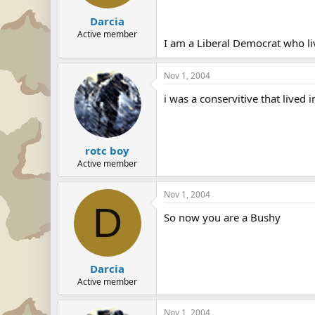
Darcia
Active member
I am a Liberal Democrat who li
Nov 1, 2004
i was a conservitive that lived 
rotc boy
Active member
Nov 1, 2004
D
So now you are a Bushy
Darcia
Active member
Nov 1, 2004