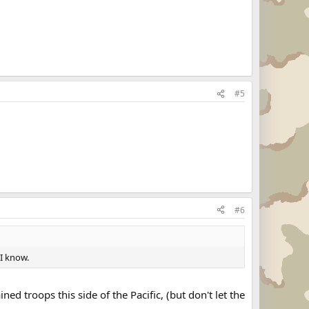
#5
#6
 I know.
ined troops this side of the Pacific, (but don't let the