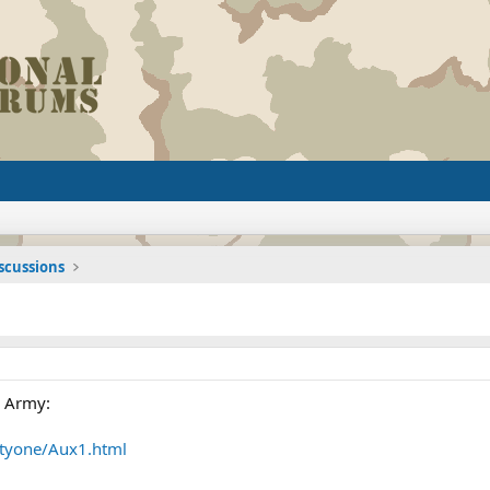
iscussions
e Army:
tyone/Aux1.html