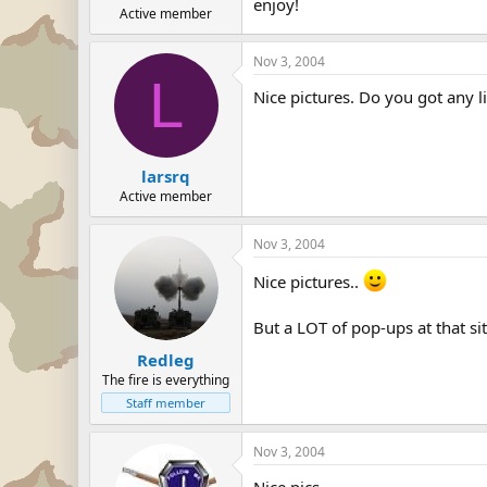
enjoy!
Active member
Nov 3, 2004
L
Nice pictures. Do you got any l
larsrq
Active member
Nov 3, 2004
Nice pictures..
But a LOT of pop-ups at that site
Redleg
The fire is everything
Staff member
Nov 3, 2004
Nice pics.