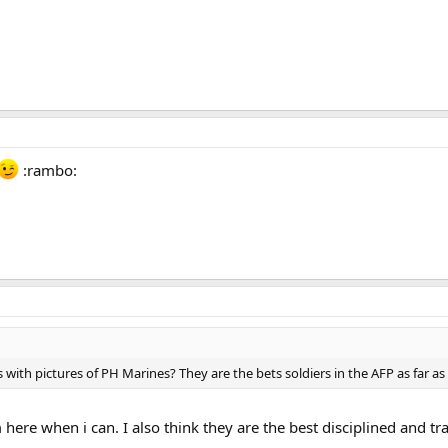
:rambo:
 with pictures of PH Marines? They are the bets soldiers in the AFP as far as
m here when i can. I also think they are the best disciplined and tra