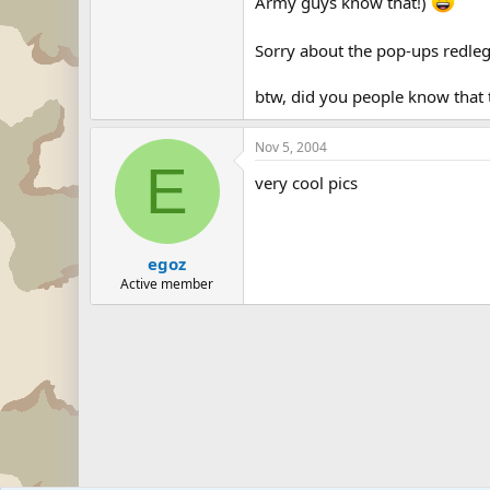
Army guys know that!)
Sorry about the pop-ups redle
btw, did you people know that t
Nov 5, 2004
E
very cool pics
egoz
Active member