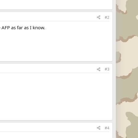
#2
 AFP as far as I know.
#3
#4