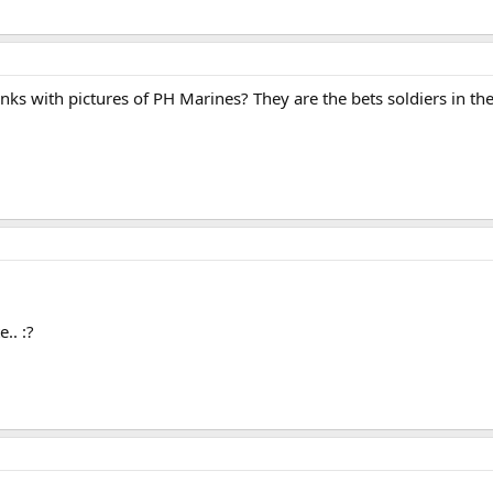
inks with pictures of PH Marines? They are the bets soldiers in the
.. :?