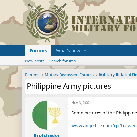
Forums
What's new
New posts
Search forums
Forums
Military Discussion Forums
Military Related D
Philippine Army pictures
Nov 3, 2004
Some pictures of the Philippin
www.angelfire.com/ga/batwen
Brotchador