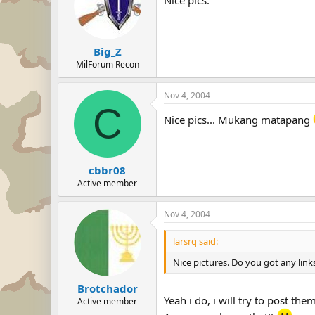
Big_Z
MilForum Recon
Nov 4, 2004
C
Nice pics... Mukang matapang
cbbr08
Active member
Nov 4, 2004
larsrq said:
Nice pictures. Do you got any links
Brotchador
Yeah i do, i will try to post the
Active member