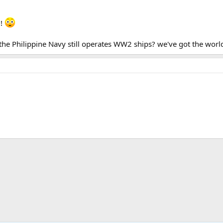
g!
he Philippine Navy still operates WW2 ships? we've got the worlds