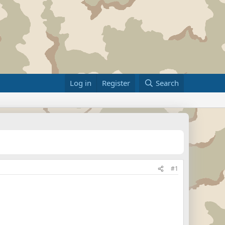
Log in
Register
Search
#1