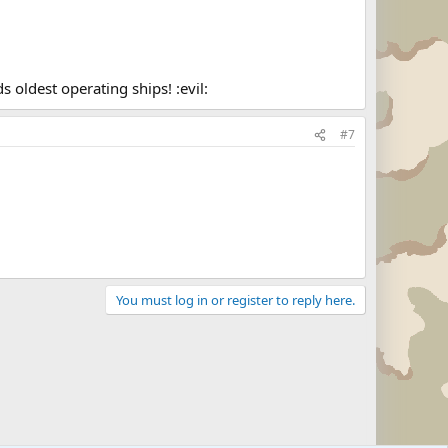
 oldest operating ships! :evil:
#7
You must log in or register to reply here.