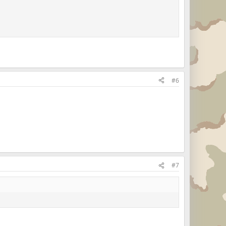
#6
#7