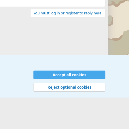
You must log in or register to reply here.
Accept all cookies
Reject optional cookies
 rules
Privacy policy
Help
©
Military Quotes and Mottos