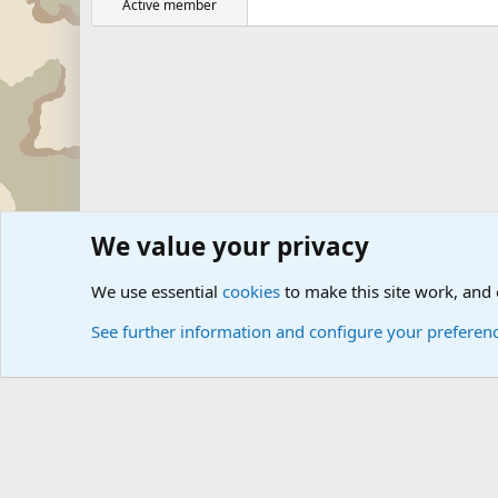
Active member
We value your privacy
Forums
Military Discussion Forums
Military Related D
We use essential
cookies
to make this site work, and
See further information and configure your preferen
Cookies
Community platform by Xen