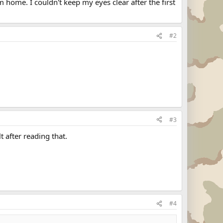
 home. I couldn't keep my eyes clear after the first
#2
#3
 after reading that.
#4