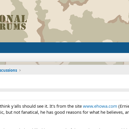
iscussions
 think y'alls should see it. It's from the site
www.ehowa.com
(Erni
otic, but not fanatical, he has good reasons for what he believes,