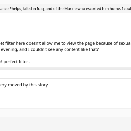
ance Phelps, killed in Iraq, and of the Marine who escorted him home. I coul
et filter here doesn't allow me to view the page because of sexua
y evening, and I couldn't see any content like that?
perfect filter..
very moved by this story.