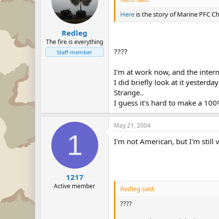
Here
is the story of Marine PFC Ch
Redleg
The fire is everything
????
Staff member
I'm at work now, and the intern
I did briefly look at it yesterda
Strange..
I guess it's hard to make a 100% 
May 21, 2004
1
I'm not American, but I'm still 
1217
Active member
Redleg said:
????