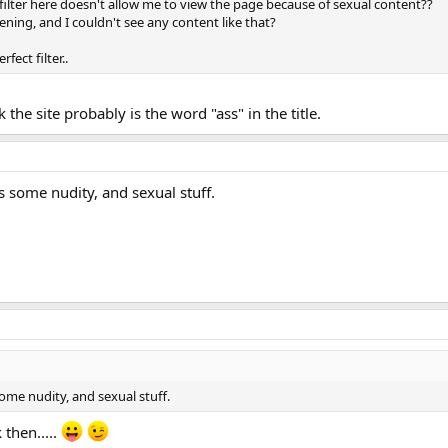
filter here doesn't allow me to view the page because of sexual content??
evening, and I couldn't see any content like that?
fect filter..
k the site probably is the word "ass" in the title.
as some nudity, and sexual stuff.
some nudity, and sexual stuff.
 then.....