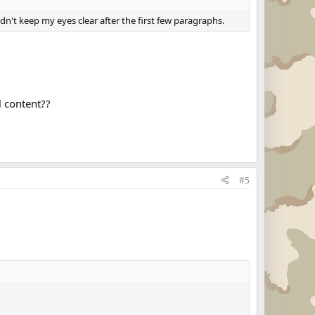
dn't keep my eyes clear after the first few paragraphs.
l content??
#5