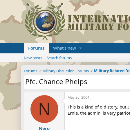
Forums
What's new
New posts
Search forums
Forums
Military Discussion Forums
Military Related D
Pfc. Chance Phelps
May 20, 2004
N
This is a kind of old story, but I
Ernie, the admin, is very patri
Nero