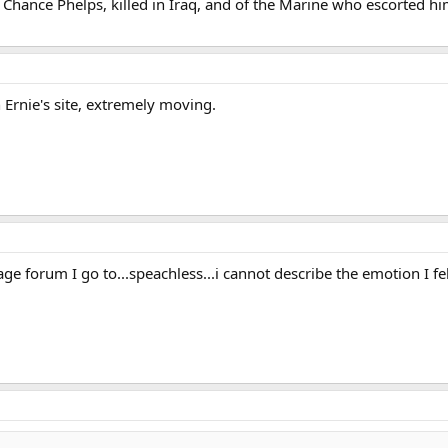
 Chance Phelps, killed in Iraq, and of the Marine who escorted him
 Ernie's site, extremely moving.
e forum I go to...speachless...i cannot describe the emotion I felt