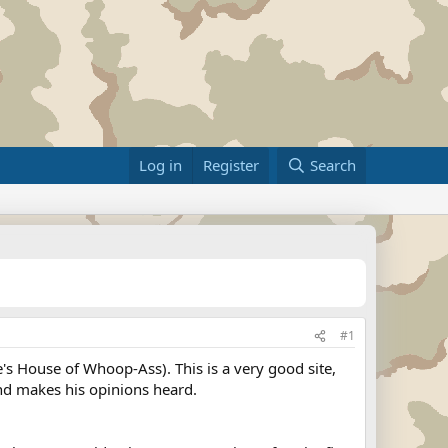
Log in
Register
Search
#1
e's House of Whoop-Ass). This is a very good site,
 and makes his opinions heard.