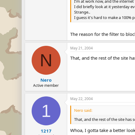
I'm at work now, and the internet 
I did briefly look at it yesterday 
Strange..
I guess it's hard to make a 100% per
The reason for the filter to bloc
May 21, 2004
N
That, and the rest of the site h
Nero
Active member
May 22, 2004
1
Nero said:
That, and the rest of the site has 
Whoa, I gotta take a better look
1217