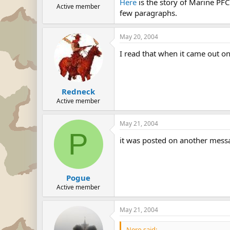
Here
is the story of Marine PFC
Active member
few paragraphs.
May 20, 2004
I read that when it came out on
Redneck
Active member
May 21, 2004
P
it was posted on another messag
Pogue
Active member
May 21, 2004
Nero said: