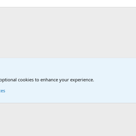
iscussions
 optional cookies to enhance your experience.
ces
Contact us
Terms and
®
Foro
© 2010-2026 XenForo Ltd.