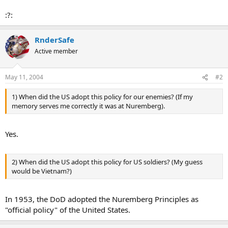
:?:
RnderSafe
Active member
May 11, 2004
#2
1) When did the US adopt this policy for our enemies? (If my
memory serves me correctly it was at Nuremberg).
Yes.
2) When did the US adopt this policy for US soldiers? (My guess
would be Vietnam?)
In 1953, the DoD adopted the Nuremberg Principles as
"official policy" of the United States.