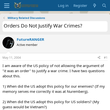
Log in
Register
Military Related Discussions
Orders Do Not Justify War Crimes?
FutureRANGER
Active member
May 11, 2004
#1
I am aware of the US policy of not allowing the argument of
"it was an order" to justify a war crime. I have two questions
about this.
1) When did the US adopt this policy for our enemies? (If my
memory serves me correctly it was at Nuremberg).
2) When did the US adopt this policy for US soldiers? (My
guess would be Vietnam?)