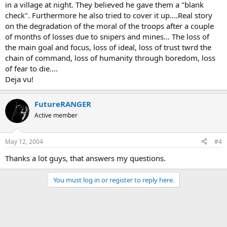
in a village at night. They believed he gave them a "blank
check". Furthermore he also tried to cover it up....Real story
on the degradation of the moral of the troops after a couple
of months of losses due to snipers and mines... The loss of
the main goal and focus, loss of ideal, loss of trust twrd the
chain of command, loss of humanity through boredom, loss
of fear to die....
Deja vu!
FutureRANGER
Active member
May 12, 2004
#4
Thanks a lot guys, that answers my questions.
You must log in or register to reply here.