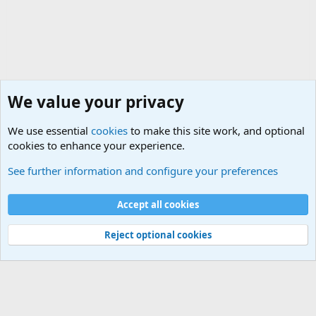
We value your privacy
We use essential
cookies
to make this site work, and optional
cookies to enhance your experience.
Military Related Discussions
See further information and configure your preferences
Cookies
Accept all cookies
Contact us
Terms and rules
Privacy policy
Help
©
Military Quotes and Mottos
Reject optional cookies
®
Community platform by XenForo
© 2010-2026 XenForo Ltd.