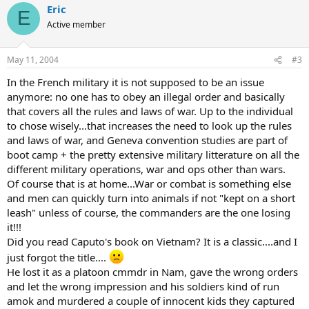
Eric
E
Active member
May 11, 2004
#3
In the French military it is not supposed to be an issue
anymore: no one has to obey an illegal order and basically
that covers all the rules and laws of war. Up to the individual
to chose wisely...that increases the need to look up the rules
and laws of war, and Geneva convention studies are part of
boot camp + the pretty extensive military litterature on all the
different military operations, war and ops other than wars.
Of course that is at home...War or combat is something else
and men can quickly turn into animals if not "kept on a short
leash" unless of course, the commanders are the one losing
it!!!
Did you read Caputo's book on Vietnam? It is a classic....and I
just forgot the title....
He lost it as a platoon cmmdr in Nam, gave the wrong orders
and let the wrong impression and his soldiers kind of run
amok and murdered a couple of innocent kids they captured